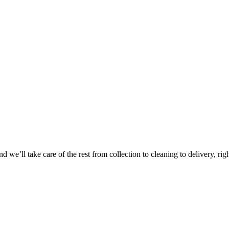
Take
$30 Of
 we’ll take care of the rest from collection to cleaning to delivery, rig
First 3 Or