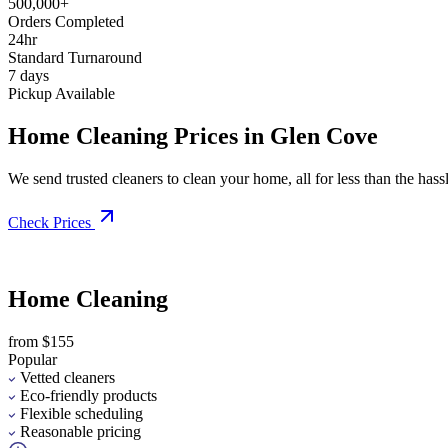
500,000+
Orders Completed
24hr
Standard Turnaround
7 days
Pickup Available
Home Cleaning Prices in Glen Cove
We send trusted cleaners to clean your home, all for less than the hassle
Check Prices
Home Cleaning
from $155
Popular
Vetted cleaners
Eco-friendly products
Flexible scheduling
Reasonable pricing