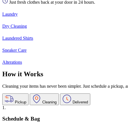
Just fresh clothes back at your door in 24 hours.
Laundry
Dry Cleaning
Laundered Shirts
Sneaker Care
Alterations
How it Works
Cleaning your items has never been simpler. Just schedule a pickup, and
Pickup
Cleaning
Delivered
1.
Schedule & Bag