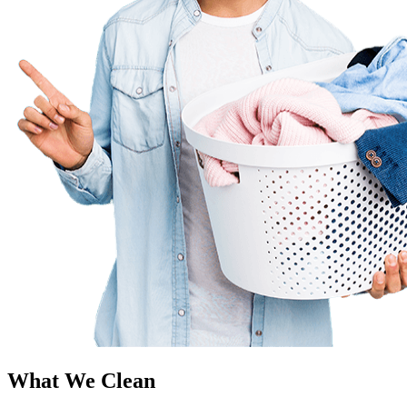
What We Clean