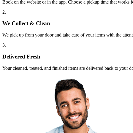
Book on the website or in the app. Choose a pickup time that works f
2.
We Collect & Clean
We pick up from your door and take care of your items with the attent
3.
Delivered Fresh
Your cleaned, treated, and finished items are delivered back to your d