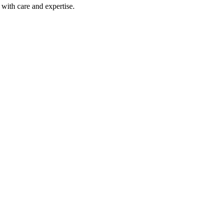
with care and expertise.