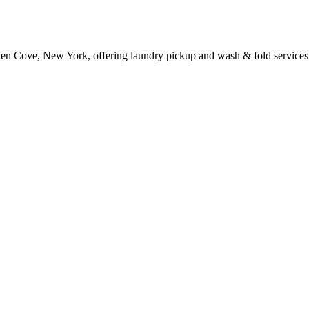
len Cove, New York, offering laundry pickup and wash & fold services