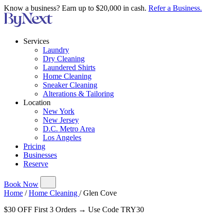
Know a business? Earn up to $20,000 in cash.
Refer a Business.
Services
Laundry
Dry Cleaning
Laundered Shirts
Home Cleaning
Sneaker Cleaning
Alterations & Tailoring
Location
New York
New Jersey
D.C. Metro Area
Los Angeles
Pricing
Businesses
Reserve
Book Now
Home
/
Home Cleaning
/
Glen Cove
$30 OFF First 3 Orders → Use Code TRY30