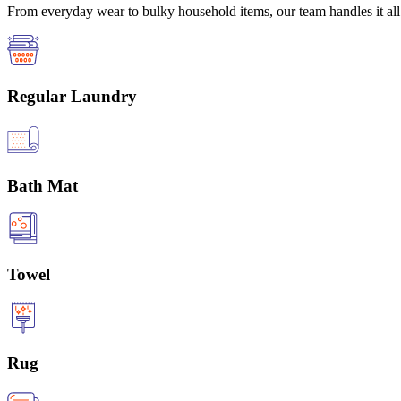
From everyday wear to bulky household items, our team handles it all 
Regular Laundry
Bath Mat
Towel
Rug