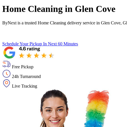
Home Cleaning in
Glen Cove
ByNext is a trusted Home Cleaning delivery service in Glen Cove, G
Schedule Your Pickup
In Next 60 Minutes
Free Pickup
24h Turnaround
Live Tracking