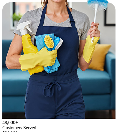
48,000+
Customers Served