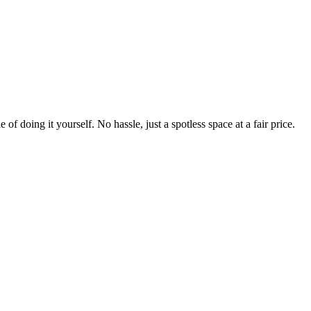
 of doing it yourself. No hassle, just a spotless space at a fair price.