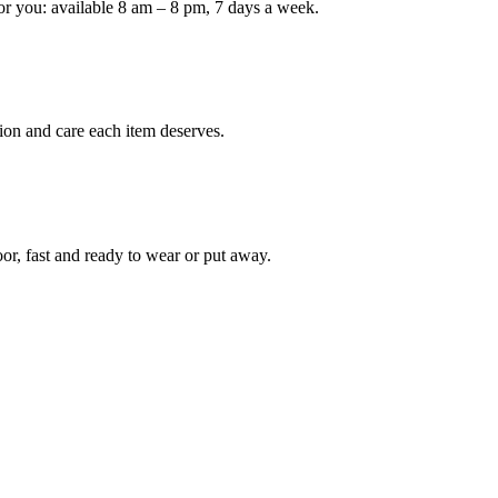
or you: available 8 am – 8 pm, 7 days a week.
Keep me up to date on new
For more information on how we process y
marketing communication. Check our Priva
ion and care each item deserves.
Unlock $30 Of
oor, fast and ready to wear or put away.