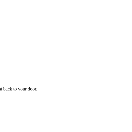
f
Your
ht back to your door.
ders