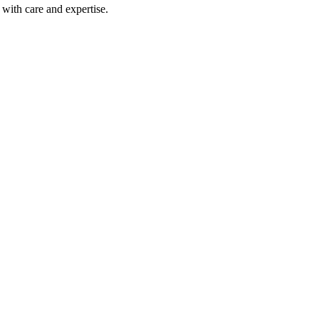
with care and expertise.