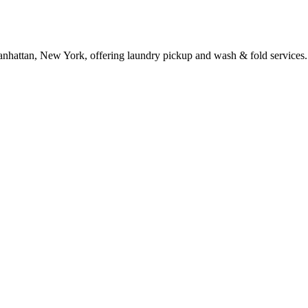
anhattan, New York, offering laundry pickup and wash & fold services.