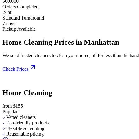
500,000+
Orders Completed
24hr
Standard Turnaround
7 days
Pickup Available
Home Cleaning Prices in Manhattan
We send trusted cleaners to clean your home, all for less than the hassle
Check Prices
Home Cleaning
from $155
Popular
Vetted cleaners
Eco-friendly products
Flexible scheduling
Reasonable pricing