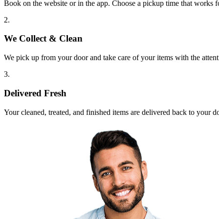
Book on the website or in the app. Choose a pickup time that works f
2.
We Collect & Clean
We pick up from your door and take care of your items with the attent
3.
Delivered Fresh
Your cleaned, treated, and finished items are delivered back to your d