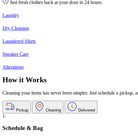
Just fresh clothes back at your door in 24 hours.
Laundry
Dry Cleaning
Laundered Shirts
Sneaker Care
Alterations
How it Works
Cleaning your items has never been simpler. Just schedule a pickup, and
Pickup
Cleaning
Delivered
1.
Schedule & Bag