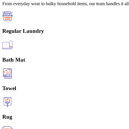
From everyday wear to bulky household items, our team handles it all 
Regular Laundry
Bath Mat
Towel
Rug