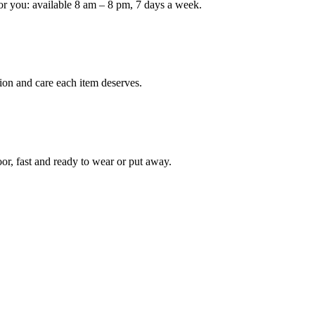
or you: available 8 am – 8 pm, 7 days a week.
Keep me up to date on new
For more information on how we process y
marketing communication. Check our Priva
ion and care each item deserves.
Unlock $30 Of
oor, fast and ready to wear or put away.