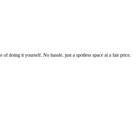
 of doing it yourself. No hassle, just a spotless space at a fair price.