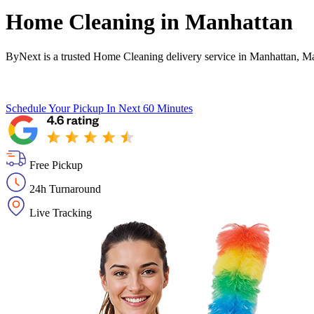
Home Cleaning in
Manhattan
ByNext is a trusted Home Cleaning delivery service in Manhattan, M
Schedule Your Pickup
In Next 60 Minutes
Free Pickup
24h Turnaround
Live Tracking