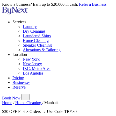
Know a business? Earn up to $20,000 in cash.
Refer a Business.
Services
Laundry
Dry Cleaning
Laundered Shirts
Home Cleaning
Sneaker Cleaning
Alterations & Tailoring
Location
New York
New Jersey
D.C. Metro Area
Los Angeles
Pricing
Businesses
Reserve
Book Now
Home
/
Home Cleaning
/
Manhattan
$30 OFF First 3 Orders → Use Code TRY30