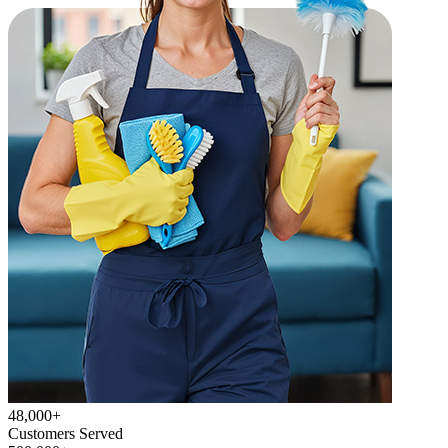
48,000+
Customers Served