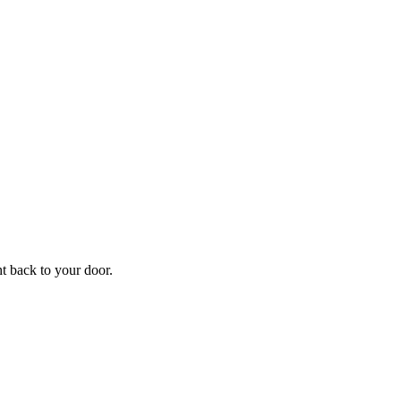
f
Your
ht back to your door.
ders