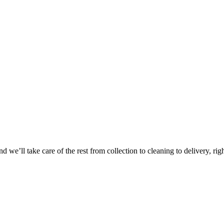
Take
$30 Of
 we’ll take care of the rest from collection to cleaning to delivery, rig
First 3 Or