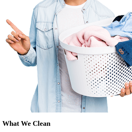
What We Clean