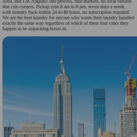
Area, and Los Angeles: one process, four markets, no local version
that cuts corners. Pickup runs 8 am to 8 pm, seven days a week,
with laundry back within 24 to 48 hours, no subscription required.
We are the best laundry for anyone who wants their laundry handled
exactly the same way regardless of which of these four cities they
happen to be unpacking boxes in.