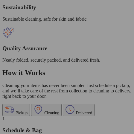
Sustainability
Sustainable cleaning, safe for skin and fabric.
Quality Assurance
Neatly folded, securely packed, and delivered fresh.
How it Works
Cleaning your items has never been simpler. Just schedule a pickup,
and we’ll take care of the rest from collection to cleaning to delivery,
right back to your door.
Pickup
Cleaning
Delivered
1.
Schedule & Bag