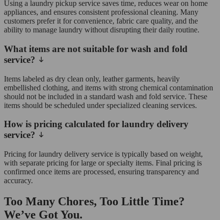
Using a laundry pickup service saves time, reduces wear on home
appliances, and ensures consistent professional cleaning. Many
customers prefer it for convenience, fabric care quality, and the
ability to manage laundry without disrupting their daily routine.
What items are not suitable for wash and fold
service?
Items labeled as dry clean only, leather garments, heavily
embellished clothing, and items with strong chemical contamination
should not be included in a standard wash and fold service. These
items should be scheduled under specialized cleaning services.
How is pricing calculated for laundry delivery
service?
Pricing for laundry delivery service is typically based on weight,
with separate pricing for large or specialty items. Final pricing is
confirmed once items are processed, ensuring transparency and
accuracy.
Too Many Chores, Too Little Time?
We’ve Got You.