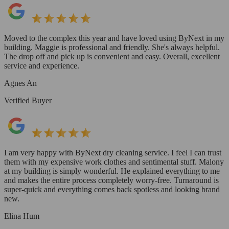
Moved to the complex this year and have loved using ByNext in my
building. Maggie is professional and friendly. She's always helpful.
The drop off and pick up is convenient and easy. Overall, excellent
service and experience.
Agnes An
Verified Buyer
I am very happy with ByNext dry cleaning service. I feel I can trust
them with my expensive work clothes and sentimental stuff. Malony
at my building is simply wonderful. He explained everything to me
and makes the entire process completely worry-free. Turnaround is
super-quick and everything comes back spotless and looking brand
new.
Elina Hum