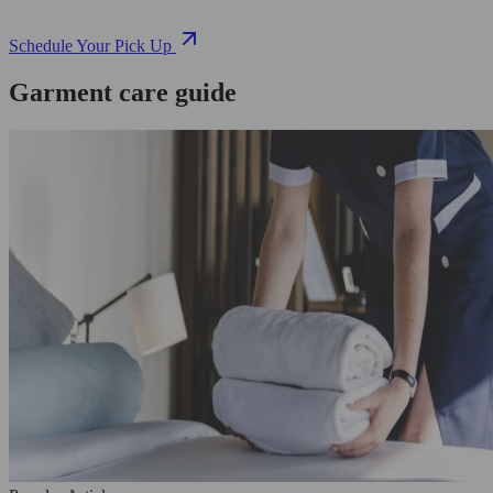
Schedule Your Pick Up
Garment care guide