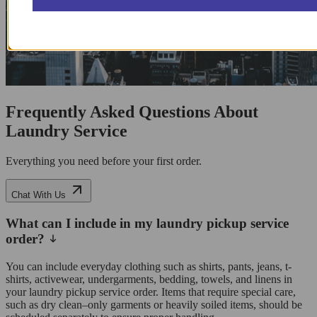
Frequently Asked Questions About
Laundry Service
Everything you need before your first order.
Chat With Us
What can I include in my laundry pickup service
order?
You can include everyday clothing such as shirts, pants, jeans, t-
shirts, activewear, undergarments, bedding, towels, and linens in
your laundry pickup service order. Items that require special care,
such as dry clean–only garments or heavily soiled items, should be