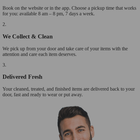
Book on the website or in the app. Choose a pickup time that works
for you: available 8 am – 8 pm, 7 days a week.
2.
We Collect & Clean
We pick up from your door and take care of your items with the
attention and care each item deserves.
3.
Delivered Fresh
Your cleaned, treated, and finished items are delivered back to your
door, fast and ready to wear or put away.