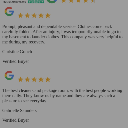
Prompt, pleasant and dependable service. Clothes come back
carefully folded. After an injury, I was temporarily unable to go to
my basement to launder clothes. This company was very helpful to
me during my recovery.
Christine Gonch
Verified Buyer
The best cleaners and package room, with the best people working
there daily. They know us by name and they are always such a
pleasure to see everyday.
Gabrielle Saunders
Verified Buyer