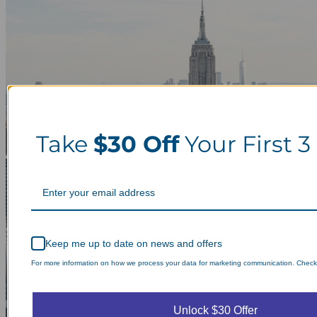
Take
$30 Off
Your First 3
Keep me up to date on news and offers
For more information on how we process your data for marketing communication. Check o
Unlock $30 Offer