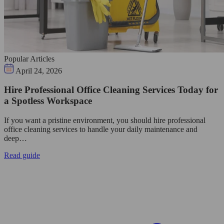
Popular Articles
April 24, 2026
Hire Professional Office Cleaning Services Today for
a Spotless Workspace
If you want a pristine environment, you should hire professional
office cleaning services to handle your daily maintenance and
deep…
Read guide