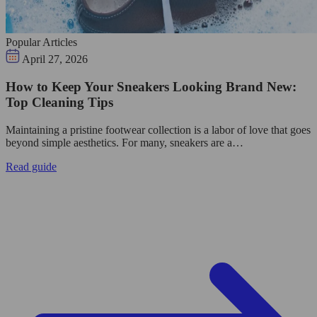
Popular Articles
April 27, 2026
How to Keep Your Sneakers Looking Brand New:
Top Cleaning Tips
Maintaining a pristine footwear collection is a labor of love that goes
beyond simple aesthetics. For many, sneakers are a…
Read guide