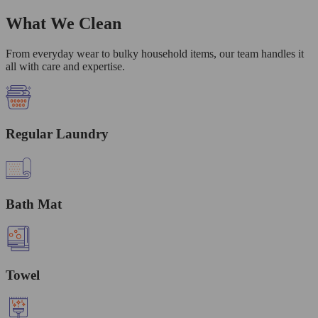
What We Clean
From everyday wear to bulky household items, our team handles it
all with care and expertise.
Regular Laundry
Bath Mat
Towel