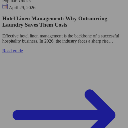
Popular Articles
April 29, 2026
Hotel Linen Management: Why Outsourcing
Laundry Saves Them Costs
Effective hotel linen management is the backbone of a successful
hospitality business. In 2026, the industry faces a sharp rise…
Read guide