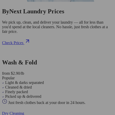
ByNext Laundry Prices
We pick up, clean, and deliver your laundry — all for less than
you'd spend at the local cleaners. No hassle, just fresh clothes at a
fair price.
Check Prices
Wash & Fold
from $2.90/lb
Popular
Light & darks separated
Cleaned & dried
Finely packed
Picked up & delivered
Just fresh clothes back at your door in 24 hours.
Dry Cleaning