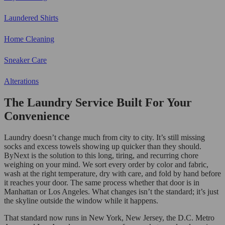
Laundered Shirts
Home Cleaning
Sneaker Care
Alterations
The Laundry Service Built For Your
Convenience
Laundry doesn’t change much from city to city. It’s still missing
socks and excess towels showing up quicker than they should.
ByNext is the solution to this long, tiring, and recurring chore
weighing on your mind. We sort every order by color and fabric,
wash at the right temperature, dry with care, and fold by hand before
it reaches your door. The same process whether that door is in
Manhattan or Los Angeles. What changes isn’t the standard; it’s just
the skyline outside the window while it happens.
That standard now runs in New York, New Jersey, the D.C. Metro