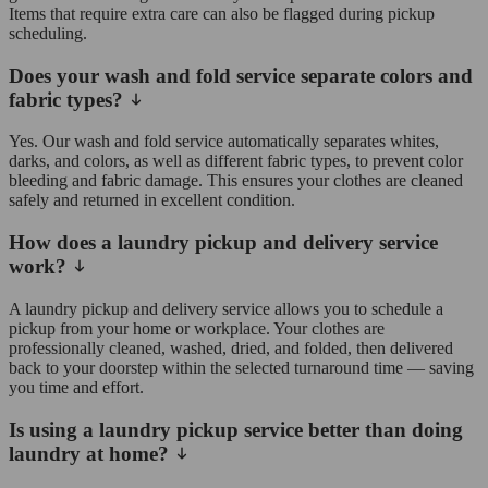
Items that require extra care can also be flagged during pickup
scheduling.
Does your wash and fold service separate colors and
fabric types?
Yes. Our wash and fold service automatically separates whites,
darks, and colors, as well as different fabric types, to prevent color
bleeding and fabric damage. This ensures your clothes are cleaned
safely and returned in excellent condition.
How does a laundry pickup and delivery service
work?
A laundry pickup and delivery service allows you to schedule a
pickup from your home or workplace. Your clothes are
professionally cleaned, washed, dried, and folded, then delivered
back to your doorstep within the selected turnaround time — saving
you time and effort.
Is using a laundry pickup service better than doing
laundry at home?