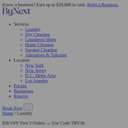
Know a business? Earn up to $20,000 in cash.
Refer a Business.
Services
Laundry
Dry Cleaning
Laundered Shirts
Home Cleaning
Sneaker Cleaning
Alterations & Tailoring
Location
New York
New Jersey
D.C. Metro Area
Los Angeles
Pricing
Businesses
Reserve
Book Now
Home
/
Laundry
$30 OFF First 3 Orders → Use Code TRY30