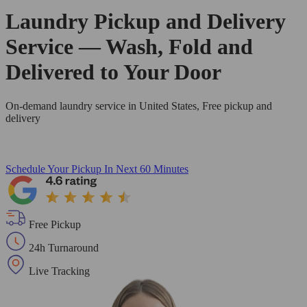
Laundry Pickup and Delivery
Service — Wash, Fold and
Delivered to Your Door
On-demand laundry service in United States, Free pickup and
delivery
Schedule Your Pickup
In Next 60 Minutes
Free Pickup
24h Turnaround
Live Tracking