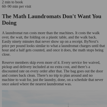
2 min to book
60–90 min per visit
The Math Laundromats Don't Want You
Doing
A laundromat run costs more than the machines. It costs the walk
over, the wait, the folding on a plastic table, and the walk back.
Easily ninety minutes that never show up on a receipt. ByNext’s
price per pound looks similar to what a laundromat charges until that
hour and a half gets counted, and once it does, the math stops being
close.
Reserve members skip even more of it. Every service fee waived,
pickup and delivery included at no extra cost, and there’s a
discounted rate on every order after that. The bag goes out the door
and comes back clean. There’s no trip to plan around and no
machine to wait for, just the laundry, done, on a schedule that never
once asked where the nearest laundromat was.