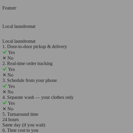
Feature
Local laundromat
Local laundromat
1. Door-to-door pickup & delivery
Yes
✕
No
2. Real-time order tracking
Yes
✕
No
3. Schedule from your phone
Yes
✕
No
4. Separate wash — your clothes only
Yes
✕
No
5. Turnaround time
24 hours
Same day (if you wait)
6. Time cost to you