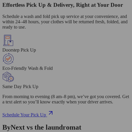
Effortless Pick Up & Delivery, Right at Your Door
Schedule a wash and fold pick up service at your convenience, and
within 24–48 hours, your clothes will be returned fresh, folded, and
ready to use.
Doorstep Pick Up
Eco-Friendly Wash & Fold
Same Day Pick Up
From morning to evening (8 am–8 pm), we’ve got you covered. Get
a text alert so you’ll know exactly when your driver arrives.
Schedule Your Pick Up
ByNext vs the laundromat