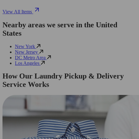
View All Items
Nearby areas we serve in the United
States
New York
New Jersey
DC Metro Area
Los Angeles
How Our Laundry Pickup & Delivery
Service Works