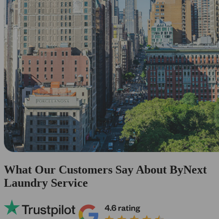
What Our Customers Say About ByNext
Laundry Service