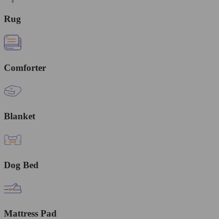
Rug
Comforter
Blanket
Dog Bed
Mattress Pad