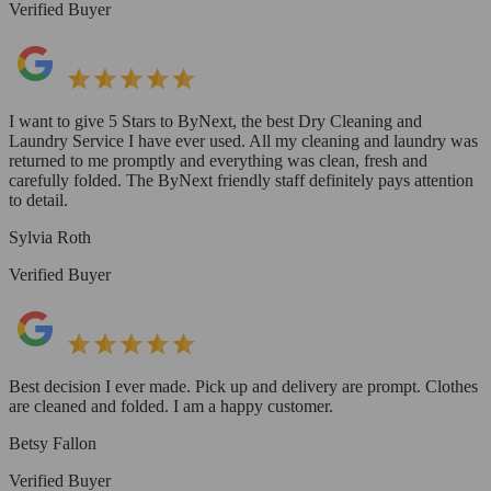
Verified Buyer
I want to give 5 Stars to ByNext, the best Dry Cleaning and
Laundry Service I have ever used. All my cleaning and laundry was
returned to me promptly and everything was clean, fresh and
carefully folded. The ByNext friendly staff definitely pays attention
to detail.
Sylvia Roth
Verified Buyer
Best decision I ever made. Pick up and delivery are prompt. Clothes
are cleaned and folded. I am a happy customer.
Betsy Fallon
Verified Buyer