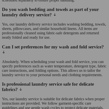
scheduled separately to ensure proper handling.
Do you wash bedding and towels as part of your
laundry delivery service?
Yes, our laundry delivery service includes washing bedding, towels,
sheets, pillowcases, and similar household linens. All items are
professionally cleaned using fabric-safe detergents and returned
neatly folded and ready for use.
Can I set preferences for my wash and fold service?
Absolutely. When scheduling your wash and fold service, you can
specify preferences such as water temperature, detergent type, fabric
care instructions, and folding options. This allows us to tailor the
laundry service to your personal needs and clothing requirements.
Is professional laundry service safe for delicate
fabrics?
Yes, our laundry service is suitable for delicate fabrics when proper
instructions are provided. We follow garment-specific care
guidelines and use gentle wash cycles to protect delicate materials.