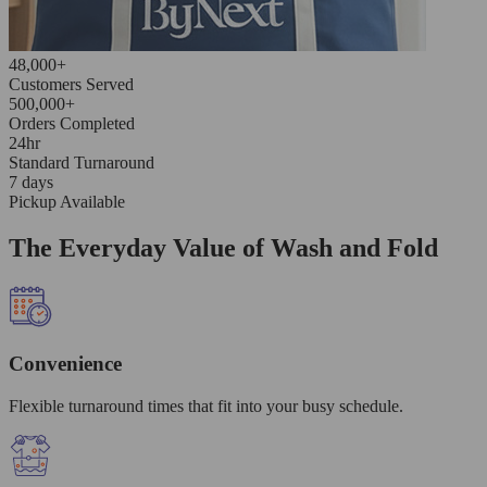
48,000+
Customers Served
500,000+
Orders Completed
24hr
Standard Turnaround
7 days
Pickup Available
The Everyday Value of Wash and Fold
Convenience
Flexible turnaround times that fit into your busy schedule.