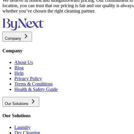
We believe in honest and straightforward pricing. Our commitment to t
location, you can trust that our pricing is fair and our quality is alw
whether you’ve chosen the right cleaning partner.
Company
Company
About Us
Blog
Help
Privacy Policy
Terms & Conditions
Health & Safety Guide
Our Solutions
Our Solutions
Laundry
Dry Cleaning