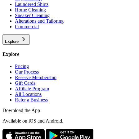
Laundered Shirts
Home Cleaning
Sneaker Cleaning
Alterations and Tailoring
Commercial
Explore
Explore
Pricing
Our Process
Reserve Membership
Gift Cards
Affiliate Program
All Locations
Refer a Business
Download the App
Available
on iOS and Android.