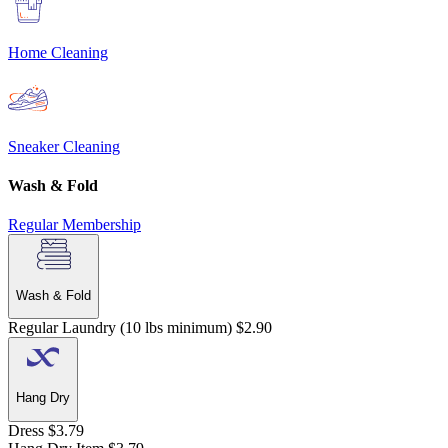
Home Cleaning
Sneaker Cleaning
Wash & Fold
Regular
Membership
Wash & Fold
Regular Laundry (10 lbs minimum)
$2.90
Hang Dry
Dress
$3.79