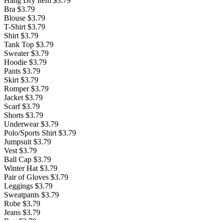
Hang Dry Item
$3.79
Bra
$3.79
Blouse
$3.79
T-Shirt
$3.79
Shirt
$3.79
Tank Top
$3.79
Sweater
$3.79
Hoodie
$3.79
Pants
$3.79
Skirt
$3.79
Romper
$3.79
Jacket
$3.79
Scarf
$3.79
Shorts
$3.79
Underwear
$3.79
Polo/Sports Shirt
$3.79
Jumpsuit
$3.79
Vest
$3.79
Ball Cap
$3.79
Winter Hat
$3.79
Pair of Gloves
$3.79
Leggings
$3.79
Sweatpants
$3.79
Robe
$3.79
Jeans
$3.79