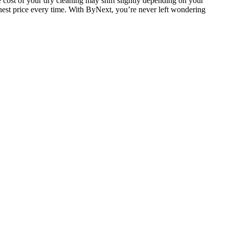
 cost of your dry cleaning may shift slightly depending on your
 honest price every time. With ByNext, you’re never left wondering