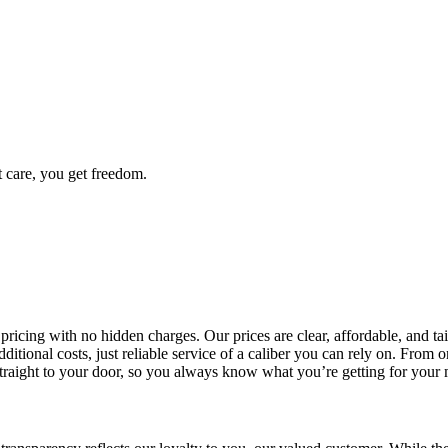
t care, you get freedom.
 pricing with no hidden charges. Our prices are clear, affordable, and 
dditional costs, just reliable service of a caliber you can rely on. Fro
 straight to your door, so you always know what you’re getting for your