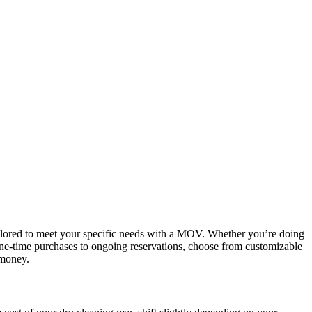
tailored to meet your specific needs with a MOV. Whether you’re doing
m one-time purchases to ongoing reservations, choose from customizable
 money.