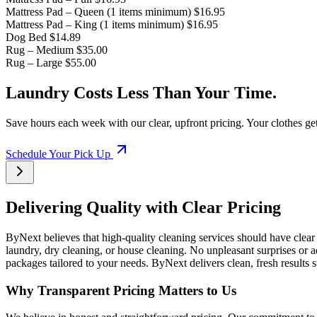
Mattress Pad – Queen (1 items minimum)
$16.95
Mattress Pad – King (1 items minimum)
$16.95
Dog Bed
$14.89
Rug – Medium
$35.00
Rug – Large
$55.00
Laundry Costs Less Than Your Time.
Save hours each week with our clear, upfront pricing. Your clothes ge
Schedule Your Pick Up
Delivering Quality with Clear Pricing
ByNext believes that high-quality cleaning services should have clear
laundry, dry cleaning, or house cleaning. No unpleasant surprises or a
packages tailored to your needs. ByNext delivers clean, fresh results
Why Transparent Pricing Matters to Us