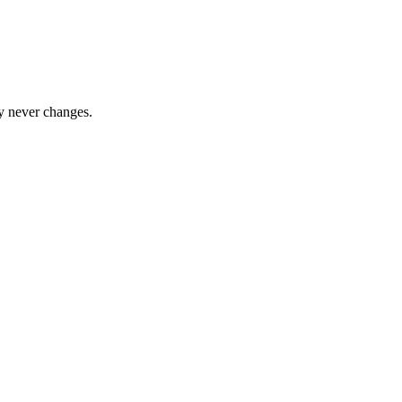
y never changes.