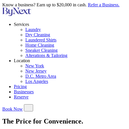
Know a business? Earn up to $20,000 in cash.
Refer a Business.
Services
Laundry
Dry Cleaning
Laundered Shirts
Home Cleaning
Sneaker Cleaning
Alterations & Tailoring
Location
New York
New Jersey
D.C. Metro Area
Los Angeles
Pricing
Businesses
Reserve
Book Now
The Price for Convenience.