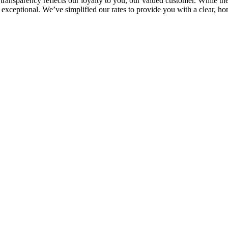
ransparency reflects our loyalty to you, our valued customer. While the
ays exceptional. We’ve simplified our rates to provide you with a clear,