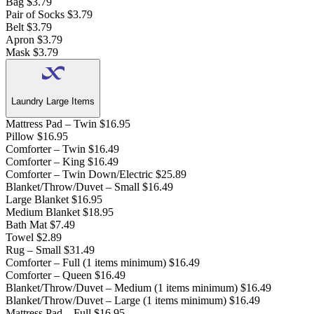
Bag
$3.79
Pair of Socks
$3.79
Belt
$3.79
Apron
$3.79
Mask
$3.79
Laundry Large Items
Mattress Pad – Twin
$16.95
Pillow
$16.95
Comforter – Twin
$16.49
Comforter – King
$16.49
Comforter – Twin Down/Electric
$25.89
Blanket/Throw/Duvet – Small
$16.49
Large Blanket
$16.95
Medium Blanket
$18.95
Bath Mat
$7.49
Towel
$2.89
Rug – Small
$31.49
Comforter – Full (1 items minimum)
$16.49
Comforter – Queen
$16.49
Blanket/Throw/Duvet – Medium (1 items minimum)
$16.49
Blanket/Throw/Duvet – Large (1 items minimum)
$16.49
Mattress Pad – Full
$16.95