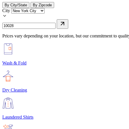
By City/State
By Zipcode
City
Prices vary depending on your location, but our commitment to qualit
Wash & Fold
Dry Cleaning
Laundered Shirts