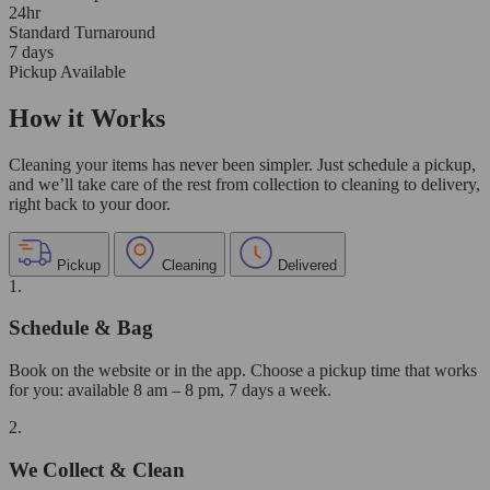
24hr
Standard Turnaround
7 days
Pickup Available
How it Works
Cleaning your items has never been simpler. Just schedule a pickup,
and we’ll take care of the rest from collection to cleaning to delivery,
right back to your door.
Pickup
Cleaning
Delivered
1.
Schedule & Bag
Book on the website or in the app. Choose a pickup time that works
for you: available 8 am – 8 pm, 7 days a week.
2.
We Collect & Clean