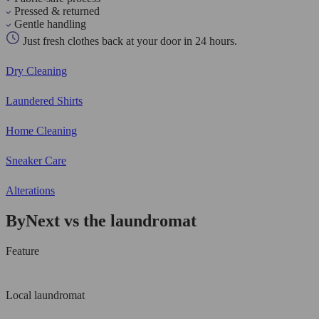
Pressed & returned
Gentle handling
Just fresh clothes back at your door in 24 hours.
Dry Cleaning
Laundered Shirts
Home Cleaning
Sneaker Care
Alterations
ByNext vs the laundromat
Feature
Local laundromat