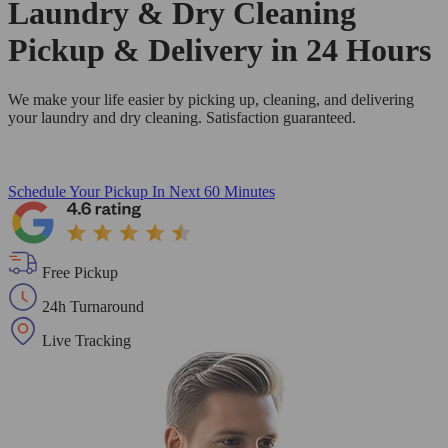
Laundry & Dry Cleaning
Pickup & Delivery in 24 Hours
We make your life easier by picking up, cleaning, and delivering
your laundry and dry cleaning. Satisfaction guaranteed.
Schedule Your Pickup
In Next 60 Minutes
Free Pickup
24h Turnaround
Live Tracking