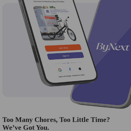
Too Many Chores, Too Little Time?
We’ve Got You.