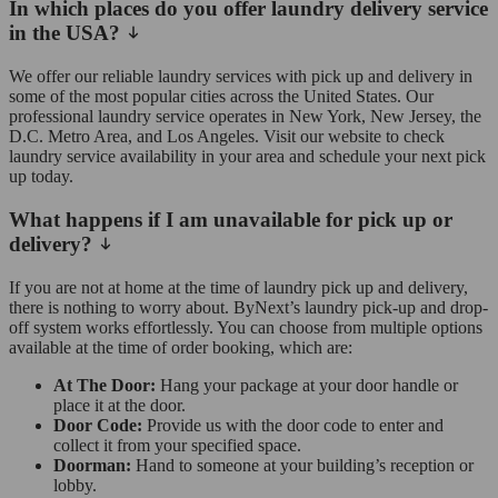
In which places do you offer laundry delivery service
in the USA?
We offer our reliable laundry services with pick up and delivery in
some of the most popular cities across the United States. Our
professional laundry service operates in New York, New Jersey, the
D.C. Metro Area, and Los Angeles. Visit our website to check
laundry service availability in your area and schedule your next pick
up today.
What happens if I am unavailable for pick up or
delivery?
If you are not at home at the time of laundry pick up and delivery,
there is nothing to worry about. ByNext’s laundry pick-up and drop-
off system works effortlessly. You can choose from multiple options
available at the time of order booking, which are:
At The Door:
Hang your package at your door handle or
place it at the door.
Door Code:
Provide us with the door code to enter and
collect it from your specified space.
Doorman:
Hand to someone at your building’s reception or
lobby.