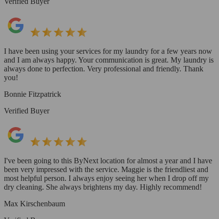
Verified Buyer
I have been using your services for my laundry for a few years now
and I am always happy. Your communication is great. My laundry is
always done to perfection. Very professional and friendly. Thank
you!
Bonnie Fitzpatrick
Verified Buyer
I've been going to this ByNext location for almost a year and I have
been very impressed with the service. Maggie is the friendliest and
most helpful person. I always enjoy seeing her when I drop off my
dry cleaning. She always brightens my day. Highly recommend!
Max Kirschenbaum