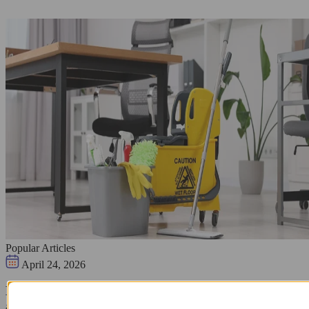
Popular Articles
April 24, 2026
Hire Professional Office Cleaning Services Today for
a Spotless Workspace