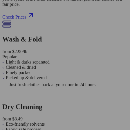
fair price.
Check Prices
Wash & Fold
from $2.90/lb
Popular
Light & darks separated
Cleaned & dried
Finely packed
Picked up & delivered
Just fresh clothes back at your door in 24 hours.
Dry Cleaning
from $8.49
Eco-friendly solvents
Fabric-safe process