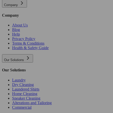
Company
Company
About Us
Blog
Help
Privacy Policy
Terms & Conditions
Health & Safety Guide
Our Solutions
Our Solutions
Laundry
Dry Cleaning
Laundered Shirts
Home Cleaning
Sneaker Cleaning
Alterations and Tailoring
Commercial