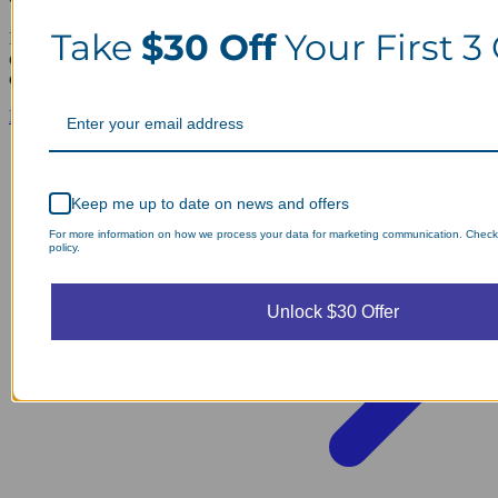
Take
$30 Off
Your First 3
If you want a pristine environment, you should hire professional
office cleaning services to handle your daily maintenance and
deep…
Read guide
Keep me up to date on news and offers
For more information on how we process your data for marketing communication. Check
policy.
Unlock $30 Offer