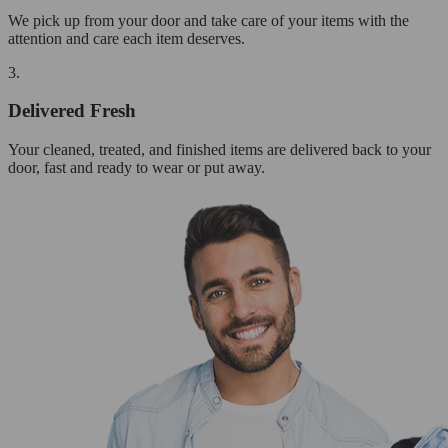
We pick up from your door and take care of your items with the
attention and care each item deserves.
3.
Delivered Fresh
Your cleaned, treated, and finished items are delivered back to your
door, fast and ready to wear or put away.