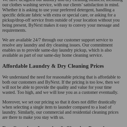
our clothes washing service, with our clients’ satisfaction in mind.
Whether it is asking to use your preferred detergent, handling a
specific delicate fabric with extra or special care, or asking for a
pickup/drop-off service from outside of your location without you
being present, ByNext makes it easy to convey your message and
requirements.
We are available 24/7 through our customer support service to
resolve any laundry and dry cleaning issues. Our commitment
enables us to provide same-day laundry pickup, which is also
available as part of our same-day home cleaning service.
Affordable Laundry & Dry Cleaning Prices
We understand the need for reasonable pricing that is affordable to
both our customers and ByNext. If the pricing is too low, then we
will not be able to provide the quality and value for your time
wasted. Too high, and we will lose you as a customer eventually.
Moreover, we set our pricing so that it does not differ drastically
when selecting a single item to launder compared to a load of
laundry. Similarly, our commercial and residential cleaning prices
are there to make you stay with us.