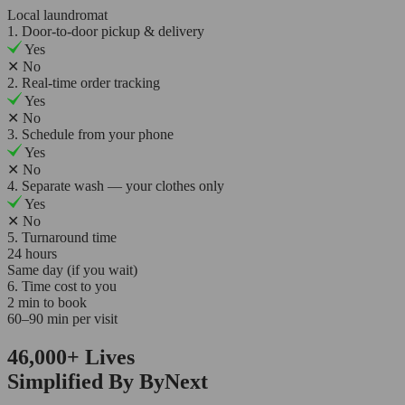
Local laundromat
1. Door-to-door pickup & delivery
Yes
✕
No
2. Real-time order tracking
Yes
✕
No
3. Schedule from your phone
Yes
✕
No
4. Separate wash — your clothes only
Yes
✕
No
5. Turnaround time
24 hours
Same day (if you wait)
6. Time cost to you
2 min to book
60–90 min per visit
46,000+
Lives
Simplified By ByNext