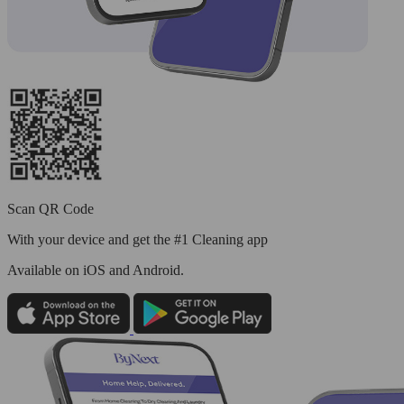
Scan QR Code
With your device and get the #1 Cleaning app
Available
on iOS and Android.