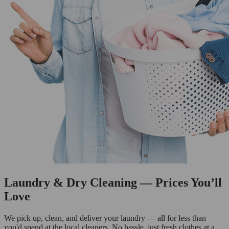
Laundry & Dry Cleaning — Prices You’ll
Love
We pick up, clean, and deliver your laundry — all for less than
you'd spend at the local cleaners. No hassle, just fresh clothes at a