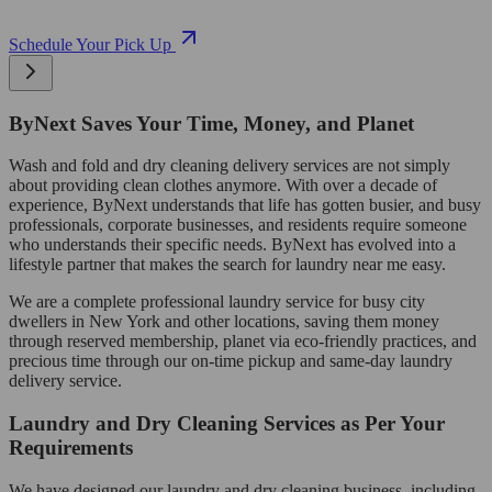
Schedule Your Pick Up
ByNext Saves Your Time, Money, and Planet
Wash and fold and dry cleaning delivery services are not simply
about providing clean clothes anymore. With over a decade of
experience, ByNext understands that life has gotten busier, and busy
professionals, corporate businesses, and residents require someone
who understands their specific needs. ByNext has evolved into a
lifestyle partner that makes the search for laundry near me easy.
We are a complete professional laundry service for busy city
dwellers in New York and other locations, saving them money
through reserved membership, planet via eco-friendly practices, and
precious time through our on-time pickup and same-day laundry
delivery service.
Laundry and Dry Cleaning Services as Per Your
Requirements
We have designed our laundry and dry cleaning business, including