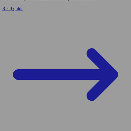
Read guide