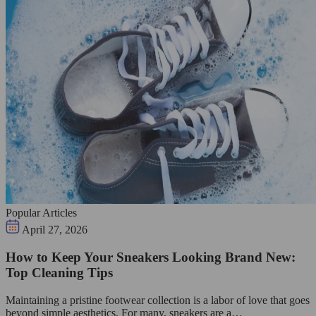
Popular Articles
April 27, 2026
How to Keep Your Sneakers Looking Brand New:
Top Cleaning Tips
Maintaining a pristine footwear collection is a labor of love that goes
beyond simple aesthetics. For many, sneakers are a…