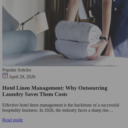
Popular Articles
April 29, 2026
Hotel Linen Management: Why Outsourcing
Laundry Saves Them Costs
Effective hotel linen management is the backbone of a successful
hospitality business. In 2026, the industry faces a sharp rise…
Read guide