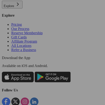
Explore
Explore
Pricing
Our Process
Reserve Membership
Gift Cards
Affiliate Program
All Locations
Refer a Business
Download the App
Available
on iOS and Android.
Follow Us