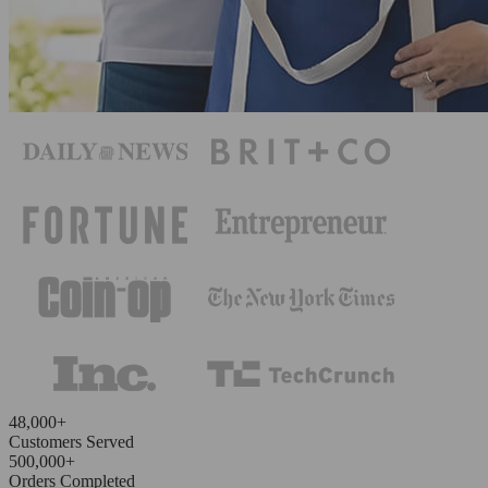
48,000+
Customers Served
500,000+
Orders Completed