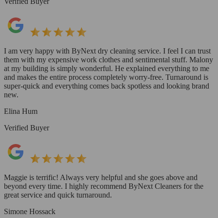
Verified Buyer
I am very happy with ByNext dry cleaning service. I feel I can trust
them with my expensive work clothes and sentimental stuff. Malony
at my building is simply wonderful. He explained everything to me
and makes the entire process completely worry-free. Turnaround is
super-quick and everything comes back spotless and looking brand
new.
Elina Hum
Verified Buyer
Maggie is terrific! Always very helpful and she goes above and
beyond every time. I highly recommend ByNext Cleaners for the
great service and quick turnaround.
Simone Hossack