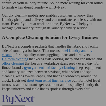
control of your laundry routine. So, no more waiting for each round
to finish when doing laundry with ByNext.
Our dry cleaning mobile app enables customers to know their
laundry pickup and delivery, and communicate seamlessly with our
team. Even if you’re at work or home, ByNext will help you
manage your laundry through its laundry delivery service.
A Complete Cleaning Solution for Every Business
ByNext is a complete package that handles the fabric and facility
side of running a business. That means
hotel laundry and dry
cleaning
for hospitality teams juggling linens and turnovers.
Uniform cleaning
that keeps staff looking sharp and consistent, and
office cleaning
that keeps a workplace guest-ready every day. For
fitness brands,
gym garment and facility cleaning
keeps equipment
and laundry sanitized between sessions, while salon and spa
cleaning keeps towels, capes, and linens client-ready around the
clock. Hosts get
short-term rental linen service
built for hotel-level
turnover, and restaurants get restaurant and hospitality laundry that
keeps uniforms and table linens spotless through every shift.