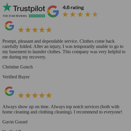
Prompt, pleasant and dependable service. Clothes come back
carefully folded. After an injury, I was temporarily unable to go to
my basement to launder clothes. This company was very helpful to
me during my recovery.
Christine Gonch
Verified Buyer
Always show up on time. Always top notch services (both with
home cleaning and clothing cleaning). I recommend to everyone!
Gavin Gussel