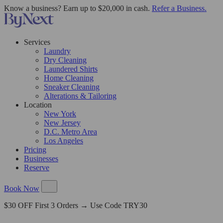
Know a business? Earn up to $20,000 in cash.
Refer a Business.
Services
Laundry
Dry Cleaning
Laundered Shirts
Home Cleaning
Sneaker Cleaning
Alterations & Tailoring
Location
New York
New Jersey
D.C. Metro Area
Los Angeles
Pricing
Businesses
Reserve
Book Now
$30 OFF First 3 Orders → Use Code TRY30