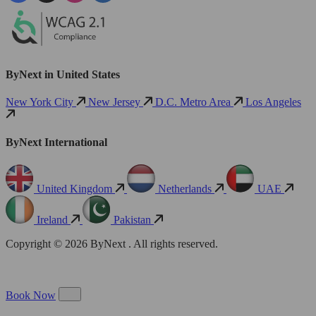
ByNext in United States
New York City
New Jersey
D.C. Metro Area
Los Angeles
ByNext International
United Kingdom
Netherlands
UAE
Ireland
Pakistan
Copyright © 2026 ByNext . All rights reserved.
Book Now