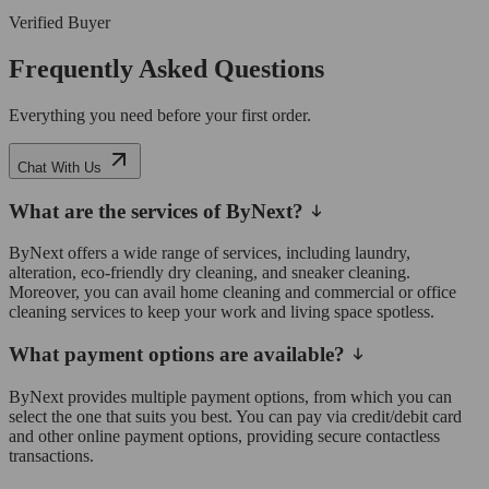
Verified Buyer
Frequently Asked Questions
Everything you need before your first order.
Chat With Us
What are the services of ByNext?
ByNext offers a wide range of services, including laundry,
alteration, eco-friendly dry cleaning, and sneaker cleaning.
Moreover, you can avail home cleaning and commercial or office
cleaning services to keep your work and living space spotless.
What payment options are available?
ByNext provides multiple payment options, from which you can
select the one that suits you best. You can pay via credit/debit card
and other online payment options, providing secure contactless
transactions.