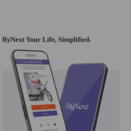
ByNext Your Life, Simplified.