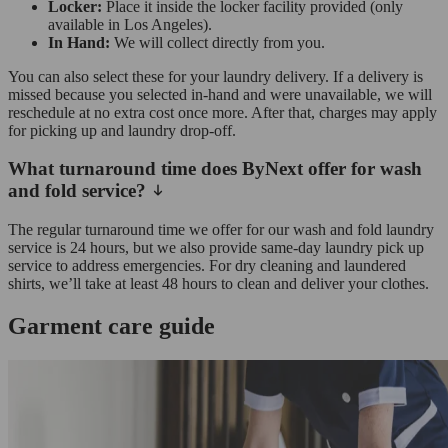
Locker:
Place it inside the locker facility provided (only
available in Los Angeles).
In Hand:
We will collect directly from you.
You can also select these for your laundry delivery. If a delivery is
missed because you selected in-hand and were unavailable, we will
reschedule at no extra cost once more. After that, charges may apply
for picking up and laundry drop-off.
What turnaround time does ByNext offer for wash
and fold service?
The regular turnaround time we offer for our wash and fold laundry
service is 24 hours, but we also provide same-day laundry pick up
service to address emergencies. For dry cleaning and laundered
shirts, we’ll take at least 48 hours to clean and deliver your clothes.
Garment care guide