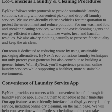
Eco-Conscious Laundry & Cleaning Procedures
ByNext follows strict protocols to provide sustainable laundry
solutions, starting with convenient pickup and drop-off laundry
services. We use eco-friendly electric vehicles for transportation to
protect the environment and reduce pollution. For our wash and fold
and sneaker cleaning services, we use non-toxic cleaning agents and
energy-efficient washers to minimize waste, heat, and harmful
residues. We also air-dry clothing naturally to preserve fabric quality
and keep the air clean.
Our team is dedicated to reducing waste by using sustainable
packaging alternatives. ByNext’s eco-conscious laundry techniques
not only protect your garments but also contribute to building a
greener future. With ByNext, you’ll experience premium online
laundry services while supporting a healthier, more sustainable
environment.
Convenience of Laundry Service App
ByNext provides customers with a convenient benefit through its
laundry service app, allowing them to schedule at their fingertips.
Our app features a user-friendly interface that displays every laundry
service, including online dry cleaning, on the main page. We will
help you save time with effortless scheduling and let you take