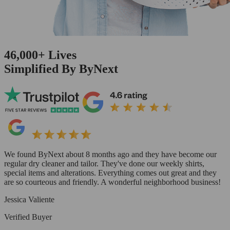
46,000+
Lives
Simplified By ByNext
We found ByNext about 8 months ago and they have become our
regular dry cleaner and tailor. They've done our weekly shirts,
special items and alterations. Everything comes out great and they
are so courteous and friendly. A wonderful neighborhood business!
Jessica Valiente
Verified Buyer