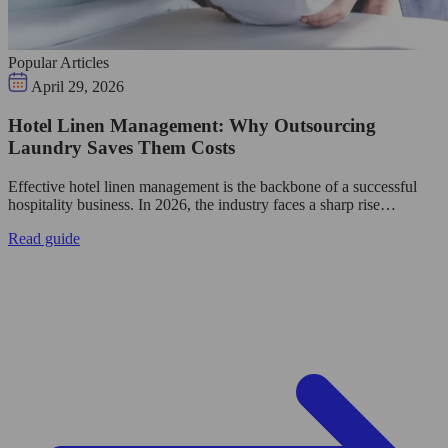
Popular Articles
April 29, 2026
Hotel Linen Management: Why Outsourcing
Laundry Saves Them Costs
Effective hotel linen management is the backbone of a successful
hospitality business. In 2026, the industry faces a sharp rise…
Read guide