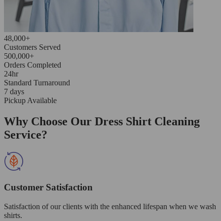
48,000+
Customers Served
500,000+
Orders Completed
24hr
Standard Turnaround
7 days
Pickup Available
Why Choose Our Dress Shirt Cleaning
Service?
Customer Satisfaction
Satisfaction of our clients with the enhanced lifespan when we wash
shirts.