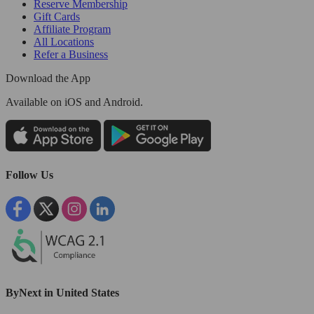
Reserve Membership
Gift Cards
Affiliate Program
All Locations
Refer a Business
Download the App
Available
on iOS and Android.
Follow Us
ByNext in United States