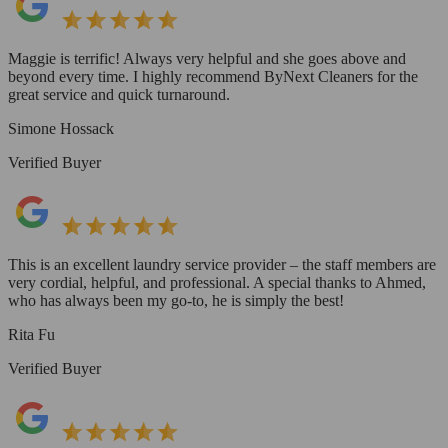
Maggie is terrific! Always very helpful and she goes above and
beyond every time. I highly recommend ByNext Cleaners for the
great service and quick turnaround.
Simone Hossack
Verified Buyer
This is an excellent laundry service provider – the staff members are
very cordial, helpful, and professional. A special thanks to Ahmed,
who has always been my go-to, he is simply the best!
Rita Fu
Verified Buyer