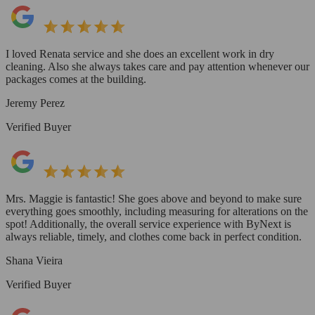
I loved Renata service and she does an excellent work in dry
cleaning. Also she always takes care and pay attention whenever our
packages comes at the building.
Jeremy Perez
Verified Buyer
Mrs. Maggie is fantastic! She goes above and beyond to make sure
everything goes smoothly, including measuring for alterations on the
spot! Additionally, the overall service experience with ByNext is
always reliable, timely, and clothes come back in perfect condition.
Shana Vieira
Verified Buyer