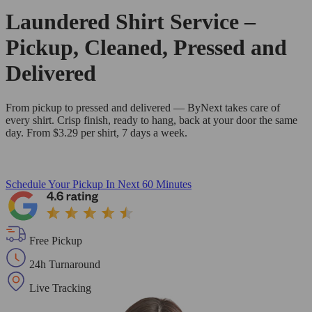
Laundered Shirt Service –
Pickup, Cleaned, Pressed and
Delivered
From pickup to pressed and delivered — ByNext takes care of
every shirt. Crisp finish, ready to hang, back at your door the same
day. From $3.29 per shirt, 7 days a week.
Schedule Your Pickup
In Next 60 Minutes
Free Pickup
24h Turnaround
Live Tracking