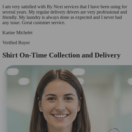
I am very satisfied with By Next services that I have been using for
several years. My regular delivery drivers are very professional and
friendly. My laundry is always done as expected and I never had
any issue. Great customer service.
Karine Michelet
Verified Buyer
Shirt On-Time Collection and Delivery