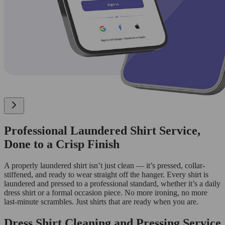
Professional Laundered Shirt Service,
Done to a Crisp Finish
A properly laundered shirt isn’t just clean — it’s pressed, collar-
stiffened, and ready to wear straight off the hanger. Every shirt is
laundered and pressed to a professional standard, whether it’s a daily
dress shirt or a formal occasion piece. No more ironing, no more
last-minute scrambles. Just shirts that are ready when you are.
Dress Shirt Cleaning and Pressing Service