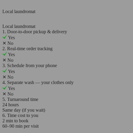
Local laundromat
Local laundromat
1. Door-to-door pickup & delivery
Yes
✕
No
2. Real-time order tracking
Yes
✕
No
3. Schedule from your phone
Yes
✕
No
4. Separate wash — your clothes only
Yes
✕
No
5. Turnaround time
24 hours
Same day (if you wait)
6. Time cost to you
2 min to book
60–90 min per visit