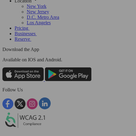
Location
New York
New Jersey
D.C. Metro Area
Los Angeles
Pricing
Businesses
Reserve
Download the App
Available
on IOS and Android.
Follow Us