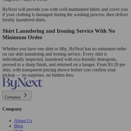
ByNext will provide you with well-maintained fabric and cover you
if your clothing is damaged during the washing process, then deliver
freshly laundered shirts.
Shirt Laundering and Ironing Service With No
Minimum Order
Whether you have one shirt or fifty, ByNext has no minimum order
on our shirt laundering and ironing service. Every shirt is
individually inspected, laundered with eco-friendly detergents,
pressed to a sharp finish, and returned on a hanger. From $3.29 per
shirt, with transparent pricing shown before you confirm your
pickup — no surprises, no hidden fees.
Company
Company
About Us
Blog