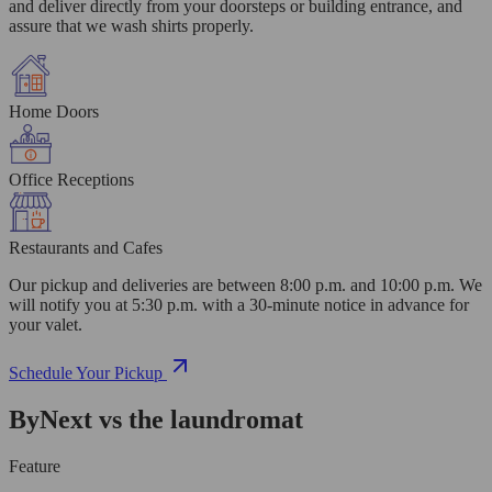
and deliver directly from your doorsteps or building entrance, and
assure that we wash shirts properly.
Home Doors
Office Receptions
Restaurants and Cafes
Our pickup and deliveries are between 8:00 p.m. and 10:00 p.m. We
will notify you at 5:30 p.m. with a 30-minute notice in advance for
your valet.
Schedule Your Pickup
ByNext vs the laundromat
Feature