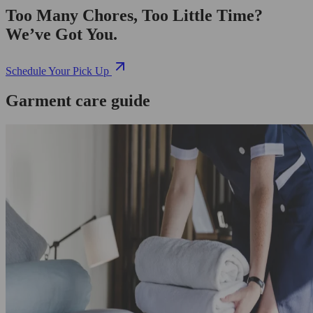
Too Many Chores, Too Little Time?
We’ve Got You.
Schedule Your Pick Up
Garment care guide