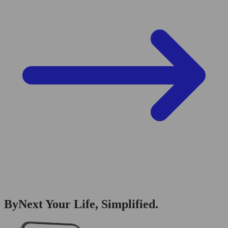
ByNext Your Life, Simplified.