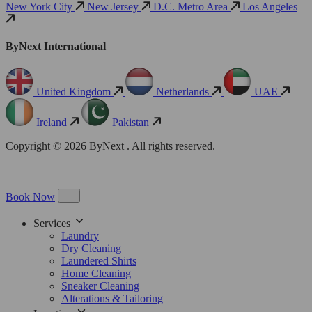
New York City
New Jersey
D.C. Metro Area
Los Angeles
ByNext International
United Kingdom
Netherlands
UAE
Ireland
Pakistan
Copyright © 2026 ByNext . All rights reserved.
Book Now
Services
Laundry
Dry Cleaning
Laundered Shirts
Home Cleaning
Sneaker Cleaning
Alterations & Tailoring