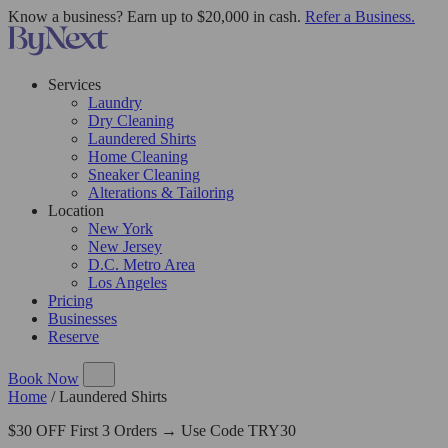
Know a business? Earn up to $20,000 in cash.
Refer a Business.
Services
Laundry
Dry Cleaning
Laundered Shirts
Home Cleaning
Sneaker Cleaning
Alterations & Tailoring
Location
New York
New Jersey
D.C. Metro Area
Los Angeles
Pricing
Businesses
Reserve
Book Now
Home
/
Laundered Shirts
$30 OFF First 3 Orders → Use Code TRY30