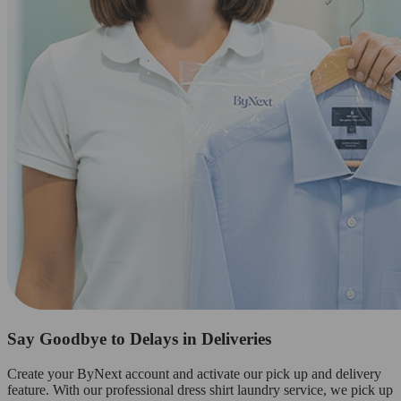
Say Goodbye to Delays in Deliveries
Create your ByNext account and activate our pick up and delivery
feature. With our professional dress shirt laundry service, we pick up