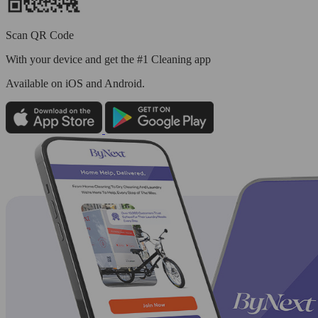
Scan QR Code
With your device and get the #1 Cleaning app
Available
on iOS and Android.