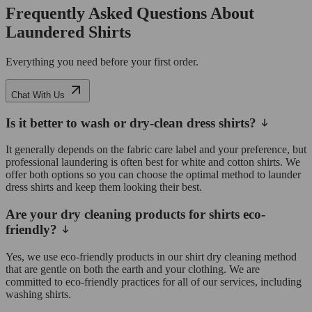
Frequently Asked Questions About
Laundered Shirts
Everything you need before your first order.
Chat With Us
Is it better to wash or dry-clean dress shirts?
It generally depends on the fabric care label and your preference, but
professional laundering is often best for white and cotton shirts. We
offer both options so you can choose the optimal method to launder
dress shirts and keep them looking their best.
Are your dry cleaning products for shirts eco-
friendly?
Yes, we use eco-friendly products in our shirt dry cleaning method
that are gentle on both the earth and your clothing. We are
committed to eco-friendly practices for all of our services, including
washing shirts.