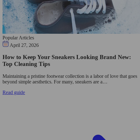
Popular Articles
April 27, 2026
How to Keep Your Sneakers Looking Brand New:
Top Cleaning Tips
Maintaining a pristine footwear collection is a labor of love that goes
beyond simple aesthetics. For many, sneakers are a…
Read guide