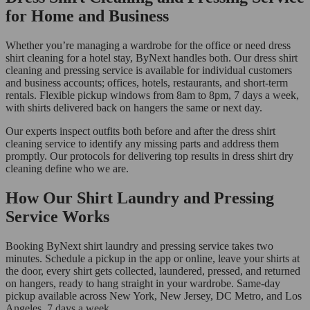
for Home and Business
Whether you’re managing a wardrobe for the office or need dress
shirt cleaning for a hotel stay, ByNext handles both. Our dress shirt
cleaning and pressing service is available for individual customers
and business accounts; offices, hotels, restaurants, and short-term
rentals. Flexible pickup windows from 8am to 8pm, 7 days a week,
with shirts delivered back on hangers the same or next day.
Our experts inspect outfits both before and after the dress shirt
cleaning service to identify any missing parts and address them
promptly. Our protocols for delivering top results in dress shirt dry
cleaning define who we are.
How Our Shirt Laundry and Pressing
Service Works
Booking ByNext shirt laundry and pressing service takes two
minutes. Schedule a pickup in the app or online, leave your shirts at
the door, every shirt gets collected, laundered, pressed, and returned
on hangers, ready to hang straight in your wardrobe. Same-day
pickup available across New York, New Jersey, DC Metro, and Los
Angeles, 7 days a week.