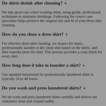
Do shirts shrink after cleaning?
We take great care when washing shirts, using gentle, professional
techniques to minimize shrinkage. Following the correct care
procedure helps preserve the original size and fit of your dress shirt
cleaning.
How do you clean a dress shirt?
For effective dress shirt cleaning, we inspect for stains,
professionally launder or dry clean shirt based on the fabric, and
then expertly press the shirt. This process provides a crisp finish for
every shirt.
How long does it take to launder a shirt?
Our standard turnaround for professionally laundered shirts is
typically 24 to 48 hours.
Do you wash and press laundered shirts?
We do wash and press laundered shirts carefully and deliver our
customers clean and crisped outfits.