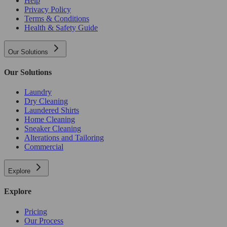
Help
Privacy Policy
Terms & Conditions
Health & Safety Guide
Our Solutions
Our Solutions
Laundry
Dry Cleaning
Laundered Shirts
Home Cleaning
Sneaker Cleaning
Alterations and Tailoring
Commercial
Explore
Explore
Pricing
Our Process