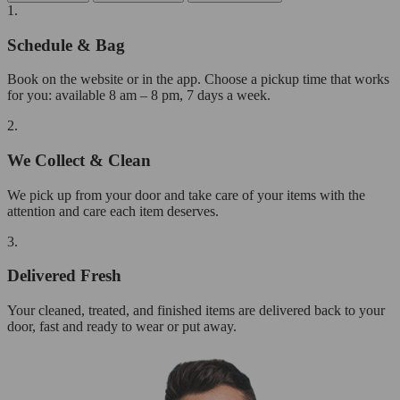
1.
Schedule & Bag
Book on the website or in the app. Choose a pickup time that works
for you: available 8 am – 8 pm, 7 days a week.
2.
We Collect & Clean
We pick up from your door and take care of your items with the
attention and care each item deserves.
3.
Delivered Fresh
Your cleaned, treated, and finished items are delivered back to your
door, fast and ready to wear or put away.