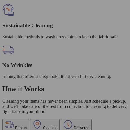
Sustainable Cleaning
Sustainable methods to wash dress shirts to keep the fabric safe.
No Wrinkles
Ironing that offers a crisp look after dress shirt dry cleaning.
How it Works
Cleaning your items has never been simpler. Just schedule a pickup,
and we’ll take care of the rest from collection to cleaning to delivery,
right back to your door.
Pickup
Cleaning
Delivered