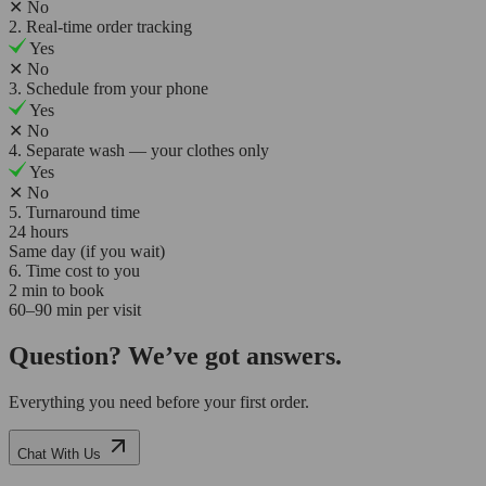
✕
No
2. Real-time order tracking
Yes
✕
No
3. Schedule from your phone
Yes
✕
No
4. Separate wash — your clothes only
Yes
✕
No
5. Turnaround time
24 hours
Same day (if you wait)
6. Time cost to you
2 min to book
60–90 min per visit
Question? We’ve got answers.
Everything you need before your first order.
Chat With Us