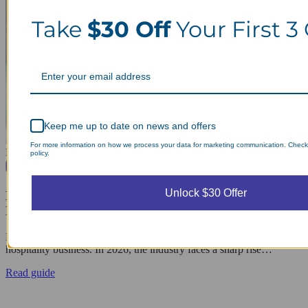
Take
$30 Off
Your First 3
Keep me up to date on news and offers
For more information on how we process your data for marketing communication. Check
Popular Articles
policy.
April 29, 2026
Unlock $30 Offer
Hotel Linen Management: Why Outsourcing
Laundry Saves Them Costs
Effective hotel linen management is the backbone of a successful
hospitality business. In 2026, the industry faces a sharp rise…
Read guide