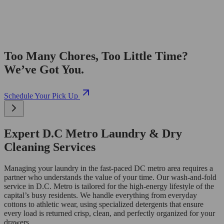
Too Many Chores, Too Little Time?
We’ve Got You.
Schedule Your Pick Up
Expert D.C Metro Laundry & Dry
Cleaning Services
Managing your laundry in the fast-paced DC metro area requires a
partner who understands the value of your time. Our wash-and-fold
service in D.C. Metro is tailored for the high-energy lifestyle of the
capital’s busy residents. We handle everything from everyday
cottons to athletic wear, using specialized detergents that ensure
every load is returned crisp, clean, and perfectly organized for your
drawers.