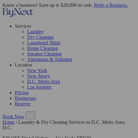
Know a business? Earn up to $20,000 in cash.
Refer a Business.
Services
Laundry
Dry Cleaning
Laundered Shirts
Home Cleaning
Sneaker Cleaning
Alterations & Tailoring
Location
New York
New Jersey
D.C. Metro Area
Los Angeles
Pricing
Businesses
Reserve
Book Now
Home
/
Laundry & Dry Cleaning Services in D.C. Metro Area,
D.C.