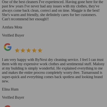
One of the best cleaners I've experienced. Having gone here for the
past few years I've never had any issues with my clothes, they've
always come back clean, correct and on time. Maggie is the best!
She's warm and friendly, she definitely cares for her customers.
Can't recommend her enough!!
Amfara Mota
Verified Buyer
I am very happy with ByNext dry cleaning service. I feel I can trust
them with my expensive work clothes and sentimental stuff. Malony
at my building is simply wonderful. He explained everything to me
and makes the entire process completely worry-free. Turnaround is
super-quick and everything comes back spotless and looking brand
new.
Elina Hum
Verified Buyer