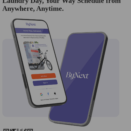
Laundry Day, Your Way Schedule from
Anywhere, Anytime.