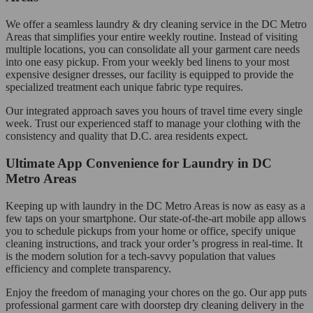
We offer a seamless laundry & dry cleaning service in the DC Metro
Areas that simplifies your entire weekly routine. Instead of visiting
multiple locations, you can consolidate all your garment care needs
into one easy pickup. From your weekly bed linens to your most
expensive designer dresses, our facility is equipped to provide the
specialized treatment each unique fabric type requires.
Our integrated approach saves you hours of travel time every single
week. Trust our experienced staff to manage your clothing with the
consistency and quality that D.C. area residents expect.
Ultimate App Convenience for Laundry in DC
Metro Areas
Keeping up with laundry in the DC Metro Areas is now as easy as a
few taps on your smartphone. Our state-of-the-art mobile app allows
you to schedule pickups from your home or office, specify unique
cleaning instructions, and track your order’s progress in real-time. It
is the modern solution for a tech-savvy population that values
efficiency and complete transparency.
Enjoy the freedom of managing your chores on the go. Our app puts
professional garment care with doorstep dry cleaning delivery in the