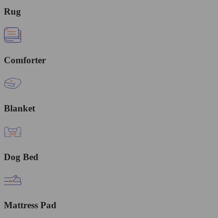
Rug
Comforter
Blanket
Dog Bed
Mattress Pad