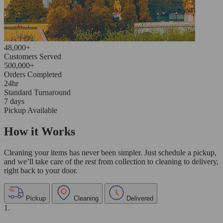
48,000+
Customers Served
500,000+
Orders Completed
24hr
Standard Turnaround
7 days
Pickup Available
How it Works
Cleaning your items has never been simpler. Just schedule a pickup,
and we’ll take care of the rest from collection to cleaning to delivery,
right back to your door.
Pickup
Cleaning
Delivered
1.