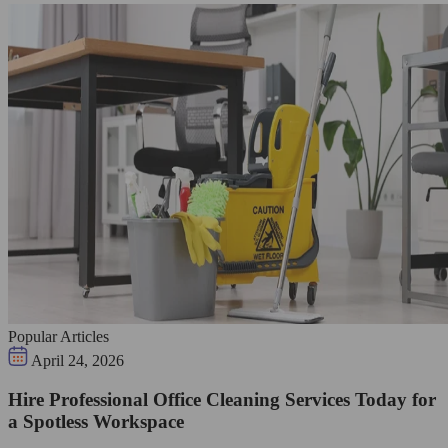
Popular Articles
April 24, 2026
Hire Professional Office Cleaning Services Today for
a Spotless Workspace