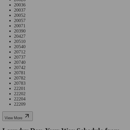
20036
20037
20052
20057
20071
20390
20427
20510
20540
20712
20737
20740
20742
20781
20782
20783
22201
22202
22204
22209
View More