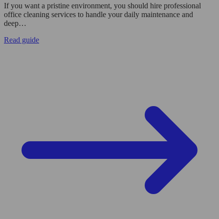
If you want a pristine environment, you should hire professional
office cleaning services to handle your daily maintenance and
deep…
Read guide