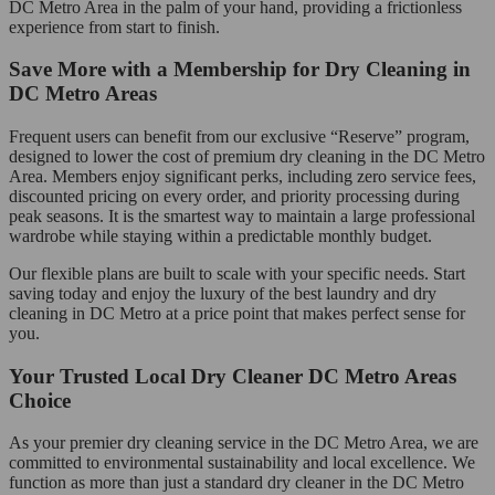
DC Metro Area in the palm of your hand, providing a frictionless
experience from start to finish.
Save More with a Membership for Dry Cleaning in
DC Metro Areas
Frequent users can benefit from our exclusive “Reserve” program,
designed to lower the cost of premium dry cleaning in the DC Metro
Area. Members enjoy significant perks, including zero service fees,
discounted pricing on every order, and priority processing during
peak seasons. It is the smartest way to maintain a large professional
wardrobe while staying within a predictable monthly budget.
Our flexible plans are built to scale with your specific needs. Start
saving today and enjoy the luxury of the best laundry and dry
cleaning in DC Metro at a price point that makes perfect sense for
you.
Your Trusted Local Dry Cleaner DC Metro Areas
Choice
As your premier dry cleaning service in the DC Metro Area, we are
committed to environmental sustainability and local excellence. We
function as more than just a standard dry cleaner in the DC Metro