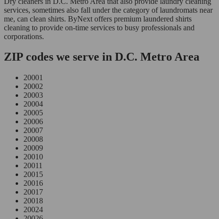
Dry cleaners in D.C. Metro Area that also provide laundry cleaning
services, sometimes also fall under the category of laundromats near
me, can clean shirts. ByNext offers premium laundered shirts
cleaning to provide on-time services to busy professionals and
corporations.
ZIP codes we serve in D.C. Metro Area
20001
20002
20003
20004
20005
20006
20007
20008
20009
20010
20011
20015
20016
20017
20018
20024
20026