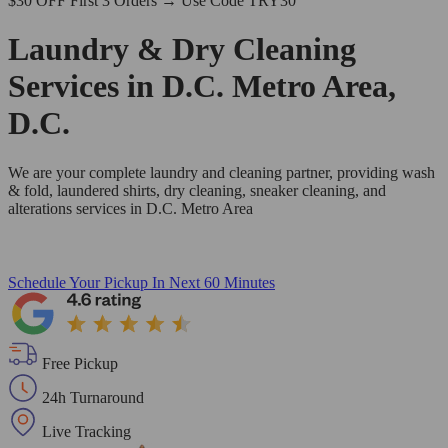
$30 OFF First 3 Orders → Use Code TRY30
Laundry & Dry Cleaning
Services in D.C. Metro Area,
D.C.
We are your complete laundry and cleaning partner, providing wash
& fold, laundered shirts, dry cleaning, sneaker cleaning, and
alterations services in D.C. Metro Area
Schedule Your Pickup
In Next 60 Minutes
Free Pickup
24h Turnaround
Live Tracking