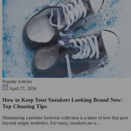
Popular Articles
April 27, 2026
How to Keep Your Sneakers Looking Brand New:
Top Cleaning Tips
Maintaining a pristine footwear collection is a labor of love that goes
beyond simple aesthetics. For many, sneakers are a…