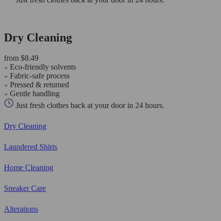
Dry Cleaning
from $8.49
Eco-friendly solvents
Fabric-safe process
Pressed & returned
Gentle handling
Just fresh clothes back at your door in 24 hours.
Dry Cleaning
Laundered Shirts
Home Cleaning
Sneaker Care
Alterations