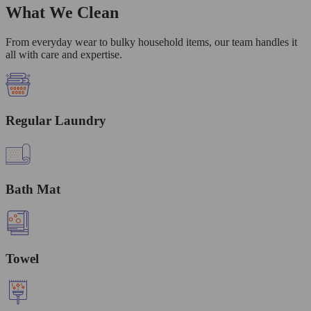
What We Clean
From everyday wear to bulky household items, our team handles it
all with care and expertise.
Regular Laundry
Bath Mat
Towel