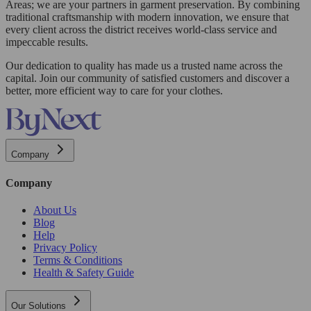
Areas; we are your partners in garment preservation. By combining
traditional craftsmanship with modern innovation, we ensure that
every client across the district receives world-class service and
impeccable results.
Our dedication to quality has made us a trusted name across the
capital. Join our community of satisfied customers and discover a
better, more efficient way to care for your clothes.
Company
Company
About Us
Blog
Help
Privacy Policy
Terms & Conditions
Health & Safety Guide
Our Solutions