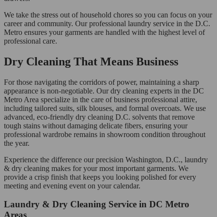
We take the stress out of household chores so you can focus on your
career and community. Our professional laundry service in the D.C.
Metro ensures your garments are handled with the highest level of
professional care.
Dry Cleaning That Means Business
For those navigating the corridors of power, maintaining a sharp
appearance is non-negotiable. Our dry cleaning experts in the DC
Metro Area specialize in the care of business professional attire,
including tailored suits, silk blouses, and formal overcoats. We use
advanced, eco-friendly dry cleaning D.C. solvents that remove
tough stains without damaging delicate fibers, ensuring your
professional wardrobe remains in showroom condition throughout
the year.
Experience the difference our precision Washington, D.C., laundry
& dry cleaning makes for your most important garments. We
provide a crisp finish that keeps you looking polished for every
meeting and evening event on your calendar.
Laundry & Dry Cleaning Service in DC Metro
Areas