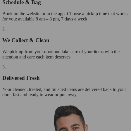
Schedule & Bag
Book on the website or in the app. Choose a pickup time that works
for you: available 8 am – 8 pm, 7 days a week.
2.
We Collect & Clean
We pick up from your door and take care of your items with the
attention and care each item deserves.
3.
Delivered Fresh
Your cleaned, treated, and finished items are delivered back to your
door, fast and ready to wear or put away.