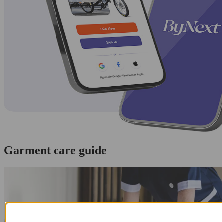
Garment care guide