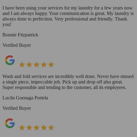
I have been using your services for my laundry for a few years now
and I am always happy. Your communication is great. My laundry is
always done to perfection. Very professional and friendly. Thank
you!
Bonnie Fitzpatrick
Verified Buyer
Wash and fold services are incredibly well done. Never have missed
a single piece, impeccable job. Pick up and drop off also great.
Super responsible and tending to the customer, all its employees.
Lucila Goenaga Portela
Verified Buyer