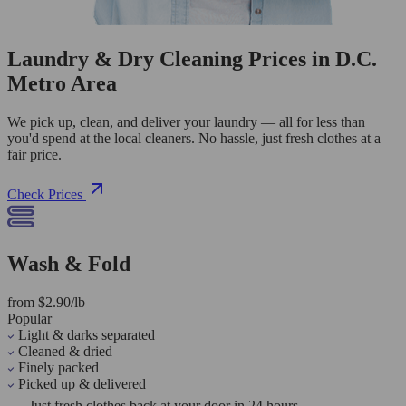
Laundry & Dry Cleaning Prices in D.C.
Metro Area
We pick up, clean, and deliver your laundry — all for less than
you'd spend at the local cleaners. No hassle, just fresh clothes at a
fair price.
Check Prices
Wash & Fold
from $2.90/lb
Popular
Light & darks separated
Cleaned & dried
Finely packed
Picked up & delivered
Just fresh clothes back at your door in 24 hours.