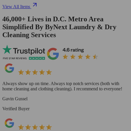
View All Items
46,000+
Lives in
D.C. Metro Area
Simplified By ByNext Laundry & Dry
Cleaning Services
Always show up on time. Always top notch services (both with
home cleaning and clothing cleaning). I recommend to everyone!
Gavin Gussel
Verified Buyer