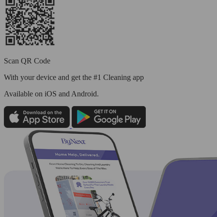
Scan QR Code
With your device and get the #1 Cleaning app
Available
on iOS and Android.