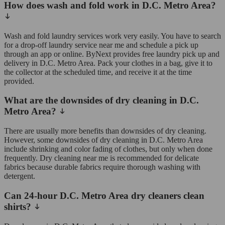
How does wash and fold work in D.C. Metro Area?
Wash and fold laundry services work very easily. You have to search
for a drop-off laundry service near me and schedule a pick up
through an app or online. ByNext provides free laundry pick up and
delivery in D.C. Metro Area. Pack your clothes in a bag, give it to
the collector at the scheduled time, and receive it at the time
provided.
What are the downsides of dry cleaning in D.C.
Metro Area?
There are usually more benefits than downsides of dry cleaning.
However, some downsides of dry cleaning in D.C. Metro Area
include shrinking and color fading of clothes, but only when done
frequently. Dry cleaning near me is recommended for delicate
fabrics because durable fabrics require thorough washing with
detergent.
Can 24-hour D.C. Metro Area dry cleaners clean
shirts?