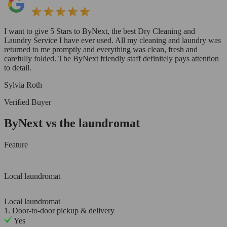
I want to give 5 Stars to ByNext, the best Dry Cleaning and
Laundry Service I have ever used. All my cleaning and laundry was
returned to me promptly and everything was clean, fresh and
carefully folded. The ByNext friendly staff definitely pays attention
to detail.
Sylvia Roth
Verified Buyer
ByNext vs the laundromat
Feature
Local laundromat
Local laundromat
1. Door-to-door pickup & delivery
Yes