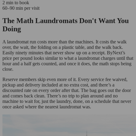
2 min to book
60–90 min per visit
The Math Laundromats Don't Want You
Doing
A laundromat run costs more than the machines. It costs the walk
over, the wait, the folding on a plastic table, and the walk back.
Easily ninety minutes that never show up on a receipt. ByNext’s
price per pound looks similar to what a laundromat charges until that
hour and a half gets counted, and once it does, the math stops being
close.
Reserve members skip even more of it. Every service fee waived,
pickup and delivery included at no extra cost, and there’s a
discounted rate on every order after that. The bag goes out the door
and comes back clean. There’s no trip to plan around and no
machine to wait for, just the laundry, done, on a schedule that never
once asked where the nearest laundromat was.