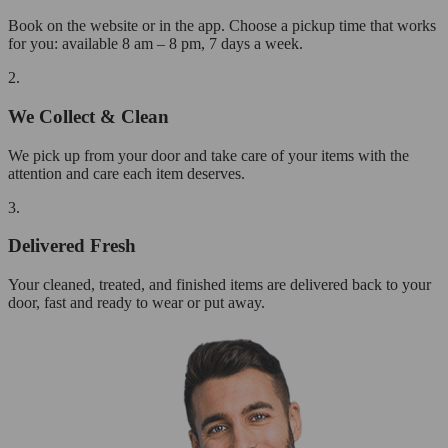
Book on the website or in the app. Choose a pickup time that works
for you: available 8 am – 8 pm, 7 days a week.
2.
We Collect & Clean
We pick up from your door and take care of your items with the
attention and care each item deserves.
3.
Delivered Fresh
Your cleaned, treated, and finished items are delivered back to your
door, fast and ready to wear or put away.