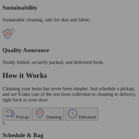
Sustainability
Sustainable cleaning, safe for skin and fabric.
Quality Assurance
Neatly folded, securely packed, and delivered fresh.
How it Works
Cleaning your items has never been simpler. Just schedule a pickup,
and we’ll take care of the rest from collection to cleaning to delivery,
right back to your door.
Pickup
Cleaning
Delivered
1.
Schedule & Bag