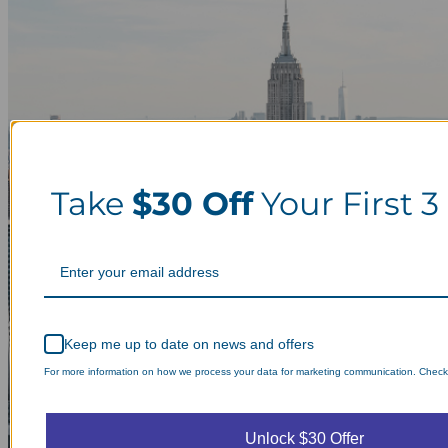
Take
$30 Off
Your First 3
Keep me up to date on news and offers
For more information on how we process your data for marketing communication. Check o
Unlock $30 Offer