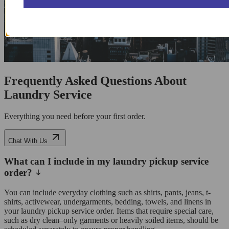
Frequently Asked Questions About
Laundry Service
Everything you need before your first order.
Chat With Us
What can I include in my laundry pickup service
order?
You can include everyday clothing such as shirts, pants, jeans, t-
shirts, activewear, undergarments, bedding, towels, and linens in
your laundry pickup service order. Items that require special care,
such as dry clean–only garments or heavily soiled items, should be