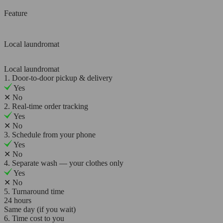
Feature
Local laundromat
Local laundromat
1. Door-to-door pickup & delivery
Yes
✕
No
2. Real-time order tracking
Yes
✕
No
3. Schedule from your phone
Yes
✕
No
4. Separate wash — your clothes only
Yes
✕
No
5. Turnaround time
24 hours
Same day (if you wait)
6. Time cost to you