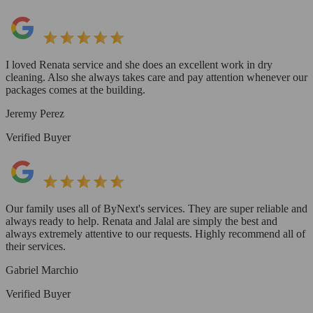
I loved Renata service and she does an excellent work in dry
cleaning. Also she always takes care and pay attention whenever our
packages comes at the building.
Jeremy Perez
Verified Buyer
Our family uses all of ByNext's services. They are super reliable and
always ready to help. Renata and Jalal are simply the best and
always extremely attentive to our requests. Highly recommend all of
their services.
Gabriel Marchio
Verified Buyer