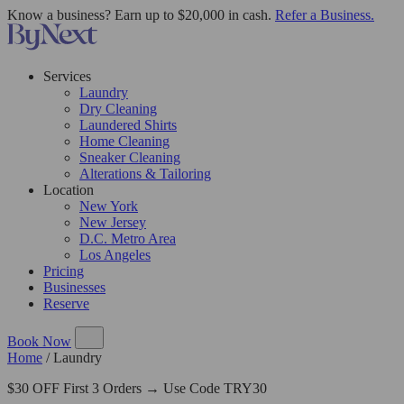
Know a business? Earn up to $20,000 in cash.
Refer a Business.
Services
Laundry
Dry Cleaning
Laundered Shirts
Home Cleaning
Sneaker Cleaning
Alterations & Tailoring
Location
New York
New Jersey
D.C. Metro Area
Los Angeles
Pricing
Businesses
Reserve
Book Now
Home
/
Laundry
$30 OFF First 3 Orders → Use Code TRY30