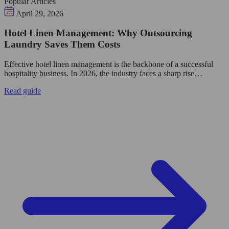
Popular Articles
April 29, 2026
Hotel Linen Management: Why Outsourcing
Laundry Saves Them Costs
Effective hotel linen management is the backbone of a successful
hospitality business. In 2026, the industry faces a sharp rise…
Read guide