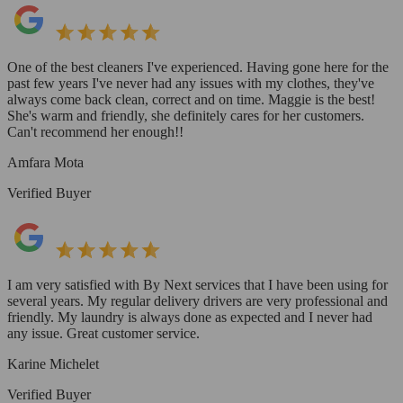
One of the best cleaners I've experienced. Having gone here for the
past few years I've never had any issues with my clothes, they've
always come back clean, correct and on time. Maggie is the best!
She's warm and friendly, she definitely cares for her customers.
Can't recommend her enough!!
Amfara Mota
Verified Buyer
I am very satisfied with By Next services that I have been using for
several years. My regular delivery drivers are very professional and
friendly. My laundry is always done as expected and I never had
any issue. Great customer service.
Karine Michelet
Verified Buyer