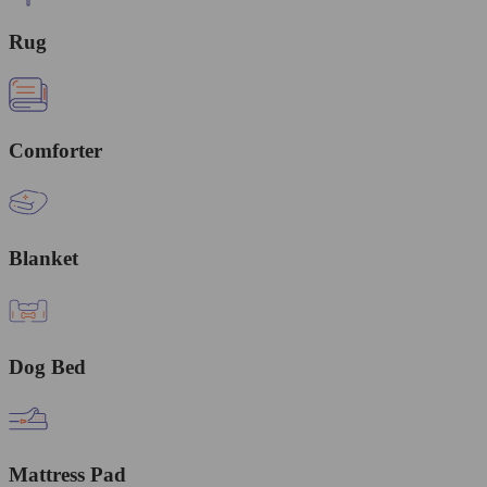
Rug
Comforter
Blanket
Dog Bed
Mattress Pad