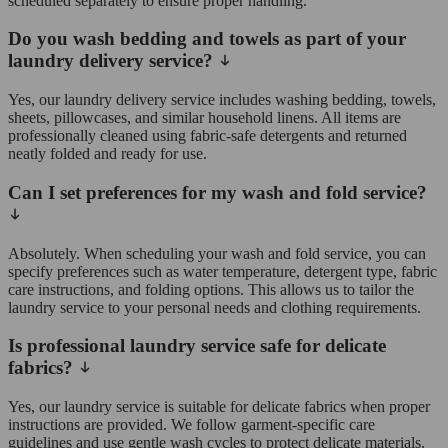
scheduled separately to ensure proper handling.
Do you wash bedding and towels as part of your
laundry delivery service?
Yes, our laundry delivery service includes washing bedding, towels,
sheets, pillowcases, and similar household linens. All items are
professionally cleaned using fabric-safe detergents and returned
neatly folded and ready for use.
Can I set preferences for my wash and fold service?
Absolutely. When scheduling your wash and fold service, you can
specify preferences such as water temperature, detergent type, fabric
care instructions, and folding options. This allows us to tailor the
laundry service to your personal needs and clothing requirements.
Is professional laundry service safe for delicate
fabrics?
Yes, our laundry service is suitable for delicate fabrics when proper
instructions are provided. We follow garment-specific care
guidelines and use gentle wash cycles to protect delicate materials.