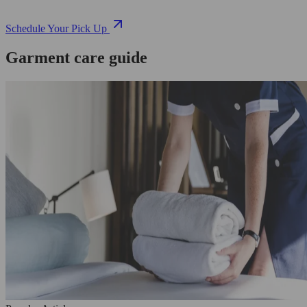
Schedule Your Pick Up
Garment care guide