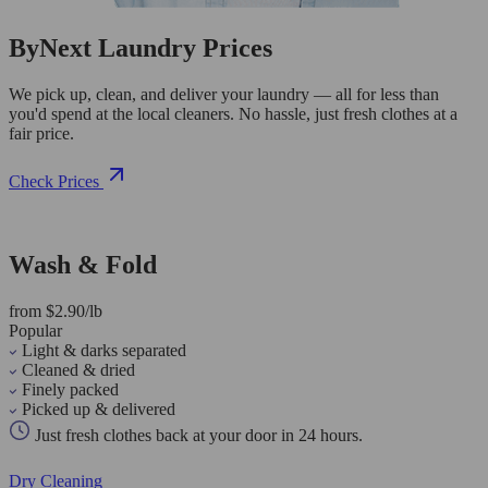
ByNext Laundry Prices
We pick up, clean, and deliver your laundry — all for less than
you'd spend at the local cleaners. No hassle, just fresh clothes at a
fair price.
Check Prices
Wash & Fold
from $2.90/lb
Popular
Light & darks separated
Cleaned & dried
Finely packed
Picked up & delivered
Just fresh clothes back at your door in 24 hours.
Dry Cleaning