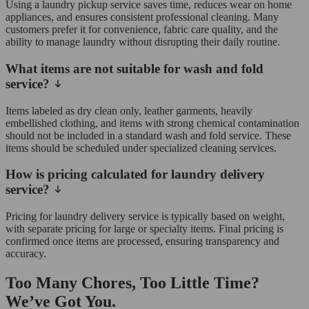
Using a laundry pickup service saves time, reduces wear on home
appliances, and ensures consistent professional cleaning. Many
customers prefer it for convenience, fabric care quality, and the
ability to manage laundry without disrupting their daily routine.
What items are not suitable for wash and fold
service?
Items labeled as dry clean only, leather garments, heavily
embellished clothing, and items with strong chemical contamination
should not be included in a standard wash and fold service. These
items should be scheduled under specialized cleaning services.
How is pricing calculated for laundry delivery
service?
Pricing for laundry delivery service is typically based on weight,
with separate pricing for large or specialty items. Final pricing is
confirmed once items are processed, ensuring transparency and
accuracy.
Too Many Chores, Too Little Time?
We’ve Got You.