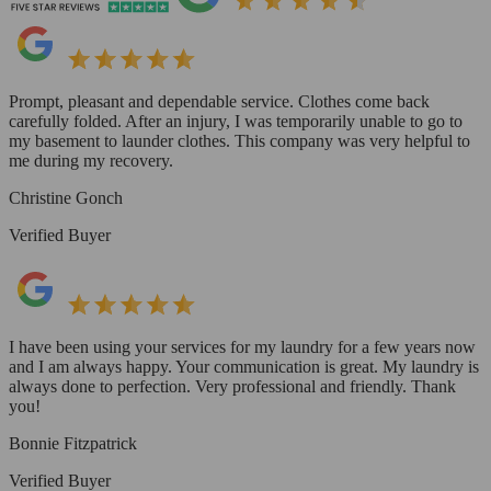
Prompt, pleasant and dependable service. Clothes come back
carefully folded. After an injury, I was temporarily unable to go to
my basement to launder clothes. This company was very helpful to
me during my recovery.
Christine Gonch
Verified Buyer
I have been using your services for my laundry for a few years now
and I am always happy. Your communication is great. My laundry is
always done to perfection. Very professional and friendly. Thank
you!
Bonnie Fitzpatrick
Verified Buyer