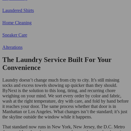
Laundered Shirts
Home Cleaning
Sneaker Care
Alterations
The Laundry Service Built For Your
Convenience
Laundry doesn’t change much from city to city. It’s still missing
socks and excess towels showing up quicker than they should.
ByNext is the solution to this long, tiring, and recurring chore
weighing on your mind. We sort every order by color and fabric,
wash at the right temperature, dry with care, and fold by hand before
it reaches your door. The same process whether that door is in
Manhattan or Los Angeles. What changes isn’t the standard; it’s just
the skyline outside the window while it happens.
That standard now runs in New York, New Jersey, the D.C. Metro