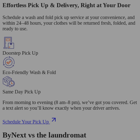
Effortless Pick Up & Delivery, Right at Your Door
Schedule a wash and fold pick up service at your convenience, and
within 24–48 hours, your clothes will be returned fresh, folded, and
ready to use.
Doorstep Pick Up
Eco-Friendly Wash & Fold
Same Day Pick Up
From morning to evening (8 am–8 pm), we’ve got you covered. Get
a text alert so you’ll know exactly when your driver arrives.
Schedule Your Pick Up
ByNext vs the laundromat