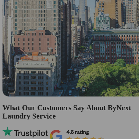
What Our Customers Say About ByNext
Laundry Service