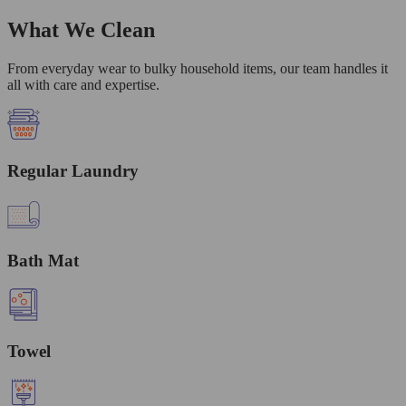
What We Clean
From everyday wear to bulky household items, our team handles it
all with care and expertise.
Regular Laundry
Bath Mat
Towel