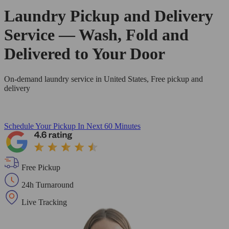
Laundry Pickup and Delivery
Service — Wash, Fold and
Delivered to Your Door
On-demand laundry service in United States, Free pickup and
delivery
Schedule Your Pickup
In Next 60 Minutes
Free Pickup
24h Turnaround
Live Tracking