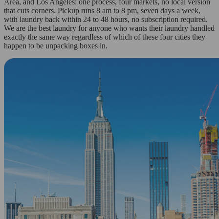
Area, and Los Angeles: one process, four markets, no local version
that cuts corners. Pickup runs 8 am to 8 pm, seven days a week,
with laundry back within 24 to 48 hours, no subscription required.
We are the best laundry for anyone who wants their laundry handled
exactly the same way regardless of which of these four cities they
happen to be unpacking boxes in.