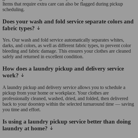
Items that require extra care can also be flagged during pickup
scheduling.
Does your wash and fold service separate colors and
fabric types?
Yes. Our wash and fold service automatically separates whites,
darks, and colors, as well as different fabric types, to prevent color
bleeding and fabric damage. This ensures your clothes are cleaned
safely and returned in excellent condition.
How does a laundry pickup and delivery service
work?
A laundry pickup and delivery service allows you to schedule a
pickup from your home or workplace. Your clothes are
professionally cleaned, washed, dried, and folded, then delivered
back to your doorstep within the selected turnaround time — saving
you time and effort.
Is using a laundry pickup service better than doing
laundry at home?