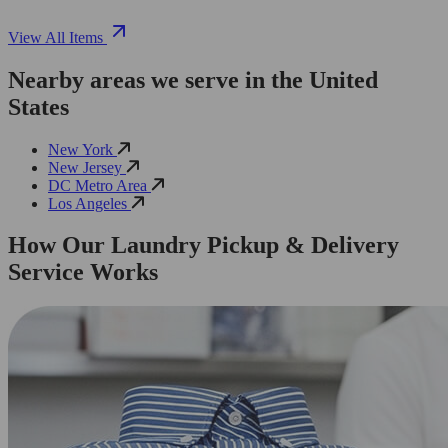
View All Items
Nearby areas we serve in the United
States
New York
New Jersey
DC Metro Area
Los Angeles
How Our Laundry Pickup & Delivery
Service Works