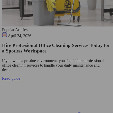
Popular Articles
April 24, 2026
Hire Professional Office Cleaning Services Today for
a Spotless Workspace
If you want a pristine environment, you should hire professional
office cleaning services to handle your daily maintenance and
deep…
Read guide