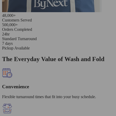
48,000+
Customers Served
500,000+
Orders Completed
24hr
Standard Turnaround
7 days
Pickup Available
The Everyday Value of Wash and Fold
Convenience
Flexible turnaround times that fit into your busy schedule.