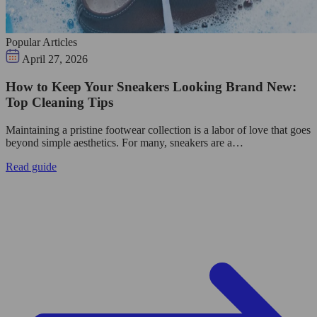
Popular Articles
April 27, 2026
How to Keep Your Sneakers Looking Brand New:
Top Cleaning Tips
Maintaining a pristine footwear collection is a labor of love that goes
beyond simple aesthetics. For many, sneakers are a…
Read guide