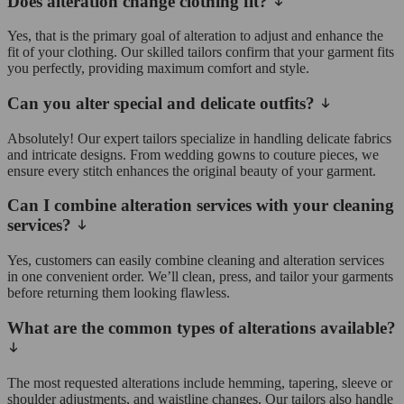
Does alteration change clothing fit?
Yes, that is the primary goal of alteration to adjust and enhance the
fit of your clothing. Our skilled tailors confirm that your garment fits
you perfectly, providing maximum comfort and style.
Can you alter special and delicate outfits?
Absolutely! Our expert tailors specialize in handling delicate fabrics
and intricate designs. From wedding gowns to couture pieces, we
ensure every stitch enhances the original beauty of your garment.
Can I combine alteration services with your cleaning
services?
Yes, customers can easily combine cleaning and alteration services
in one convenient order. We’ll clean, press, and tailor your garments
before returning them looking flawless.
What are the common types of alterations available?
The most requested alterations include hemming, tapering, sleeve or
shoulder adjustments, and waistline changes. Our tailors also handle