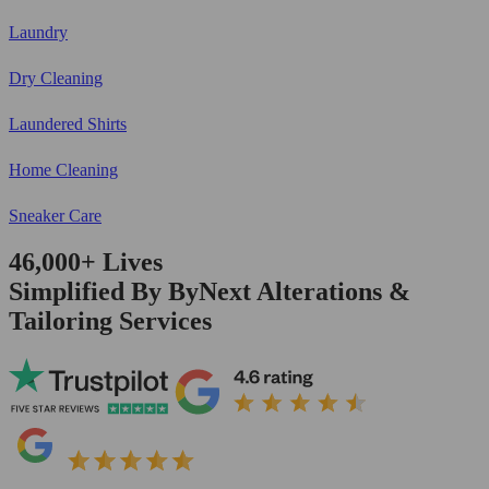
Laundry
Dry Cleaning
Laundered Shirts
Home Cleaning
Sneaker Care
46,000+
Lives
Simplified By ByNext Alterations &
Tailoring Services