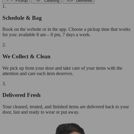
Pickup
Cleaning
Delivered
1.
Schedule & Bag
Book on the website or in the app. Choose a pickup time that works
for you: available 8 am – 8 pm, 7 days a week.
2.
We Collect & Clean
We pick up from your door and take care of your items with the
attention and care each item deserves.
3.
Delivered Fresh
Your cleaned, treated, and finished items are delivered back to your
door, fast and ready to wear or put away.