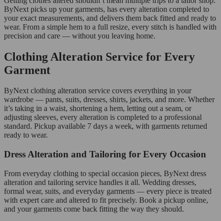
Getting clothes altered shouldn’t mean multiple trips to a tailor shop.
ByNext picks up your garments, has every alteration completed to
your exact measurements, and delivers them back fitted and ready to
wear. From a simple hem to a full resize, every stitch is handled with
precision and care — without you leaving home.
Clothing Alteration Service for Every
Garment
ByNext clothing alteration service covers everything in your
wardrobe — pants, suits, dresses, shirts, jackets, and more. Whether
it’s taking in a waist, shortening a hem, letting out a seam, or
adjusting sleeves, every alteration is completed to a professional
standard. Pickup available 7 days a week, with garments returned
ready to wear.
Dress Alteration and Tailoring for Every Occasion
From everyday clothing to special occasion pieces, ByNext dress
alteration and tailoring service handles it all. Wedding dresses,
formal wear, suits, and everyday garments — every piece is treated
with expert care and altered to fit precisely. Book a pickup online,
and your garments come back fitting the way they should.