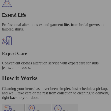
Extend Life
Professional alterations extend garment life, from bridal gowns to
tailored shirts.
Expert Care
Convenient clothes alteration service with expert care for suits,
jeans, and dresses.
How it Works
Cleaning your items has never been simpler. Just schedule a pickup,
and we’ll take care of the rest from collection to cleaning to delivery,
right back to your door.