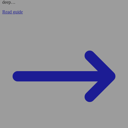
deep…
Read guide