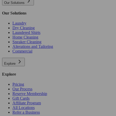
Our Solutions
Our Solutions
Laundry
Dry Cleaning
Laundered Shirts
Home Cleaning
Sneaker Cleaning
Alterations and Tailoring
Commercial
Explore
Explore
Pricing
Our Process
Reserve Membership
Gift Cards
Affiliate Program
All Locations
Refer a Business