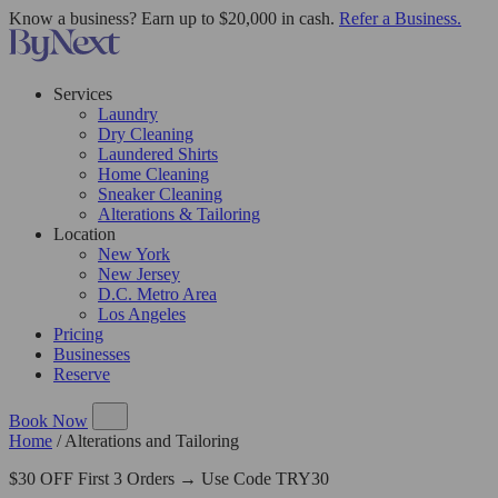
Know a business? Earn up to $20,000 in cash.
Refer a Business.
Services
Laundry
Dry Cleaning
Laundered Shirts
Home Cleaning
Sneaker Cleaning
Alterations & Tailoring
Location
New York
New Jersey
D.C. Metro Area
Los Angeles
Pricing
Businesses
Reserve
Book Now
Home
/
Alterations and Tailoring
$30 OFF First 3 Orders → Use Code TRY30