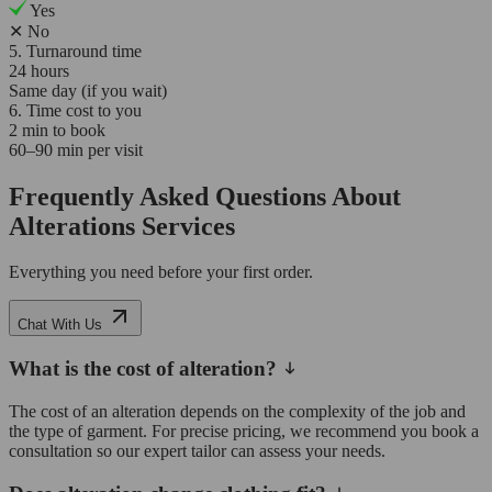
Yes
✕
No
5. Turnaround time
24 hours
Same day (if you wait)
6. Time cost to you
2 min to book
60–90 min per visit
Frequently Asked Questions About
Alterations Services
Everything you need before your first order.
Chat With Us
What is the cost of alteration?
The cost of an alteration depends on the complexity of the job and
the type of garment. For precise pricing, we recommend you book a
consultation so our expert tailor can assess your needs.