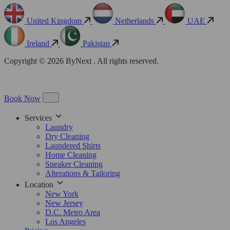
United Kingdom
Netherlands
UAE
Ireland
Pakistan
Copyright © 2026 ByNext . All rights reserved.
Book Now
Services
Laundry
Dry Cleaning
Laundered Shirts
Home Cleaning
Sneaker Cleaning
Alterations & Tailoring
Location
New York
New Jersey
D.C. Metro Area
Los Angeles