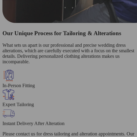
Our Unique Process for Tailoring & Alterations
What sets us apart is our professional and precise wedding dress
alterations, which are carefully executed with a focus on the smallest
details. Delivering personalized clothing alterations makes us
incomparable.
In-Person Fitting
Expert Tailoring
Instant Delivery After Alteration
Please contact us for dress tailoring and alteration appointments. Our