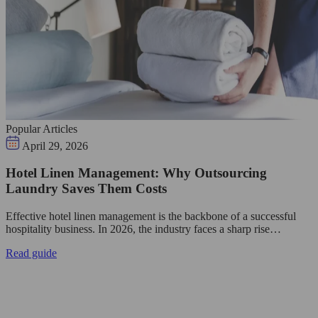
Popular Articles
April 29, 2026
Hotel Linen Management: Why Outsourcing
Laundry Saves Them Costs
Effective hotel linen management is the backbone of a successful
hospitality business. In 2026, the industry faces a sharp rise…
Read guide