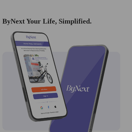
ByNext Your Life, Simplified.