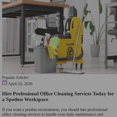
Popular Articles
April 24, 2026
Hire Professional Office Cleaning Services Today for
a Spotless Workspace
If you want a pristine environment, you should hire professional
office cleaning services to handle your daily maintenance and