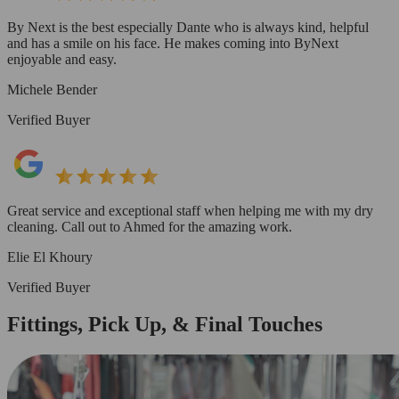
By Next is the best especially Dante who is always kind, helpful
and has a smile on his face. He makes coming into ByNext
enjoyable and easy.
Michele Bender
Verified Buyer
Great service and exceptional staff when helping me with my dry
cleaning. Call out to Ahmed for the amazing work.
Elie El Khoury
Verified Buyer
Fittings, Pick Up, & Final Touches