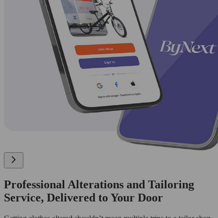
Professional Alterations and Tailoring
Service, Delivered to Your Door