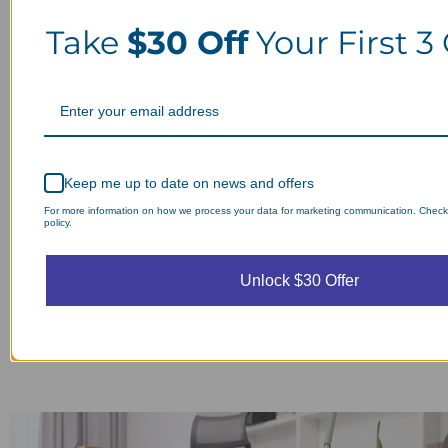
Take
$30 Off
Your First 3
Keep me up to date on news and offers
For more information on how we process your data for marketing communication. Check
policy.
Unlock $30 Offer