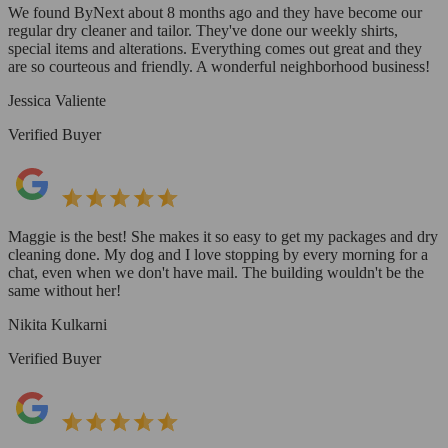
We found ByNext about 8 months ago and they have become our
regular dry cleaner and tailor. They've done our weekly shirts,
special items and alterations. Everything comes out great and they
are so courteous and friendly. A wonderful neighborhood business!
Jessica Valiente
Verified Buyer
Maggie is the best! She makes it so easy to get my packages and dry
cleaning done. My dog and I love stopping by every morning for a
chat, even when we don't have mail. The building wouldn't be the
same without her!
Nikita Kulkarni
Verified Buyer