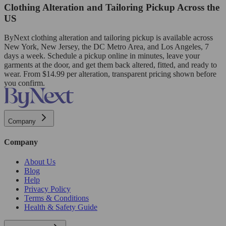
Clothing Alteration and Tailoring Pickup Across the
US
ByNext clothing alteration and tailoring pickup is available across
New York, New Jersey, the DC Metro Area, and Los Angeles, 7
days a week. Schedule a pickup online in minutes, leave your
garments at the door, and get them back altered, fitted, and ready to
wear. From $14.99 per alteration, transparent pricing shown before
you confirm.
Company
Company
About Us
Blog
Help
Privacy Policy
Terms & Conditions
Health & Safety Guide