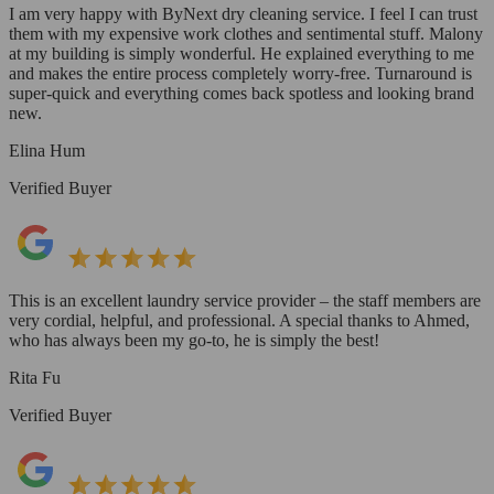
I am very happy with ByNext dry cleaning service. I feel I can trust
them with my expensive work clothes and sentimental stuff. Malony
at my building is simply wonderful. He explained everything to me
and makes the entire process completely worry-free. Turnaround is
super-quick and everything comes back spotless and looking brand
new.
Elina Hum
Verified Buyer
This is an excellent laundry service provider – the staff members are
very cordial, helpful, and professional. A special thanks to Ahmed,
who has always been my go-to, he is simply the best!
Rita Fu
Verified Buyer