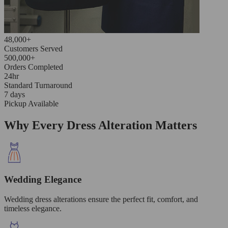
48,000+
Customers Served
500,000+
Orders Completed
24hr
Standard Turnaround
7 days
Pickup Available
Why Every Dress Alteration Matters
Wedding Elegance
Wedding dress alterations ensure the perfect fit, comfort, and
timeless elegance.