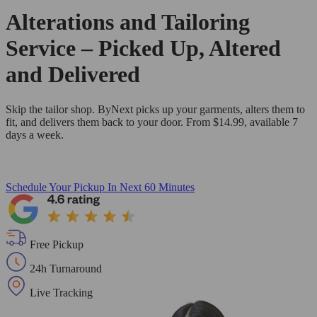
Alterations and Tailoring
Service – Picked Up, Altered
and Delivered
Skip the tailor shop. ByNext picks up your garments, alters them to
fit, and delivers them back to your door. From $14.99, available 7
days a week.
Schedule Your Pickup
In Next 60 Minutes
Free Pickup
24h Turnaround
Live Tracking