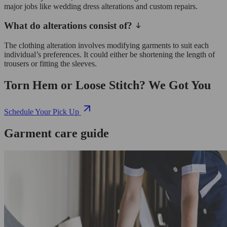
major jobs like wedding dress alterations and custom repairs.
What do alterations consist of?
The clothing alteration involves modifying garments to suit each
individual’s preferences. It could either be shortening the length of
trousers or fitting the sleeves.
Torn Hem or Loose Stitch? We Got You
Schedule Your Pick Up
Garment care guide