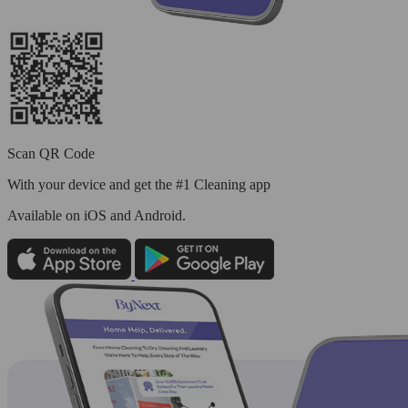
Scan QR Code
With your device and get the #1 Cleaning app
Available
on iOS and Android.