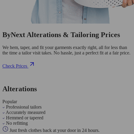
ByNext Alterations & Tailoring Prices
We hem, taper, and fit your garments exactly right, all for less than
the time a tailor visit takes. No hassle, just a perfect fit at a fair price.
Check Prices
Alterations
Popular
Professional tailors
Accurately measured
Hemmed or tapered
No refitting
Just fresh clothes back at your door in 24 hours.