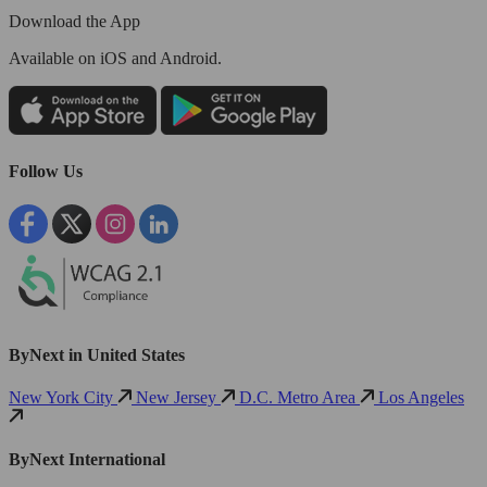
Download the App
Available
on iOS and Android.
Follow Us
ByNext in United States
New York City
New Jersey
D.C. Metro Area
Los Angeles
ByNext International