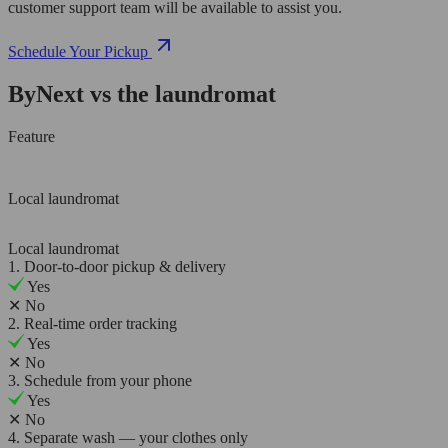
customer support team will be available to assist you.
Schedule Your Pickup
ByNext vs the laundromat
Feature
Local laundromat
Local laundromat
1. Door-to-door pickup & delivery
Yes
✕
No
2. Real-time order tracking
Yes
✕
No
3. Schedule from your phone
Yes
✕
No
4. Separate wash — your clothes only