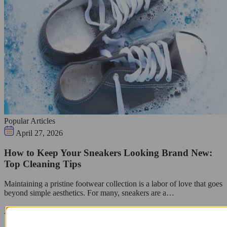
Popular Articles
April 27, 2026
How to Keep Your Sneakers Looking Brand New:
Top Cleaning Tips
Maintaining a pristine footwear collection is a labor of love that goes
beyond simple aesthetics. For many, sneakers are a…
Read guide