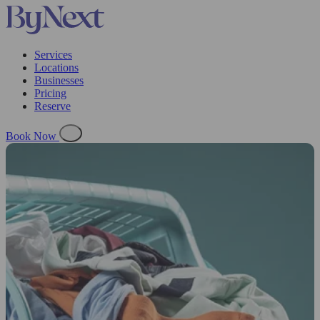
Services
Locations
Businesses
Pricing
Reserve
Book Now