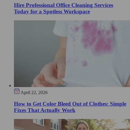
Hire Professional Office Cleaning Services
Today for a Spotless Workspace
April 22, 2026
How to Get Color Bleed Out of Clothes: Simple
Fixes That Actually Work