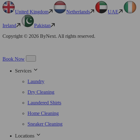
United Kingdom
Netherlands
UAE
Ireland
Pakistan
Copyright © 2026 ByNext. All rights reserved.
Book Now
Services
Laundry
Dry Cleaning
Laundered Shirts
Home Cleaning
Sneaker Cleaning
Locations