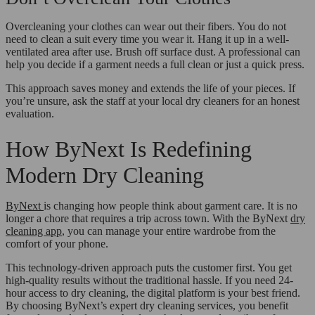
Overcleaning your clothes can wear out their fibers. You do not
need to clean a suit every time you wear it. Hang it up in a well-
ventilated area after use. Brush off surface dust. A professional can
help you decide if a garment needs a full clean or just a quick press.
This approach saves money and extends the life of your pieces. If
you’re unsure, ask the staff at your local dry cleaners for an honest
evaluation.
How ByNext Is Redefining
Modern Dry Cleaning
ByNext
is changing how people think about garment care. It is no
longer a chore that requires a trip across town. With the ByNext
dry
cleaning app
, you can manage your entire wardrobe from the
comfort of your phone.
This technology-driven approach puts the customer first. You get
high-quality results without the traditional hassle. If you need 24-
hour access to dry cleaning, the digital platform is your best friend.
By choosing ByNext’s expert dry cleaning services, you benefit