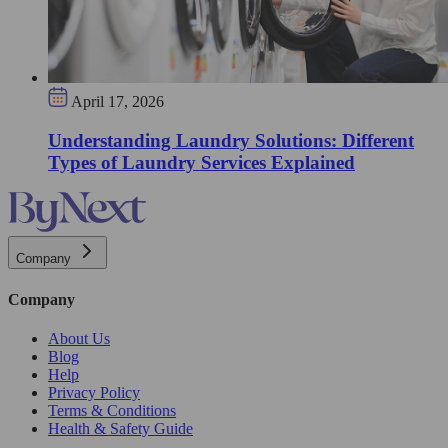
April 17, 2026
Understanding Laundry Solutions: Different
Types of Laundry Services Explained
Company
Company
About Us
Blog
Help
Privacy Policy
Terms & Conditions
Health & Safety Guide