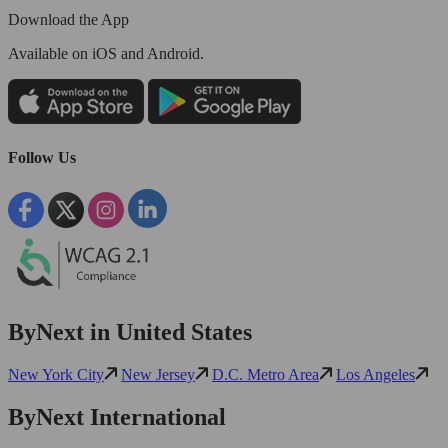
Download the App
Available
on iOS and Android.
Follow Us
ByNext in United States
New York City
New Jersey
D.C. Metro Area
Los Angeles
ByNext International