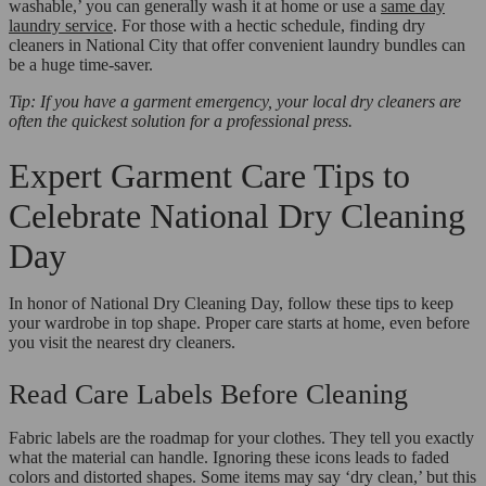
washable,’ you can generally wash it at home or use a
same day
laundry service
. For those with a hectic schedule, finding dry
cleaners in National City that offer convenient laundry bundles can
be a huge time-saver.
Tip: If you have a garment emergency, your local dry cleaners are
often the quickest solution for a professional press.
Expert Garment Care Tips to
Celebrate National Dry Cleaning
Day
In honor of National Dry Cleaning Day, follow these tips to keep
your wardrobe in top shape. Proper care starts at home, even before
you visit the nearest dry cleaners.
Read Care Labels Before Cleaning
Fabric labels are the roadmap for your clothes. They tell you exactly
what the material can handle. Ignoring these icons leads to faded
colors and distorted shapes. Some items may say ‘dry clean,’ but this