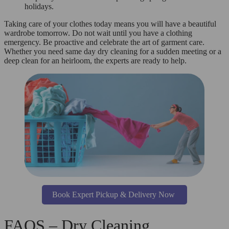
holidays.
Taking care of your clothes today means you will have a beautiful
wardrobe tomorrow. Do not wait until you have a clothing
emergency. Be proactive and celebrate the art of garment care.
Whether you need same day dry cleaning for a sudden meeting or a
deep clean for an heirloom, the experts are ready to help.
Book Expert Pickup & Delivery Now
FAQS – Dry Cleaning