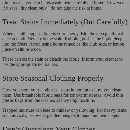
often means you can hand-wash them carefully at home. However,
if it says “dry clean only,” do not take the risk at home.
Treat Stains Immediately (But Carefully)
When a spill happens, time is your enemy. Blot the area gently with
a clean cloth. Never rub the stain. Rubbing pushes the liquid deeper
into the fibers. Avoid using home remedies like club soda or lemon
juice on silk or wool.
These can set the stain or bleach the fabric. Inform your cleaner to
use the appropriate neutralizer.
Store Seasonal Clothing Properly
How you store your clothes is just as important as how you clean
them. Use breathable fabric bags for long-term storage. Avoid thin
plastic bags from the cleaner, as they trap moisture.
Trapped moisture can lead to mildew or yellowing. For heavy items
such as coats, use wide, padded hangers to maintain their shape.
Don’t Overclean Your Clothes