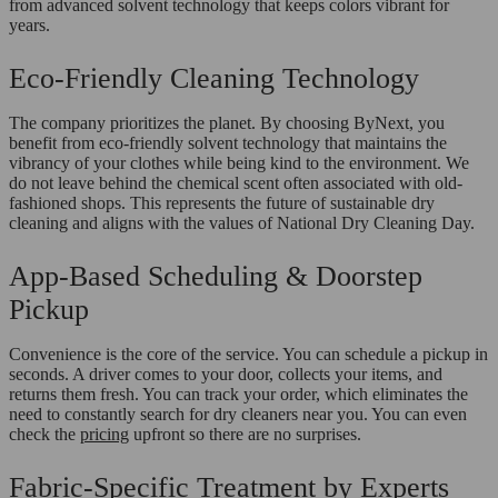
from advanced solvent technology that keeps colors vibrant for
years.
Eco-Friendly Cleaning Technology
The company prioritizes the planet. By choosing ByNext, you
benefit from eco-friendly solvent technology that maintains the
vibrancy of your clothes while being kind to the environment. We
do not leave behind the chemical scent often associated with old-
fashioned shops. This represents the future of sustainable dry
cleaning and aligns with the values of National Dry Cleaning Day.
App-Based Scheduling & Doorstep
Pickup
Convenience is the core of the service. You can schedule a pickup in
seconds. A driver comes to your door, collects your items, and
returns them fresh. You can track your order, which eliminates the
need to constantly search for dry cleaners near you. You can even
check the
pricing
upfront so there are no surprises.
Fabric-Specific Treatment by Experts