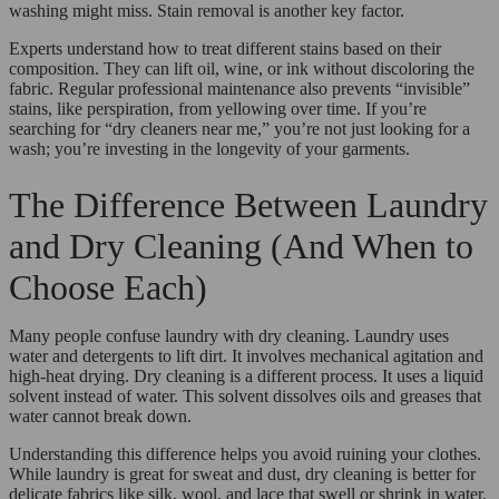
washing might miss. Stain removal is another key factor.
Experts understand how to treat different stains based on their
composition. They can lift oil, wine, or ink without discoloring the
fabric. Regular professional maintenance also prevents “invisible”
stains, like perspiration, from yellowing over time. If you’re
searching for “dry cleaners near me,” you’re not just looking for a
wash; you’re investing in the longevity of your garments.
The Difference Between Laundry
and Dry Cleaning (And When to
Choose Each)
Many people confuse laundry with dry cleaning. Laundry uses
water and detergents to lift dirt. It involves mechanical agitation and
high-heat drying. Dry cleaning is a different process. It uses a liquid
solvent instead of water. This solvent dissolves oils and greases that
water cannot break down.
Understanding this difference helps you avoid ruining your clothes.
While laundry is great for sweat and dust, dry cleaning is better for
delicate fabrics like silk, wool, and lace that swell or shrink in water.