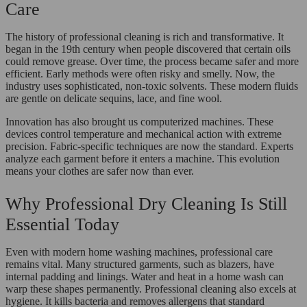
Care
The history of professional cleaning is rich and transformative. It
began in the 19th century when people discovered that certain oils
could remove grease. Over time, the process became safer and more
efficient. Early methods were often risky and smelly. Now, the
industry uses sophisticated, non-toxic solvents. These modern fluids
are gentle on delicate sequins, lace, and fine wool.
Innovation has also brought us computerized machines. These
devices control temperature and mechanical action with extreme
precision. Fabric-specific techniques are now the standard. Experts
analyze each garment before it enters a machine. This evolution
means your clothes are safer now than ever.
Why Professional Dry Cleaning Is Still
Essential Today
Even with modern home washing machines, professional care
remains vital. Many structured garments, such as blazers, have
internal padding and linings. Water and heat in a home wash can
warp these shapes permanently. Professional cleaning also excels at
hygiene. It kills bacteria and removes allergens that standard