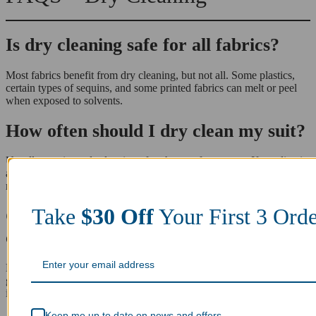
Is dry cleaning safe for all fabrics?
Most fabrics benefit from dry cleaning, but not all. Some plastics,
certain types of sequins, and some printed fabrics can melt or peel
when exposed to solvents.
How often should I dry clean my suit?
Usually, a suit needs cleaning after three to four wears. If you live in
a hot climate or wear it for long periods, you may need to replace it
more often.
Take
$30 Off
Your First 
Can dry cleaning remove tough stains
Orders
completely?
Dry cleaning is highly effective at removing oil-based stains such as
grease, makeup, and salad dressing. However, some stains like old
ink or bleach spots may be permanent.