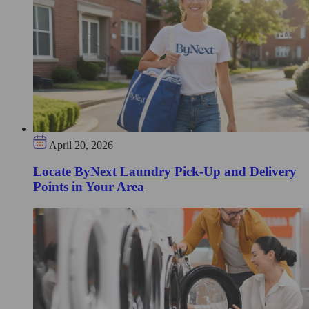
April 20, 2026
Locate ByNext Laundry Pick-Up and Delivery
Points in Your Area