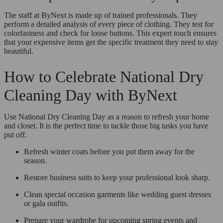
The staff at ByNext is made up of trained professionals. They
perform a detailed analysis of every piece of clothing. They test for
colorfastness and check for loose buttons. This expert touch ensures
that your expensive items get the specific treatment they need to stay
beautiful.
How to Celebrate National Dry
Cleaning Day with ByNext
Use National Dry Cleaning Day as a reason to refresh your home
and closet. It is the perfect time to tackle those big tasks you have
put off.
Refresh winter coats before you put them away for the
season.
Restore business suits to keep your professional look sharp.
Clean special occasion garments like wedding guest dresses
or gala outfits.
Prepare your wardrobe for upcoming spring events and