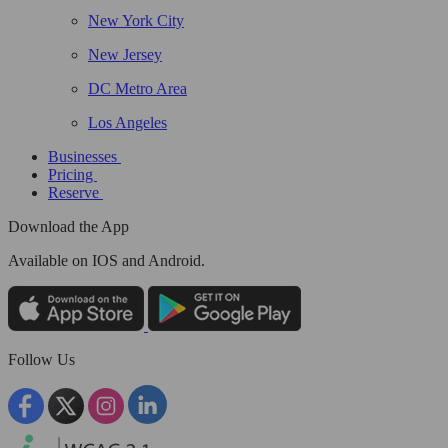
New York City
New Jersey
DC Metro Area
Los Angeles
Businesses
Pricing
Reserve
Download the App
Available
on IOS and Android.
Follow Us