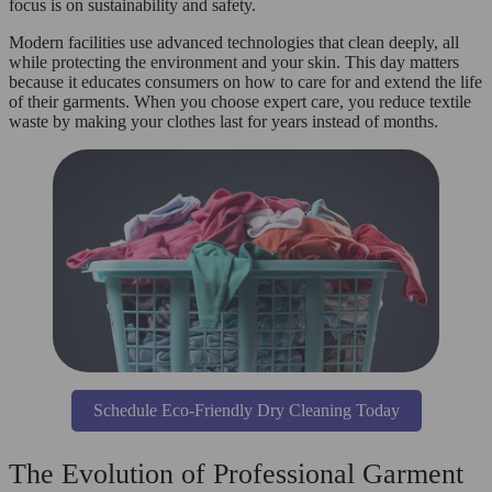
focus is on sustainability and safety.
Modern facilities use advanced technologies that clean deeply, all
while protecting the environment and your skin. This day matters
because it educates consumers on how to care for and extend the life
of their garments. When you choose expert care, you reduce textile
waste by making your clothes last for years instead of months.
Schedule Eco-Friendly Dry Cleaning Today
The Evolution of Professional Garment