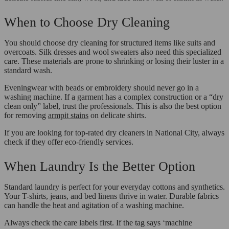
When to Choose Dry Cleaning
You should choose dry cleaning for structured items like suits and
overcoats. Silk dresses and wool sweaters also need this specialized
care. These materials are prone to shrinking or losing their luster in a
standard wash.
Eveningwear with beads or embroidery should never go in a
washing machine. If a garment has a complex construction or a “dry
clean only” label, trust the professionals. This is also the best option
for removing
armpit stains
on delicate shirts.
If you are looking for top-rated dry cleaners in National City, always
check if they offer eco-friendly services.
When Laundry Is the Better Option
Standard laundry is perfect for your everyday cottons and synthetics.
Your T-shirts, jeans, and bed linens thrive in water. Durable fabrics
can handle the heat and agitation of a washing machine.
Always check the care labels first. If the tag says ‘machine