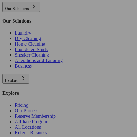
Our Solutions
Our Solutions
Laundry
Dry Cleaning
Home Cleaning
Laundered Shirts
Sneaker Cleaning
Alterations and Tailoring
Business
Explore
Explore
Pricing
Our Process
Reserve Membership
Affiliate Program
All Locations
Refer a Business