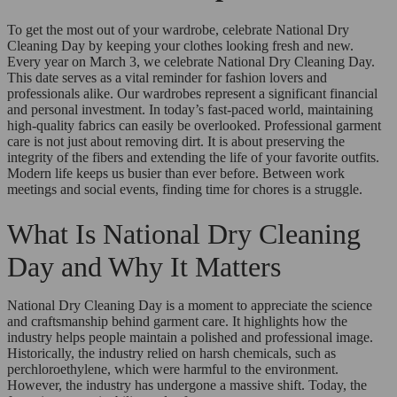
To get the most out of your wardrobe, celebrate National Dry
Cleaning Day by keeping your clothes looking fresh and new.
Every year on March 3, we celebrate National Dry Cleaning Day.
This date serves as a vital reminder for fashion lovers and
professionals alike. Our wardrobes represent a significant financial
and personal investment. In today’s fast-paced world, maintaining
high-quality fabrics can easily be overlooked. Professional garment
care is not just about removing dirt. It is about preserving the
integrity of the fibers and extending the life of your favorite outfits.
Modern life keeps us busier than ever before. Between work
meetings and social events, finding time for chores is a struggle.
What Is National Dry Cleaning
Day and Why It Matters
National Dry Cleaning Day is a moment to appreciate the science
and craftsmanship behind garment care. It highlights how the
industry helps people maintain a polished and professional image.
Historically, the industry relied on harsh chemicals, such as
perchloroethylene, which were harmful to the environment.
However, the industry has undergone a massive shift. Today, the