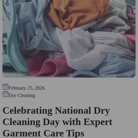
February 25, 2026
Dry Cleaning
Celebrating National Dry
Cleaning Day with Expert
Garment Care Tips