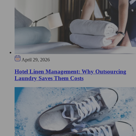
April 29, 2026
Hotel Linen Management: Why Outsourcing
Laundry Saves Them Costs