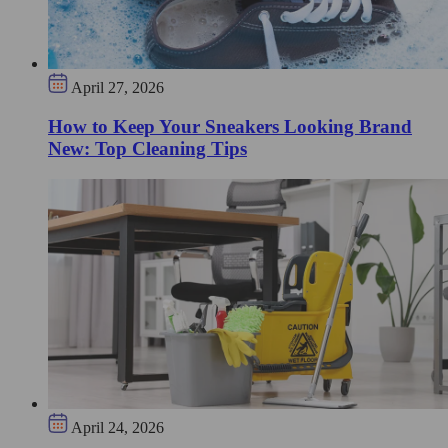
April 27, 2026
How to Keep Your Sneakers Looking Brand
New: Top Cleaning Tips
April 24, 2026