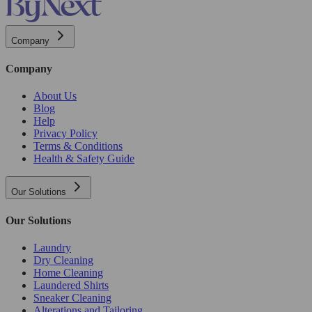
Company
Company
About Us
Blog
Help
Privacy Policy
Terms & Conditions
Health & Safety Guide
Our Solutions
Our Solutions
Laundry
Dry Cleaning
Home Cleaning
Laundered Shirts
Sneaker Cleaning
Alterations and Tailoring