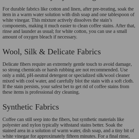
For durable fabrics like cotton and linen, after pre-treating, soak the
item in a warm water solution with dish soap and one tablespoon of
white vinegar. This mixture actively dissolves the stain’s
components, making it much easier to clean coffee stains. After that,
rinse and launder as usual; for white cotton, you can use a small
amount of oxygen bleach if necessary.
Wool, Silk & Delicate Fabrics
Delicate fibers require an extremely gentle touch to avoid damage,
so strong chemicals or harsh rubbing are not recommended. Use
only a mild, pH-neutral detergent or specialized silk/wool cleaner
mixed with cool water, and carefully blot the stain with a soft cloth.
If the stain persists, your safest bet to get rid of coffee stains from
these items is professional dry cleaning.
Synthetic Fabrics
Coffee can still seep into the fibers, but synthetic materials like
polyester and nylon typically withstand stains better. Soak the
stained area in a solution of warm water, dish soap, and a tiny bit of
white vinegar for approximately fifteen minutes. For a final rinse,