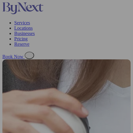
Services
Locations
Businesses
Pricing
Reserve
Book Now