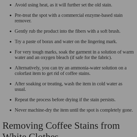
Avoid using heat, as it will further set the old stain.
Pre-treat the spot with a commercial enzyme-based stain
remover.
Gently rub the product into the fibers with a soft brush.
Try a paste of borax and water on the lingering mark.
For very tough marks, soak the garment in a solution of warm
water and an oxygen bleach (if safe for the fabric).
Alternatively, you can try an ammonia-water solution on a
colorfast item to get rid of coffee stains.
After soaking or treating, wash the item in cold water as
usual.
Repeat the process before drying if the stain persists.
Never machine-dry the item until the spot is completely gone.
Removing Coffee Stains from
White Clothes