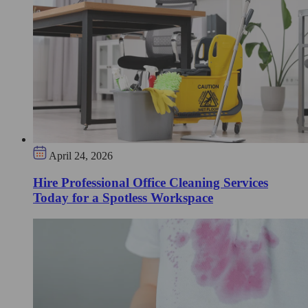
April 24, 2026
Hire Professional Office Cleaning Services
Today for a Spotless Workspace