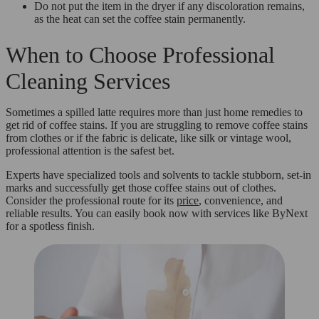
Do not put the item in the dryer if any discoloration remains,
as the heat can set the coffee stain permanently.
When to Choose Professional
Cleaning Services
Sometimes a spilled latte requires more than just home remedies to
get rid of coffee stains. If you are struggling to remove coffee stains
from clothes or if the fabric is delicate, like silk or vintage wool,
professional attention is the safest bet.
Experts have specialized tools and solvents to tackle stubborn, set-in
marks and successfully get those coffee stains out of clothes.
Consider the professional route for its
price
, convenience, and
reliable results. You can easily book now with services like ByNext
for a spotless finish.