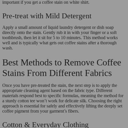
important if you get a coffee stain on white shirt.
Pre-treat with Mild Detergent
Apply a small amount of liquid laundry detergent or dish soap
directly onto the stain. Gently rub it in with your finger or a soft
toothbrush, then let it sit for 5 to 10 minutes. This method works
well and is typically what gets out coffee stains after a thorough
wash.
Best Methods to Remove Coffee
Stains From Different Fabrics
Once you have pre-treated the stain, the next step is to apply the
appropriate cleaning agent based on the fabric type. Different
materials respond best to specific formulas, meaning the method for
a sturdy cotton tee won’t work for delicate silk. Choosing the right
approach is essential for safely and effectively lifting the deeply set
coffee pigment from your garment’s fibers.
Cotton & Everyday Clothing