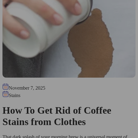
November 7, 2025
Stains
How To Get Rid of Coffee
Stains from Clothes
That dark splash of your morning brew is a universal moment of