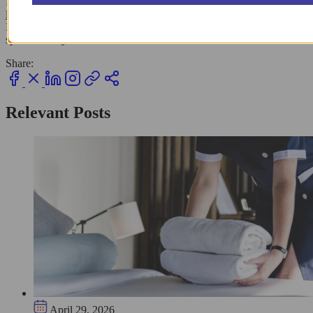
For those in bustling areas like
New York City
, choosing a
local
laundry service
might be worth the price for guaranteed results.
Keep these simple tricks handy, and you’ll keep your wardrobe
spotless and your caffeine habit stress-free!
Share:
Relevant Posts
April 29, 2026