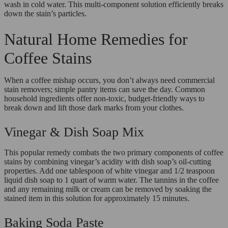
wash in cold water. This multi-component solution efficiently breaks
down the stain’s particles.
Natural Home Remedies for
Coffee Stains
When a coffee mishap occurs, you don’t always need commercial
stain removers; simple pantry items can save the day. Common
household ingredients offer non-toxic, budget-friendly ways to
break down and lift those dark marks from your clothes.
Vinegar & Dish Soap Mix
This popular remedy combats the two primary components of coffee
stains by combining vinegar’s acidity with dish soap’s oil-cutting
properties. Add one tablespoon of white vinegar and 1/2 teaspoon
liquid dish soap to 1 quart of warm water. The tannins in the coffee
and any remaining milk or cream can be removed by soaking the
stained item in this solution for approximately 15 minutes.
Baking Soda Paste