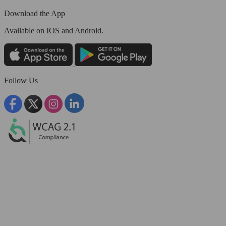
Download the App
Available
on IOS and Android.
Follow Us