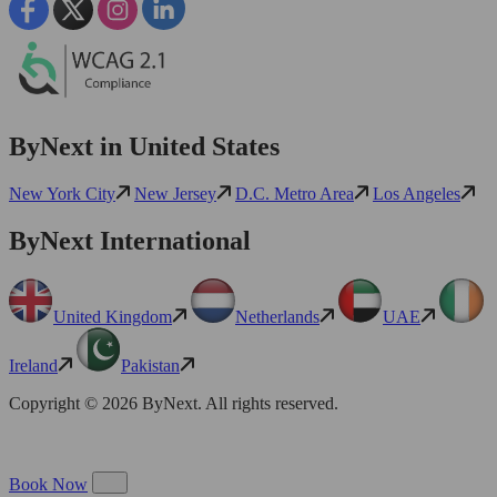
ByNext in United States
New York City
New Jersey
D.C. Metro Area
Los Angeles
ByNext International
United Kingdom
Netherlands
UAE
Ireland
Pakistan
Copyright © 2026 ByNext. All rights reserved.
Book Now