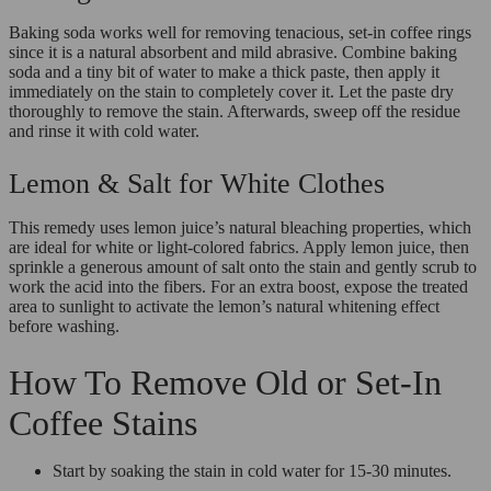
Baking soda works well for removing tenacious, set-in coffee rings
since it is a natural absorbent and mild abrasive. Combine baking
soda and a tiny bit of water to make a thick paste, then apply it
immediately on the stain to completely cover it. Let the paste dry
thoroughly to remove the stain. Afterwards, sweep off the residue
and rinse it with cold water.
Lemon & Salt for White Clothes
This remedy uses lemon juice’s natural bleaching properties, which
are ideal for white or light-colored fabrics. Apply lemon juice, then
sprinkle a generous amount of salt onto the stain and gently scrub to
work the acid into the fibers. For an extra boost, expose the treated
area to sunlight to activate the lemon’s natural whitening effect
before washing.
How To Remove Old or Set-In
Coffee Stains
Start by soaking the stain in cold water for 15-30 minutes.