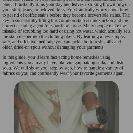
panic. It instantly ruins your day and leaves a striking brown ring on
your shirt, jeans, or beloved dress. You frantically worry about how
to get rid of coffee stains before they become irreversible stains. The
key to successfully lifting this common stain is quick action and the
correct cleaning agent for your fabric type. Many people make the
mistake of scrubbing too hard or using hot water, which actually sets
the stain deeper into the clothing fibers. By learning a few simple,
safe, and effective methods, you can tackle both fresh spills and
older, dried-on spots without damaging your garments.
In this guide, you’ll learn fast-acting home remedies using
ingredients you already have, like vinegar, baking soda, and dish
soap. We will show you, step by step, how to handle a variety of
fabrics so you can confidently wear your favorite garments again.