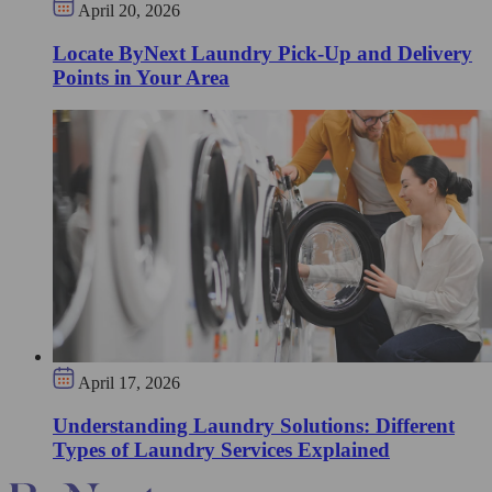
April 20, 2026
Locate ByNext Laundry Pick-Up and Delivery
Points in Your Area
April 17, 2026
Understanding Laundry Solutions: Different
Types of Laundry Services Explained