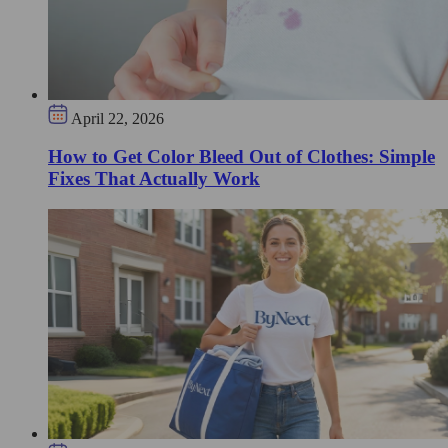
April 22, 2026
How to Get Color Bleed Out of Clothes: Simple
Fixes That Actually Work