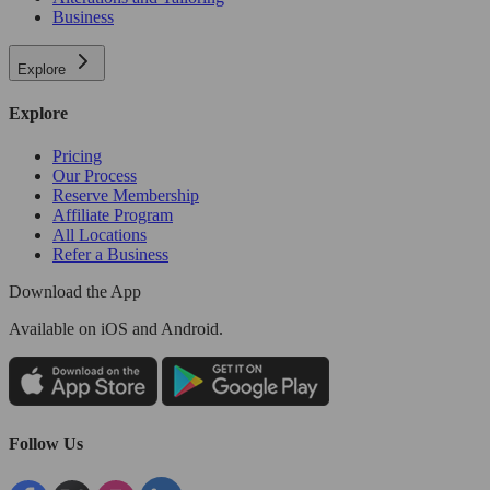
Business
Explore
Explore
Pricing
Our Process
Reserve Membership
Affiliate Program
All Locations
Refer a Business
Download the App
Available
on iOS and Android.
Follow Us