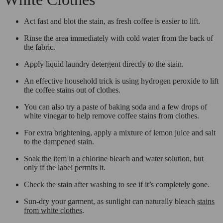
Act fast and blot the stain, as fresh coffee is easier to lift.
Rinse the area immediately with cold water from the back of
the fabric.
Apply liquid laundry detergent directly to the stain.
An effective household trick is using hydrogen peroxide to lift
the coffee stains out of clothes.
You can also try a paste of baking soda and a few drops of
white vinegar to help remove coffee stains from clothes.
For extra brightening, apply a mixture of lemon juice and salt
to the dampened stain.
Soak the item in a chlorine bleach and water solution, but
only if the label permits it.
Check the stain after washing to see if it’s completely gone.
Sun-dry your garment, as sunlight can naturally bleach
stains
from white clothes
.