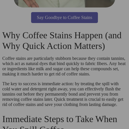
Say Goodbye to Coffee Stains
Why Coffee Stains Happen (and
Why Quick Action Matters)
Coffee stains are particularly stubborn because they contain tannins,
which act as natural dyes that bind quickly to fabric fibers. Any heat
or ingredients like milk and sugar can help these compounds set,
making it much harder to get rid of coffee stains.
The key to success is immediate action: by treating the spill with
cold water and detergent right away, you can effectively flush the
tannins out before they permanently bond and prevent you from
removing coffee stains later. Quick treatment is crucial to easily get
rid of coffee stains and save your clothing from lasting damage.
Immediate Steps to Take When