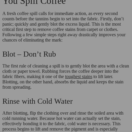
You Spill Coffee
A fresh coffee spill calls for immediate action, as every second
counts before the tannins begin to set into the fabric. Firstly, don’t
panic; quickly and gently blot the excess liquid. This is the most
critical first step to remove coffee stains from carpet or clothes.
Following a few simple steps right away drastically improves your
chances of eliminating the mark:
Blot – Don’t Rub
The first rule of cleaning a spill is to gently blot the area with a clean
cloth or paper towel. Rubbing forces the coffee deeper into the
fabric fibers, making it one of the
toughest stains
to lift later.
Blotting, on the other hand, absorbs the liquid and keeps the stain
from spreading.
Rinse with Cold Water
After blotting, flip the clothing over and rinse the soiled area with
cold running water. Because hot water can actually set the stain,
effectively bonding it to the fabric, cold water is necessary. This
process begins to lift and remove the pigment and is especially