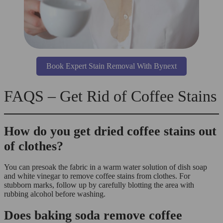
Book Expert Stain Removal With Bynext
FAQS – Get Rid of Coffee Stains
How do you get dried coffee stains out
of clothes?
You can presoak the fabric in a warm water solution of dish soap
and white vinegar to remove coffee stains from clothes. For
stubborn marks, follow up by carefully blotting the area with
rubbing alcohol before washing.
Does baking soda remove coffee