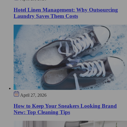
Hotel Linen Management: Why Outsourcing
Laundry Saves Them Costs
April 27, 2026
How to Keep Your Sneakers Looking Brand
New: Top Cleaning Tips