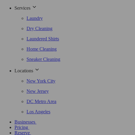
Services
Laundry
Dry Cleaning
Laundered Shirts
Home Cleaning
Sneaker Cleaning
Locations
New York City
New Jersey
DC Metro Area
Los Angeles
Businesses
Pricing
Reserve