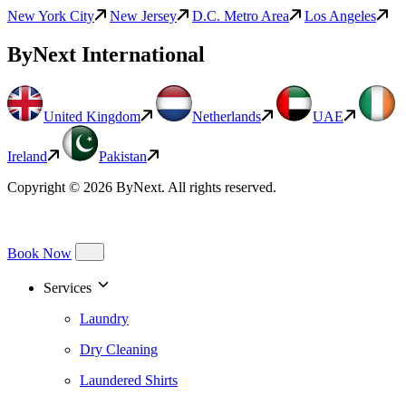
New York City
New Jersey
D.C. Metro Area
Los Angeles
ByNext International
United Kingdom
Netherlands
UAE
Ireland
Pakistan
Copyright © 2026 ByNext. All rights reserved.
Book Now
Services
Laundry
Dry Cleaning
Laundered Shirts