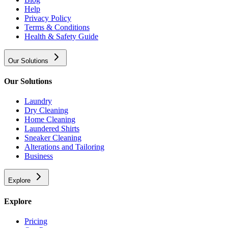
Help
Privacy Policy
Terms & Conditions
Health & Safety Guide
Our Solutions
Our Solutions
Laundry
Dry Cleaning
Home Cleaning
Laundered Shirts
Sneaker Cleaning
Alterations and Tailoring
Business
Explore
Explore
Pricing