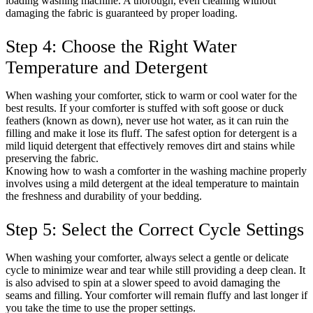
loading washing machine. A thorough, even cleaning without
damaging the fabric is guaranteed by proper loading.
Step 4: Choose the Right Water
Temperature and Detergent
When washing your comforter, stick to warm or cool water for the
best results. If your comforter is stuffed with soft goose or duck
feathers (known as down), never use hot water, as it can ruin the
filling and make it lose its fluff. The safest option for detergent is a
mild liquid detergent that effectively removes dirt and stains while
preserving the fabric.
Knowing how to wash a comforter in the washing machine properly
involves using a mild detergent at the ideal temperature to maintain
the freshness and durability of your bedding.
Step 5: Select the Correct Cycle Settings
When washing your comforter, always select a gentle or delicate
cycle to minimize wear and tear while still providing a deep clean. It
is also advised to spin at a slower speed to avoid damaging the
seams and filling. Your comforter will remain fluffy and last longer if
you take the time to use the proper settings.