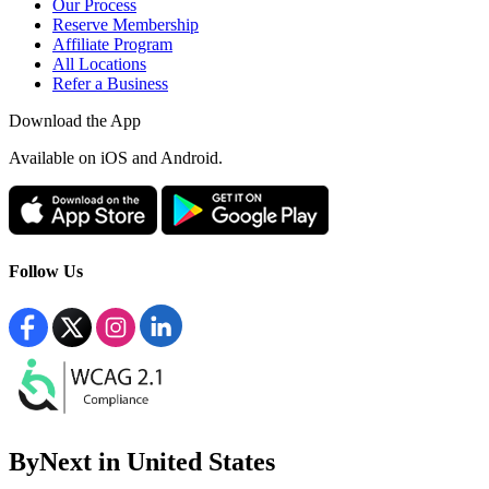
Our Process
Reserve Membership
Affiliate Program
All Locations
Refer a Business
Download the App
Available
on iOS and Android.
Follow Us
ByNext in United States