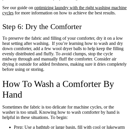
See our guide on
optimizing laundry with the right washing machine
cycles
for more information on how to achieve the best results.
Step 6: Dry the Comforter
To preserve the fabric and filling of your comforter, dry it on a low
heat setting after washing. If you’re learning how to wash and dry
down comforter, add a few wool dryer balls to help keep the filling
evenly distributed and fluffy. To avoid clumps, stop the cycle
midway through and manually fluff the comforter. Consider air
drying it outside for added freshness, making sure it dries completely
before using or storing.
How To Wash a Comforter By
Hand
Sometimes the fabric is too delicate for machine cycles, or the
washer is too small. Knowing how to wash comforter by hand is
helpful in these situations. To begin:
Prep: Use a bathtub or large basin, fill with cool or lukewarm