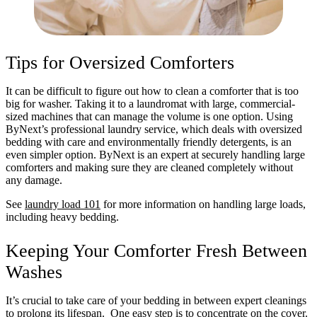
Tips for Oversized Comforters
It can be difficult to figure out how to clean a comforter that is too
big for washer. Taking it to a laundromat with large, commercial-
sized machines that can manage the volume is one option. Using
ByNext’s professional laundry service, which deals with oversized
bedding with care and environmentally friendly detergents, is an
even simpler option. ByNext is an expert at securely handling large
comforters and making sure they are cleaned completely without
any damage.
See
laundry load 101
for more information on handling large loads,
including heavy bedding.
Keeping Your Comforter Fresh Between
Washes
It’s crucial to take care of your bedding in between expert cleanings
to prolong its lifespan. One easy step is to concentrate on the cover.