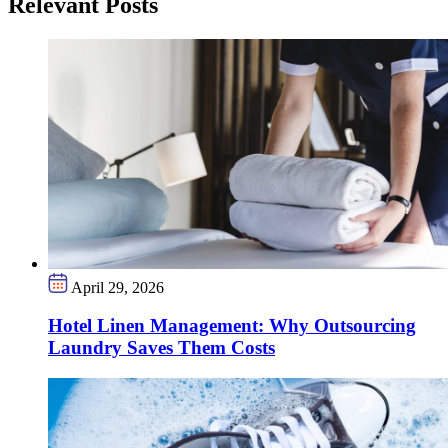
Relevant Posts
April 29, 2026
Hotel Linen Management: Why Outsourcing
Laundry Saves Them Costs