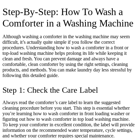
Step-By-Step: How To Wash a
Comforter in a Washing Machine
Although washing a comforter in the washing machine may seem
difficult, it’s actually quite simple if you follow the correct
procedures. Understanding how to wash a comforter in a front or
top-load washing machine helps prolong its life while keeping it
clean and fresh. You can prevent damage and always have a
comfortable, clean comforter by using the right settings, cleaning
products, and methods. You can make laundry day less stressful by
following this detailed guide.
Step 1: Check the Care Label
Always read the comforter’s care label to learn the suggested
cleaning procedure before you start. This step is essential whether
you’re learning how to wash comforter in front loading washer or
figuring out how to wash comforter in top load washing machine.
To keep your comforter in excellent condition, the label will provide
information on the recommended water temperature, cycle settings,
and whether your comforter requires special maintenance.