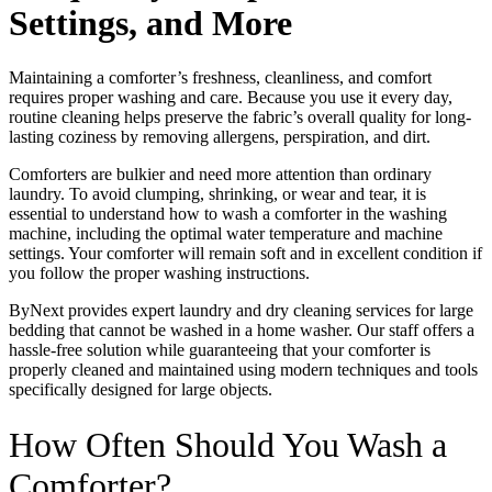
Settings, and More
Maintaining a comforter’s freshness, cleanliness, and comfort
requires proper washing and care. Because you use it every day,
routine cleaning helps preserve the fabric’s overall quality for long-
lasting coziness by removing allergens, perspiration, and dirt.
Comforters are bulkier and need more attention than ordinary
laundry. To avoid clumping, shrinking, or wear and tear, it is
essential to understand how to wash a comforter in the washing
machine, including the optimal water temperature and machine
settings. Your comforter will remain soft and in excellent condition if
you follow the proper washing instructions.
ByNext provides expert laundry and dry cleaning services for large
bedding that cannot be washed in a home washer. Our staff offers a
hassle-free solution while guaranteeing that your comforter is
properly cleaned and maintained using modern techniques and tools
specifically designed for large objects.
How Often Should You Wash a
Comforter?