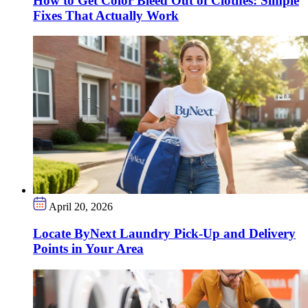
How to Get Color Bleed Out of Clothes: Simple
Fixes That Actually Work
April 20, 2026
Locate ByNext Laundry Pick-Up and Delivery
Points in Your Area