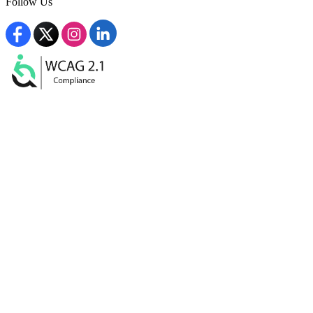
Follow Us