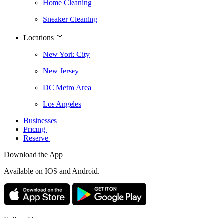
Home Cleaning
Sneaker Cleaning
Locations
New York City
New Jersey
DC Metro Area
Los Angeles
Businesses
Pricing
Reserve
Download the App
Available
on IOS and Android.