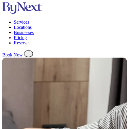
Services
Locations
Businesses
Pricing
Reserve
Book Now