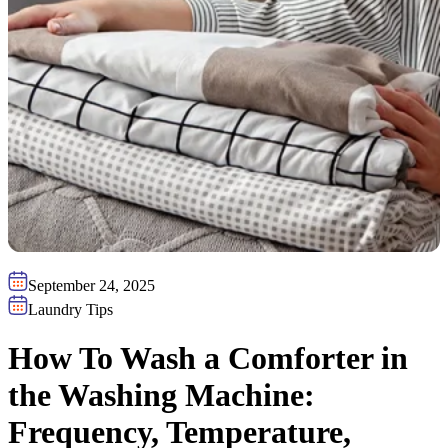
September 24, 2025
Laundry Tips
How To Wash a Comforter in
the Washing Machine:
Frequency, Temperature,