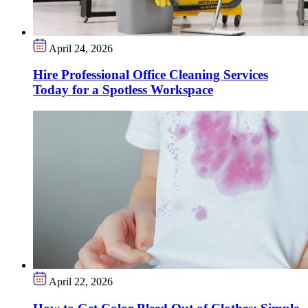
April 24, 2026
Hire Professional Office Cleaning Services
Today for a Spotless Workspace
April 22, 2026