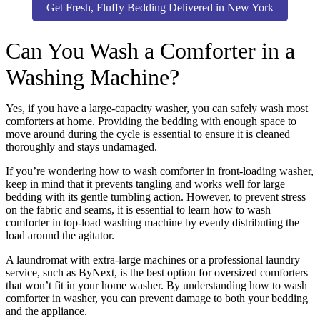
Get Fresh, Fluffy Bedding Delivered in New York
Can You Wash a Comforter in a
Washing Machine?
Yes, if you have a large-capacity washer, you can safely wash most
comforters at home. Providing the bedding with enough space to
move around during the cycle is essential to ensure it is cleaned
thoroughly and stays undamaged.
If you’re wondering how to wash comforter in front-loading washer,
keep in mind that it prevents tangling and works well for large
bedding with its gentle tumbling action. However, to prevent stress
on the fabric and seams, it is essential to learn how to wash
comforter in top-load washing machine by evenly distributing the
load around the agitator.
A laundromat with extra-large machines or a professional laundry
service, such as ByNext, is the best option for oversized comforters
that won’t fit in your home washer. By understanding how to wash
comforter in washer, you can prevent damage to both your bedding
and the appliance.