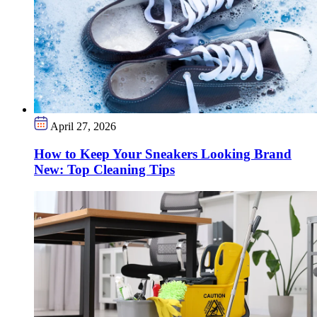
April 27, 2026
How to Keep Your Sneakers Looking Brand
New: Top Cleaning Tips