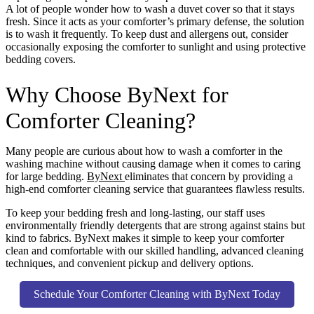
A lot of people wonder how to wash a duvet cover so that it stays
fresh. Since it acts as your comforter’s primary defense, the solution
is to wash it frequently. To keep dust and allergens out, consider
occasionally exposing the comforter to sunlight and using protective
bedding covers.
Why Choose ByNext for
Comforter Cleaning?
Many people are curious about how to wash a comforter in the
washing machine without causing damage when it comes to caring
for large bedding.
ByNext
eliminates that concern by providing a
high-end comforter cleaning service that guarantees flawless results.
To keep your bedding fresh and long-lasting, our staff uses
environmentally friendly detergents that are strong against stains but
kind to fabrics. ByNext makes it simple to keep your comforter
clean and comfortable with our skilled handling, advanced cleaning
techniques, and convenient pickup and delivery options.
Schedule Your Comforter Cleaning with ByNext Today