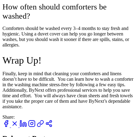
How often should comforters be
washed?
Take
$30 Off
Your First 3 Orde
Comforters should be washed every 3–4 months to stay fresh and
hygienic. Using a duvet cover can help you go longer between
washes, but you should wash it sooner if there are spills, stains, or
allergies.
Wrap Up!
Finally, keep in mind that cleaning your comforters and linens
Keep me up to date on news and offers
doesn’t have to be difficult. You can learn how to wash a comforter
For more information on how we process your data for marketing communication. Check
in the washing machine stress-free by following a few easy tips.
our Privacy policy.
Additionally, ByNext offers professional services to help you save
time and effort. You will always have clean sheets and fresh towels
if you take the proper care of them and have ByNext’s dependable
Unlock $30 Offer
assistance.
Share: