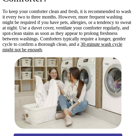
To keep your comforter clean and fresh, it is recommended to wash
it every two to three months. However, more frequent washing
might be required if you have pets, allergies, or a tendency to sweat
at night. Use a duvet cover, ventilate your comforter regularly, and
spot-clean stains as soon as they appear to prolong freshness
between washings. Comforters typically require a longer, gentler
cycle to confirm a thorough clean, and a
30-minute wash cycle
might not be enough
.