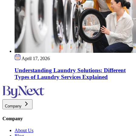
April 17, 2026
Understanding Laundry Solutions: Different
Types of Laundry Services Explained
Company
Company
About Us
Blog