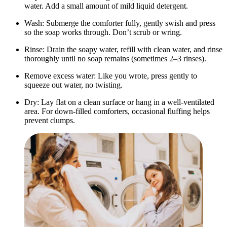
water. Add a small amount of mild liquid detergent.
Wash: Submerge the comforter fully, gently swish and press
so the soap works through. Don’t scrub or wring.
Rinse: Drain the soapy water, refill with clean water, and rinse
thoroughly until no soap remains (sometimes 2–3 rinses).
Remove excess water: Like you wrote, press gently to
squeeze out water, no twisting.
Dry: Lay flat on a clean surface or hang in a well-ventilated
area. For down-filled comforters, occasional fluffing helps
prevent clumps.