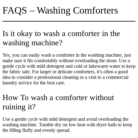
FAQS – Washing Comforters
Is it okay to wash a comforter in the
washing machine?
Yes, you can easily wash a comforter in the washing machine, just
make sure it fits comfortably without overloading the drum. Use a
gentle cycle with mild detergent and cold or lukewarm water to keep
the fabric safe. For larger or delicate comforters, it’s often a good
idea to consider a professional cleaning or a visit to a commercial
laundry service for the best care.
How To wash a comforter without
ruining it?
Use a gentle cycle with mild detergent and avoid overloading the
washing machine. Tumble dry on low heat with dryer balls to keep
the filling fluffy and evenly spread.