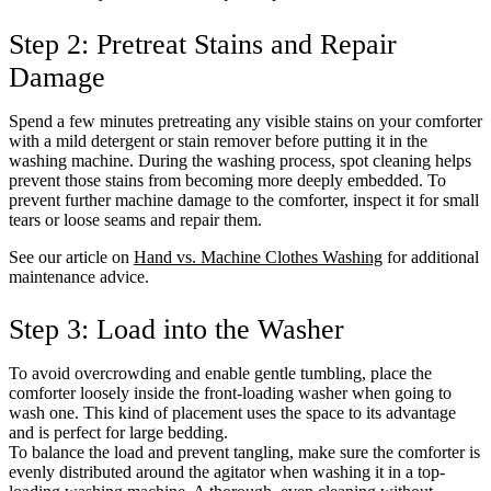
Step 2: Pretreat Stains and Repair
Damage
Spend a few minutes pretreating any visible stains on your comforter
with a mild detergent or stain remover before putting it in the
washing machine. During the washing process, spot cleaning helps
prevent those stains from becoming more deeply embedded. To
prevent further machine damage to the comforter, inspect it for small
tears or loose seams and repair them.
See our article on
Hand vs. Machine Clothes Washing
for additional
maintenance advice.
Step 3: Load into the Washer
To avoid overcrowding and enable gentle tumbling, place the
comforter loosely inside the front-loading washer when going to
wash one. This kind of placement uses the space to its advantage
and is perfect for large bedding.
To balance the load and prevent tangling, make sure the comforter is
evenly distributed around the agitator when washing it in a top-