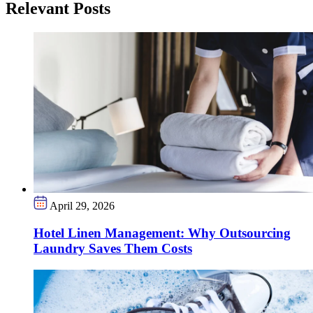
Relevant Posts
April 29, 2026
Hotel Linen Management: Why Outsourcing
Laundry Saves Them Costs