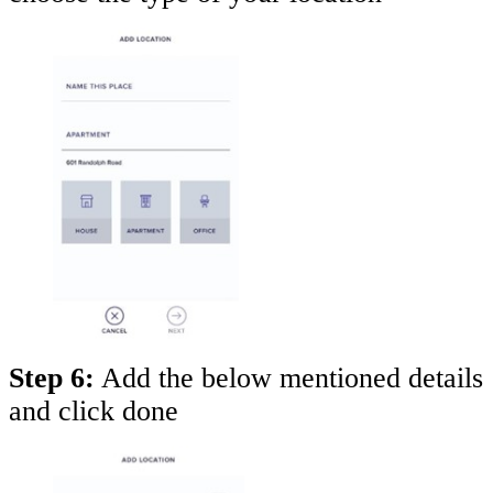
Step 6:
Add the below mentioned details
and click done