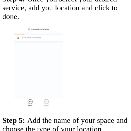
service, add you location and click to
done.
Step 5:
Add the name of your space and
choose the type of your location