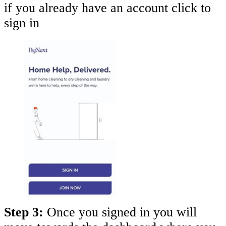
if you already have an account click to
sign in
Step 3:
Once you signed in you will