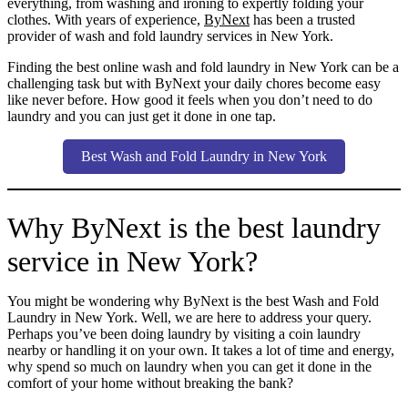
everything, from washing and ironing to expertly folding your
clothes. With years of experience,
ByNext
has been a trusted
provider of wash and fold laundry services in New York.
Finding the best online wash and fold laundry in New York can be a
challenging task but with ByNext your daily chores become easy
like never before. How good it feels when you don’t need to do
laundry and you can just get it done in one tap.
Best Wash and Fold Laundry in New York
Why ByNext is the best laundry
service in New York?
You might be wondering why ByNext is the best Wash and Fold
Laundry in New York. Well, we are here to address your query.
Perhaps you’ve been doing laundry by visiting a coin laundry
nearby or handling it on your own. It takes a lot of time and energy,
why spend so much on laundry when you can get it done in the
comfort of your home without breaking the bank?