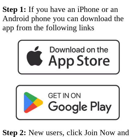
Step 1:
If you have an iPhone or an
Android phone you can download the
app from the following links
Step 2:
New users, click Join Now and