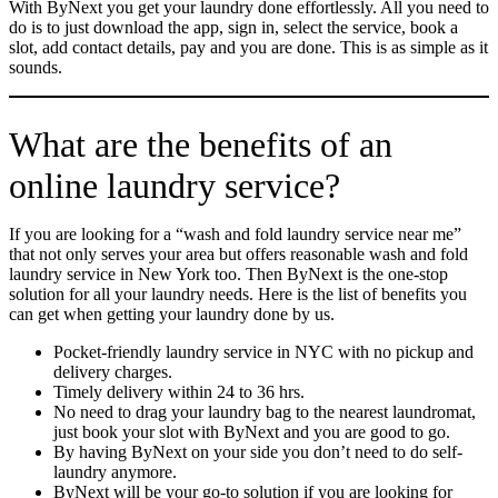
With ByNext you get your laundry done effortlessly. All you need to
do is to just download the app, sign in, select the service, book a
slot, add contact details, pay and you are done. This is as simple as it
sounds.
What are the benefits of an
online laundry service?
If you are looking for a “wash and fold laundry service near me”
that not only serves your area but offers reasonable wash and fold
laundry service in New York too. Then ByNext is the one-stop
solution for all your laundry needs. Here is the list of benefits you
can get when getting your laundry done by us.
Pocket-friendly laundry service in NYC with no pickup and
delivery charges.
Timely delivery within 24 to 36 hrs.
No need to drag your laundry bag to the nearest laundromat,
just book your slot with ByNext and you are good to go.
By having ByNext on your side you don’t need to do self-
laundry anymore.
ByNext will be your go-to solution if you are looking for