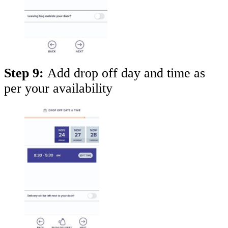
Step 9:
Add drop off day and time as
per your availability