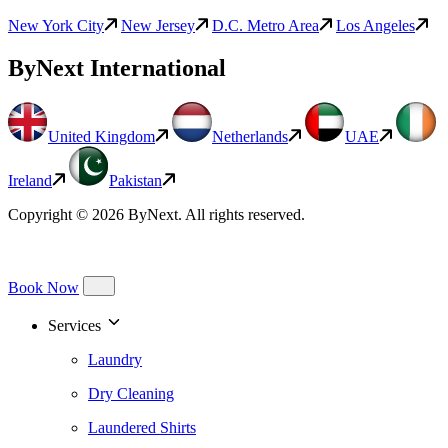
New York City
New Jersey
D.C. Metro Area
Los Angeles
ByNext International
United Kingdom
Netherlands
UAE
Ireland
Pakistan
Copyright © 2026 ByNext. All rights reserved.
Book Now
Services
Laundry
Dry Cleaning
Laundered Shirts