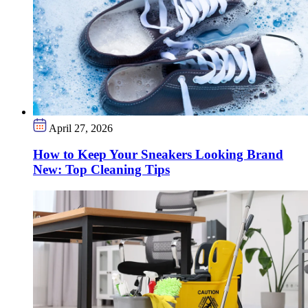
April 27, 2026
How to Keep Your Sneakers Looking Brand
New: Top Cleaning Tips