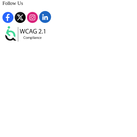
Follow Us