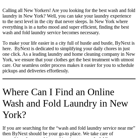
Calling all New Yorkers! Are you looking for the best wash and fold
laundry in New York? Well, you can take your laundry experience
to the next level in the city that never sleeps. In New York where
everything is in a turbo mood and super efficient, finding the best
wash and fold laundry service becomes necessary.
To make your life easier in a city full of hustle and bustle, ByNext is
here. ByNext is dedicated to simplifying your daily chores in just
one click. As a leading laundry and home cleaning company in New
York, we ensure that your clothes get the best treatment with utmost
care. Our seamless order process makes it easier for you to schedule
pickups and deliveries effortlessly.
Where Can I Find an Online
Wash and Fold Laundry in New
York?
If you are searching for the “wash and fold laundry service near me”
then ByNext should be your go-to place. We take care of