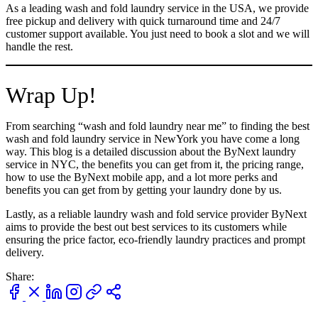
As a leading wash and fold laundry service in the USA, we provide
free pickup and delivery with quick turnaround time and 24/7
customer support available. You just need to book a slot and we will
handle the rest.
Wrap Up!
From searching “wash and fold laundry near me” to finding the best
wash and fold laundry service in NewYork you have come a long
way. This blog is a detailed discussion about the ByNext laundry
service in NYC, the benefits you can get from it, the pricing range,
how to use the ByNext mobile app, and a lot more perks and
benefits you can get from by getting your laundry done by us.
Lastly, as a reliable laundry wash and fold service provider ByNext
aims to provide the best out best services to its customers while
ensuring the price factor, eco-friendly laundry practices and prompt
delivery.
Share: