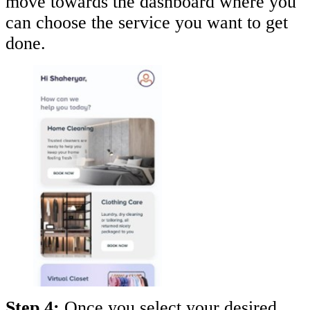
move towards the dashboard where you
can choose the service you want to get
done.
Step 4:
Once you select your desired