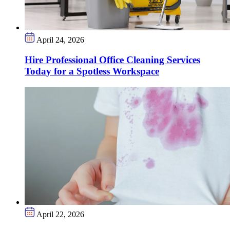
April 24, 2026
Hire Professional Office Cleaning Services
Today for a Spotless Workspace
April 22, 2026