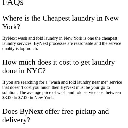
FAQs
Unlock $30 Offer
Where is the Cheapest laundry in New
York?
ByNext wash and fold laundry in New York is one the cheapest
laundry services. ByNext processes are reasonable and the service
quality is top-notch.
How much does it cost to get laundry
done in NYC?
If you are searching for a “wash and fold laundry near me” service
that doesn’t cost you much then ByNext must be your go-to
solution. The average price of wash and fold service cost between
$3.00 to $7.00 in New York.
Does ByNext offer free pickup and
delivery?