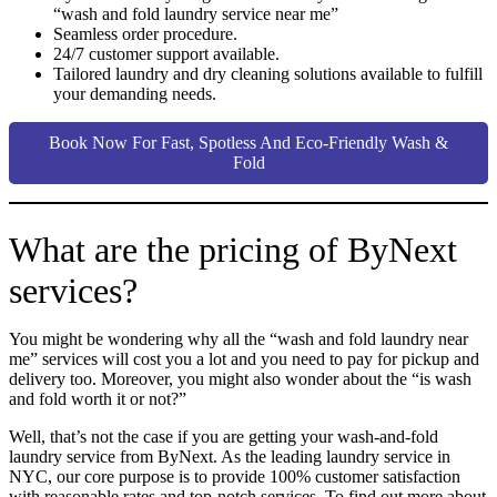
“wash and fold laundry service near me”
Seamless order procedure.
24/7 customer support available.
Tailored laundry and dry cleaning solutions available to fulfill
your demanding needs.
Book Now For Fast, Spotless And Eco-Friendly Wash &
Fold
What are the pricing of ByNext
services?
You might be wondering why all the “wash and fold laundry near
me” services will cost you a lot and you need to pay for pickup and
delivery too. Moreover, you might also wonder about the “is wash
and fold worth it or not?”
Well, that’s not the case if you are getting your wash-and-fold
laundry service from ByNext. As the leading laundry service in
NYC, our core purpose is to provide 100% customer satisfaction
with reasonable rates and top-notch services. To find out more about