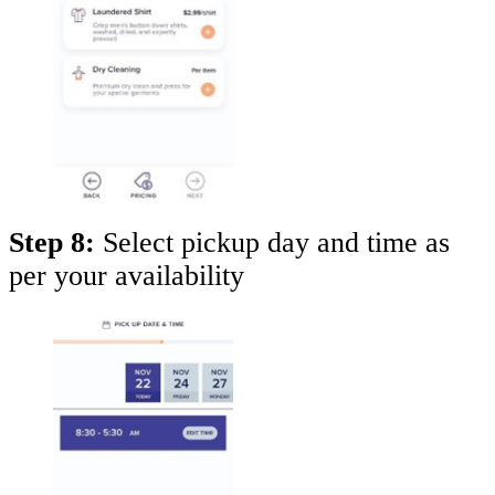
Step 8:
Select pickup day and time as
per your availability