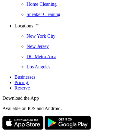
Home Cleaning
Sneaker Cleaning
Locations
New York City
New Jersey
DC Metro Area
Los Angeles
Businesses
Pricing
Reserve
Download the App
Available
on IOS and Android.