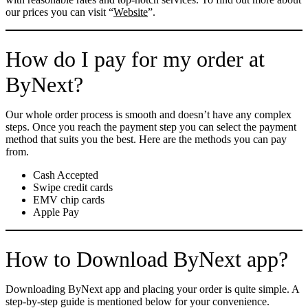
our prices you can visit “
Website
”.
How do I pay for my order at
ByNext?
Our whole order process is smooth and doesn’t have any complex
steps. Once you reach the payment step you can select the payment
method that suits you the best. Here are the methods you can pay
from.
Cash Accepted
Swipe credit cards
EMV chip cards
Apple Pay
How to Download ByNext app?
Downloading ByNext app and placing your order is quite simple. A
step-by-step guide is mentioned below for your convenience.