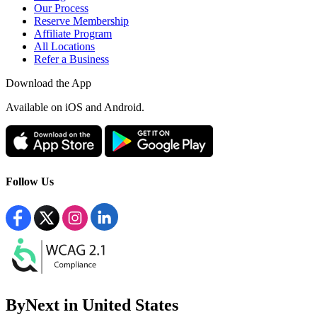
Our Process
Reserve Membership
Affiliate Program
All Locations
Refer a Business
Download the App
Available
on iOS and Android.
Follow Us
ByNext in United States