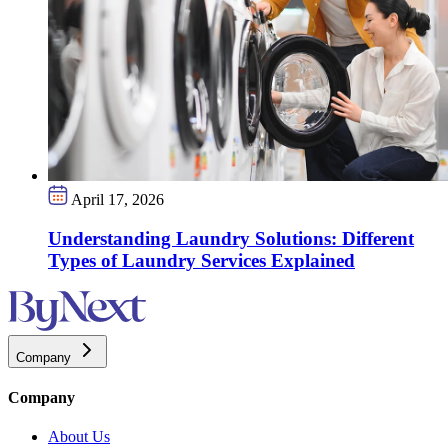
April 17, 2026
Understanding Laundry Solutions: Different
Types of Laundry Services Explained
Company
Company
About Us