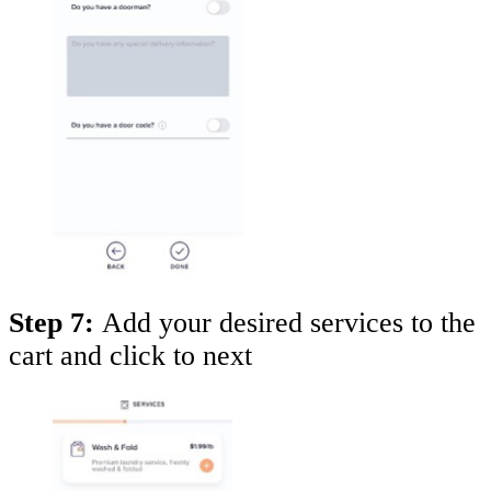
Step 7:
Add your desired services to the
cart and click to next