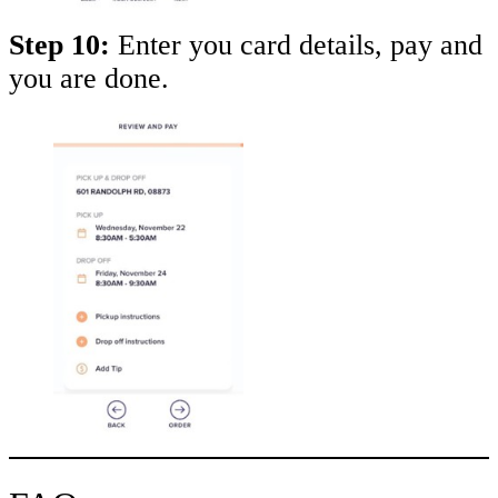
Step 10:
Enter you card details, pay and
you are done.
Take
$30 Off
Your First 3 Orde
Keep me up to date on news and offers
For more information on how we process your data for marketing communication. Check
our Privacy policy.