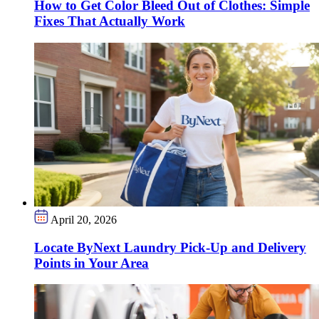
How to Get Color Bleed Out of Clothes: Simple
Fixes That Actually Work
April 20, 2026
Locate ByNext Laundry Pick-Up and Delivery
Points in Your Area