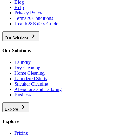
Blog
Help
Privacy Policy
Terms & Conditions
Health & Safety Guide
Our Solutions
Our Solutions
Laundry
Dry Cleaning
Home Cleaning
Laundered Shirts
Sneaker Cleaning
Alterations and Tailoring
Business
Explore
Explore
Pricing