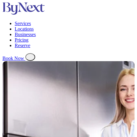
Services
Locations
Businesses
Pricing
Reserve
Book Now