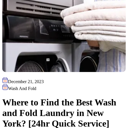
December 21, 2023
Wash And Fold
Where to Find the Best Wash
and Fold Laundry in New
York? [24hr Quick Service]