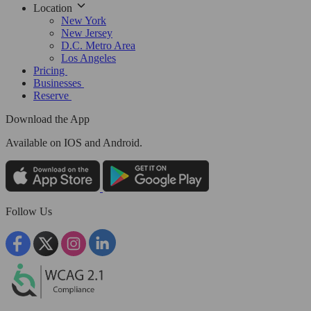
Location
New York
New Jersey
D.C. Metro Area
Los Angeles
Pricing
Businesses
Reserve
Download the App
Available
on IOS and Android.
Follow Us