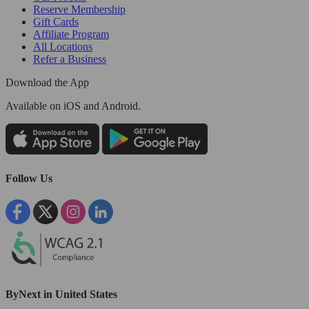
Reserve Membership
Gift Cards
Affiliate Program
All Locations
Refer a Business
Download the App
Available
on iOS and Android.
Follow Us
ByNext in United States