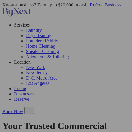
Know a business? Earn up to $20,000 in cash.
Refer a Business.
Services
Laundry
Dry Cleaning
Laundered Shirts
Home Cleaning
Sneaker Cleaning
Alterations & Tailoring
Location
New York
New Jersey
D.C. Metro Area
Los Angeles
Pricing
Businesses
Reserve
Book Now
Your Trusted Commercial