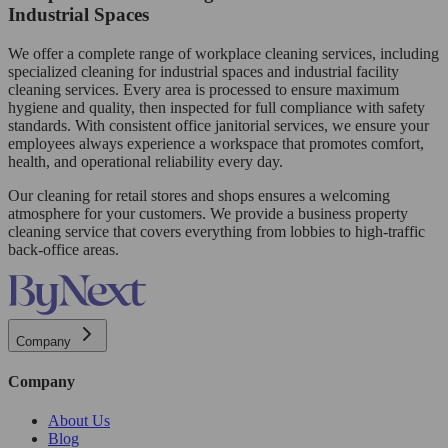
Industrial Spaces
We offer a complete range of workplace cleaning services, including
specialized cleaning for industrial spaces and industrial facility
cleaning services. Every area is processed to ensure maximum
hygiene and quality, then inspected for full compliance with safety
standards. With consistent office janitorial services, we ensure your
employees always experience a workspace that promotes comfort,
health, and operational reliability every day.
Our cleaning for retail stores and shops ensures a welcoming
atmosphere for your customers. We provide a business property
cleaning service that covers everything from lobbies to high-traffic
back-office areas.
Company
Company
About Us
Blog