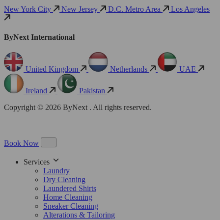
New York City
New Jersey
D.C. Metro Area
Los Angeles
ByNext International
United Kingdom
Netherlands
UAE
Ireland
Pakistan
Copyright © 2026 ByNext . All rights reserved.
Book Now
Services
Laundry
Dry Cleaning
Laundered Shirts
Home Cleaning
Sneaker Cleaning
Alterations & Tailoring