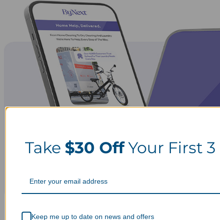
Take
$30 Off
Your First 3
Keep me up to date on news and offers