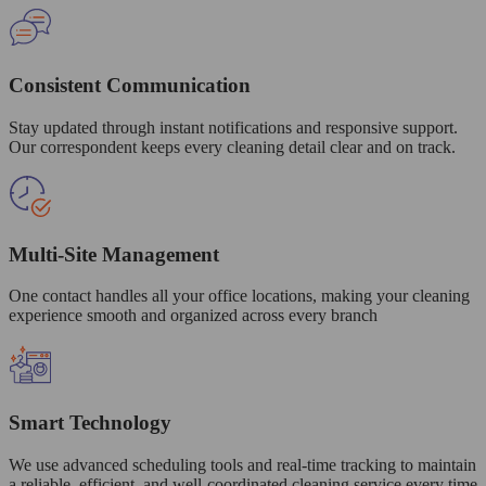
Consistent Communication
Stay updated through instant notifications and responsive support.
Our correspondent keeps every cleaning detail clear and on track.
Multi-Site Management
One contact handles all your office locations, making your cleaning
experience smooth and organized across every branch
Smart Technology
We use advanced scheduling tools and real-time tracking to maintain
a reliable, efficient, and well-coordinated cleaning service every time