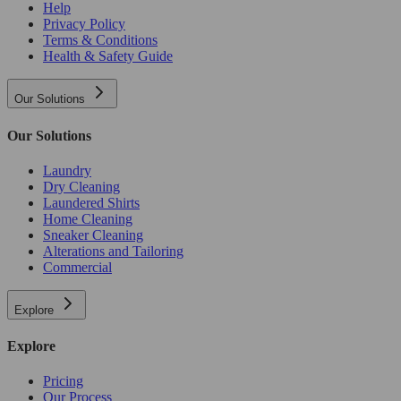
Help
Privacy Policy
Terms & Conditions
Health & Safety Guide
Our Solutions
Our Solutions
Laundry
Dry Cleaning
Laundered Shirts
Home Cleaning
Sneaker Cleaning
Alterations and Tailoring
Commercial
Explore
Explore
Pricing
Our Process