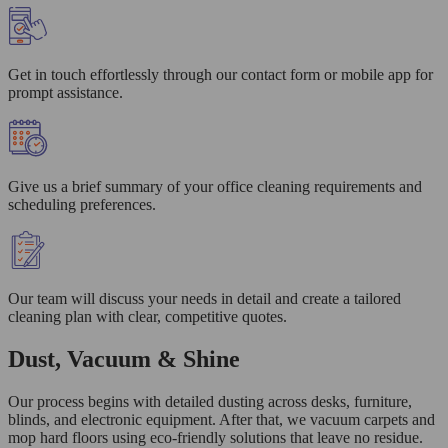
Get in touch effortlessly through our contact form or mobile app for
prompt assistance.
Give us a brief summary of your office cleaning requirements and
scheduling preferences.
Our team will discuss your needs in detail and create a tailored
cleaning plan with clear, competitive quotes.
Dust, Vacuum & Shine
Our process begins with detailed dusting across desks, furniture,
blinds, and electronic equipment. After that, we vacuum carpets and
mop hard floors using eco-friendly solutions that leave no residue.