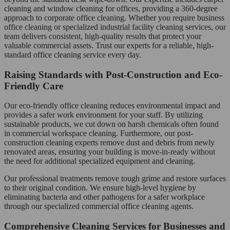
cleaning and window cleaning for offices, providing a 360-degree
approach to corporate office cleaning. Whether you require business
office cleaning or specialized industrial facility cleaning services, our
team delivers consistent, high-quality results that protect your
valuable commercial assets. Trust our experts for a reliable, high-
standard office cleaning service every day.
Raising Standards with Post-Construction and Eco-
Friendly Care
Our eco-friendly office cleaning reduces environmental impact and
provides a safer work environment for your staff. By utilizing
sustainable products, we cut down on harsh chemicals often found
in commercial workspace cleaning. Furthermore, our post-
construction cleaning experts remove dust and debris from newly
renovated areas, ensuring your building is move-in-ready without
the need for additional specialized equipment and cleaning.
Our professional treatments remove tough grime and restore surfaces
to their original condition. We ensure high-level hygiene by
eliminating bacteria and other pathogens for a safer workplace
through our specialized commercial office cleaning agents.
Comprehensive Cleaning Services for Businesses and