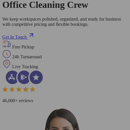
Office Cleaning Crew
We keep workspaces polished, organized, and ready for business
with competitive pricing and flexible bookings.
Get In Touch
Free Pickup
24h Turnaround
Live Tracking
46,000+ reviews