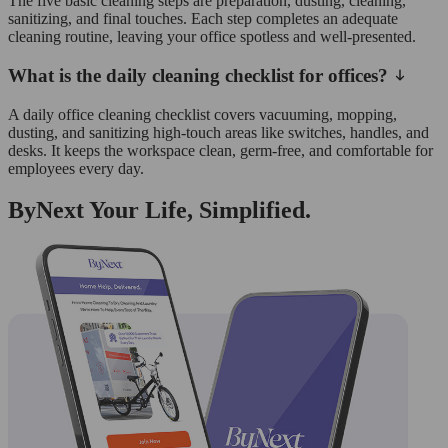
The five basic cleaning steps are preparation, dusting, cleaning,
sanitizing, and final touches. Each step completes an adequate
cleaning routine, leaving your office spotless and well-presented.
What is the daily cleaning checklist for offices?
A daily office cleaning checklist covers vacuuming, mopping,
dusting, and sanitizing high-touch areas like switches, handles, and
desks. It keeps the workspace clean, germ-free, and comfortable for
employees every day.
ByNext Your Life, Simplified.