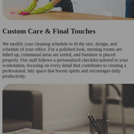
Custom Care & Final Touches
We modify your cleaning schedule to fit the size, design, and
schedule of your office. For a polished look, meeting rooms are
tidied up, communal areas are sorted, and furniture is placed
properly. Our staff follows a personalized checklist tailored to your
workstation, focusing on every detail that contributes to creating a
professional, tidy space that boosts spirits and encourages daily
productivity.