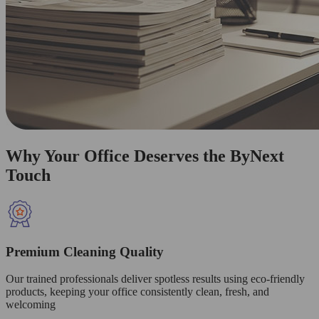
Why Your Office Deserves the ByNext
Touch
Premium Cleaning Quality
Our trained professionals deliver spotless results using eco-friendly
products, keeping your office consistently clean, fresh, and
welcoming