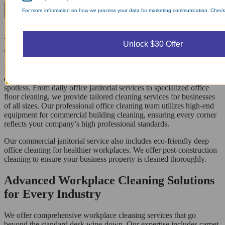
For more information on how we process your data for marketing communication. Check o
Premier Commercial Office Cleaning and
Unlock $30 Offer
Janitorial Solutions
Maintaining a pristine workspace is essential for productivity, and
our commercial office cleaning ensures your environment remains
spotless. From daily office janitorial services to specialized office
floor cleaning, we provide tailored cleaning services for businesses
of all sizes. Our professional office cleaning team utilizes high-end
equipment for commercial building cleaning, ensuring every corner
reflects your company’s high professional standards.
Our commercial janitorial service also includes eco-friendly deep
office cleaning for healthier workplaces. We offer post-construction
cleaning to ensure your business property is cleaned thoroughly.
Advanced Workplace Cleaning Solutions
for Every Industry
We offer comprehensive workplace cleaning services that go
beyond the standard desk wipe-down. Our expertise includes carpet