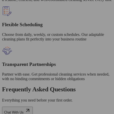
Flexible Scheduling
Choose from daily, weekly, or custom schedules. Our adaptable
cleaning plans fit perfectly into your business routine
Transparent Partnerships
Partner with ease. Get professional cleaning services when needed,
with no binding commitments or hidden obligations
Frequently Asked Questions
Everything you need before your first order.
Chat With Us