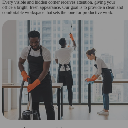
Every visible and hidden corner receives attention, giving your
office a bright, fresh appearance. Our goal is to provide a clean and
comfortable workspace that sets the tone for productive work.