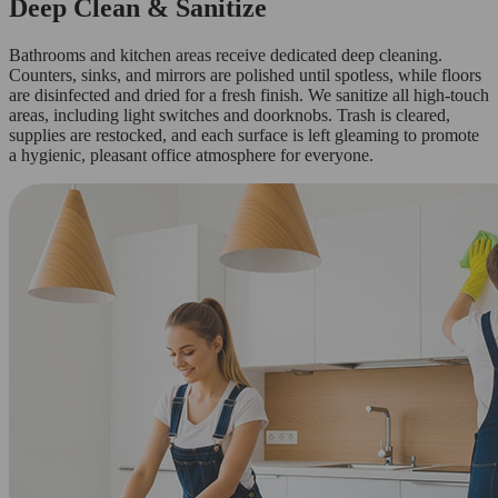
Deep Clean & Sanitize
Bathrooms and kitchen areas receive dedicated deep cleaning.
Counters, sinks, and mirrors are polished until spotless, while floors
are disinfected and dried for a fresh finish. We sanitize all high-touch
areas, including light switches and doorknobs. Trash is cleared,
supplies are restocked, and each surface is left gleaming to promote
a hygienic, pleasant office atmosphere for everyone.