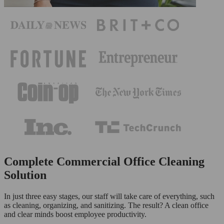
Complete Commercial Office Cleaning
Solution
In just three easy stages, our staff will take care of everything, such
as cleaning, organizing, and sanitizing. The result? A clean office
and clear minds boost employee productivity.