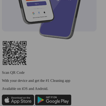
Scan QR Code
With your device and get the #1 Cleaning app
Available
on iOS and Android.