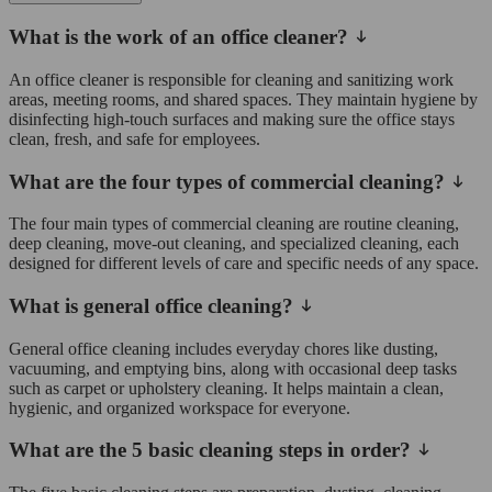
What is the work of an office cleaner?
An office cleaner is responsible for cleaning and sanitizing work
areas, meeting rooms, and shared spaces. They maintain hygiene by
disinfecting high-touch surfaces and making sure the office stays
clean, fresh, and safe for employees.
What are the four types of commercial cleaning?
The four main types of commercial cleaning are routine cleaning,
deep cleaning, move-out cleaning, and specialized cleaning, each
designed for different levels of care and specific needs of any space.
What is general office cleaning?
General office cleaning includes everyday chores like dusting,
vacuuming, and emptying bins, along with occasional deep tasks
such as carpet or upholstery cleaning. It helps maintain a clean,
hygienic, and organized workspace for everyone.
What are the 5 basic cleaning steps in order?