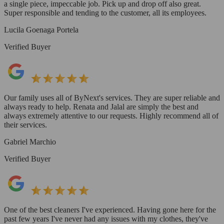
a single piece, impeccable job. Pick up and drop off also great.
Super responsible and tending to the customer, all its employees.
Lucila Goenaga Portela
Verified Buyer
Our family uses all of ByNext's services. They are super reliable and
always ready to help. Renata and Jalal are simply the best and
always extremely attentive to our requests. Highly recommend all of
their services.
Gabriel Marchio
Verified Buyer
One of the best cleaners I've experienced. Having gone here for the
past few years I've never had any issues with my clothes, they've