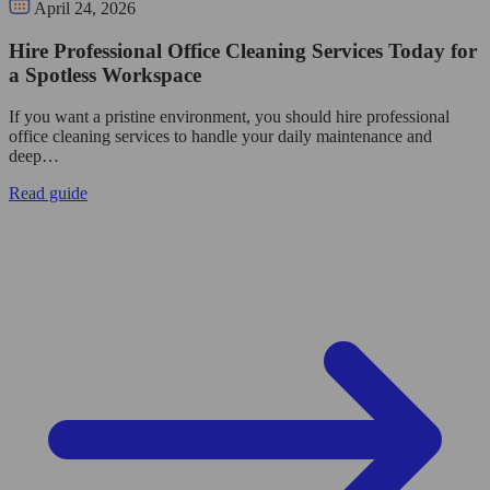
April 24, 2026
Hire Professional Office Cleaning Services Today for
a Spotless Workspace
If you want a pristine environment, you should hire professional
office cleaning services to handle your daily maintenance and
deep…
Read guide