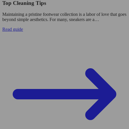
Top Cleaning Tips
Maintaining a pristine footwear collection is a labor of love that goes
beyond simple aesthetics. For many, sneakers are a…
Read guide