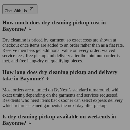
Chat With Us
How much does dry cleaning pickup cost in
Bayonne?
Dry cleaning is priced by garment, so exact costs are shown at
checkout once items are added to an order rather than as a flat rate.
Reserve members get additional value on every order: waived
service fees, free pickup and delivery after the minimum order is
met, and free hang-dry on qualifying pieces.
How long does dry cleaning pickup and delivery
take in Bayonne?
Most orders are returned on ByNext’s standard turnaround, with
exact timing depending on the garments and services requested.
Residents who need items back sooner can select express delivery,
which returns cleaned garments the next day after pickup.
Is dry cleaning pickup available on weekends in
Bayonne?