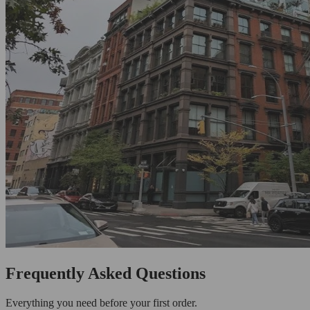
Frequently Asked Questions
Everything you need before your first order.