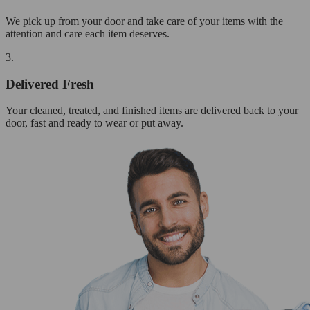
We pick up from your door and take care of your items with the
attention and care each item deserves.
3.
Delivered Fresh
Your cleaned, treated, and finished items are delivered back to your
door, fast and ready to wear or put away.