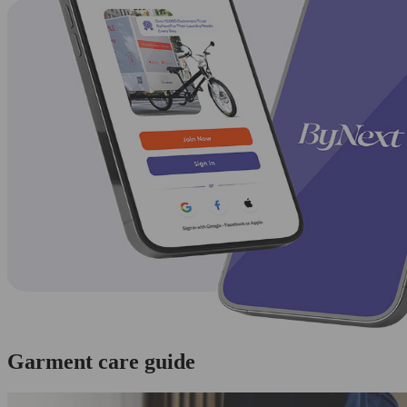
Garment care guide