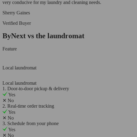
very conducive for my laundry and cleaning needs.
Sherry Gaines
Verified Buyer
ByNext vs the laundromat
Feature
Local laundromat
Local laundromat
1. Door-to-door pickup & delivery
Yes
✕
No
2. Real-time order tracking
Yes
✕
No
3. Schedule from your phone
Yes
✕
No