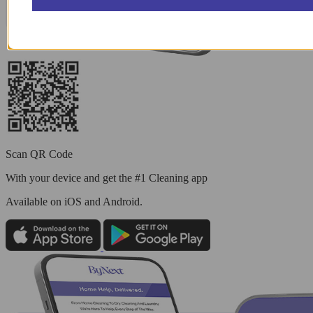
Scan QR Code
With your device and get the #1 Cleaning app
Available
on iOS and Android.