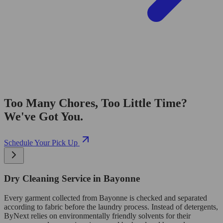
Too Many Chores, Too Little Time?
We've Got You.
Schedule Your Pick Up
Dry Cleaning Service in Bayonne
Every garment collected from Bayonne is checked and separated
according to fabric before the laundry process. Instead of detergents,
ByNext relies on environmentally friendly solvents for their