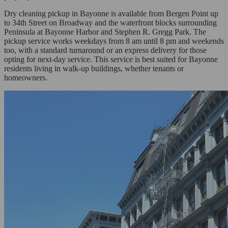
Dry cleaning pickup in Bayonne is available from Bergen Point up
to 34th Street on Broadway and the waterfront blocks surrounding
Peninsula at Bayonne Harbor and Stephen R. Gregg Park. The
pickup service works weekdays from 8 am until 8 pm and weekends
too, with a standard turnaround or an express delivery for those
opting for next-day service. This service is best suited for Bayonne
residents living in walk-up buildings, whether tenants or
homeowners.