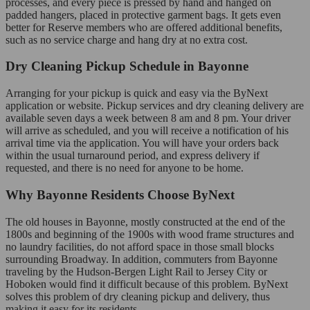
processes, and every piece is pressed by hand and hanged on
padded hangers, placed in protective garment bags. It gets even
better for Reserve members who are offered additional benefits,
such as no service charge and hang dry at no extra cost.
Dry Cleaning Pickup Schedule in Bayonne
Arranging for your pickup is quick and easy via the ByNext
application or website. Pickup services and dry cleaning delivery are
available seven days a week between 8 am and 8 pm. Your driver
will arrive as scheduled, and you will receive a notification of his
arrival time via the application. You will have your orders back
within the usual turnaround period, and express delivery if
requested, and there is no need for anyone to be home.
Why Bayonne Residents Choose ByNext
The old houses in Bayonne, mostly constructed at the end of the
1800s and beginning of the 1900s with wood frame structures and
no laundry facilities, do not afford space in those small blocks
surrounding Broadway. In addition, commuters from Bayonne
traveling by the Hudson-Bergen Light Rail to Jersey City or
Hoboken would find it difficult because of this problem. ByNext
solves this problem of dry cleaning pickup and delivery, thus
making it easy for its residents.