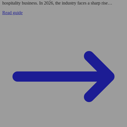
hospitality business. In 2026, the industry faces a sharp rise…
Read guide