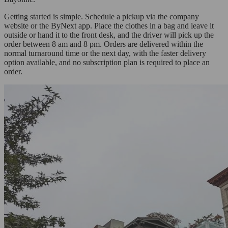
Getting started is simple. Schedule a pickup via the company
website or the ByNext app. Place the clothes in a bag and leave it
outside or hand it to the front desk, and the driver will pick up the
order between 8 am and 8 pm. Orders are delivered within the
normal turnaround time or the next day, with the faster delivery
option available, and no subscription plan is required to place an
order.