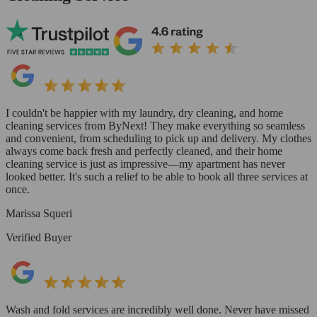
I couldn't be happier with my laundry, dry cleaning, and home
cleaning services from ByNext! They make everything so seamless
and convenient, from scheduling to pick up and delivery. My clothes
always come back fresh and perfectly cleaned, and their home
cleaning service is just as impressive—my apartment has never
looked better. It's such a relief to be able to book all three services at
once.
Marissa Squeri
Verified Buyer
Wash and fold services are incredibly well done. Never have missed