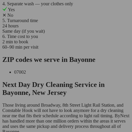
4. Separate wash — your clothes only
Yes
✕
No
5. Turnaround time
24 hours
Same day (if you wait)
6. Time cost to you
2 min to book
60–90 min per visit
ZIP codes we serve in Bayonne
07002
Next Day Dry Cleaning Service in
Bayonne, New Jersey
Those living around Broadway, 8th Street Light Rail Station, and
Constable Hook will not have to look anymore for a dry cleaning
near me that fits their schedule according to light rail timing. ByNext
has handled more than one million orders within the areas it serves
and uses the same pickup and delivery process throughout all of
Bayonne.