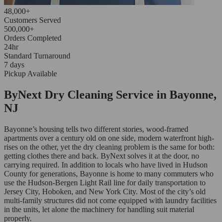
48,000+
Customers Served
500,000+
Orders Completed
24hr
Standard Turnaround
7 days
Pickup Available
ByNext Dry Cleaning Service in Bayonne,
NJ
Bayonne’s housing tells two different stories, wood-framed
apartments over a century old on one side, modern waterfront high-
rises on the other, yet the dry cleaning problem is the same for both:
getting clothes there and back. ByNext solves it at the door, no
carrying required. In addition to locals who have lived in Hudson
County for generations, Bayonne is home to many commuters who
use the Hudson-Bergen Light Rail line for daily transportation to
Jersey City, Hoboken, and New York City. Most of the city’s old
multi-family structures did not come equipped with laundry facilities
in the units, let alone the machinery for handling suit material
properly.