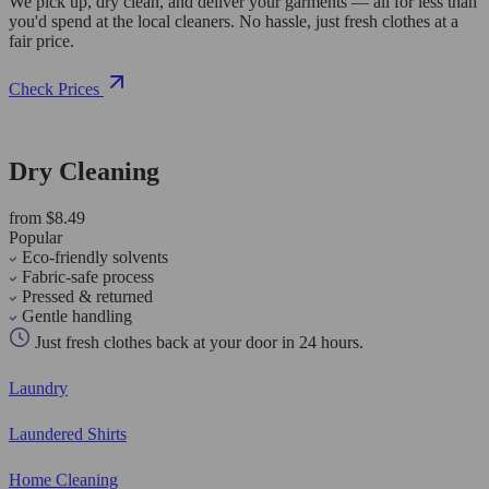
We pick up, dry clean, and deliver your garments — all for less than
you'd spend at the local cleaners. No hassle, just fresh clothes at a
fair price.
Check Prices
Dry Cleaning
from $8.49
Popular
Eco-friendly solvents
Fabric-safe process
Pressed & returned
Gentle handling
Just fresh clothes back at your door in 24 hours.
Laundry
Laundered Shirts
Home Cleaning