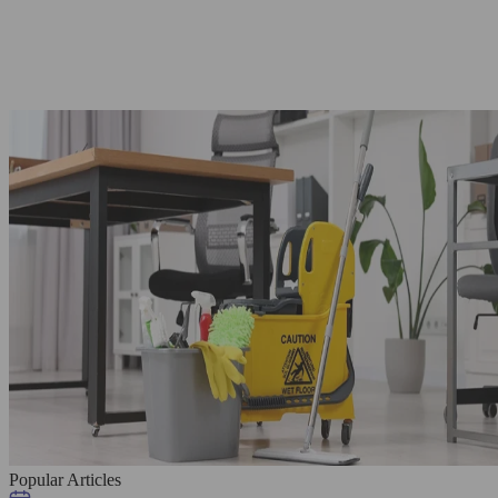
Popular Articles