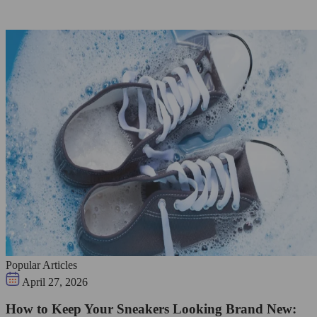
Popular Articles
April 27, 2026
How to Keep Your Sneakers Looking Brand New: