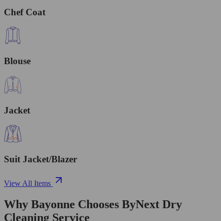
Chef Coat
Blouse
Jacket
Suit Jacket/Blazer
View All Items
Why Bayonne Chooses ByNext Dry
Cleaning Service