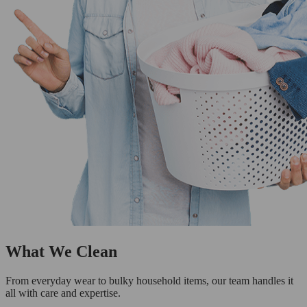
What We Clean
From everyday wear to bulky household items, our team handles it
all with care and expertise.