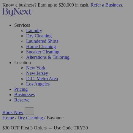
Know a business? Earn up to $20,000 in cash.
Refer a Business.
Services
Laundry
Dry Cleaning
Laundered Shirts
Home Cleaning
Sneaker Cleaning
Alterations & Tailoring
Location
New York
New Jersey
D.C. Metro Area
Los Angeles
Pricing
Businesses
Reserve
Book Now
Home
/
Dry Cleaning
/
Bayonne
$30 OFF First 3 Orders → Use Code TRY30