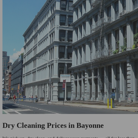
Dry Cleaning Prices in Bayonne