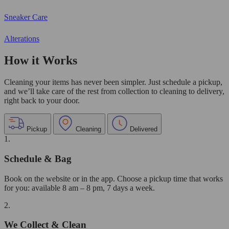
Sneaker Care
Alterations
How it Works
Cleaning your items has never been simpler. Just schedule a pickup,
and we’ll take care of the rest from collection to cleaning to delivery,
right back to your door.
Pickup
Cleaning
Delivered
1.
Schedule & Bag
Book on the website or in the app. Choose a pickup time that works
for you: available 8 am – 8 pm, 7 days a week.
2.
We Collect & Clean