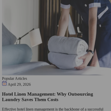
Popular Articles
April 29, 2026
Hotel Linen Management: Why Outsourcing
Laundry Saves Them Costs
Effective hotel linen management is the backbone of a successful