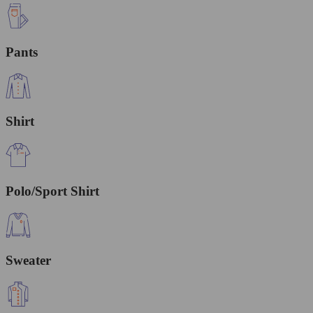
Pants
Shirt
Polo/Sport Shirt
Sweater