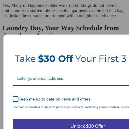
Yes. Many of Bayonne’s older walk-up buildings do not have in-
unit laundry or staffed lobbies, so that garments can be left in a bag
just inside the entrance or arranged with a neighbor in advance.
Laundry Day, Your Way Schedule from
Anywhere, Anytime.
Take
$30 Off
Your First 3
Keep me up to date on news and offers
For more information on how we process your data for marketing communication. Check o
Unlock $30 Offer