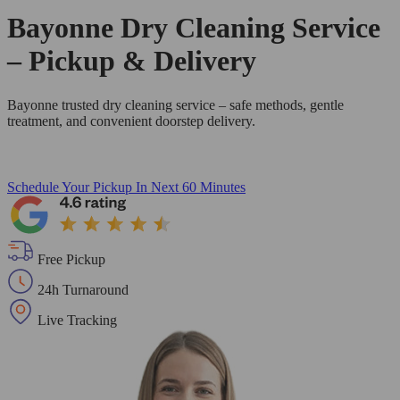
Bayonne Dry Cleaning Service
– Pickup & Delivery
Bayonne trusted dry cleaning service – safe methods, gentle
treatment, and convenient doorstep delivery.
Schedule Your Pickup
In Next 60 Minutes
Free Pickup
24h Turnaround
Live Tracking