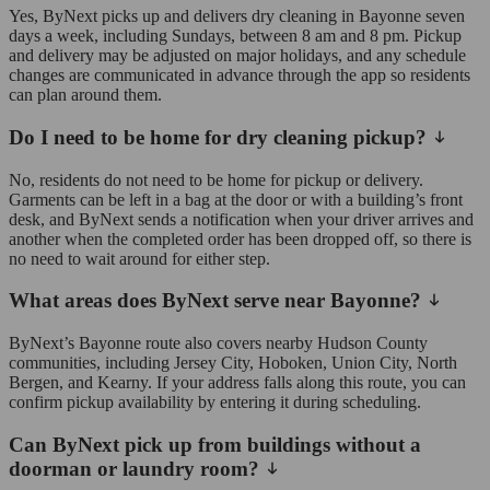
Yes, ByNext picks up and delivers dry cleaning in Bayonne seven
days a week, including Sundays, between 8 am and 8 pm. Pickup
and delivery may be adjusted on major holidays, and any schedule
changes are communicated in advance through the app so residents
can plan around them.
Do I need to be home for dry cleaning pickup?
No, residents do not need to be home for pickup or delivery.
Garments can be left in a bag at the door or with a building’s front
desk, and ByNext sends a notification when your driver arrives and
another when the completed order has been dropped off, so there is
no need to wait around for either step.
What areas does ByNext serve near Bayonne?
ByNext’s Bayonne route also covers nearby Hudson County
communities, including Jersey City, Hoboken, Union City, North
Bergen, and Kearny. If your address falls along this route, you can
confirm pickup availability by entering it during scheduling.
Can ByNext pick up from buildings without a
doorman or laundry room?