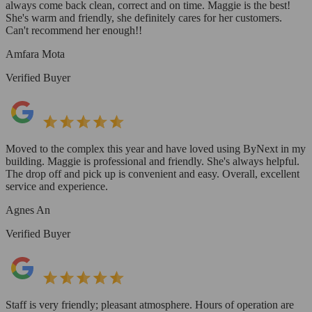
always come back clean, correct and on time. Maggie is the best!
She's warm and friendly, she definitely cares for her customers.
Can't recommend her enough!!
Amfara Mota
Verified Buyer
Moved to the complex this year and have loved using ByNext in my
building. Maggie is professional and friendly. She's always helpful.
The drop off and pick up is convenient and easy. Overall, excellent
service and experience.
Agnes An
Verified Buyer
Staff is very friendly; pleasant atmosphere. Hours of operation are