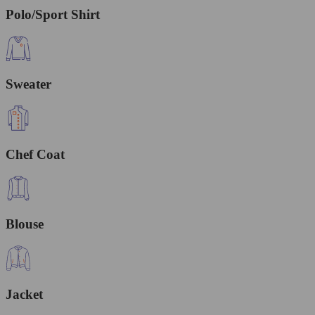
Polo/Sport Shirt
Sweater
Chef Coat
Blouse
Jacket