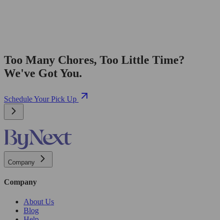
Too Many Chores, Too Little Time?
We've Got You.
Schedule Your Pick Up
Company
Company
About Us
Blog
Help