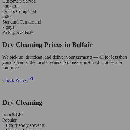
Customers Served
500,000+
Orders Completed
24hr
Standard Turnaround
7 days
Pickup Available
Dry Cleaning Prices in Belfair
We pick up, dry clean, and deliver your garments — all for less than
you'd spend at the local cleaners. No hassle, just fresh clothes at a
fair price.
Check Prices
Dry Cleaning
from $8.49
Popular
Eco-friendly solvents