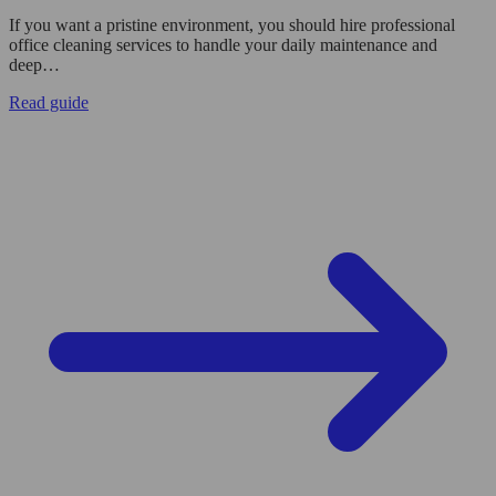
If you want a pristine environment, you should hire professional
office cleaning services to handle your daily maintenance and
deep…
Read guide