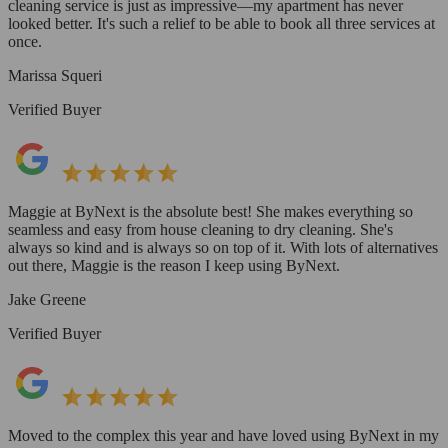
cleaning service is just as impressive—my apartment has never
looked better. It's such a relief to be able to book all three services at
once.
Marissa Squeri
Verified Buyer
Maggie at ByNext is the absolute best! She makes everything so
seamless and easy from house cleaning to dry cleaning. She's
always so kind and is always so on top of it. With lots of alternatives
out there, Maggie is the reason I keep using ByNext.
Jake Greene
Verified Buyer
Moved to the complex this year and have loved using ByNext in my