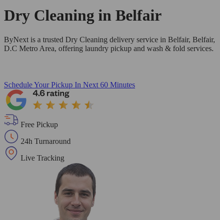
Dry Cleaning in
Belfair
ByNext is a trusted Dry Cleaning delivery service in Belfair, Belfair,
D.C Metro Area, offering laundry pickup and wash & fold services.
Schedule Your Pickup
In Next 60 Minutes
Free Pickup
24h Turnaround
Live Tracking