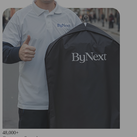
48,000+