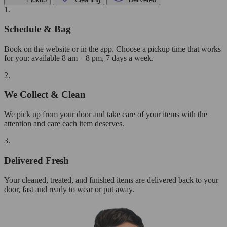
1.
Schedule & Bag
Book on the website or in the app. Choose a pickup time that works
for you: available 8 am – 8 pm, 7 days a week.
2.
We Collect & Clean
We pick up from your door and take care of your items with the
attention and care each item deserves.
3.
Delivered Fresh
Your cleaned, treated, and finished items are delivered back to your
door, fast and ready to wear or put away.