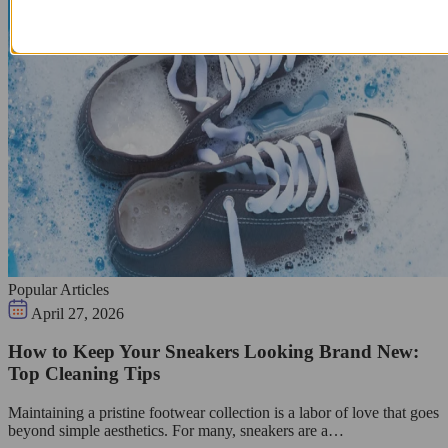
Popular Articles
April 27, 2026
How to Keep Your Sneakers Looking Brand New:
Top Cleaning Tips
Maintaining a pristine footwear collection is a labor of love that goes
beyond simple aesthetics. For many, sneakers are a…