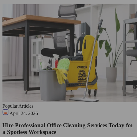
Popular Articles
April 24, 2026
Hire Professional Office Cleaning Services Today for
a Spotless Workspace