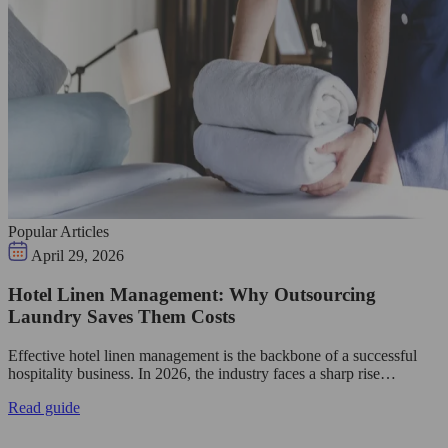
Popular Articles
April 29, 2026
Hotel Linen Management: Why Outsourcing
Laundry Saves Them Costs
Effective hotel linen management is the backbone of a successful
hospitality business. In 2026, the industry faces a sharp rise…
Read guide