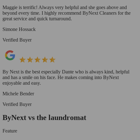
Maggie is terrific! Always very helpful and she goes above and
beyond every time. I highly recommend ByNext Cleaners for the
great service and quick turnaround.
Simone Hossack
Verified Buyer
By Next is the best especially Dante who is always kind, helpful
and has a smile on his face. He makes coming into ByNext
enjoyable and easy.
Michele Bender
Verified Buyer
ByNext vs the laundromat
Feature