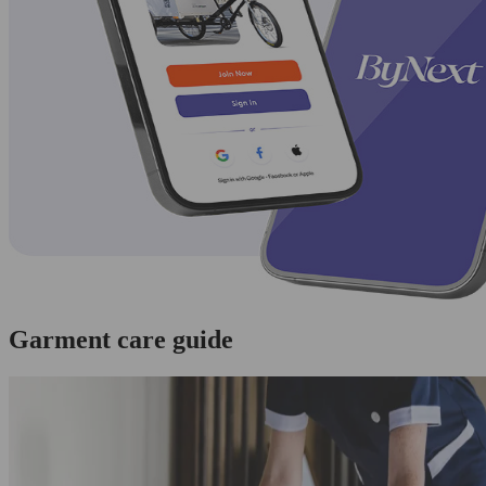
Garment care guide