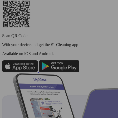
Scan QR Code
With your device and get the #1 Cleaning app
Available
on iOS and Android.