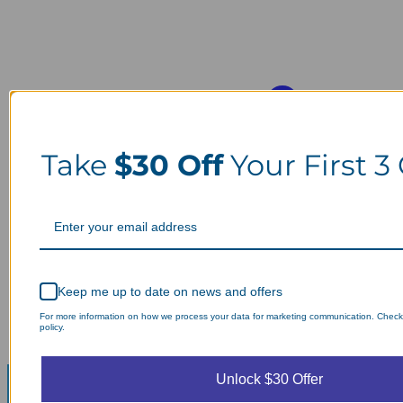
Take
$30 Off
Your First 3
Keep me up to date on news and offers
For more information on how we process your data for marketing communication. Check
policy.
Unlock $30 Offer