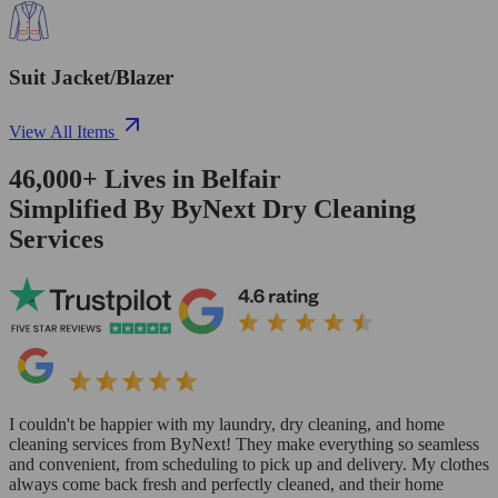
Suit Jacket/Blazer
View All Items
46,000+
Lives in
Belfair
Simplified By ByNext Dry Cleaning
Services
I couldn't be happier with my laundry, dry cleaning, and home
cleaning services from ByNext! They make everything so seamless
and convenient, from scheduling to pick up and delivery. My clothes
always come back fresh and perfectly cleaned, and their home