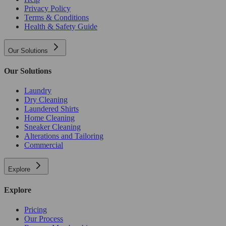
Privacy Policy
Terms & Conditions
Health & Safety Guide
Our Solutions
Our Solutions
Laundry
Dry Cleaning
Laundered Shirts
Home Cleaning
Sneaker Cleaning
Alterations and Tailoring
Commercial
Explore
Explore
Pricing
Our Process