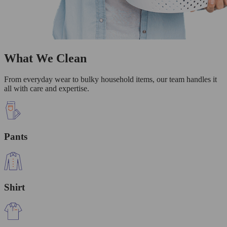
What We Clean
From everyday wear to bulky household items, our team handles it
all with care and expertise.
Pants
Shirt