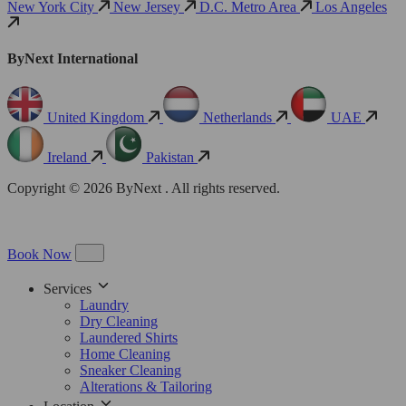
New York City
New Jersey
D.C. Metro Area
Los Angeles
ByNext International
United Kingdom
Netherlands
UAE
Ireland
Pakistan
Copyright © 2026 ByNext . All rights reserved.
Book Now
Services
Laundry
Dry Cleaning
Laundered Shirts
Home Cleaning
Sneaker Cleaning
Alterations & Tailoring