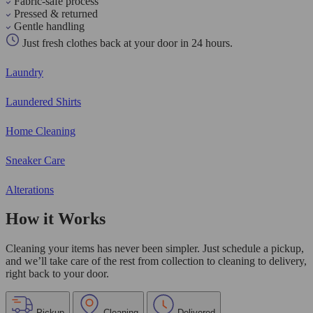
Fabric-safe process
Pressed & returned
Gentle handling
Just fresh clothes back at your door in 24 hours.
Laundry
Laundered Shirts
Home Cleaning
Sneaker Care
Alterations
How it Works
Cleaning your items has never been simpler. Just schedule a pickup,
and we’ll take care of the rest from collection to cleaning to delivery,
right back to your door.
Pickup
Cleaning
Delivered