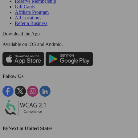
Reserve Membership
Gift Cards
Affiliate Program
All Locations
Refer a Business
Download the App
Available
on iOS and Android.
Follow Us
ByNext in United States