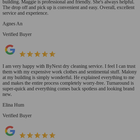
building. Maggie is professional and friendly. She's always helpful.
The drop off and pick up is convenient and easy. Overall, excellent
service and experience.
Agnes An
Verified Buyer
I am very happy with ByNext dry cleaning service. I feel I can trust
them with my expensive work clothes and sentimental stuff. Malony
at my building is simply wonderful. He explained everything to me
and makes the entire process completely worry-free. Turnaround is
super-quick and everything comes back spotless and looking brand
new.
Elina Hum
Verified Buyer