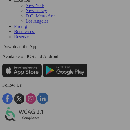
Location
New York
New Jersey
D.C. Metro Area
Los Angeles
Pricing
Businesses
Reserve
Download the App
Available
on IOS and Android.
Follow Us