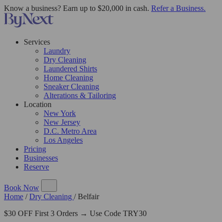
Know a business? Earn up to $20,000 in cash.
Refer a Business.
Services
Laundry
Dry Cleaning
Laundered Shirts
Home Cleaning
Sneaker Cleaning
Alterations & Tailoring
Location
New York
New Jersey
D.C. Metro Area
Los Angeles
Pricing
Businesses
Reserve
Book Now
Home
/
Dry Cleaning
/
Belfair
$30 OFF First 3 Orders → Use Code TRY30