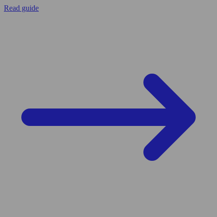
Read guide