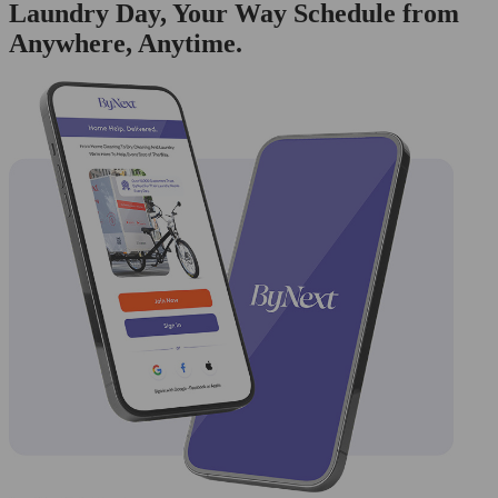
Laundry Day, Your Way Schedule from
Anywhere, Anytime.