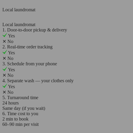
Local laundromat
Local laundromat
1. Door-to-door pickup & delivery
Yes
✕
No
2. Real-time order tracking
Yes
✕
No
3. Schedule from your phone
Yes
✕
No
4. Separate wash — your clothes only
Yes
✕
No
5. Turnaround time
24 hours
Same day (if you wait)
6. Time cost to you
2 min to book
60–90 min per visit