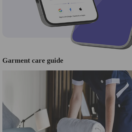
Garment care guide