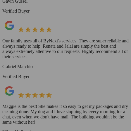
Gavin Gussel
Verified Buyer
Our family uses all of ByNext's services. They are super reliable and
always ready to help. Renata and Jalal are simply the best and
always extremely attentive to our requests. Highly recommend all of
their services.
Gabriel Marchio
Verified Buyer
Maggie is the best! She makes it so easy to get my packages and dry
cleaning done. My dog and I love stopping by every morning for a
chat, even when we don't have mail. The building wouldn't be the
same without her!