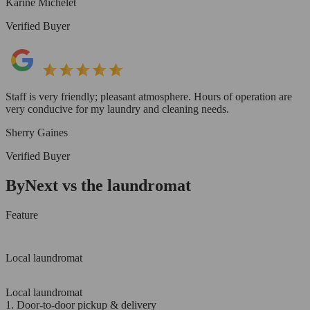
Karine Michelet
Verified Buyer
Staff is very friendly; pleasant atmosphere. Hours of operation are
very conducive for my laundry and cleaning needs.
Sherry Gaines
Verified Buyer
ByNext vs the laundromat
Feature
Local laundromat
Local laundromat
1. Door-to-door pickup & delivery