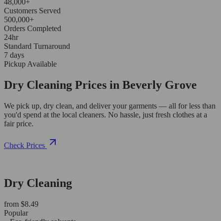
48,000+
Customers Served
500,000+
Orders Completed
24hr
Standard Turnaround
7 days
Pickup Available
Dry Cleaning Prices in Beverly Grove
We pick up, dry clean, and deliver your garments — all for less than
you'd spend at the local cleaners. No hassle, just fresh clothes at a
fair price.
Check Prices
Dry Cleaning
from $8.49
Popular