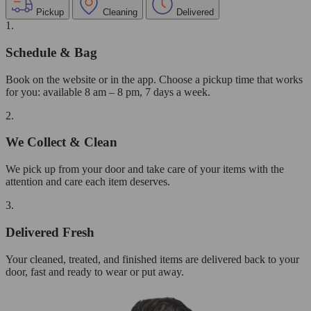
Pickup
Cleaning
Delivered
1.
Schedule & Bag
Book on the website or in the app. Choose a pickup time that works
for you: available 8 am – 8 pm, 7 days a week.
2.
We Collect & Clean
We pick up from your door and take care of your items with the
attention and care each item deserves.
3.
Delivered Fresh
Your cleaned, treated, and finished items are delivered back to your
door, fast and ready to wear or put away.