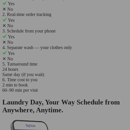
Yes
✕
No
2. Real-time order tracking
Yes
✕
No
3. Schedule from your phone
Yes
✕
No
4. Separate wash — your clothes only
Yes
✕
No
5. Turnaround time
24 hours
Same day (if you wait)
6. Time cost to you
2 min to book
60–90 min per visit
Laundry Day, Your Way Schedule from
Anywhere, Anytime.