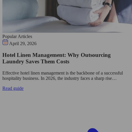
Popular Articles
April 29, 2026
Hotel Linen Management: Why Outsourcing
Laundry Saves Them Costs
Effective hotel linen management is the backbone of a successful
hospitality business. In 2026, the industry faces a sharp rise…
Read guide