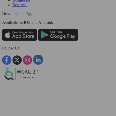
Businesses
Reserve
Download the App
Available
on IOS and Android.
Follow Us