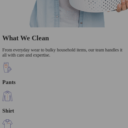
What We Clean
From everyday wear to bulky household items, our team handles it
all with care and expertise.
Pants
Shirt