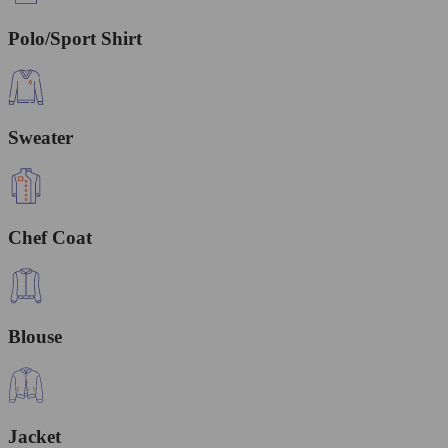
Polo/Sport Shirt
Sweater
Chef Coat
Blouse
Jacket