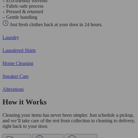
Eco-friendly solvents
Fabric-safe process
Pressed & returned
Gentle handling
Just fresh clothes back at your door in 24 hours.
Laundry
Laundered Shirts
Home Cleaning
Sneaker Care
Alterations
How it Works
Cleaning your items has never been simpler. Just schedule a pickup,
and we’ll take care of the rest from collection to cleaning to delivery,
right back to your door.