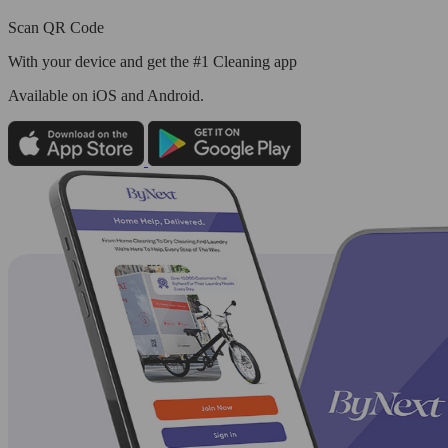
Scan QR Code
With your device and get the #1 Cleaning app
Available
on iOS and Android.