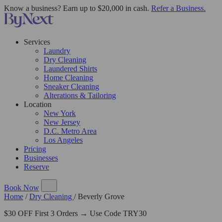
Know a business? Earn up to $20,000 in cash.
Refer a Business.
Services
Laundry
Dry Cleaning
Laundered Shirts
Home Cleaning
Sneaker Cleaning
Alterations & Tailoring
Location
New York
New Jersey
D.C. Metro Area
Los Angeles
Pricing
Businesses
Reserve
Book Now
Home
/
Dry Cleaning
/
Beverly Grove
$30 OFF First 3 Orders → Use Code TRY30