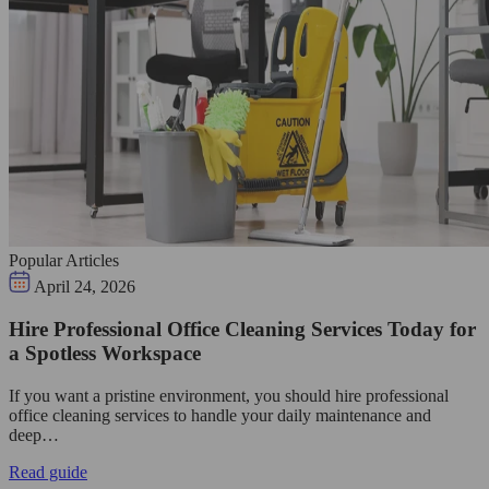
Popular Articles
April 24, 2026
Hire Professional Office Cleaning Services Today for
a Spotless Workspace
If you want a pristine environment, you should hire professional
office cleaning services to handle your daily maintenance and
deep…
Read guide