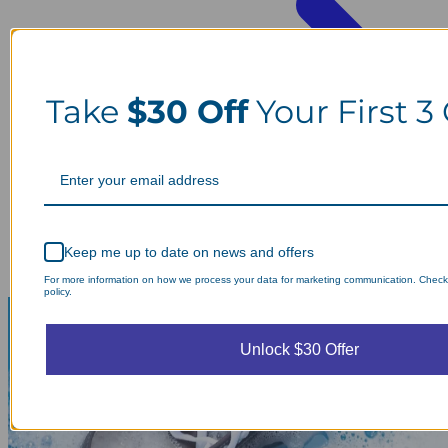
Take
$30 Off
Your First 3
Keep me up to date on news and offers
For more information on how we process your data for marketing communication. Check
policy.
Unlock $30 Offer