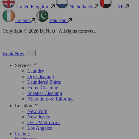
United Kingdom
Netherlands
UAE
Ireland
Pakistan
Copyright © 2026 ByNext . All rights reserved.
Book Now
Services
Laundry
Dry Cleaning
Laundered Shirts
Home Cleaning
Sneaker Cleaning
Alterations & Tailoring
Location
New York
New Jersey
D.C. Metro Area
Los Angeles
Pricing