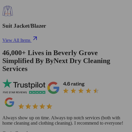
Suit Jacket/Blazer
View All Items
46,000+
Lives in
Beverly Grove
Simplified By ByNext Dry Cleaning
Services
Always show up on time. Always top notch services (both with
home cleaning and clothing cleaning). I recommend to everyone!