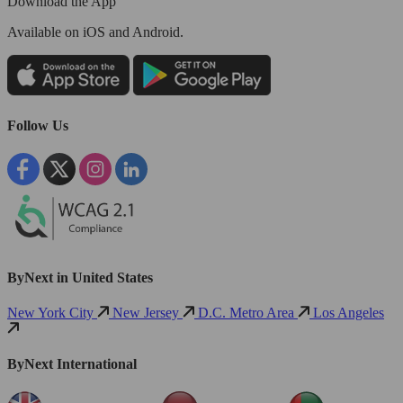
Download the App
Available
on iOS and Android.
Follow Us
ByNext in United States
New York City
New Jersey
D.C. Metro Area
Los Angeles
ByNext International