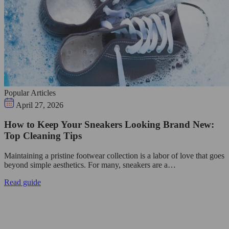
Popular Articles
April 27, 2026
How to Keep Your Sneakers Looking Brand New:
Top Cleaning Tips
Maintaining a pristine footwear collection is a labor of love that goes
beyond simple aesthetics. For many, sneakers are a…
Read guide