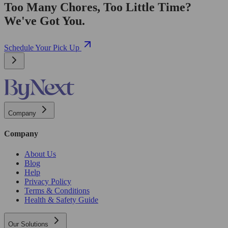
Too Many Chores, Too Little Time?
We've Got You.
Schedule Your Pick Up
Company
Company
About Us
Blog
Help
Privacy Policy
Terms & Conditions
Health & Safety Guide
Our Solutions