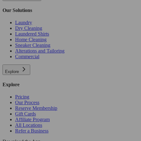
Our Solutions
Laundry
Dry Cleaning
Laundered Shirts
Home Cleaning
Sneaker Cleaning
Alterations and Tailoring
Commercial
Explore
Explore
Pricing
Our Process
Reserve Membership
Gift Cards
Affiliate Program
All Locations
Refer a Business