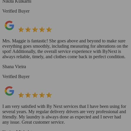
Nikita Kulkarni
Verified Buyer
Mrs. Maggie is fantastic! She goes above and beyond to make sure
everything goes smoothly, including measuring for alterations on the
spot! Additionally, the overall service experience with ByNext is
always reliable, timely, and clothes come back in perfect condition.
Shana Vieira
Verified Buyer
I am very satisfied with By Next services that I have been using for
several years. My regular delivery drivers are very professional and
friendly. My laundry is always done as expected and I never had
any issue. Great customer service.