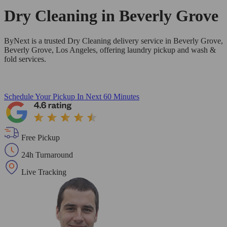
Dry Cleaning in
Beverly Grove
ByNext is a trusted Dry Cleaning delivery service in Beverly Grove,
Beverly Grove, Los Angeles, offering laundry pickup and wash &
fold services.
Schedule Your Pickup
In Next 60 Minutes
Free Pickup
24h Turnaround
Live Tracking