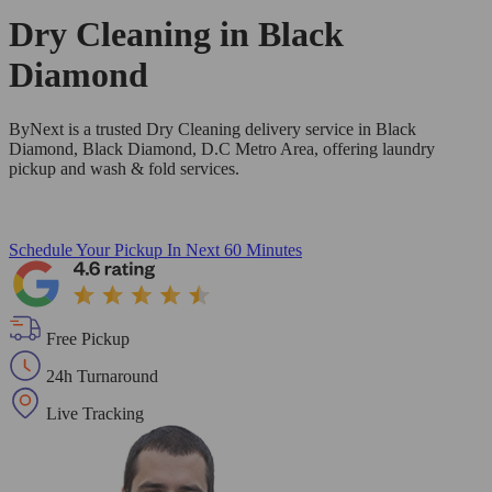
Dry Cleaning in
Black
Diamond
ByNext is a trusted Dry Cleaning delivery service in Black
Diamond, Black Diamond, D.C Metro Area, offering laundry
pickup and wash & fold services.
Schedule Your Pickup
In Next 60 Minutes
Free Pickup
24h Turnaround
Live Tracking