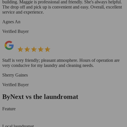
building. Maggie is professional and friendly. She's always helpful.
The drop off and pick up is convenient and easy. Overall, excellent
service and experience.
Agnes An
Verified Buyer
Staff is very friendly; pleasant atmosphere. Hours of operation are
very conducive for my laundry and cleaning needs.
Sherry Gaines
Verified Buyer
ByNext vs the laundromat
Feature
Local laundromat