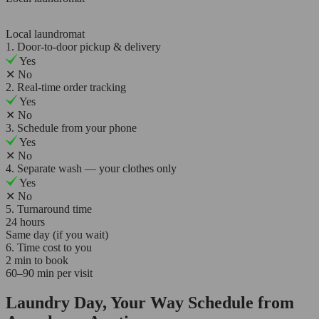
Local laundromat
1. Door-to-door pickup & delivery
Yes
✕
No
2. Real-time order tracking
Yes
✕
No
3. Schedule from your phone
Yes
✕
No
4. Separate wash — your clothes only
Yes
✕
No
5. Turnaround time
24 hours
Same day (if you wait)
6. Time cost to you
2 min to book
60–90 min per visit
Laundry Day, Your Way Schedule from