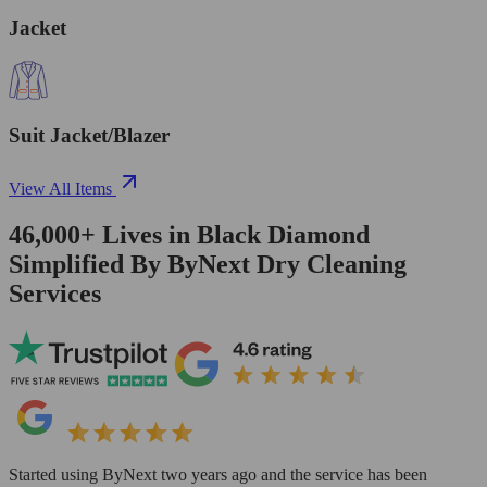
Jacket
Suit Jacket/Blazer
View All Items
46,000+
Lives in
Black Diamond
Simplified By ByNext Dry Cleaning
Services
Started using ByNext two years ago and the service has been