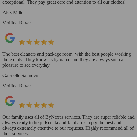
exceptional. They pay great care and attention to all our clothes!
Alex Miller
Verified Buyer
The best cleaners and package room, with the best people working
there daily. They know us by name and they are always such a
pleasure to see everyday.
Gabrielle Saunders
Verified Buyer
Our family uses all of ByNext's services. They are super reliable and
always ready to help. Renata and Jalal are simply the best and
always extremely attentive to our requests. Highly recommend all of
their services.