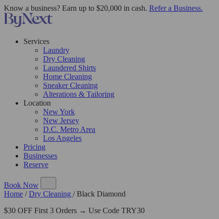
Know a business? Earn up to $20,000 in cash.
Refer a Business.
Services
Laundry
Dry Cleaning
Laundered Shirts
Home Cleaning
Sneaker Cleaning
Alterations & Tailoring
Location
New York
New Jersey
D.C. Metro Area
Los Angeles
Pricing
Businesses
Reserve
Book Now
Home
/
Dry Cleaning
/
Black Diamond
$30 OFF First 3 Orders → Use Code TRY30