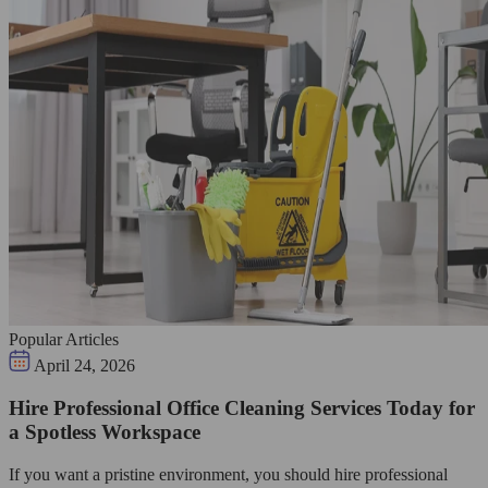
Popular Articles
April 24, 2026
Hire Professional Office Cleaning Services Today for
a Spotless Workspace
If you want a pristine environment, you should hire professional