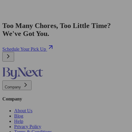
Too Many Chores, Too Little Time?
We've Got You.
Schedule Your Pick Up
Company
Company
About Us
Blog
Help
Privacy Policy
Terms & Conditions