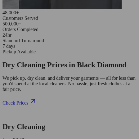
48,000+
Customers Served
500,000+
Orders Completed
24hr
Standard Turnaround
7 days
Pickup Available
Dry Cleaning Prices in Black Diamond
We pick up, dry clean, and deliver your garments — all for less than
you'd spend at the local cleaners. No hassle, just fresh clothes at a
fair price.
Check Prices
Dry Cleaning