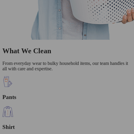
What We Clean
From everyday wear to bulky household items, our team handles it
all with care and expertise.
Pants
Shirt