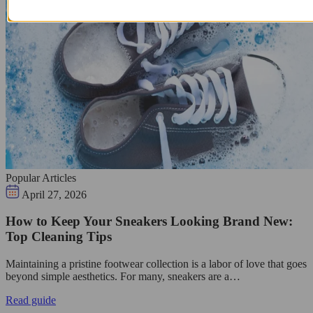
Popular Articles
April 27, 2026
How to Keep Your Sneakers Looking Brand New:
Top Cleaning Tips
Maintaining a pristine footwear collection is a labor of love that goes
beyond simple aesthetics. For many, sneakers are a…
Read guide