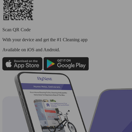
Scan QR Code
With your device and get the #1 Cleaning app
Available
on iOS and Android.