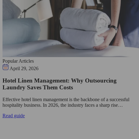
Popular Articles
April 29, 2026
Hotel Linen Management: Why Outsourcing
Laundry Saves Them Costs
Effective hotel linen management is the backbone of a successful
hospitality business. In 2026, the industry faces a sharp rise…
Read guide