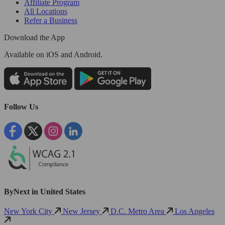
Affiliate Program
All Locations
Refer a Business
Download the App
Available
on iOS and Android.
Follow Us
ByNext in United States
New York City
New Jersey
D.C. Metro Area
Los Angeles