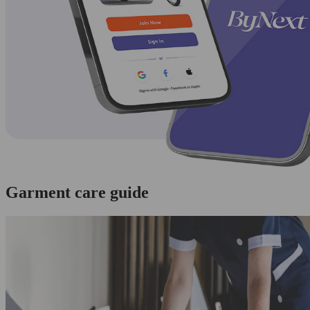
Garment care guide