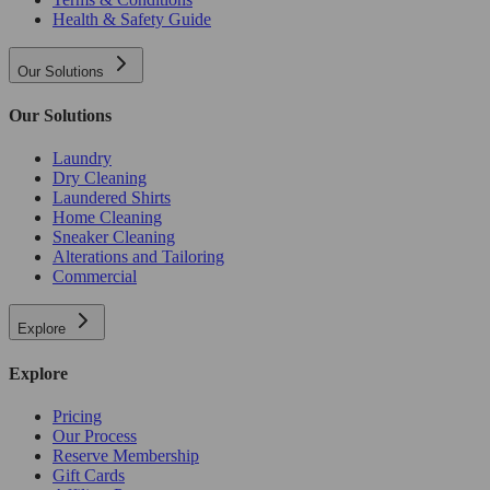
Health & Safety Guide
Our Solutions
Our Solutions
Laundry
Dry Cleaning
Laundered Shirts
Home Cleaning
Sneaker Cleaning
Alterations and Tailoring
Commercial
Explore
Explore
Pricing
Our Process
Reserve Membership
Gift Cards