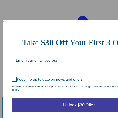
Take
$30 Off
Your First 3
Keep me up to date on news and offers
For more information on how we process your data for marketing communication. Check
policy.
Unlock $30 Offer