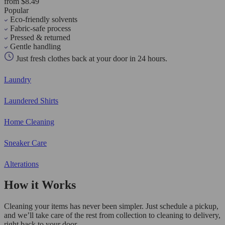
from $8.49
Popular
Eco-friendly solvents
Fabric-safe process
Pressed & returned
Gentle handling
Just fresh clothes back at your door in 24 hours.
Laundry
Laundered Shirts
Home Cleaning
Sneaker Care
Alterations
How it Works
Cleaning your items has never been simpler. Just schedule a pickup,
and we’ll take care of the rest from collection to cleaning to delivery,
right back to your door.