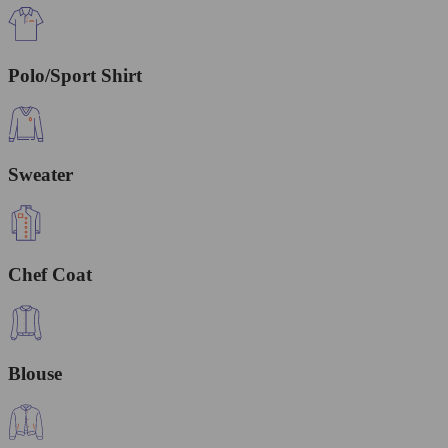
Polo/Sport Shirt
Sweater
Chef Coat
Blouse