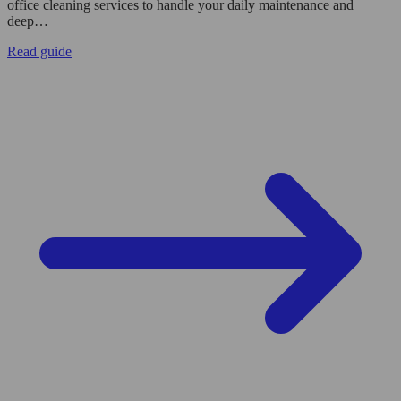
office cleaning services to handle your daily maintenance and
deep…
Read guide