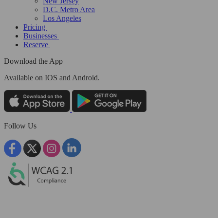
New Jersey
D.C. Metro Area
Los Angeles
Pricing
Businesses
Reserve
Download the App
Available
on IOS and Android.
Follow Us