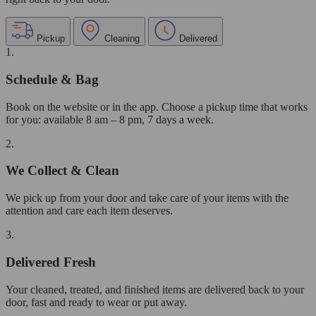
Pickup
Cleaning
Delivered
1.
Schedule & Bag
Book on the website or in the app. Choose a pickup time that works
for you: available 8 am – 8 pm, 7 days a week.
2.
We Collect & Clean
We pick up from your door and take care of your items with the
attention and care each item deserves.
3.
Delivered Fresh
Your cleaned, treated, and finished items are delivered back to your
door, fast and ready to wear or put away.