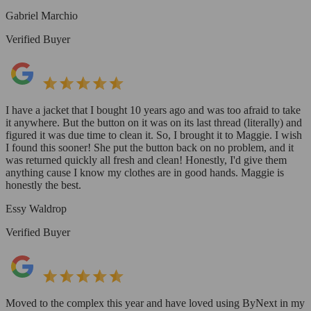
Gabriel Marchio
Verified Buyer
I have a jacket that I bought 10 years ago and was too afraid to take
it anywhere. But the button on it was on its last thread (literally) and
figured it was due time to clean it. So, I brought it to Maggie. I wish
I found this sooner! She put the button back on no problem, and it
was returned quickly all fresh and clean! Honestly, I'd give them
anything cause I know my clothes are in good hands. Maggie is
honestly the best.
Essy Waldrop
Verified Buyer
Moved to the complex this year and have loved using ByNext in my