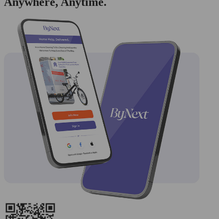
Anywhere, Anytime.