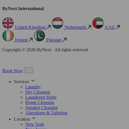
ByNext International
United Kingdom
Netherlands
UAE
Ireland
Pakistan
Copyright © 2026 ByNext . All rights reserved.
Book Now
Services
Laundry
Dry Cleaning
Laundered Shirts
Home Cleaning
Sneaker Cleaning
Alterations & Tailoring
Location
New York