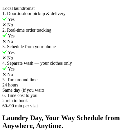
Local laundromat
1. Door-to-door pickup & delivery
Yes
✕
No
2. Real-time order tracking
Yes
✕
No
3. Schedule from your phone
Yes
✕
No
4. Separate wash — your clothes only
Yes
✕
No
5. Turnaround time
24 hours
Same day (if you wait)
6. Time cost to you
2 min to book
60–90 min per visit
Laundry Day, Your Way Schedule from
Anywhere, Anytime.