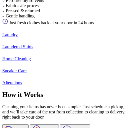
Eco-friendly solvents
Fabric-safe process
Pressed & returned
Gentle handling
Just fresh clothes back at your door in 24 hours.
Laundry
Laundered Shirts
Home Cleaning
Sneaker Care
Alterations
How it Works
Cleaning your items has never been simpler. Just schedule a pickup,
and we’ll take care of the rest from collection to cleaning to delivery,
right back to your door.