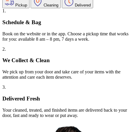
Pickup
Cleaning
Delivered
1.
Schedule & Bag
Book on the website or in the app. Choose a pickup time that works
for you: available 8 am – 8 pm, 7 days a week.
2.
We Collect & Clean
We pick up from your door and take care of your items with the
attention and care each item deserves.
3.
Delivered Fresh
Your cleaned, treated, and finished items are delivered back to your
door, fast and ready to wear or put away.