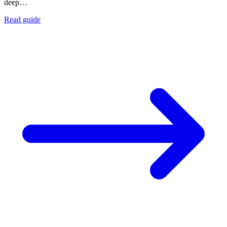
deep…
Read guide