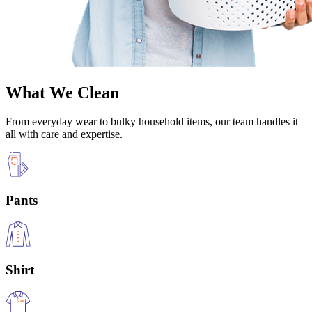
What We Clean
From everyday wear to bulky household items, our team handles it
all with care and expertise.
Pants
Shirt