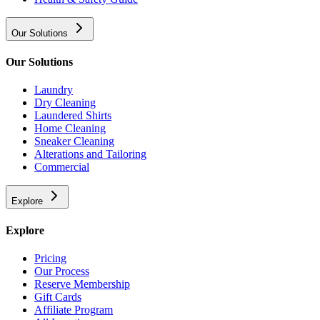
Our Solutions
Our Solutions
Laundry
Dry Cleaning
Laundered Shirts
Home Cleaning
Sneaker Cleaning
Alterations and Tailoring
Commercial
Explore
Explore
Pricing
Our Process
Reserve Membership
Gift Cards
Affiliate Program