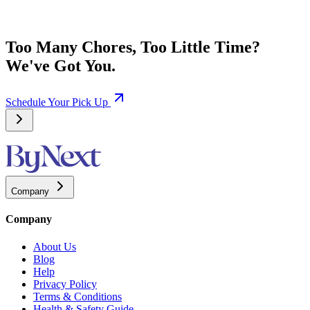
Too Many Chores, Too Little Time?
We've Got You.
Schedule Your Pick Up
Company
Company
About Us
Blog
Help
Privacy Policy
Terms & Conditions
Health & Safety Guide