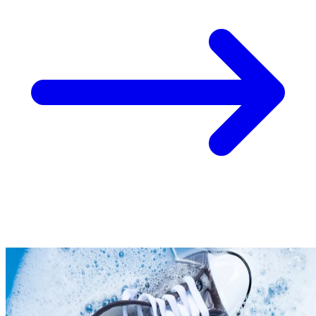
Take
$30 Off
Your First 3 O
Keep me up to date on news and offers
For more information on how we process your data for marketing communication. Check
policy.
Unlock $30 Offer