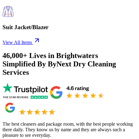
Suit Jacket/Blazer
View All Items
46,000+
Lives in
Brightwaters
Simplified By ByNext Dry Cleaning
Services
The best cleaners and package room, with the best people working
there daily. They know us by name and they are always such a
pleasure to see everyday.