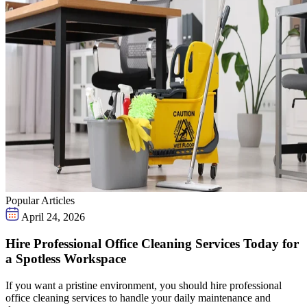
Popular Articles
April 24, 2026
Hire Professional Office Cleaning Services Today for
a Spotless Workspace
If you want a pristine environment, you should hire professional
office cleaning services to handle your daily maintenance and