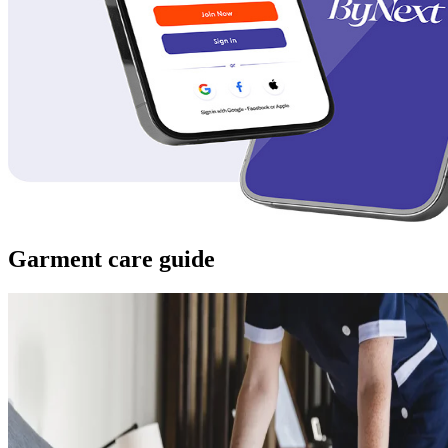
Garment care guide