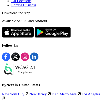
All Locations
Refer a Business
Download the App
Available
on iOS and Android.
Follow Us
ByNext in United States
New York City
New Jersey
D.C. Metro Area
Los Angeles