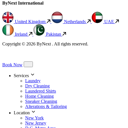
ByNext International
United Kingdom
Netherlands
UAE
Ireland
Pakistan
Copyright © 2026 ByNext . All rights reserved.
Book Now
Services
Laundry
Dry Cleaning
Laundered Shirts
Home Cleaning
Sneaker Cleaning
Alterations & Tailoring
Location
New York
New Jersey