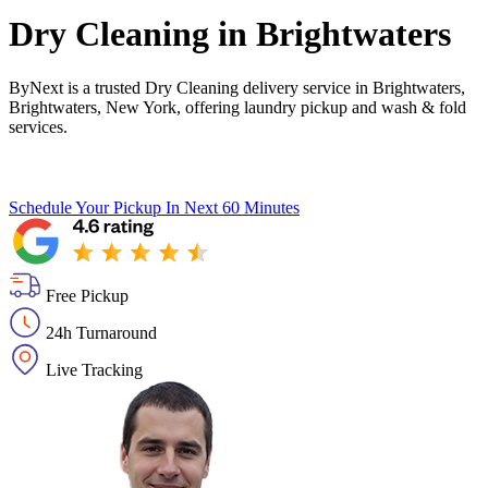
Dry Cleaning in
Brightwaters
ByNext is a trusted Dry Cleaning delivery service in Brightwaters,
Brightwaters, New York, offering laundry pickup and wash & fold
services.
Schedule Your Pickup
In Next 60 Minutes
Free Pickup
24h Turnaround
Live Tracking