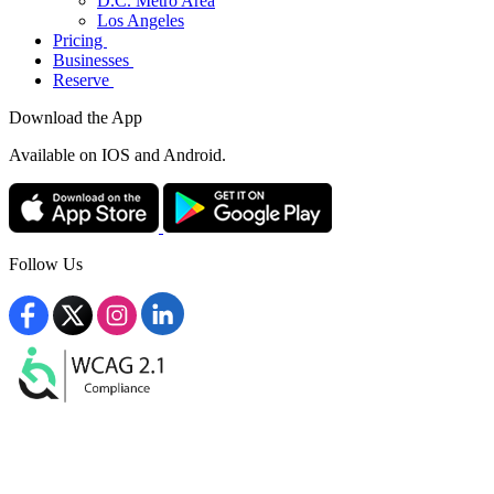
D.C. Metro Area
Los Angeles
Pricing
Businesses
Reserve
Download the App
Available
on IOS and Android.
Follow Us