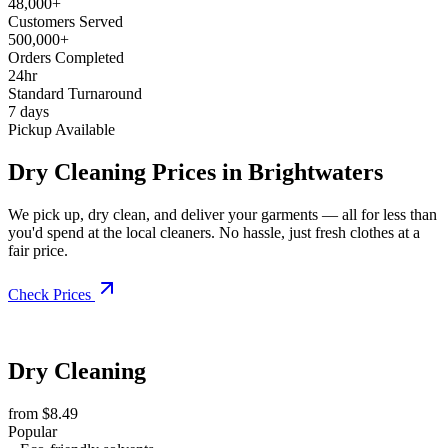
48,000+
Customers Served
500,000+
Orders Completed
24hr
Standard Turnaround
7 days
Pickup Available
Dry Cleaning Prices in Brightwaters
We pick up, dry clean, and deliver your garments — all for less than
you'd spend at the local cleaners. No hassle, just fresh clothes at a
fair price.
Check Prices
Dry Cleaning
from $8.49
Popular