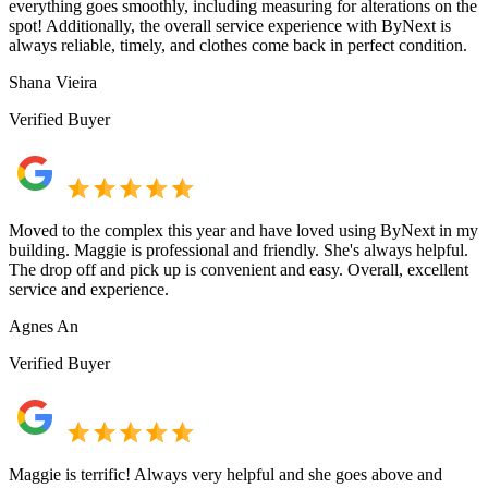
everything goes smoothly, including measuring for alterations on the
spot! Additionally, the overall service experience with ByNext is
always reliable, timely, and clothes come back in perfect condition.
Shana Vieira
Verified Buyer
Moved to the complex this year and have loved using ByNext in my
building. Maggie is professional and friendly. She's always helpful.
The drop off and pick up is convenient and easy. Overall, excellent
service and experience.
Agnes An
Verified Buyer
Maggie is terrific! Always very helpful and she goes above and