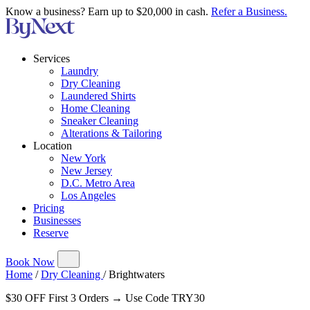
Know a business? Earn up to $20,000 in cash.
Refer a Business.
Services
Laundry
Dry Cleaning
Laundered Shirts
Home Cleaning
Sneaker Cleaning
Alterations & Tailoring
Location
New York
New Jersey
D.C. Metro Area
Los Angeles
Pricing
Businesses
Reserve
Book Now
Home
/
Dry Cleaning
/
Brightwaters
$30 OFF First 3 Orders → Use Code TRY30