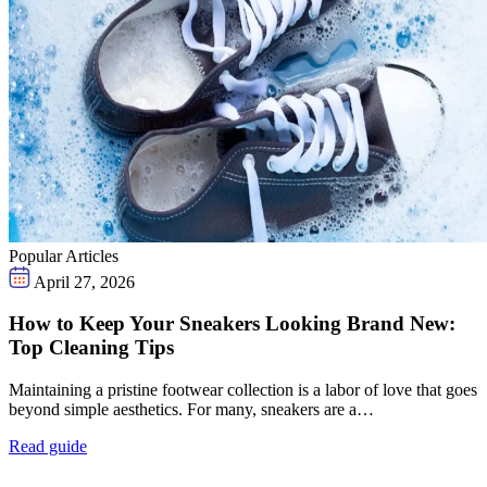
Popular Articles
April 27, 2026
How to Keep Your Sneakers Looking Brand New:
Top Cleaning Tips
Maintaining a pristine footwear collection is a labor of love that goes
beyond simple aesthetics. For many, sneakers are a…
Read guide