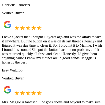
Gabrielle Saunders
Verified Buyer
I have a jacket that I bought 10 years ago and was too afraid to take
it anywhere. But the button on it was on its last thread (literally) and
figured it was due time to clean it. So, I brought it to Maggie. I wish
I found this sooner! She put the button back on no problem, and it
was returned quickly all fresh and clean! Honestly, I'd give them
anything cause I know my clothes are in good hands. Maggie is
honestly the best.
Essy Waldrop
Verified Buyer
Mrs. Maggie is fantastic! She goes above and beyond to make sure