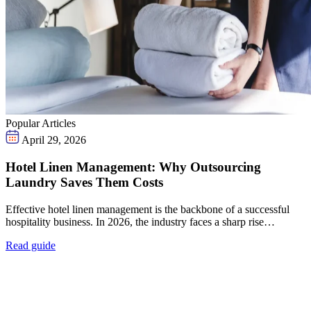
Popular Articles
April 29, 2026
Hotel Linen Management: Why Outsourcing
Laundry Saves Them Costs
Effective hotel linen management is the backbone of a successful
hospitality business. In 2026, the industry faces a sharp rise…
Read guide