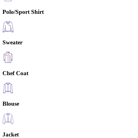
Polo/Sport Shirt
Sweater
Chef Coat
Blouse
Jacket