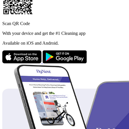
Scan QR Code
With your device and get the #1 Cleaning app
Available
on iOS and Android.