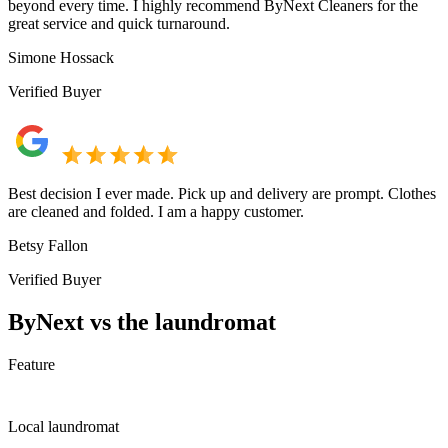
beyond every time. I highly recommend ByNext Cleaners for the
great service and quick turnaround.
Simone Hossack
Verified Buyer
Best decision I ever made. Pick up and delivery are prompt. Clothes
are cleaned and folded. I am a happy customer.
Betsy Fallon
Verified Buyer
ByNext vs the laundromat
Feature
Local laundromat