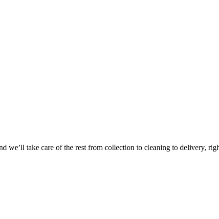
Take
$30 Of
 we’ll take care of the rest from collection to cleaning to delivery, rig
First 3 Or