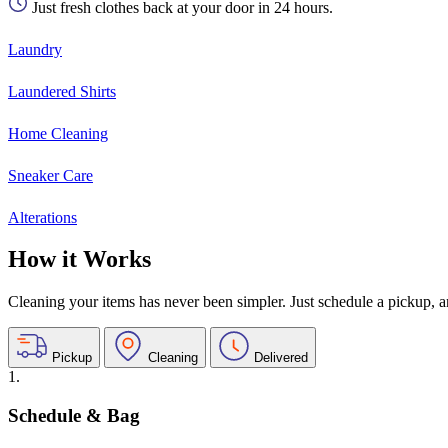
Just fresh clothes back at your door in 24 hours.
Laundry
Laundered Shirts
Home Cleaning
Sneaker Care
Alterations
How it Works
Cleaning your items has never been simpler. Just schedule a pickup, and
Pickup
Cleaning
Delivered
1.
Schedule & Bag