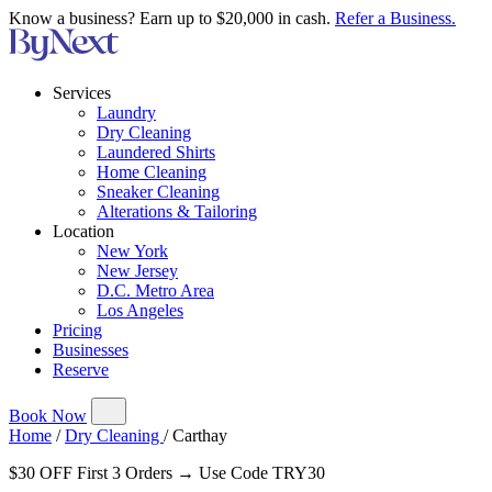
Know a business? Earn up to $20,000 in cash.
Refer a Business.
Services
Laundry
Dry Cleaning
Laundered Shirts
Home Cleaning
Sneaker Cleaning
Alterations & Tailoring
Location
New York
New Jersey
D.C. Metro Area
Los Angeles
Pricing
Businesses
Reserve
Book Now
Home
/
Dry Cleaning
/
Carthay
$30 OFF First 3 Orders → Use Code TRY30