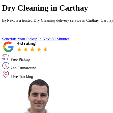
Dry Cleaning in
Carthay
ByNext is a trusted Dry Cleaning delivery service in Carthay, Cartha
Schedule Your Pickup
In Next 60 Minutes
Free Pickup
24h Turnaround
Live Tracking