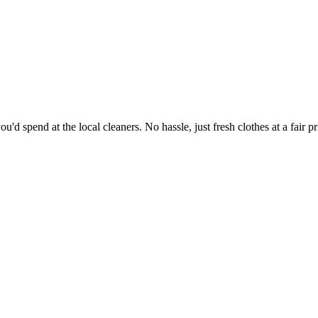
'd spend at the local cleaners. No hassle, just fresh clothes at a fair pr