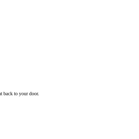
f
Your
ht back to your door.
ders