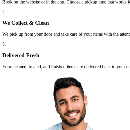
Book on the website or in the app. Choose a pickup time that works f
2.
We Collect & Clean
We pick up from your door and take care of your items with the attent
3.
Delivered Fresh
Your cleaned, treated, and finished items are delivered back to your d