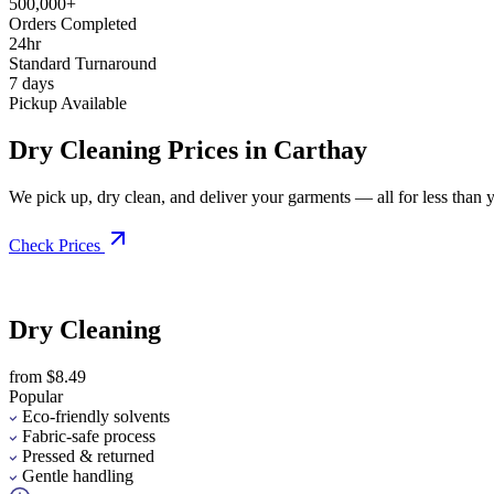
500,000+
Orders Completed
24hr
Standard Turnaround
7 days
Pickup Available
Dry Cleaning Prices in Carthay
We pick up, dry clean, and deliver your garments — all for less than you
Check Prices
Dry Cleaning
from $8.49
Popular
Eco-friendly solvents
Fabric-safe process
Pressed & returned
Gentle handling