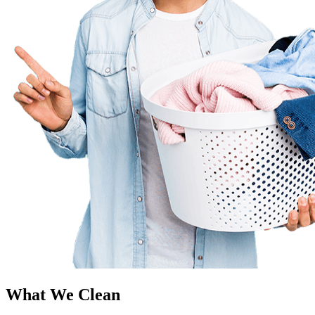
What We Clean