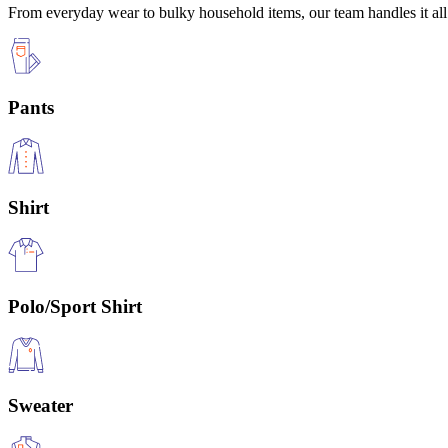
From everyday wear to bulky household items, our team handles it all 
Pants
Shirt
Polo/Sport Shirt
Sweater