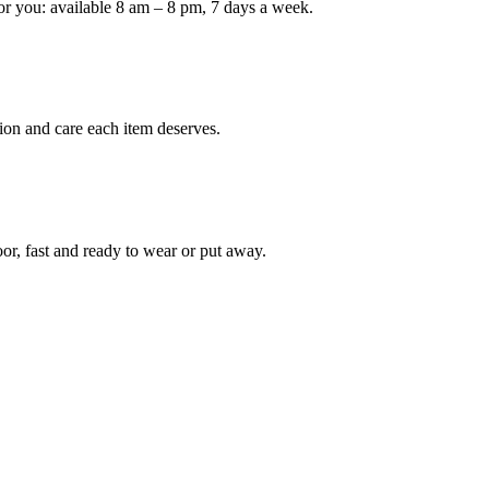
or you: available 8 am – 8 pm, 7 days a week.
Keep me up to date on new
For more information on how we process y
marketing communication. Check our Priva
ion and care each item deserves.
Unlock $30 Of
oor, fast and ready to wear or put away.