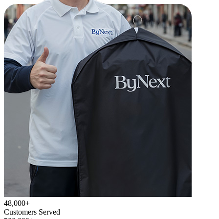
48,000+
Customers Served