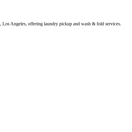
y, Los Angeles, offering laundry pickup and wash & fold services.