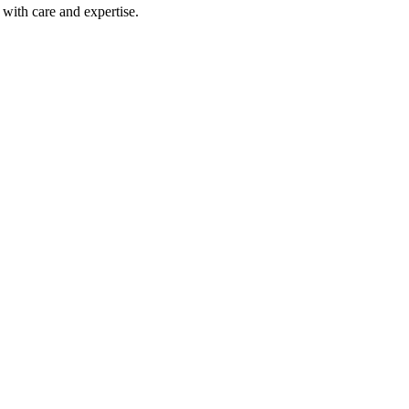
with care and expertise.