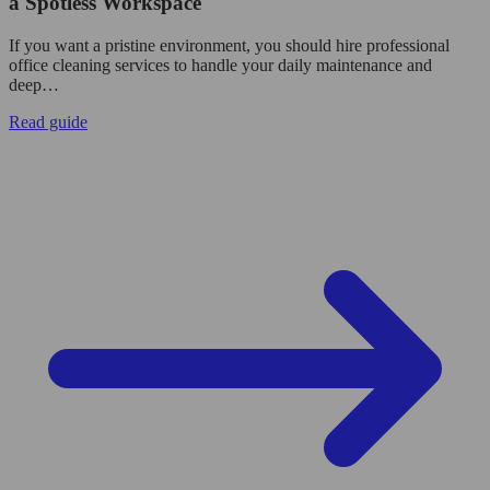
a Spotless Workspace
If you want a pristine environment, you should hire professional
office cleaning services to handle your daily maintenance and
deep…
Read guide