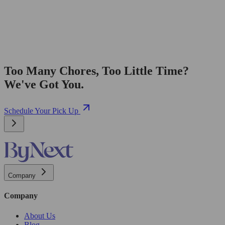
Too Many Chores, Too Little Time?
We've Got You.
Schedule Your Pick Up
Company
Company
About Us
Blog