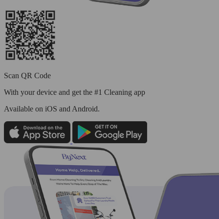
Scan QR Code
With your device and get the #1 Cleaning app
Available
on iOS and Android.