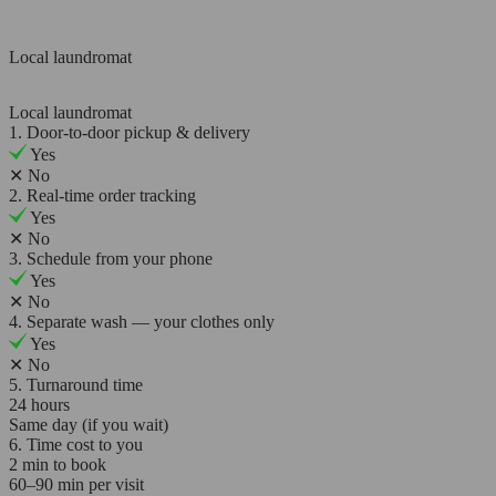
Local laundromat
Local laundromat
1. Door-to-door pickup & delivery
Yes
✕
No
2. Real-time order tracking
Yes
✕
No
3. Schedule from your phone
Yes
✕
No
4. Separate wash — your clothes only
Yes
✕
No
5. Turnaround time
24 hours
Same day (if you wait)
6. Time cost to you
2 min to book
60–90 min per visit