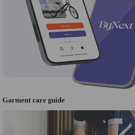
Garment care guide