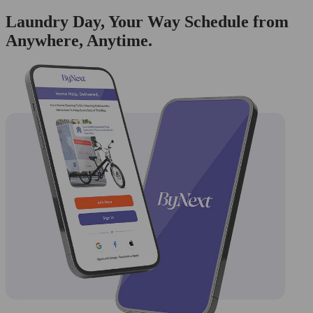
Laundry Day, Your Way Schedule from
Anywhere, Anytime.