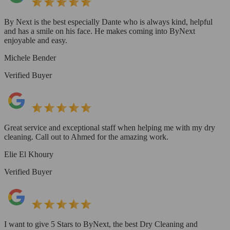
By Next is the best especially Dante who is always kind, helpful
and has a smile on his face. He makes coming into ByNext
enjoyable and easy.
Michele Bender
Verified Buyer
Great service and exceptional staff when helping me with my dry
cleaning. Call out to Ahmed for the amazing work.
Elie El Khoury
Verified Buyer
I want to give 5 Stars to ByNext, the best Dry Cleaning and