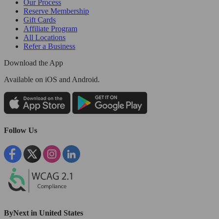
Our Process
Reserve Membership
Gift Cards
Affiliate Program
All Locations
Refer a Business
Download the App
Available
on iOS and Android.
Follow Us
ByNext in United States