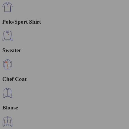
Polo/Sport Shirt
Sweater
Chef Coat
Blouse