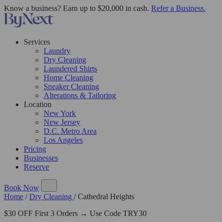
Know a business? Earn up to $20,000 in cash.
Refer a Business.
Services
Laundry
Dry Cleaning
Laundered Shirts
Home Cleaning
Sneaker Cleaning
Alterations & Tailoring
Location
New York
New Jersey
D.C. Metro Area
Los Angeles
Pricing
Businesses
Reserve
Book Now
Home
/
Dry Cleaning
/
Cathedral Heights
$30 OFF First 3 Orders → Use Code TRY30