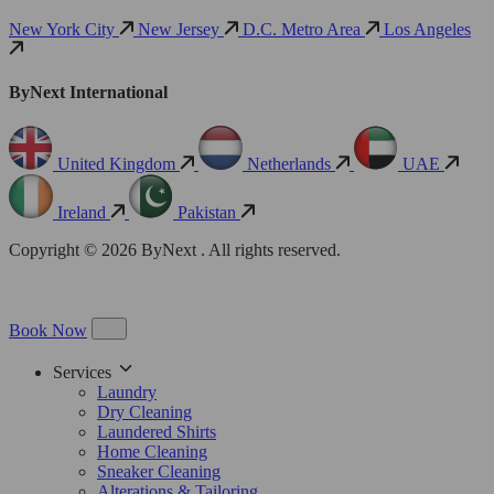
New York City
New Jersey
D.C. Metro Area
Los Angeles
ByNext International
United Kingdom
Netherlands
UAE
Ireland
Pakistan
Copyright © 2026 ByNext . All rights reserved.
Book Now
Services
Laundry
Dry Cleaning
Laundered Shirts
Home Cleaning
Sneaker Cleaning
Alterations & Tailoring