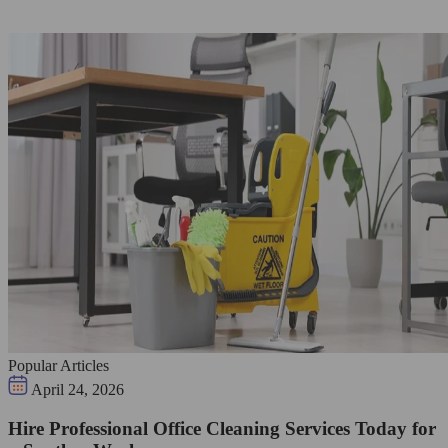
Popular Articles
April 24, 2026
Hire Professional Office Cleaning Services Today for