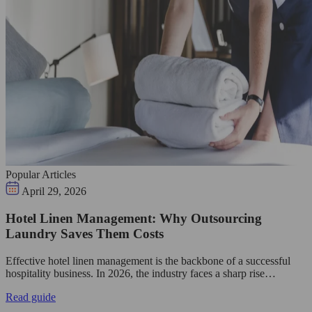
Popular Articles
April 29, 2026
Hotel Linen Management: Why Outsourcing
Laundry Saves Them Costs
Effective hotel linen management is the backbone of a successful
hospitality business. In 2026, the industry faces a sharp rise…
Read guide