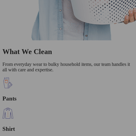
What We Clean
From everyday wear to bulky household items, our team handles it
all with care and expertise.
Pants
Shirt