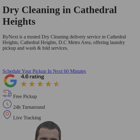
Dry Cleaning in
Cathedral
Heights
ByNext is a trusted Dry Cleaning delivery service in Cathedral
Heights, Cathedral Heights, D.C Metro Area, offering laundry
pickup and wash & fold services.
Schedule Your Pickup
In Next 60 Minutes
Free Pickup
24h Turnaround
Live Tracking