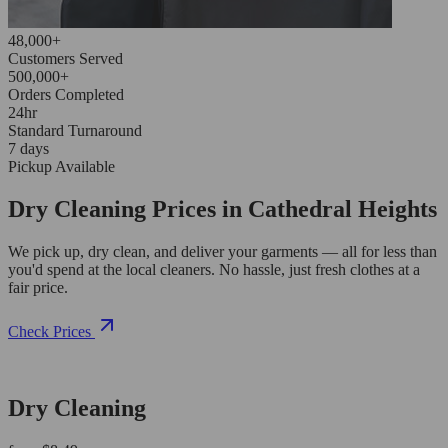
48,000+
Customers Served
500,000+
Orders Completed
24hr
Standard Turnaround
7 days
Pickup Available
Dry Cleaning Prices in Cathedral Heights
We pick up, dry clean, and deliver your garments — all for less than
you'd spend at the local cleaners. No hassle, just fresh clothes at a
fair price.
Check Prices
Dry Cleaning