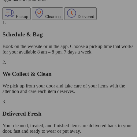
Pickup
Cleaning
Delivered
1.
Schedule & Bag
Book on the website or in the app. Choose a pickup time that works
for you: available 8 am – 8 pm, 7 days a week.
2.
We Collect & Clean
We pick up from your door and take care of your items with the
attention and care each item deserves.
3.
Delivered Fresh
Your cleaned, treated, and finished items are delivered back to your
door, fast and ready to wear or put away.