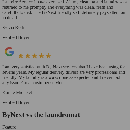
Laundry Service I have ever used. All my cleaning and laundry was
returned to me promptly and everything was clean, fresh and
carefully folded. The ByNext friendly staff definitely pays attention
to detail.
Sylvia Roth
Verified Buyer
I am very satisfied with By Next services that I have been using for
several years. My regular delivery drivers are very professional and
friendly. My laundry is always done as expected and I never had
any issue. Great customer service.
Karine Michelet
Verified Buyer
ByNext vs the laundromat
Feature