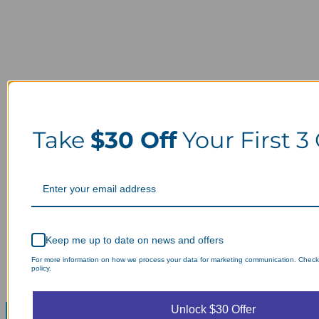
Take
$30 Off
Your First 3
Keep me up to date on news and offers
For more information on how we process your data for marketing communication. Check
policy.
Unlock $30 Offer