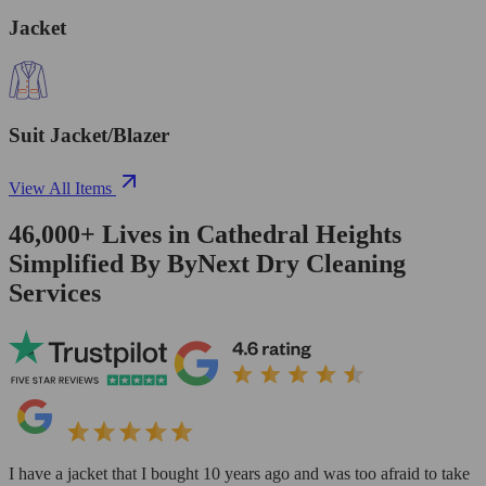
Jacket
Suit Jacket/Blazer
View All Items
46,000+
Lives in
Cathedral Heights
Simplified By ByNext Dry Cleaning
Services
I have a jacket that I bought 10 years ago and was too afraid to take