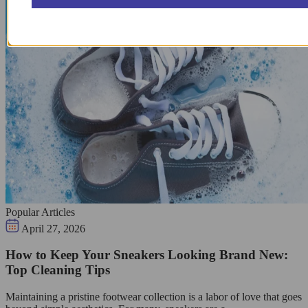
Popular Articles
April 27, 2026
How to Keep Your Sneakers Looking Brand New:
Top Cleaning Tips
Maintaining a pristine footwear collection is a labor of love that goes