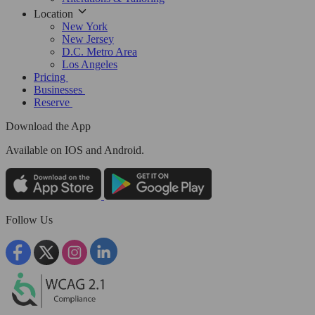
Location
New York
New Jersey
D.C. Metro Area
Los Angeles
Pricing
Businesses
Reserve
Download the App
Available
on IOS and Android.
Follow Us