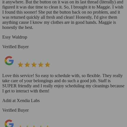
it anywhere. But the button on it was on its last thread (literally) and
figured it was due time to clean it. So, I brought it to Maggie. I wish
I found this sooner! She put the button back on no problem, and it
was returned quickly all fresh and clean! Honestly, I'd give them
anything cause I know my clothes are in good hands. Maggie is
honestly the best.
Essy Waldrop
Verified Buyer
Love this service! So easy to schedule with, so flexible. They really
take care of your belongings and do such a good job. Staff is
SUPER friendly and I really enjoy scheduling my cleanings because
I get to interact with them!
Aditi at Xendia Labs
Verified Buyer