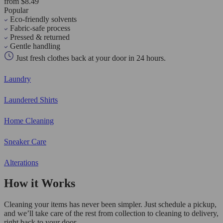
from $8.49
Popular
Eco-friendly solvents
Fabric-safe process
Pressed & returned
Gentle handling
Just fresh clothes back at your door in 24 hours.
Laundry
Laundered Shirts
Home Cleaning
Sneaker Care
Alterations
How it Works
Cleaning your items has never been simpler. Just schedule a pickup,
and we’ll take care of the rest from collection to cleaning to delivery,
right back to your door.