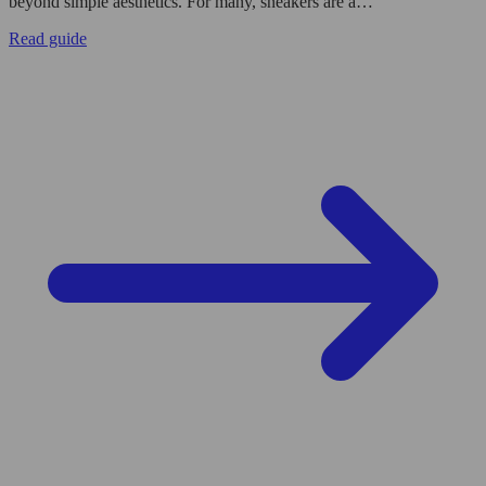
beyond simple aesthetics. For many, sneakers are a…
Read guide