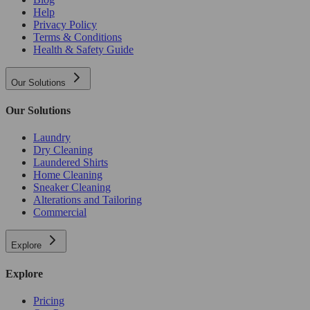
Help
Privacy Policy
Terms & Conditions
Health & Safety Guide
Our Solutions
Our Solutions
Laundry
Dry Cleaning
Laundered Shirts
Home Cleaning
Sneaker Cleaning
Alterations and Tailoring
Commercial
Explore
Explore
Pricing