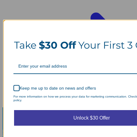
Take
$30 Off
Your First 3
Keep me up to date on news and offers
For more information on how we process your data for marketing communication. Check
policy.
Unlock $30 Offer