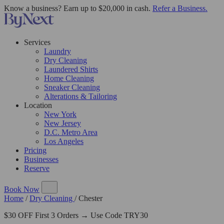
Know a business? Earn up to $20,000 in cash.
Refer a Business.
Services
Laundry
Dry Cleaning
Laundered Shirts
Home Cleaning
Sneaker Cleaning
Alterations & Tailoring
Location
New York
New Jersey
D.C. Metro Area
Los Angeles
Pricing
Businesses
Reserve
Book Now
Home
/
Dry Cleaning
/
Chester
$30 OFF First 3 Orders → Use Code TRY30