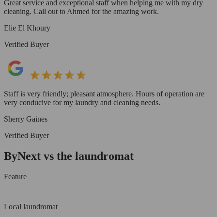
Great service and exceptional staff when helping me with my dry
cleaning. Call out to Ahmed for the amazing work.
Elie El Khoury
Verified Buyer
Staff is very friendly; pleasant atmosphere. Hours of operation are
very conducive for my laundry and cleaning needs.
Sherry Gaines
Verified Buyer
ByNext vs the laundromat
Feature
Local laundromat