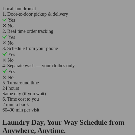
Local laundromat
1. Door-to-door pickup & delivery
Yes
✕
No
2. Real-time order tracking
Yes
✕
No
3. Schedule from your phone
Yes
✕
No
4. Separate wash — your clothes only
Yes
✕
No
5. Turnaround time
24 hours
Same day (if you wait)
6. Time cost to you
2 min to book
60–90 min per visit
Laundry Day, Your Way Schedule from
Anywhere, Anytime.