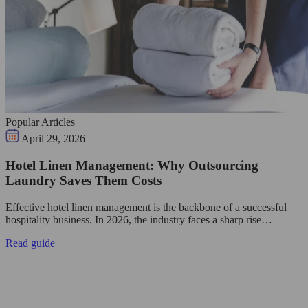
Popular Articles
April 29, 2026
Hotel Linen Management: Why Outsourcing
Laundry Saves Them Costs
Effective hotel linen management is the backbone of a successful
hospitality business. In 2026, the industry faces a sharp rise…
Read guide