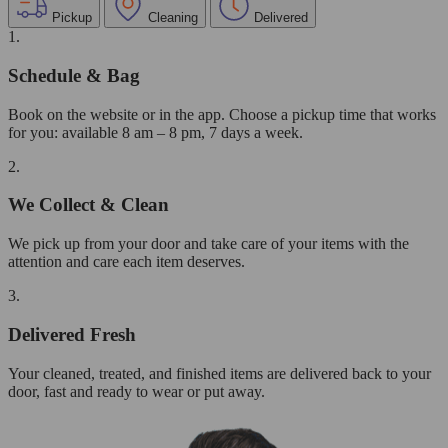
Pickup
Cleaning
Delivered
1.
Schedule & Bag
Book on the website or in the app. Choose a pickup time that works
for you: available 8 am – 8 pm, 7 days a week.
2.
We Collect & Clean
We pick up from your door and take care of your items with the
attention and care each item deserves.
3.
Delivered Fresh
Your cleaned, treated, and finished items are delivered back to your
door, fast and ready to wear or put away.