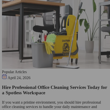
Popular Articles
April 24, 2026
Hire Professional Office Cleaning Services Today for
a Spotless Workspace
If you want a pristine environment, you should hire professional
office cleaning services to handle your daily maintenance and