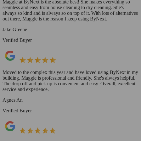
Maggie at ByNext is the absolute best! She makes everything so
seamless and easy from house cleaning to dry cleaning. She's
always so kind and is always so on top of it. With lots of alternatives
out there, Maggie is the reason I keep using ByNext.
Jake Greene
Verified Buyer
Moved to the complex this year and have loved using ByNext in my
building. Maggie is professional and friendly. She's always helpful.
The drop off and pick up is convenient and easy. Overall, excellent
service and experience.
Agnes An
Verified Buyer