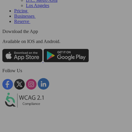
D.C. Metro Area
Los Angeles
Pricing
Businesses
Reserve
Download the App
Available
on IOS and Android.
Follow Us