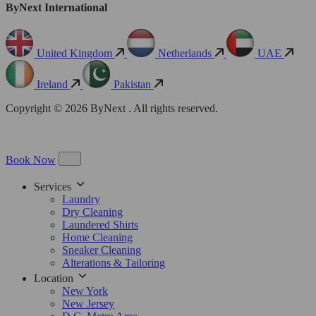
ByNext International
United Kingdom
Netherlands
UAE
Ireland
Pakistan
Copyright © 2026 ByNext . All rights reserved.
Book Now
Services
Laundry
Dry Cleaning
Laundered Shirts
Home Cleaning
Sneaker Cleaning
Alterations & Tailoring
Location
New York
New Jersey