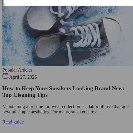
Popular Articles
April 27, 2026
How to Keep Your Sneakers Looking Brand New:
Top Cleaning Tips
Maintaining a pristine footwear collection is a labor of love that goes
beyond simple aesthetics. For many, sneakers are a…
Read guide