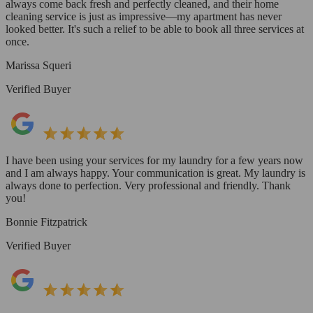
always come back fresh and perfectly cleaned, and their home
cleaning service is just as impressive—my apartment has never
looked better. It's such a relief to be able to book all three services at
once.
Marissa Squeri
Verified Buyer
I have been using your services for my laundry for a few years now
and I am always happy. Your communication is great. My laundry is
always done to perfection. Very professional and friendly. Thank
you!
Bonnie Fitzpatrick
Verified Buyer