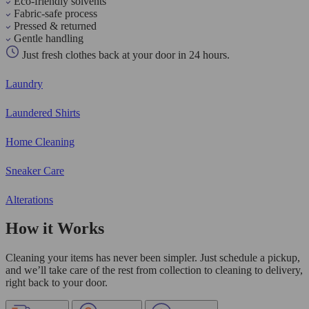
Eco-friendly solvents
Fabric-safe process
Pressed & returned
Gentle handling
Just fresh clothes back at your door in 24 hours.
Laundry
Laundered Shirts
Home Cleaning
Sneaker Care
Alterations
How it Works
Cleaning your items has never been simpler. Just schedule a pickup,
and we’ll take care of the rest from collection to cleaning to delivery,
right back to your door.