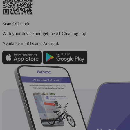
Scan QR Code
With your device and get the #1 Cleaning app
Available
on iOS and Android.