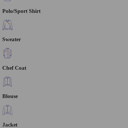
Polo/Sport Shirt
Sweater
Chef Coat
Blouse
Jacket