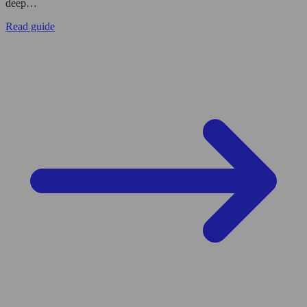
deep…
Read guide