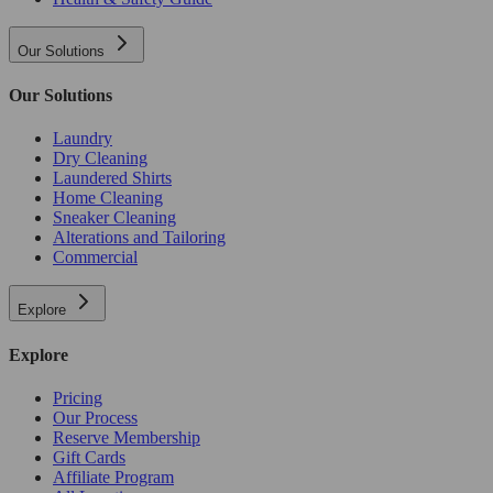
Our Solutions
Our Solutions
Laundry
Dry Cleaning
Laundered Shirts
Home Cleaning
Sneaker Cleaning
Alterations and Tailoring
Commercial
Explore
Explore
Pricing
Our Process
Reserve Membership
Gift Cards
Affiliate Program