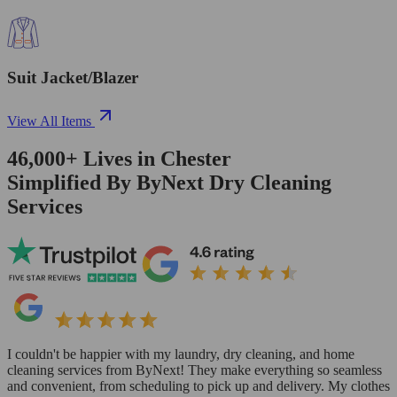
Suit Jacket/Blazer
View All Items
46,000+
Lives in
Chester
Simplified By ByNext Dry Cleaning
Services
I couldn't be happier with my laundry, dry cleaning, and home
cleaning services from ByNext! They make everything so seamless
and convenient, from scheduling to pick up and delivery. My clothes