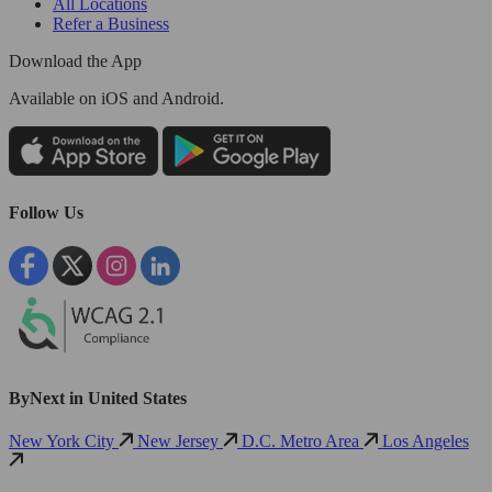
All Locations
Refer a Business
Download the App
Available
on iOS and Android.
Follow Us
ByNext in United States
New York City
New Jersey
D.C. Metro Area
Los Angeles