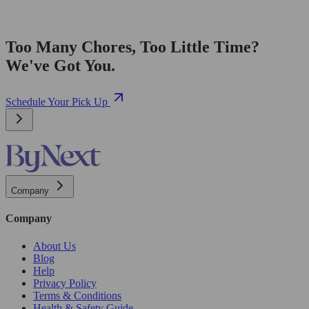
Too Many Chores, Too Little Time?
We've Got You.
Schedule Your Pick Up
Company
Company
About Us
Blog
Help
Privacy Policy
Terms & Conditions
Health & Safety Guide