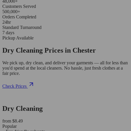
48,000+
Customers Served
500,000+
Orders Completed
24hr
Standard Turnaround
7 days
Pickup Available
Dry Cleaning Prices in Chester
We pick up, dry clean, and deliver your garments — all for less than
you'd spend at the local cleaners. No hassle, just fresh clothes at a
fair price.
Check Prices
Dry Cleaning
from $8.49
Popular