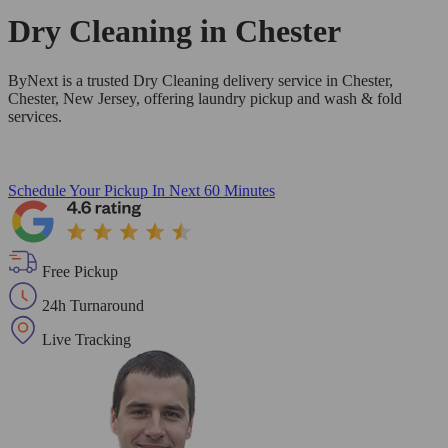
Dry Cleaning in
Chester
ByNext is a trusted Dry Cleaning delivery service in Chester,
Chester, New Jersey, offering laundry pickup and wash & fold
services.
Schedule Your Pickup
In Next 60 Minutes
Free Pickup
24h Turnaround
Live Tracking