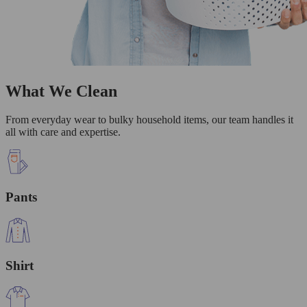
What We Clean
From everyday wear to bulky household items, our team handles it
all with care and expertise.
Pants
Shirt