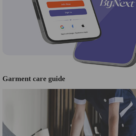
Garment care guide