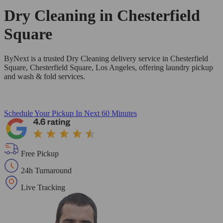
Dry Cleaning in
Chesterfield
Square
ByNext is a trusted Dry Cleaning delivery service in Chesterfield
Square, Chesterfield Square, Los Angeles, offering laundry pickup
and wash & fold services.
Schedule Your Pickup
In Next 60 Minutes
Free Pickup
24h Turnaround
Live Tracking