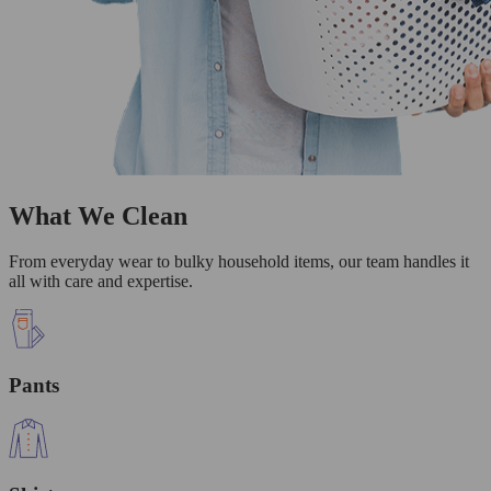
What We Clean
From everyday wear to bulky household items, our team handles it
all with care and expertise.
Pants