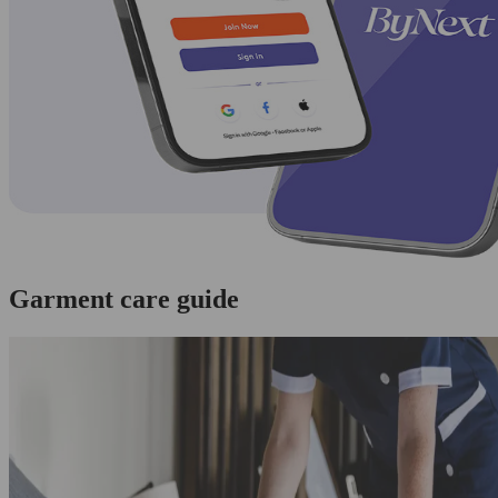
Garment care guide