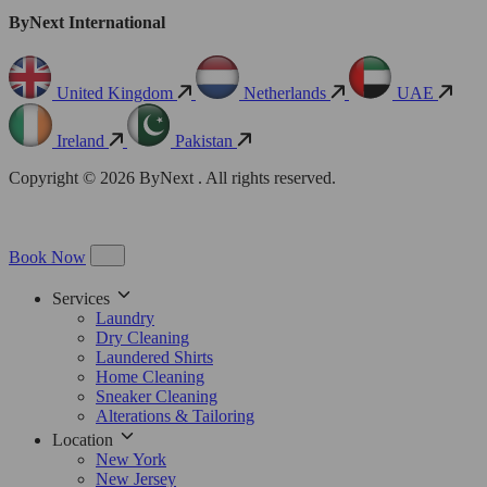
ByNext International
United Kingdom
Netherlands
UAE
Ireland
Pakistan
Copyright © 2026 ByNext . All rights reserved.
Book Now
Services
Laundry
Dry Cleaning
Laundered Shirts
Home Cleaning
Sneaker Cleaning
Alterations & Tailoring
Location
New York
New Jersey