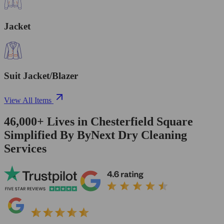
Jacket
Suit Jacket/Blazer
View All Items
46,000+
Lives in
Chesterfield Square
Simplified By ByNext Dry Cleaning
Services