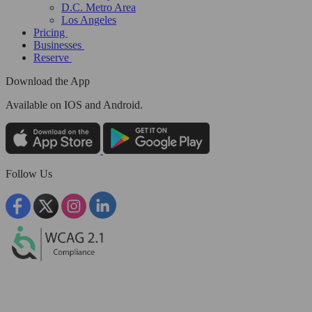
D.C. Metro Area
Los Angeles
Pricing
Businesses
Reserve
Download the App
Available
on IOS and Android.
Follow Us