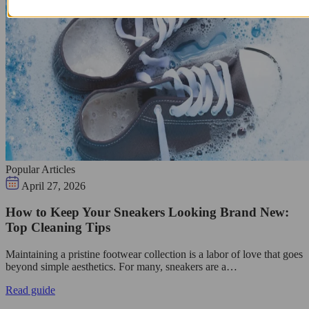
Popular Articles
April 27, 2026
How to Keep Your Sneakers Looking Brand New:
Top Cleaning Tips
Maintaining a pristine footwear collection is a labor of love that goes
beyond simple aesthetics. For many, sneakers are a…
Read guide