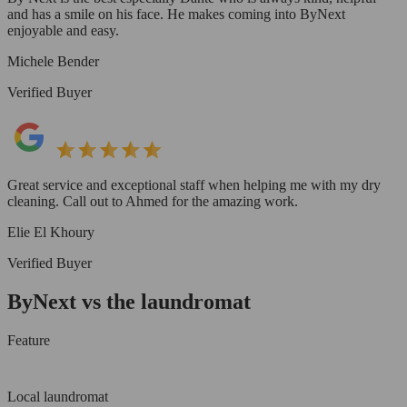
and has a smile on his face. He makes coming into ByNext
enjoyable and easy.
Michele Bender
Verified Buyer
Great service and exceptional staff when helping me with my dry
cleaning. Call out to Ahmed for the amazing work.
Elie El Khoury
Verified Buyer
ByNext vs the laundromat
Feature
Local laundromat