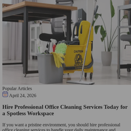
Popular Articles
April 24, 2026
Hire Professional Office Cleaning Services Today for
a Spotless Workspace
If you want a pristine environment, you should hire professional
office cleaning services to handle your daily maintenance and