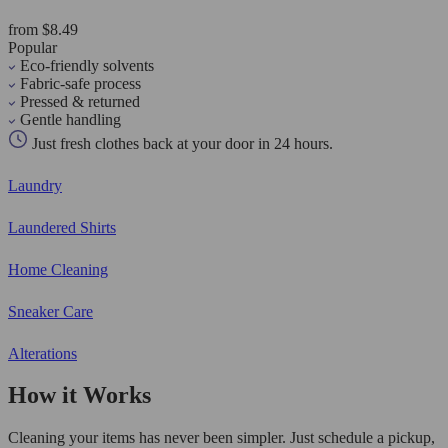
from $8.49
Popular
Eco-friendly solvents
Fabric-safe process
Pressed & returned
Gentle handling
Just fresh clothes back at your door in 24 hours.
Laundry
Laundered Shirts
Home Cleaning
Sneaker Care
Alterations
How it Works
Cleaning your items has never been simpler. Just schedule a pickup,