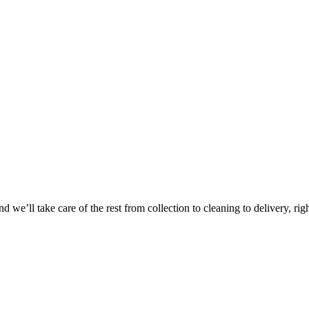
Take
$30 Of
 we’ll take care of the rest from collection to cleaning to delivery, rig
First 3 Or