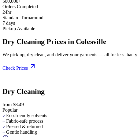
500,000+
Orders Completed
24hr
Standard Turnaround
7 days
Pickup Available
Dry Cleaning Prices in Colesville
We pick up, dry clean, and deliver your garments — all for less than you
Check Prices
Dry Cleaning
from $8.49
Popular
Eco-friendly solvents
Fabric-safe process
Pressed & returned
Gentle handling