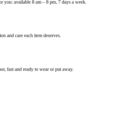
or you: available 8 am – 8 pm, 7 days a week.
Keep me up to date on new
For more information on how we process y
marketing communication. Check our Priva
ion and care each item deserves.
Unlock $30 Of
oor, fast and ready to wear or put away.