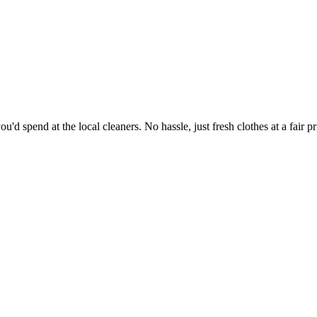
'd spend at the local cleaners. No hassle, just fresh clothes at a fair pr