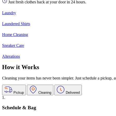
Just fresh clothes back at your door in 24 hours.
Laundry
Laundered Shirts
Home Cleaning
Sneaker Care
Alterations
How it Works
Cleaning your items has never been simpler. Just schedule a pickup, and
Pickup
Cleaning
Delivered
1.
Schedule & Bag