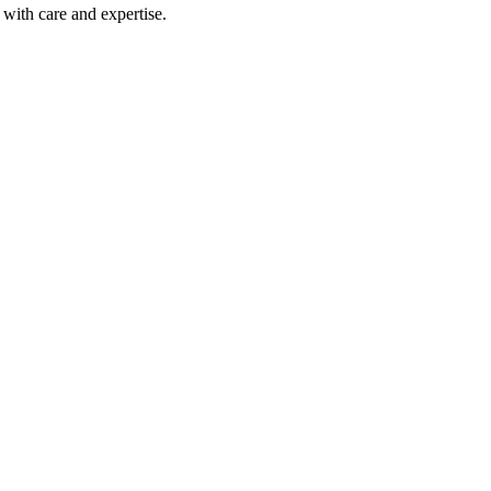
with care and expertise.