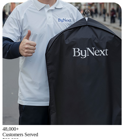
48,000+
Customers Served