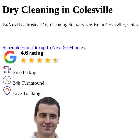
Dry Cleaning in
Colesville
ByNext is a trusted Dry Cleaning delivery service in Colesville, Cole
Schedule Your Pickup
In Next 60 Minutes
Free Pickup
24h Turnaround
Live Tracking