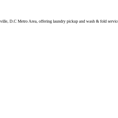
sville, D.C Metro Area, offering laundry pickup and wash & fold servic