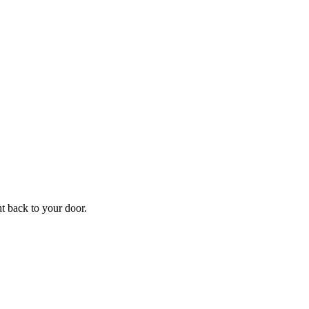
f
Your
ht back to your door.
ders