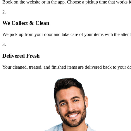
Book on the website or in the app. Choose a pickup time that works f
2.
We Collect & Clean
We pick up from your door and take care of your items with the attent
3.
Delivered Fresh
Your cleaned, treated, and finished items are delivered back to your d