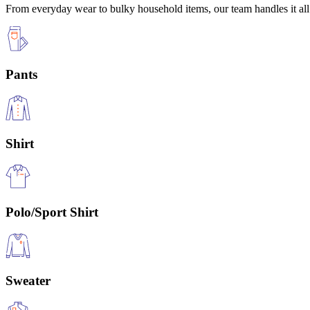
From everyday wear to bulky household items, our team handles it all 
Pants
Shirt
Polo/Sport Shirt
Sweater