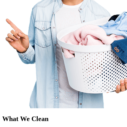
What We Clean