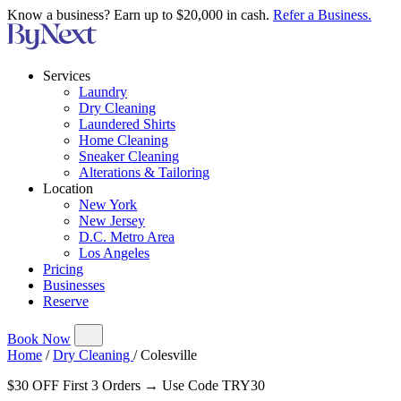
Know a business? Earn up to $20,000 in cash.
Refer a Business.
Services
Laundry
Dry Cleaning
Laundered Shirts
Home Cleaning
Sneaker Cleaning
Alterations & Tailoring
Location
New York
New Jersey
D.C. Metro Area
Los Angeles
Pricing
Businesses
Reserve
Book Now
Home
/
Dry Cleaning
/
Colesville
$30 OFF First 3 Orders → Use Code TRY30