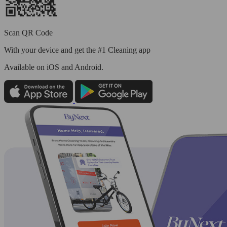
Scan QR Code
With your device and get the #1 Cleaning app
Available
on iOS and Android.