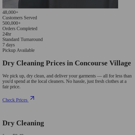
48,000+
Customers Served
500,000+
Orders Completed
24hr
Standard Turnaround
7 days
Pickup Available
Dry Cleaning Prices in Concourse Village
We pick up, dry clean, and deliver your garments — all for less than
you'd spend at the local cleaners. No hassle, just fresh clothes at a
fair price.
Check Prices
Dry Cleaning