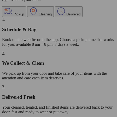
Pickup
Cleaning
Delivered
1.
Schedule & Bag
Book on the website or in the app. Choose a pickup time that works
for you: available 8 am – 8 pm, 7 days a week.
2.
We Collect & Clean
We pick up from your door and take care of your items with the
attention and care each item deserves.
3.
Delivered Fresh
Your cleaned, treated, and finished items are delivered back to your
door, fast and ready to wear or put away.