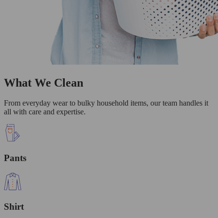
What We Clean
From everyday wear to bulky household items, our team handles it
all with care and expertise.
Pants
Shirt