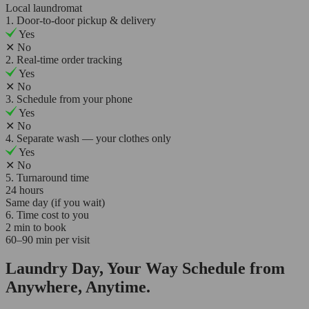
Local laundromat
1. Door-to-door pickup & delivery
Yes
✕
No
2. Real-time order tracking
Yes
✕
No
3. Schedule from your phone
Yes
✕
No
4. Separate wash — your clothes only
Yes
✕
No
5. Turnaround time
24 hours
Same day (if you wait)
6. Time cost to you
2 min to book
60–90 min per visit
Laundry Day, Your Way Schedule from
Anywhere, Anytime.