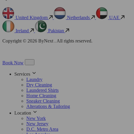
United Kingdom
Netherlands
UAE
Ireland
Pakistan
Copyright © 2026 ByNext . All rights reserved.
Book Now
Services
Laundry
Dry Cleaning
Laundered Shirts
Home Cleaning
Sneaker Cleaning
Alterations & Tailoring
Location
New York
New Jersey
D.C. Metro Area