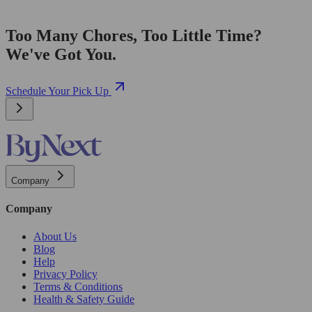
Too Many Chores, Too Little Time?
We've Got You.
Schedule Your Pick Up
Company
Company
About Us
Blog
Help
Privacy Policy
Terms & Conditions
Health & Safety Guide