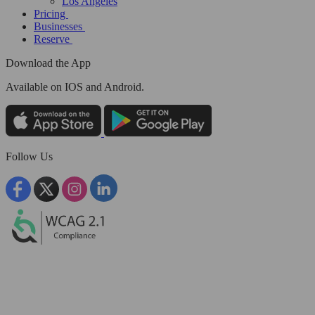
Los Angeles
Pricing
Businesses
Reserve
Download the App
Available
on IOS and Android.
Follow Us