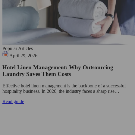
Popular Articles
April 29, 2026
Hotel Linen Management: Why Outsourcing
Laundry Saves Them Costs
Effective hotel linen management is the backbone of a successful
hospitality business. In 2026, the industry faces a sharp rise…
Read guide