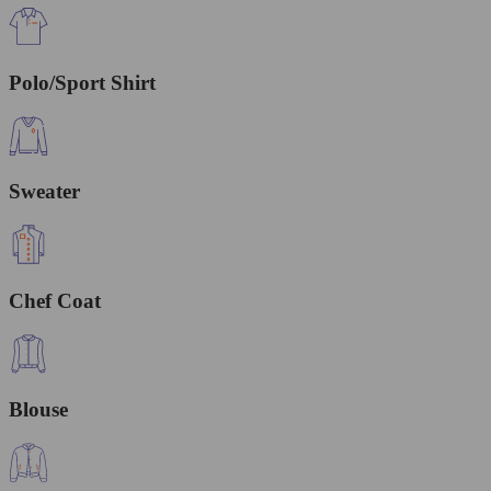
Polo/Sport Shirt
Sweater
Chef Coat
Blouse