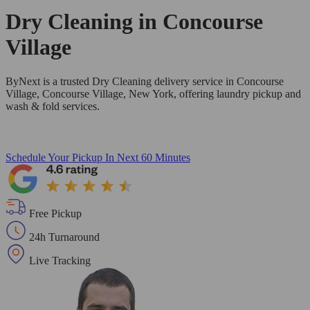
Dry Cleaning in
Concourse
Village
ByNext is a trusted Dry Cleaning delivery service in Concourse
Village, Concourse Village, New York, offering laundry pickup and
wash & fold services.
Schedule Your Pickup
In Next 60 Minutes
Free Pickup
24h Turnaround
Live Tracking