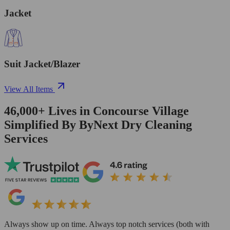
Jacket
Suit Jacket/Blazer
View All Items
46,000+
Lives in
Concourse Village
Simplified By ByNext Dry Cleaning
Services
Always show up on time. Always top notch services (both with