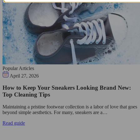
Popular Articles
April 27, 2026
How to Keep Your Sneakers Looking Brand New:
Top Cleaning Tips
Maintaining a pristine footwear collection is a labor of love that goes
beyond simple aesthetics. For many, sneakers are a…
Read guide