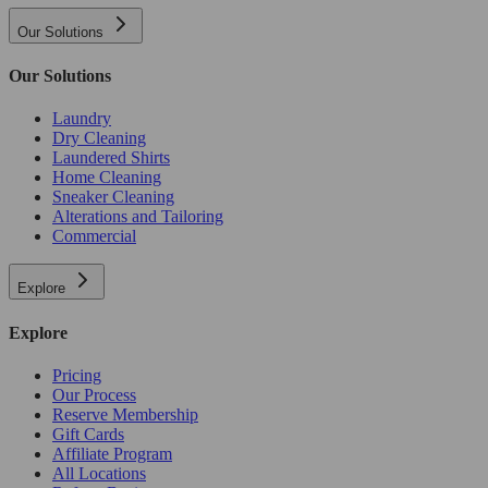
Our Solutions
Our Solutions
Laundry
Dry Cleaning
Laundered Shirts
Home Cleaning
Sneaker Cleaning
Alterations and Tailoring
Commercial
Explore
Explore
Pricing
Our Process
Reserve Membership
Gift Cards
Affiliate Program
All Locations