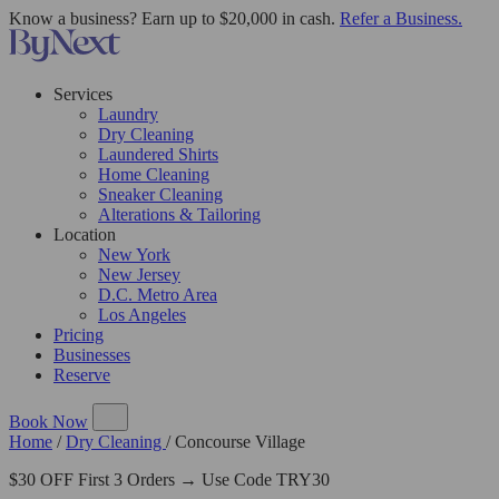
Know a business? Earn up to $20,000 in cash.
Refer a Business.
Services
Laundry
Dry Cleaning
Laundered Shirts
Home Cleaning
Sneaker Cleaning
Alterations & Tailoring
Location
New York
New Jersey
D.C. Metro Area
Los Angeles
Pricing
Businesses
Reserve
Book Now
Home
/
Dry Cleaning
/
Concourse Village
$30 OFF First 3 Orders → Use Code TRY30