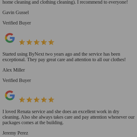
home cleaning and clothing cleaning). I recommend to everyone!
Gavin Gussel
Verified Buyer
Started using ByNext two years ago and the service has been
exceptional. They pay great care and attention to all our clothes!
Alex Miller
Verified Buyer
I loved Renata service and she does an excellent work in dry
cleaning. Also she always takes care and pay attention whenever our
packages comes at the building.
Jeremy Perez