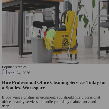
Popular Articles
April 24, 2026
Hire Professional Office Cleaning Services Today for
a Spotless Workspace
If you want a pristine environment, you should hire professional
office cleaning services to handle your daily maintenance and
deep…