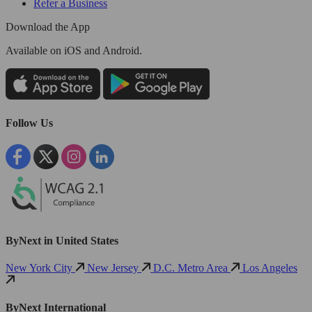
Refer a Business
Download the App
Available
on iOS and Android.
Follow Us
ByNext in United States
New York City
New Jersey
D.C. Metro Area
Los Angeles
ByNext International