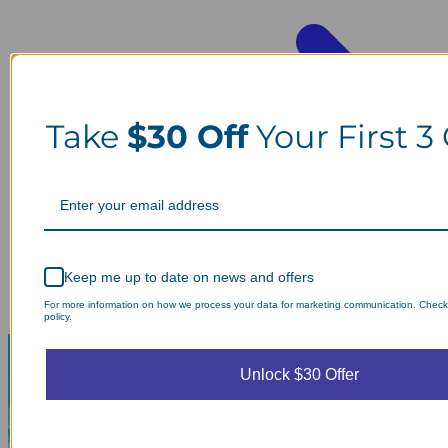
Take
$30 Off
Your First 3
Keep me up to date on news and offers
For more information on how we process your data for marketing communication. Check
policy.
Unlock $30 Offer