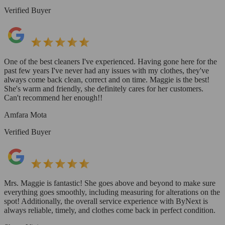
Verified Buyer
One of the best cleaners I've experienced. Having gone here for the
past few years I've never had any issues with my clothes, they've
always come back clean, correct and on time. Maggie is the best!
She's warm and friendly, she definitely cares for her customers.
Can't recommend her enough!!
Amfara Mota
Verified Buyer
Mrs. Maggie is fantastic! She goes above and beyond to make sure
everything goes smoothly, including measuring for alterations on the
spot! Additionally, the overall service experience with ByNext is
always reliable, timely, and clothes come back in perfect condition.