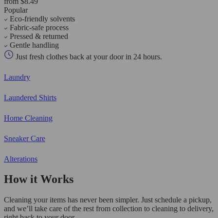
from $8.49
Popular
Eco-friendly solvents
Fabric-safe process
Pressed & returned
Gentle handling
Just fresh clothes back at your door in 24 hours.
Laundry
Laundered Shirts
Home Cleaning
Sneaker Care
Alterations
How it Works
Cleaning your items has never been simpler. Just schedule a pickup,
and we’ll take care of the rest from collection to cleaning to delivery,
right back to your door.