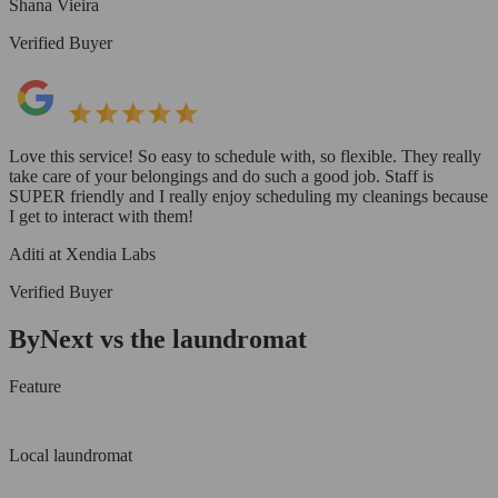
Shana Vieira
Verified Buyer
Love this service! So easy to schedule with, so flexible. They really
take care of your belongings and do such a good job. Staff is
SUPER friendly and I really enjoy scheduling my cleanings because
I get to interact with them!
Aditi at Xendia Labs
Verified Buyer
ByNext vs the laundromat
Feature
Local laundromat