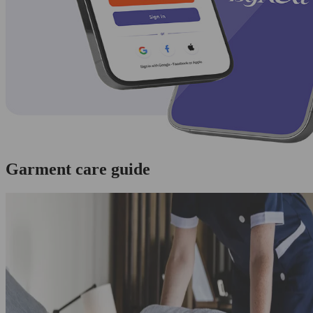
Garment care guide