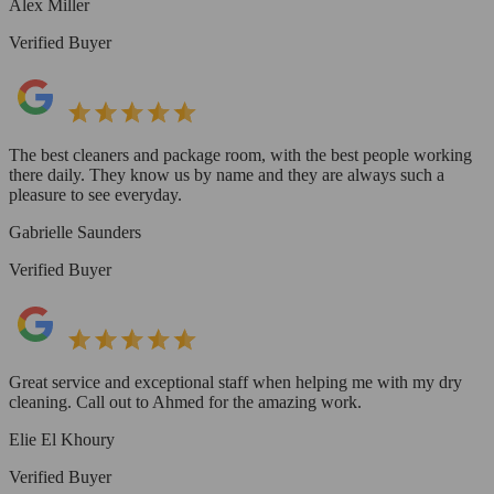
Alex Miller
Verified Buyer
The best cleaners and package room, with the best people working
there daily. They know us by name and they are always such a
pleasure to see everyday.
Gabrielle Saunders
Verified Buyer
Great service and exceptional staff when helping me with my dry
cleaning. Call out to Ahmed for the amazing work.
Elie El Khoury
Verified Buyer