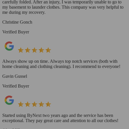
carefully folded. After an injury, I was temporarily unable to go to
my basement to launder clothes. This company was very helpful to
me during my recovery.
Christine Gonch
Verified Buyer
Always show up on time. Always top notch services (both with
home cleaning and clothing cleaning). I recommend to everyone!
Gavin Gussel
Verified Buyer
Started using ByNext two years ago and the service has been
exceptional. They pay great care and attention to all our clothes!