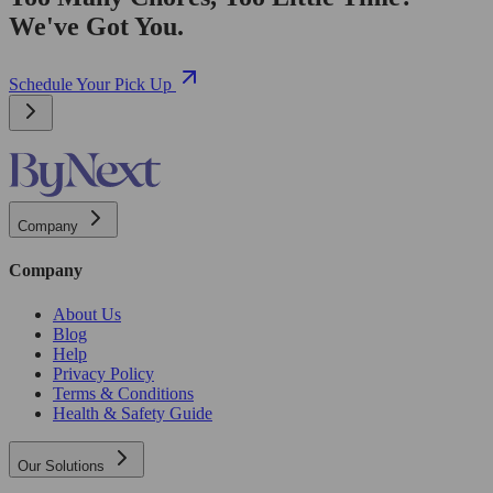
We've Got You.
Schedule Your Pick Up
Company
Company
About Us
Blog
Help
Privacy Policy
Terms & Conditions
Health & Safety Guide
Our Solutions