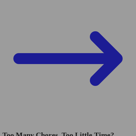
Too Many Chores, Too Little Time?