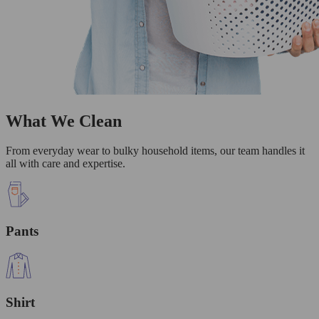
What We Clean
From everyday wear to bulky household items, our team handles it
all with care and expertise.
Pants
Shirt