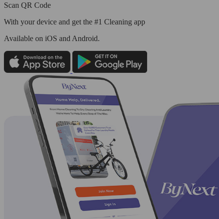
Scan QR Code
With your device and get the #1 Cleaning app
Available
on iOS and Android.