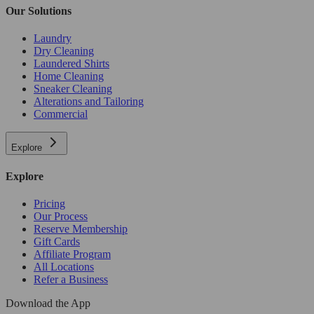
Our Solutions
Laundry
Dry Cleaning
Laundered Shirts
Home Cleaning
Sneaker Cleaning
Alterations and Tailoring
Commercial
Explore
Explore
Pricing
Our Process
Reserve Membership
Gift Cards
Affiliate Program
All Locations
Refer a Business
Download the App