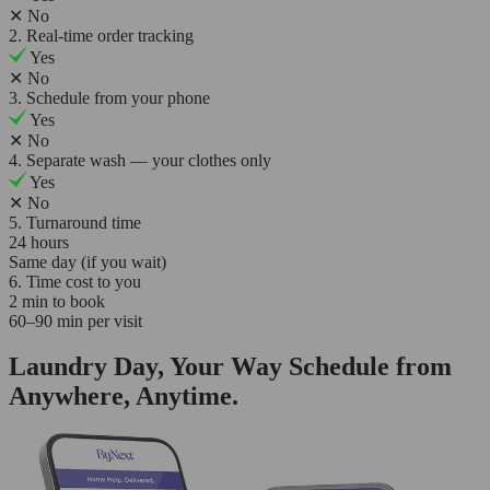
✕
No
2. Real-time order tracking
Yes
✕
No
3. Schedule from your phone
Yes
✕
No
4. Separate wash — your clothes only
Yes
✕
No
5. Turnaround time
24 hours
Same day (if you wait)
6. Time cost to you
2 min to book
60–90 min per visit
Laundry Day, Your Way Schedule from
Anywhere, Anytime.