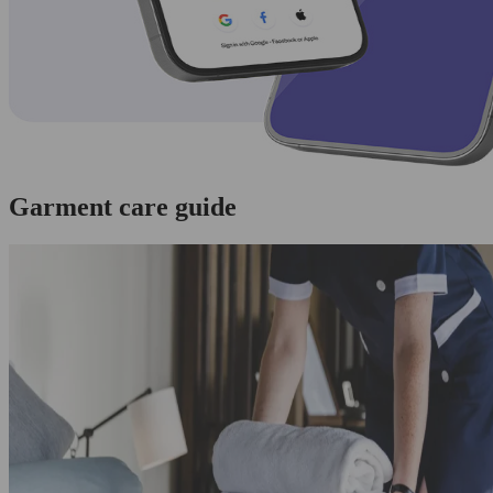
Garment care guide