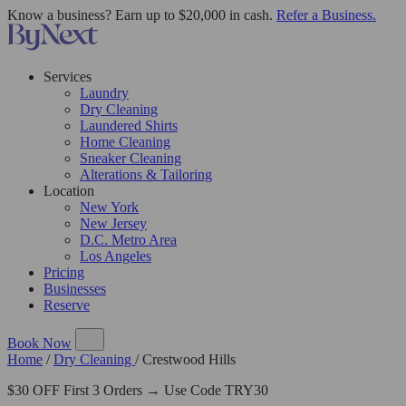
Know a business? Earn up to $20,000 in cash.
Refer a Business.
Services
Laundry
Dry Cleaning
Laundered Shirts
Home Cleaning
Sneaker Cleaning
Alterations & Tailoring
Location
New York
New Jersey
D.C. Metro Area
Los Angeles
Pricing
Businesses
Reserve
Book Now
Home
/
Dry Cleaning
/
Crestwood Hills
$30 OFF First 3 Orders → Use Code TRY30