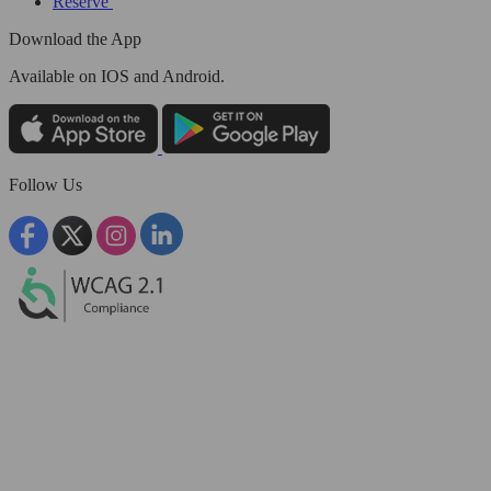
Reserve
Download the App
Available
on IOS and Android.
Follow Us