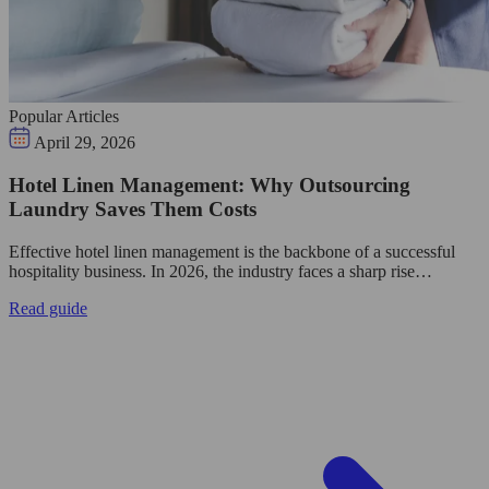
Popular Articles
April 29, 2026
Hotel Linen Management: Why Outsourcing
Laundry Saves Them Costs
Effective hotel linen management is the backbone of a successful
hospitality business. In 2026, the industry faces a sharp rise…
Read guide