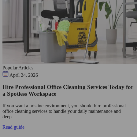
Popular Articles
April 24, 2026
Hire Professional Office Cleaning Services Today for
a Spotless Workspace
If you want a pristine environment, you should hire professional
office cleaning services to handle your daily maintenance and
deep…
Read guide