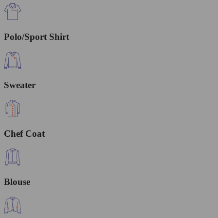
Polo/Sport Shirt
Sweater
Chef Coat
Blouse