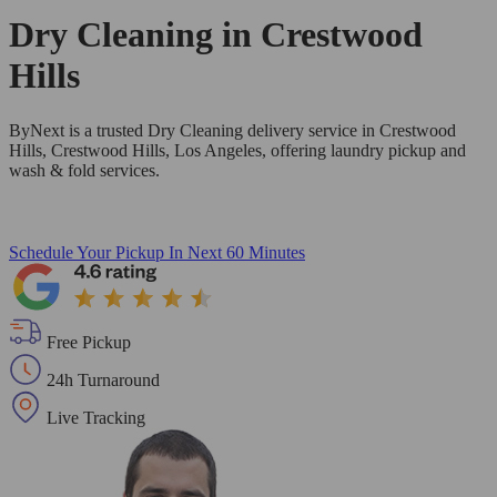
Dry Cleaning in
Crestwood
Hills
ByNext is a trusted Dry Cleaning delivery service in Crestwood
Hills, Crestwood Hills, Los Angeles, offering laundry pickup and
wash & fold services.
Schedule Your Pickup
In Next 60 Minutes
Free Pickup
24h Turnaround
Live Tracking