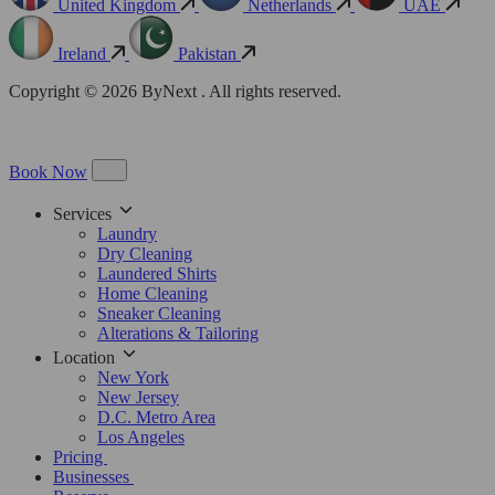
United Kingdom
Netherlands
UAE
Ireland
Pakistan
Copyright © 2026 ByNext . All rights reserved.
Book Now
Services
Laundry
Dry Cleaning
Laundered Shirts
Home Cleaning
Sneaker Cleaning
Alterations & Tailoring
Location
New York
New Jersey
D.C. Metro Area
Los Angeles
Pricing
Businesses