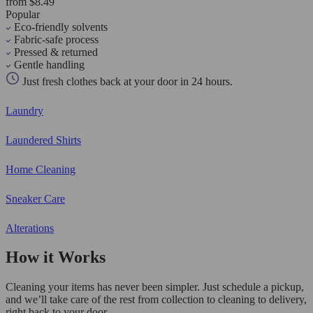
from $8.49
Popular
Eco-friendly solvents
Fabric-safe process
Pressed & returned
Gentle handling
Just fresh clothes back at your door in 24 hours.
Laundry
Laundered Shirts
Home Cleaning
Sneaker Care
Alterations
How it Works
Cleaning your items has never been simpler. Just schedule a pickup,
and we’ll take care of the rest from collection to cleaning to delivery,
right back to your door.