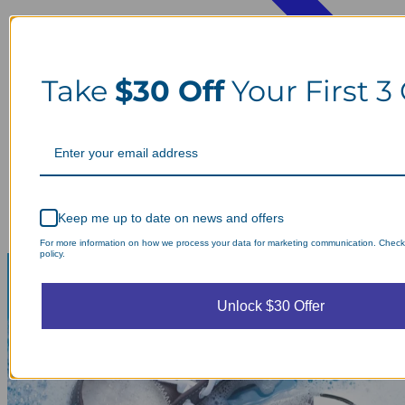
Take
$30 Off
Your First 3
Keep me up to date on news and offers
For more information on how we process your data for marketing communication. Check
policy.
Unlock $30 Offer