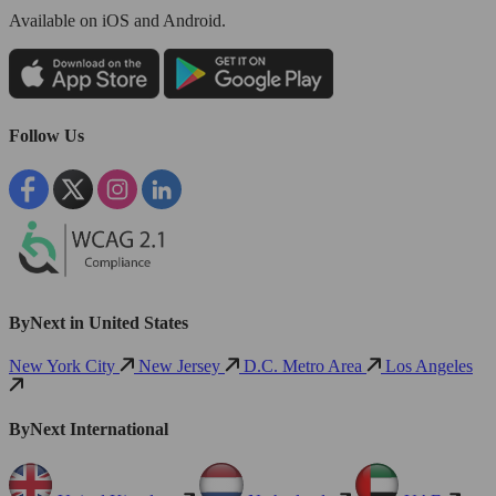
Available
on iOS and Android.
Follow Us
ByNext in United States
New York City
New Jersey
D.C. Metro Area
Los Angeles
ByNext International