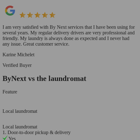
I am very satisfied with By Next services that I have been using for
several years. My regular delivery drivers are very professional and
friendly. My laundry is always done as expected and I never had
any issue. Great customer service.
Karine Michelet
Verified Buyer
ByNext vs the laundromat
Feature
Local laundromat
Local laundromat
1. Door-to-door pickup & delivery
Yes