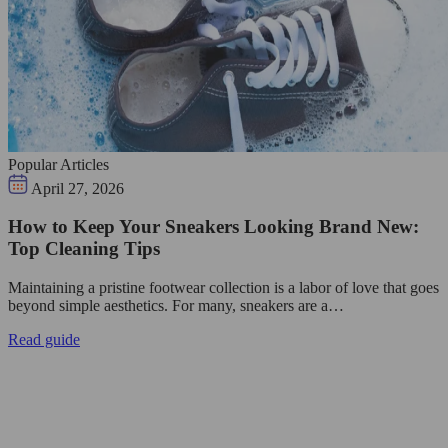
Popular Articles
April 27, 2026
How to Keep Your Sneakers Looking Brand New:
Top Cleaning Tips
Maintaining a pristine footwear collection is a labor of love that goes
beyond simple aesthetics. For many, sneakers are a…
Read guide