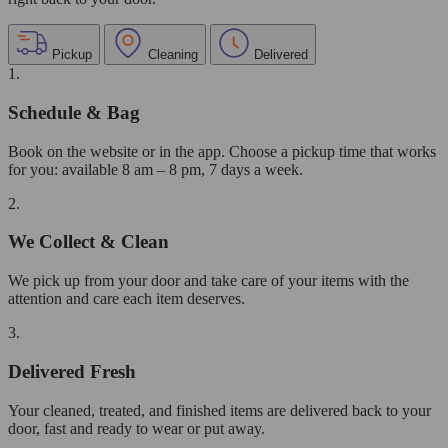
Pickup
Cleaning
Delivered
1.
Schedule & Bag
Book on the website or in the app. Choose a pickup time that works
for you: available 8 am – 8 pm, 7 days a week.
2.
We Collect & Clean
We pick up from your door and take care of your items with the
attention and care each item deserves.
3.
Delivered Fresh
Your cleaned, treated, and finished items are delivered back to your
door, fast and ready to wear or put away.