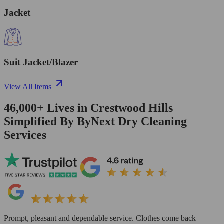
Jacket
Suit Jacket/Blazer
View All Items
46,000+
Lives in
Crestwood Hills
Simplified By ByNext Dry Cleaning
Services
Prompt, pleasant and dependable service. Clothes come back