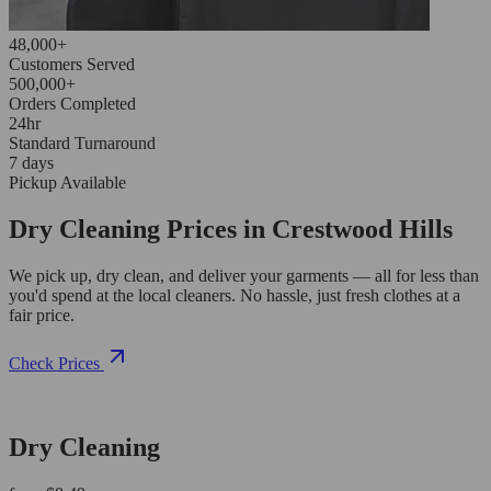
48,000+
Customers Served
500,000+
Orders Completed
24hr
Standard Turnaround
7 days
Pickup Available
Dry Cleaning Prices in Crestwood Hills
We pick up, dry clean, and deliver your garments — all for less than
you'd spend at the local cleaners. No hassle, just fresh clothes at a
fair price.
Check Prices
Dry Cleaning