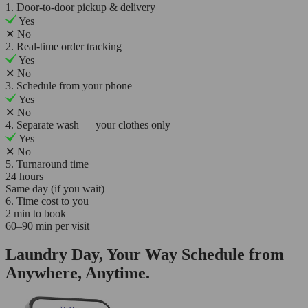
1. Door-to-door pickup & delivery
Yes
✕
No
2. Real-time order tracking
Yes
✕
No
3. Schedule from your phone
Yes
✕
No
4. Separate wash — your clothes only
Yes
✕
No
5. Turnaround time
24 hours
Same day (if you wait)
6. Time cost to you
2 min to book
60–90 min per visit
Laundry Day, Your Way Schedule from
Anywhere, Anytime.