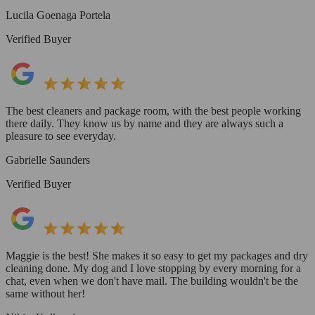
Lucila Goenaga Portela
Verified Buyer
The best cleaners and package room, with the best people working
there daily. They know us by name and they are always such a
pleasure to see everyday.
Gabrielle Saunders
Verified Buyer
Maggie is the best! She makes it so easy to get my packages and dry
cleaning done. My dog and I love stopping by every morning for a
chat, even when we don't have mail. The building wouldn't be the
same without her!