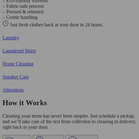
Eco-friendly solvents
Fabric-safe process
Pressed & returned
Gentle handling
Just fresh clothes back at your door in 24 hours.
Laundry
Laundered Shirts
Home Cleaning
Sneaker Care
Alterations
How it Works
Cleaning your items has never been simpler. Just schedule a pickup,
and we’ll take care of the rest from collection to cleaning to delivery,
right back to your door.