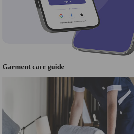
Garment care guide