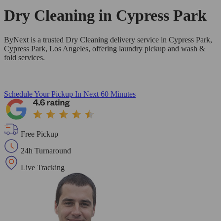
Dry Cleaning in
Cypress Park
ByNext is a trusted Dry Cleaning delivery service in Cypress Park,
Cypress Park, Los Angeles, offering laundry pickup and wash &
fold services.
Schedule Your Pickup
In Next 60 Minutes
Free Pickup
24h Turnaround
Live Tracking