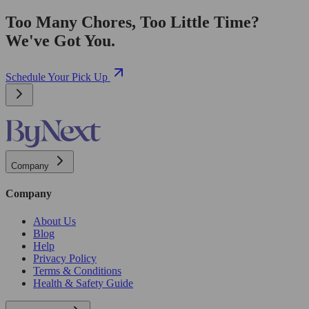
Too Many Chores, Too Little Time?
We've Got You.
Schedule Your Pick Up
Company
Company
About Us
Blog
Help
Privacy Policy
Terms & Conditions
Health & Safety Guide