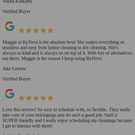
Nikita Kulkarni
Verified Buyer
Maggie at ByNext is the absolute best! She makes everything so
seamless and easy from house cleaning to dry cleaning. She's
always so kind and is always so on top of it. With lots of alternatives
out there, Maggie is the reason I keep using ByNext.
Jake Greene
Verified Buyer
Love this service! So easy to schedule with, so flexible. They really
take care of your belongings and do such a good job. Staff is
SUPER friendly and I really enjoy scheduling my cleanings because
I get to interact with them!