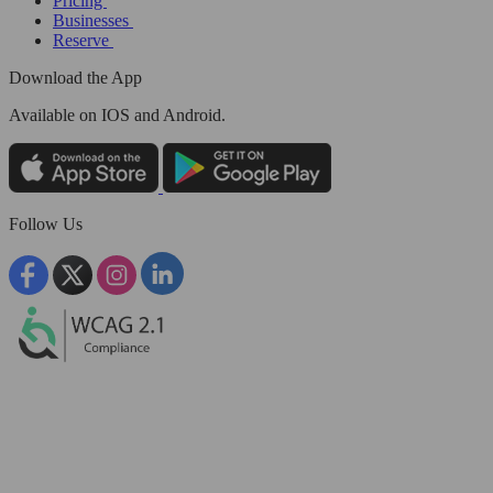
Pricing
Businesses
Reserve
Download the App
Available
on IOS and Android.
Follow Us