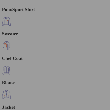
Polo/Sport Shirt
Sweater
Chef Coat
Blouse
Jacket