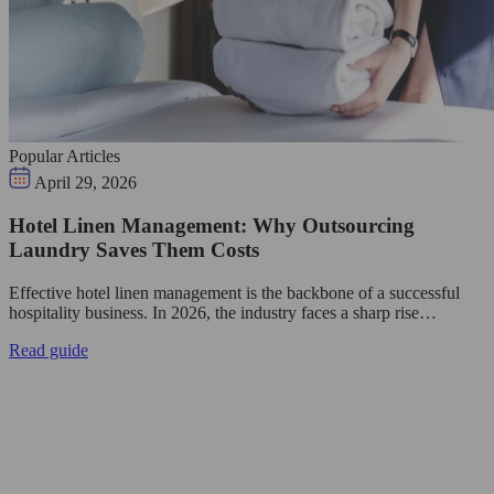
Popular Articles
April 29, 2026
Hotel Linen Management: Why Outsourcing
Laundry Saves Them Costs
Effective hotel linen management is the backbone of a successful
hospitality business. In 2026, the industry faces a sharp rise…
Read guide