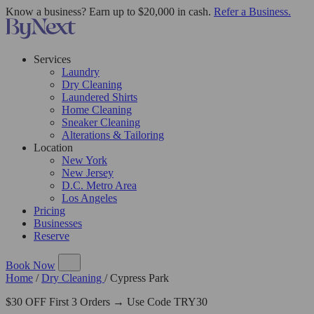
Know a business? Earn up to $20,000 in cash.
Refer a Business.
Services
Laundry
Dry Cleaning
Laundered Shirts
Home Cleaning
Sneaker Cleaning
Alterations & Tailoring
Location
New York
New Jersey
D.C. Metro Area
Los Angeles
Pricing
Businesses
Reserve
Book Now
Home
/
Dry Cleaning
/
Cypress Park
$30 OFF First 3 Orders → Use Code TRY30