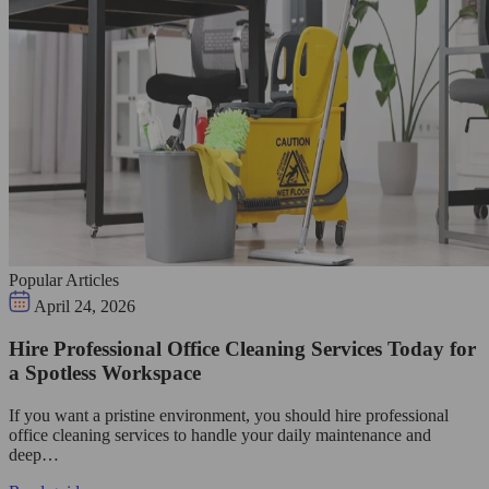
Popular Articles
April 24, 2026
Hire Professional Office Cleaning Services Today for
a Spotless Workspace
If you want a pristine environment, you should hire professional
office cleaning services to handle your daily maintenance and
deep…