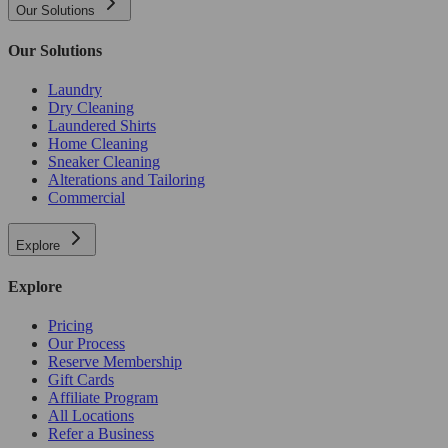
Our Solutions
Our Solutions
Laundry
Dry Cleaning
Laundered Shirts
Home Cleaning
Sneaker Cleaning
Alterations and Tailoring
Commercial
Explore
Explore
Pricing
Our Process
Reserve Membership
Gift Cards
Affiliate Program
All Locations
Refer a Business