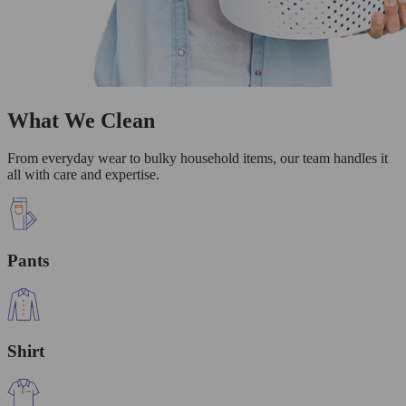
What We Clean
From everyday wear to bulky household items, our team handles it
all with care and expertise.
Pants
Shirt