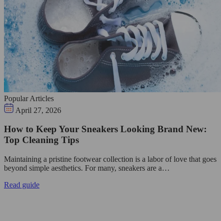
Popular Articles
April 27, 2026
How to Keep Your Sneakers Looking Brand New:
Top Cleaning Tips
Maintaining a pristine footwear collection is a labor of love that goes
beyond simple aesthetics. For many, sneakers are a…
Read guide