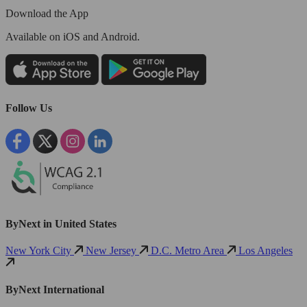
Download the App
Available
on iOS and Android.
Follow Us
ByNext in United States
New York City
New Jersey
D.C. Metro Area
Los Angeles
ByNext International