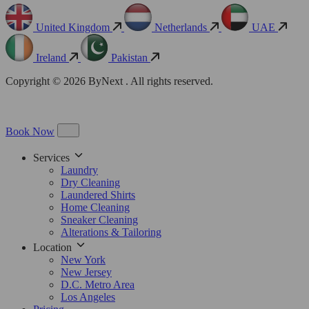
United Kingdom
Netherlands
UAE
Ireland
Pakistan
Copyright © 2026 ByNext . All rights reserved.
Book Now
Services
Laundry
Dry Cleaning
Laundered Shirts
Home Cleaning
Sneaker Cleaning
Alterations & Tailoring
Location
New York
New Jersey
D.C. Metro Area
Los Angeles