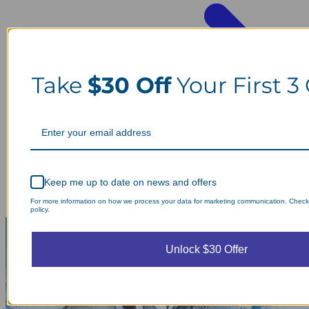
Take
$30 Off
Your First 3
Keep me up to date on news and offers
For more information on how we process your data for marketing communication. Check
policy.
Unlock $30 Offer