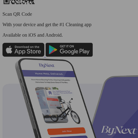
Scan QR Code
With your device and get the #1 Cleaning app
Available
on iOS and Android.