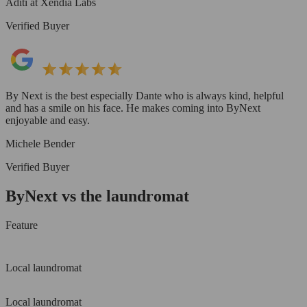
Aditi at Xendia Labs
Verified Buyer
By Next is the best especially Dante who is always kind, helpful
and has a smile on his face. He makes coming into ByNext
enjoyable and easy.
Michele Bender
Verified Buyer
ByNext vs the laundromat
Feature
Local laundromat
Local laundromat