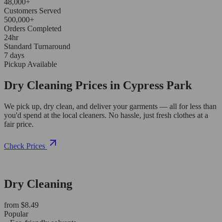
48,000+
Customers Served
500,000+
Orders Completed
24hr
Standard Turnaround
7 days
Pickup Available
Dry Cleaning Prices in Cypress Park
We pick up, dry clean, and deliver your garments — all for less than
you'd spend at the local cleaners. No hassle, just fresh clothes at a
fair price.
Check Prices
Dry Cleaning
from $8.49
Popular