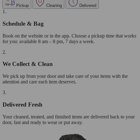
Pickup
Cleaning
Delivered
1.
Schedule & Bag
Book on the website or in the app. Choose a pickup time that works
for you: available 8 am – 8 pm, 7 days a week.
2.
We Collect & Clean
We pick up from your door and take care of your items with the
attention and care each item deserves.
3.
Delivered Fresh
Your cleaned, treated, and finished items are delivered back to your
door, fast and ready to wear or put away.