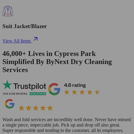
Suit Jacket/Blazer
View All Items
46,000+
Lives in
Cypress Park
Simplified By ByNext Dry Cleaning
Services
Wash and fold services are incredibly well done. Never have missed
a single piece, impeccable job. Pick up and drop off also great.
Super responsible and tending to the customer, all its employees.