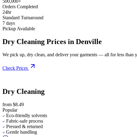
500,000+
Orders Completed
24hr
Standard Turnaround
7 days
Pickup Available
Dry Cleaning Prices in Denville
We pick up, dry clean, and deliver your garments — all for less than you
Check Prices
Dry Cleaning
from $8.49
Popular
Eco-friendly solvents
Fabric-safe process
Pressed & returned
Gentle handling