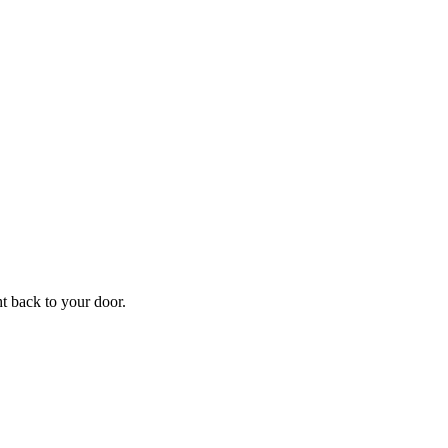
ht back to your door.