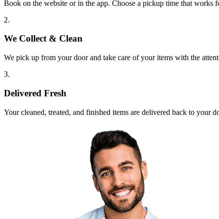
Book on the website or in the app. Choose a pickup time that works f
2.
We Collect & Clean
We pick up from your door and take care of your items with the attent
3.
Delivered Fresh
Your cleaned, treated, and finished items are delivered back to your d