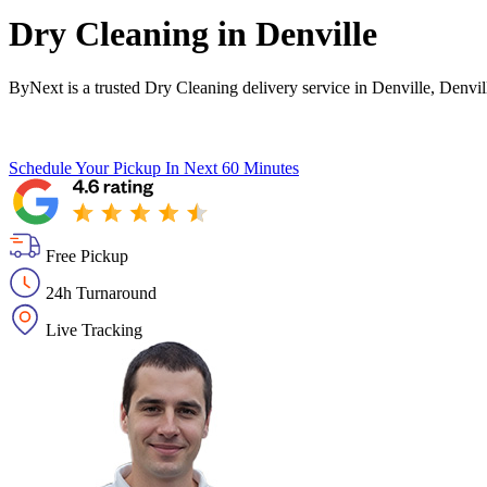
Dry Cleaning in
Denville
ByNext is a trusted Dry Cleaning delivery service in Denville, Denvi
Schedule Your Pickup
In Next 60 Minutes
Free Pickup
24h Turnaround
Live Tracking