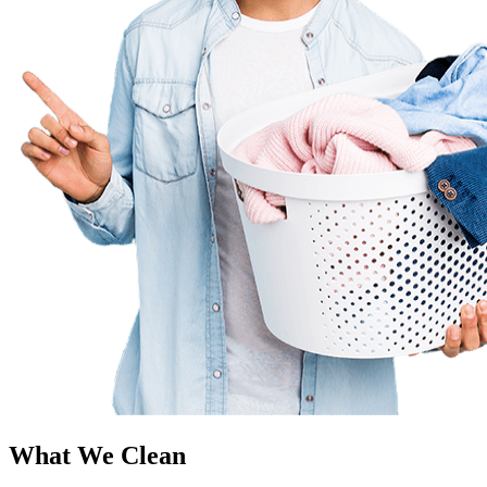
What We Clean