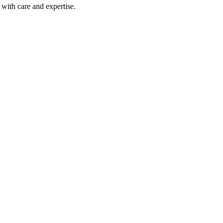
with care and expertise.