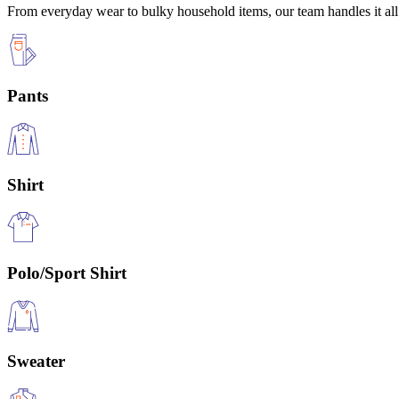
From everyday wear to bulky household items, our team handles it all 
Pants
Shirt
Polo/Sport Shirt
Sweater