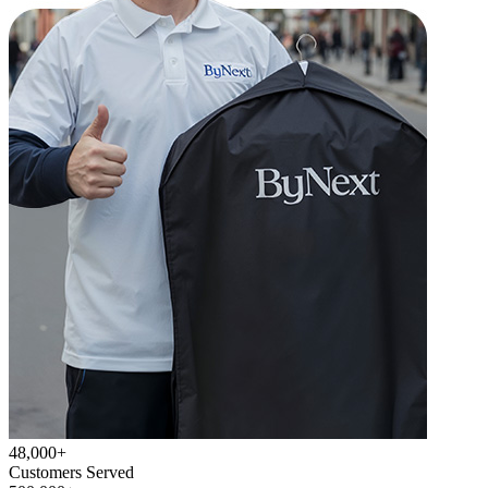
48,000+
Customers Served