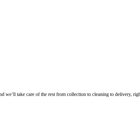
 we’ll take care of the rest from collection to cleaning to delivery, rig