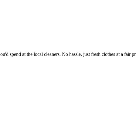
'd spend at the local cleaners. No hassle, just fresh clothes at a fair pr