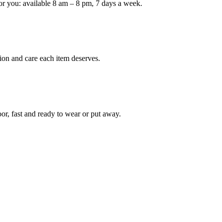
or you: available 8 am – 8 pm, 7 days a week.
ion and care each item deserves.
oor, fast and ready to wear or put away.