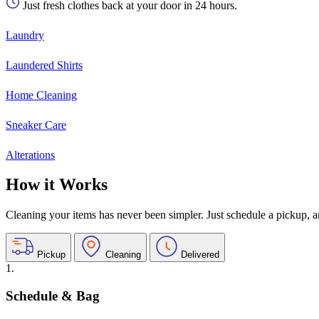
Just fresh clothes back at your door in 24 hours.
Laundry
Laundered Shirts
Home Cleaning
Sneaker Care
Alterations
How it Works
Cleaning your items has never been simpler. Just schedule a pickup, and
Pickup
Cleaning
Delivered
1.
Schedule & Bag