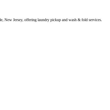
lle, New Jersey, offering laundry pickup and wash & fold services.