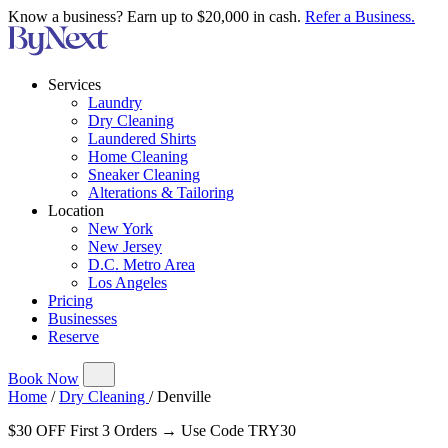
Know a business? Earn up to $20,000 in cash.
Refer a Business.
Services
Laundry
Dry Cleaning
Laundered Shirts
Home Cleaning
Sneaker Cleaning
Alterations & Tailoring
Location
New York
New Jersey
D.C. Metro Area
Los Angeles
Pricing
Businesses
Reserve
Book Now
Home
/
Dry Cleaning
/
Denville
$30 OFF First 3 Orders → Use Code TRY30