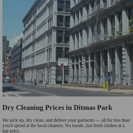
Dry Cleaning Prices in Ditmas Park
We pick up, dry clean, and deliver your garments — all for less than
you'd spend at the local cleaners. No hassle, just fresh clothes at a
fair price.