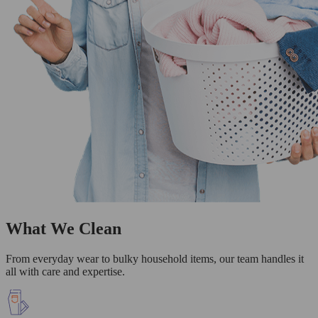
What We Clean
From everyday wear to bulky household items, our team handles it
all with care and expertise.