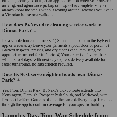
building security. You’ll get an app notification when your driver is
arriving, and again once pickup or drop-off is complete, so you
always know the status without waiting around, whether you live in
a Victorian house or a walk-up.
How does ByNext dry cleaning service work in
Ditmas Park?
It’s a simple four-step process: 1) Schedule pickup on the ByNext
app or website. 2) Leave your garments at your door or porch. 3)
ByNext inspects, presses, and dry cleans each item using the
appropriate method for its fabric. 4) Your order is delivered back
within 3 to 4 days, with next-day express delivery available for
faster turnaround, no subscription required.
Does ByNext serve neighborhoods near Ditmas
Park?
Yes. From Ditmas Park, ByNext’s pickup route extends into
Kensington, Flatbush, Prospect Park South, and Midwood, with
Prospect Lefferts Gardens also on the same delivery loop. Reach out
through the app to confirm coverage for your specific building.
Laundry Day, Your Way Schedule from