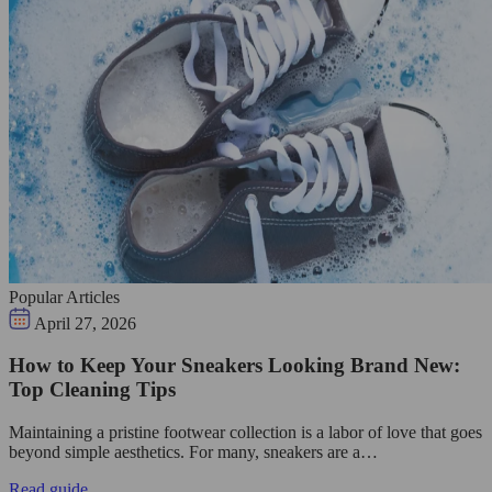
Popular Articles
April 27, 2026
How to Keep Your Sneakers Looking Brand New:
Top Cleaning Tips
Maintaining a pristine footwear collection is a labor of love that goes
beyond simple aesthetics. For many, sneakers are a…
Read guide