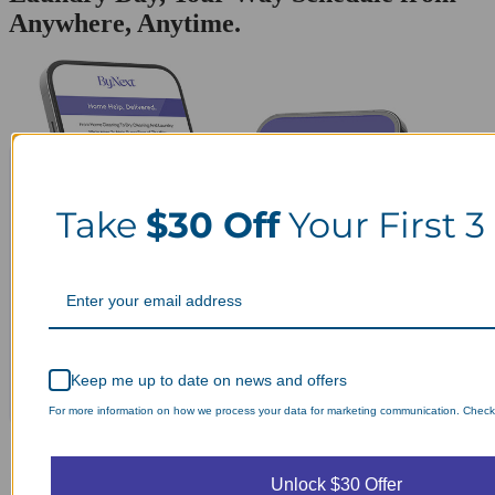
Anywhere, Anytime.
Take
$30 Off
Your First 3
Keep me up to date on news and offers
For more information on how we process your data for marketing communication. Check o
Unlock $30 Offer