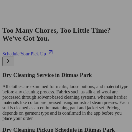
Too Many Chores, Too Little Time?
We've Got You.
Schedule Your Pick Up
Dry Cleaning Service in Ditmas Park
All clothes are examined for marks, loose buttons, and material type
before any cleaning process. Fabrics such as silk and wool are
processed through solvent-based cleaning systems, whereas hardier
materials like cotton are pressed using industrial steam presses. Each
suit is cleaned as an entire matching pant and jacket set. Pricing
depends on garment type and is confirmed in the app before you
place your order.
Dry Cleaning Pickup Schedule in Ditmas Park