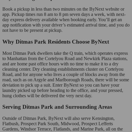
Book a pickup in less than two minutes on the ByNext website or
app. Pickup times run 8 am to 8 pm seven days a week, with next-
day express delivery available when booking early. You’ll get an
app notification with your driver’s estimated arrival time, and you do
not have to be present at pickup.
Why Ditmas Park Residents Choose ByNext
Most Ditmas Park dwellers take the Q train, which operates express
to Manhattan from the Cortelyou Road and Newkirk Plaza stations,
and are home past office hours with no time to make it to a dry
cleaning center. Dry cleaning establishments cluster on Cortelyou
Road, and for anyone who lives a couple of blocks away from the
road, such as on Argyle and Marlborough Roads, there will be some
deviation to pick up a suit. Enter ByNext so you can have your
laundry picked up before heading to the office, and your pressed,
hung clothes will be delivered the very next day.
Serving Ditmas Park and Surrounding Areas
Outside of Ditmas Park, ByNext will also serve Kensington,
Flatbush, Prospect Park South, Midwood, Prospect Lefferts
Gardens, Windsor Terrace, Flatlands, and Marine Park, all on the