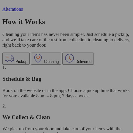
Alterations
How it Works
Cleaning your items has never been simpler. Just schedule a pickup,
and we’ll take care of the rest from collection to cleaning to delivery,
right back to your door.
Pickup
Cleaning
Delivered
1.
Schedule & Bag
Book on the website or in the app. Choose a pickup time that works
for you: available 8 am – 8 pm, 7 days a week.
2.
We Collect & Clean
We pick up from your door and take care of your items with the