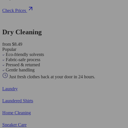
Check Prices
Dry Cleaning
from $8.49
Popular
Eco-friendly solvents
Fabric-safe process
Pressed & returned
Gentle handling
Just fresh clothes back at your door in 24 hours.
Laundry
Laundered Shirts
Home Cleaning
Sneaker Care