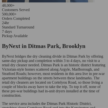
48,000+
Customers Served
500,000+
Orders Completed
24hr
Standard Turnaround
7 days
Pickup Available
ByNext in Ditmas Park, Brooklyn
ByNext bridges the dry cleaning divide in Ditmas Park by offering
same-day pickup and completion within 3 to 4 days, no visit to a
retail dry cleaner needed. Ditmas Park is an historic district featuring
Victorian-style homes scattered along Argyle, Marlborough, and
Stratford Roads; however, most residents in this area live in pre-war
apartment buildings on the streets between these landmarks. The
retail dry cleaners are located on Cortelyou Road, so those living a
couple of blocks away have to take the trip. To top it off, none of
these pre-war buildings had in-unit dryers installed at the time of
construction.
The service area includes the Ditmas Park Historic District,
stretching along Cortelyou Road and into the Kensington and