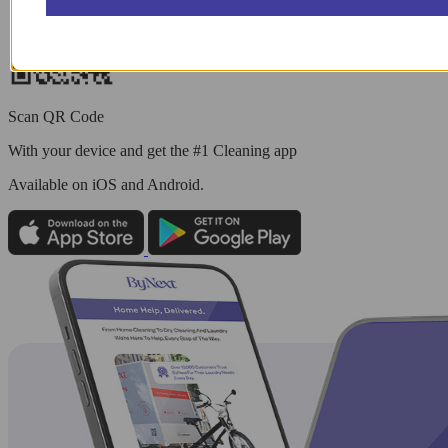
Scan QR Code
With your device and get the #1 Cleaning app
Available
on iOS and Android.