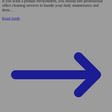
If you want a pristine environment, you should hire professional
office cleaning services to handle your daily maintenance and
deep…
Read guide