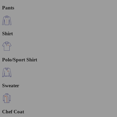
Pants
Shirt
Polo/Sport Shirt
Sweater
Chef Coat