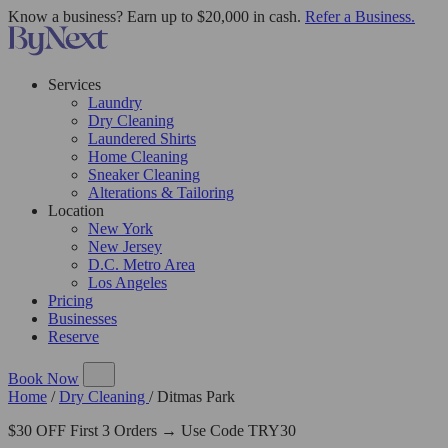
Know a business? Earn up to $20,000 in cash.
Refer a Business.
Services
Laundry
Dry Cleaning
Laundered Shirts
Home Cleaning
Sneaker Cleaning
Alterations & Tailoring
Location
New York
New Jersey
D.C. Metro Area
Los Angeles
Pricing
Businesses
Reserve
Book Now
Home
/
Dry Cleaning
/
Ditmas Park
$30 OFF First 3 Orders → Use Code TRY30