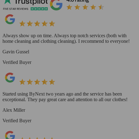
Always show up on time. Always top notch services (both with
home cleaning and clothing cleaning). I recommend to everyone!
Gavin Gussel
Verified Buyer
Started using ByNext two years ago and the service has been
exceptional. They pay great care and attention to all our clothes!
Alex Miller
Verified Buyer