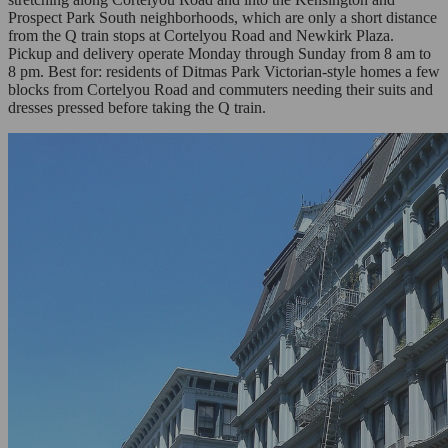
Prospect Park South neighborhoods, which are only a short distance
from the Q train stops at Cortelyou Road and Newkirk Plaza.
Pickup and delivery operate Monday through Sunday from 8 am to
8 pm. Best for: residents of Ditmas Park Victorian-style homes a few
blocks from Cortelyou Road and commuters needing their suits and
dresses pressed before taking the Q train.