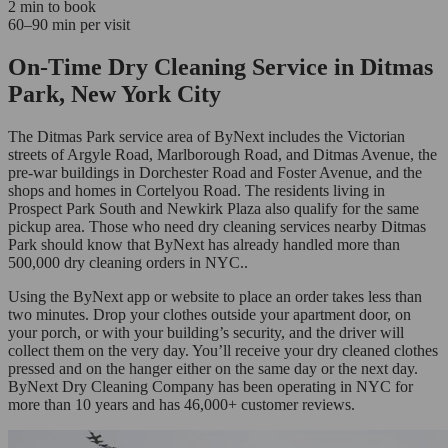
2 min to book
60–90 min per visit
On-Time Dry Cleaning Service in Ditmas
Park, New York City
The Ditmas Park service area of ByNext includes the Victorian
streets of Argyle Road, Marlborough Road, and Ditmas Avenue, the
pre-war buildings in Dorchester Road and Foster Avenue, and the
shops and homes in Cortelyou Road. The residents living in
Prospect Park South and Newkirk Plaza also qualify for the same
pickup area. Those who need dry cleaning services nearby Ditmas
Park should know that ByNext has already handled more than
500,000 dry cleaning orders in NYC..
Using the ByNext app or website to place an order takes less than
two minutes. Drop your clothes outside your apartment door, on
your porch, or with your building’s security, and the driver will
collect them on the very day. You’ll receive your dry cleaned clothes
pressed and on the hanger either on the same day or the next day.
ByNext Dry Cleaning Company has been operating in NYC for
more than 10 years and has 46,000+ customer reviews.