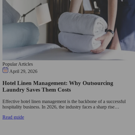
Popular Articles
April 29, 2026
Hotel Linen Management: Why Outsourcing
Laundry Saves Them Costs
Effective hotel linen management is the backbone of a successful
hospitality business. In 2026, the industry faces a sharp rise…
Read guide