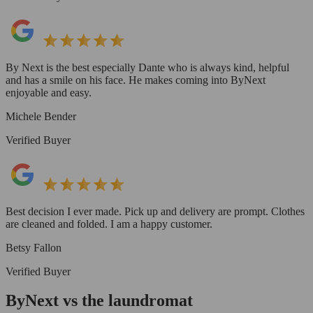
By Next is the best especially Dante who is always kind, helpful
and has a smile on his face. He makes coming into ByNext
enjoyable and easy.
Michele Bender
Verified Buyer
Best decision I ever made. Pick up and delivery are prompt. Clothes
are cleaned and folded. I am a happy customer.
Betsy Fallon
Verified Buyer
ByNext vs the laundromat