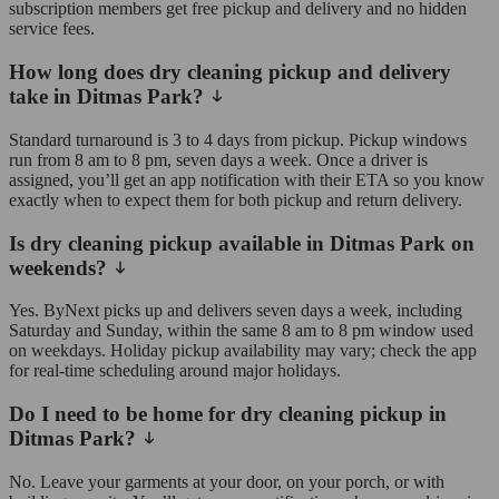
subscription members get free pickup and delivery and no hidden
service fees.
How long does dry cleaning pickup and delivery
take in Ditmas Park?
Standard turnaround is 3 to 4 days from pickup. Pickup windows
run from 8 am to 8 pm, seven days a week. Once a driver is
assigned, you’ll get an app notification with their ETA so you know
exactly when to expect them for both pickup and return delivery.
Is dry cleaning pickup available in Ditmas Park on
weekends?
Yes. ByNext picks up and delivers seven days a week, including
Saturday and Sunday, within the same 8 am to 8 pm window used
on weekdays. Holiday pickup availability may vary; check the app
for real-time scheduling around major holidays.
Do I need to be home for dry cleaning pickup in
Ditmas Park?
No. Leave your garments at your door, on your porch, or with