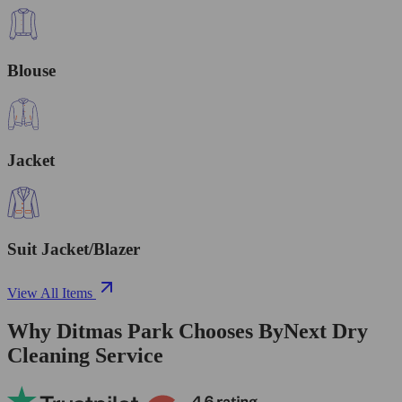
Blouse
Jacket
Suit Jacket/Blazer
View All Items
Why Ditmas Park Chooses ByNext Dry
Cleaning Service