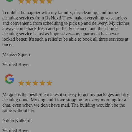
I couldn't be happier with my laundry, dry cleaning, and home
cleaning services from ByNext! They make everything so seamless
and convenient, from scheduling to pick up and delivery. My clothes
always come back fresh and perfectly cleaned, and their home
cleaning service is just as impressive—my apartment has never
looked better. It's such a relief to be able to book all three services at
once.
Marissa Squeri
Verified Buyer
Maggie is the best! She makes it so easy to get my packages and dry
cleaning done. My dog and I love stopping by every morning for a
chat, even when we don't have mail. The building wouldn't be the
same without her!
Nikita Kulkarni
Verified Buyer