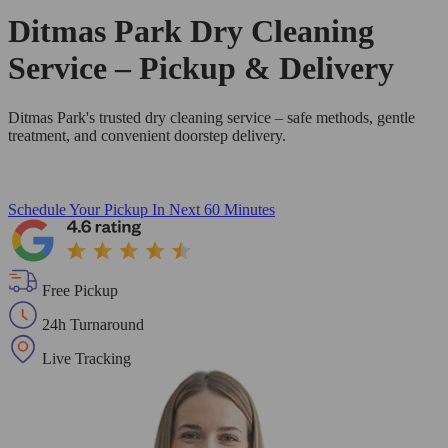
Ditmas Park Dry Cleaning
Service – Pickup & Delivery
Ditmas Park's trusted dry cleaning service – safe methods, gentle
treatment, and convenient doorstep delivery.
Schedule Your Pickup
In Next 60 Minutes
Free Pickup
24h Turnaround
Live Tracking