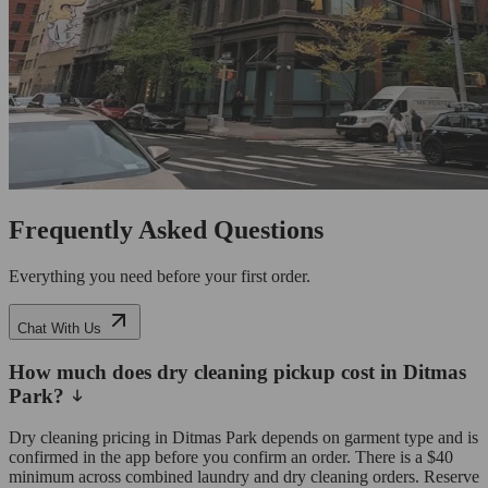
Frequently Asked Questions
Everything you need before your first order.
Chat With Us
How much does dry cleaning pickup cost in Ditmas
Park?
Dry cleaning pricing in Ditmas Park depends on garment type and is
confirmed in the app before you confirm an order. There is a $40
minimum across combined laundry and dry cleaning orders. Reserve