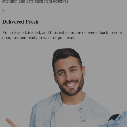
attention and care each item deserves.
3.
Delivered Fresh
Your cleaned, treated, and finished items are delivered back to your
door, fast and ready to wear or put away.