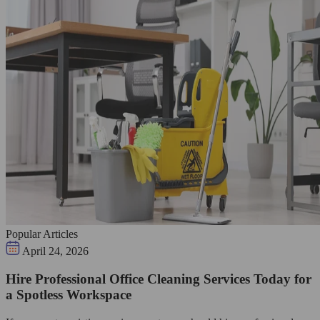
Popular Articles
April 24, 2026
Hire Professional Office Cleaning Services Today for
a Spotless Workspace