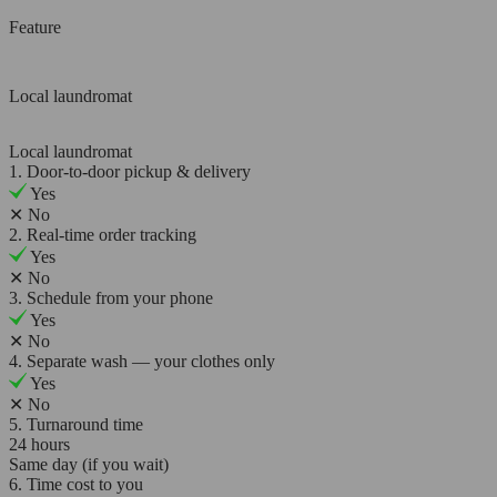
Feature
Local laundromat
Local laundromat
1. Door-to-door pickup & delivery
Yes
✕
No
2. Real-time order tracking
Yes
✕
No
3. Schedule from your phone
Yes
✕
No
4. Separate wash — your clothes only
Yes
✕
No
5. Turnaround time
24 hours
Same day (if you wait)
6. Time cost to you