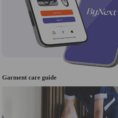
Garment care guide