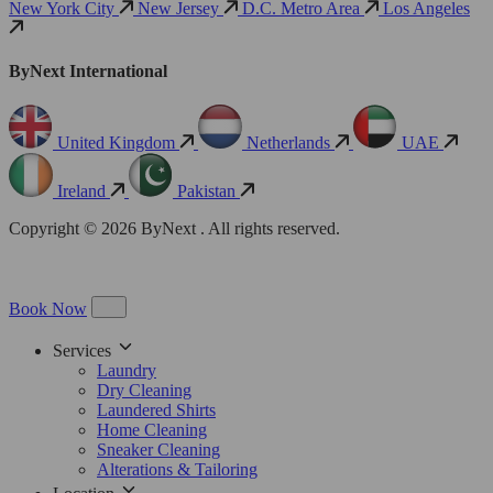
New York City
New Jersey
D.C. Metro Area
Los Angeles
ByNext International
United Kingdom
Netherlands
UAE
Ireland
Pakistan
Copyright © 2026 ByNext . All rights reserved.
Book Now
Services
Laundry
Dry Cleaning
Laundered Shirts
Home Cleaning
Sneaker Cleaning
Alterations & Tailoring