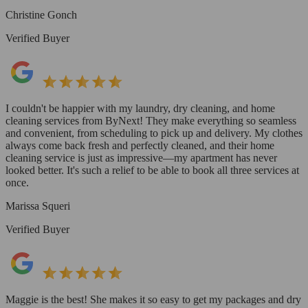
Christine Gonch
Verified Buyer
I couldn't be happier with my laundry, dry cleaning, and home
cleaning services from ByNext! They make everything so seamless
and convenient, from scheduling to pick up and delivery. My clothes
always come back fresh and perfectly cleaned, and their home
cleaning service is just as impressive—my apartment has never
looked better. It's such a relief to be able to book all three services at
once.
Marissa Squeri
Verified Buyer
Maggie is the best! She makes it so easy to get my packages and dry