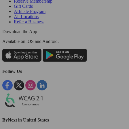
Reserve Membership
Gift Cards
Affiliate Program
All Locations
Refer a Business
Download the App
Available
on iOS and Android.
Follow Us
ByNext in United States