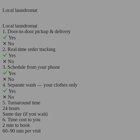
Local laundromat
Local laundromat
1. Door-to-door pickup & delivery
Yes
✕
No
2. Real-time order tracking
Yes
✕
No
3. Schedule from your phone
Yes
✕
No
4. Separate wash — your clothes only
Yes
✕
No
5. Turnaround time
24 hours
Same day (if you wait)
6. Time cost to you
2 min to book
60–90 min per visit