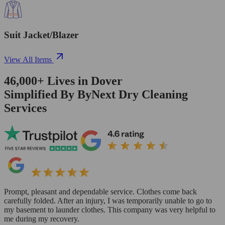
Suit Jacket/Blazer
View All Items
46,000+
Lives in
Dover
Simplified By ByNext Dry Cleaning
Services
Prompt, pleasant and dependable service. Clothes come back
carefully folded. After an injury, I was temporarily unable to go to
my basement to launder clothes. This company was very helpful to
me during my recovery.