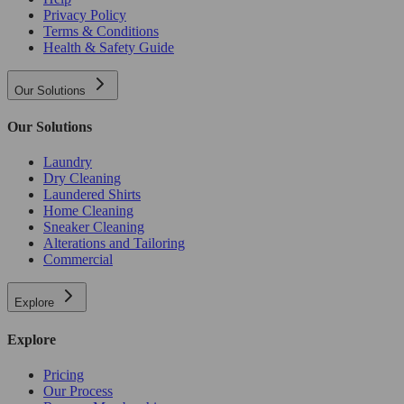
Privacy Policy
Terms & Conditions
Health & Safety Guide
Our Solutions
Our Solutions
Laundry
Dry Cleaning
Laundered Shirts
Home Cleaning
Sneaker Cleaning
Alterations and Tailoring
Commercial
Explore
Explore
Pricing
Our Process