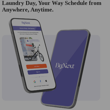
Laundry Day, Your Way Schedule from
Anywhere, Anytime.