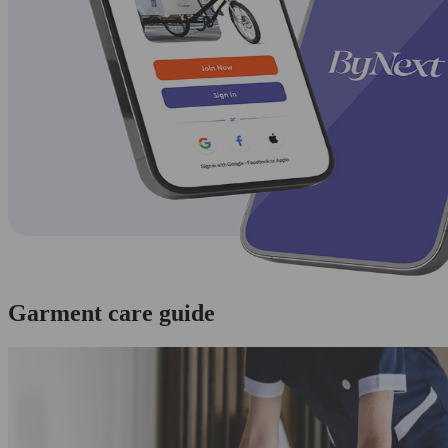
Garment care guide