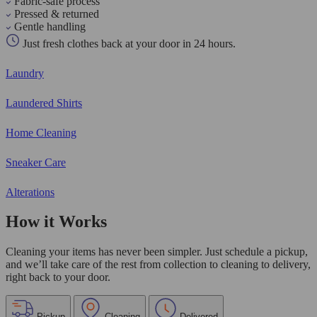
Fabric-safe process
Pressed & returned
Gentle handling
Just fresh clothes back at your door in 24 hours.
Laundry
Laundered Shirts
Home Cleaning
Sneaker Care
Alterations
How it Works
Cleaning your items has never been simpler. Just schedule a pickup,
and we’ll take care of the rest from collection to cleaning to delivery,
right back to your door.
Pickup
Cleaning
Delivered