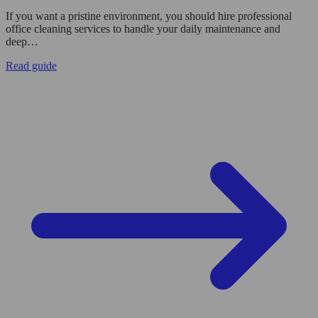
If you want a pristine environment, you should hire professional
office cleaning services to handle your daily maintenance and
deep…
Read guide