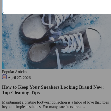
Popular Articles
April 27, 2026
How to Keep Your Sneakers Looking Brand New:
Top Cleaning Tips
Maintaining a pristine footwear collection is a labor of love that goes
beyond simple aesthetics. For many, sneakers are a…