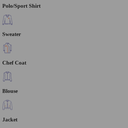
Polo/Sport Shirt
Sweater
Chef Coat
Blouse
Jacket