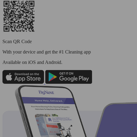
Scan QR Code
With your device and get the #1 Cleaning app
Available
on iOS and Android.