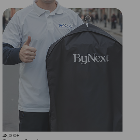
48,000+