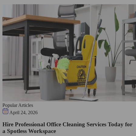
Popular Articles
April 24, 2026
Hire Professional Office Cleaning Services Today for
a Spotless Workspace