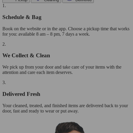
1.
Schedule & Bag
Book on the website or in the app. Choose a pickup time that works
for you: available 8 am – 8 pm, 7 days a week.
2.
We Collect & Clean
We pick up from your door and take care of your items with the
attention and care each item deserves.
3.
Delivered Fresh
Your cleaned, treated, and finished items are delivered back to your
door, fast and ready to wear or put away.