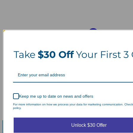
Take
$30 Off
Your First 3
Keep me up to date on news and offers
For more information on how we process your data for marketing communication. Check
policy.
Unlock $30 Offer