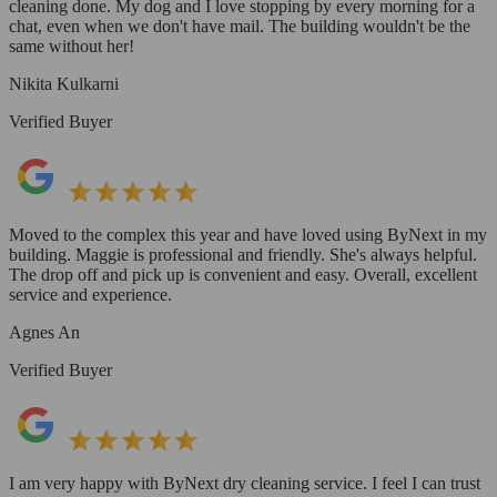
cleaning done. My dog and I love stopping by every morning for a
chat, even when we don't have mail. The building wouldn't be the
same without her!
Nikita Kulkarni
Verified Buyer
Moved to the complex this year and have loved using ByNext in my
building. Maggie is professional and friendly. She's always helpful.
The drop off and pick up is convenient and easy. Overall, excellent
service and experience.
Agnes An
Verified Buyer
I am very happy with ByNext dry cleaning service. I feel I can trust