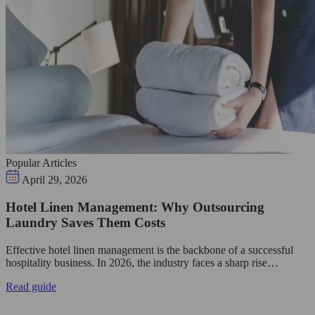
Popular Articles
April 29, 2026
Hotel Linen Management: Why Outsourcing
Laundry Saves Them Costs
Effective hotel linen management is the backbone of a successful
hospitality business. In 2026, the industry faces a sharp rise…
Read guide