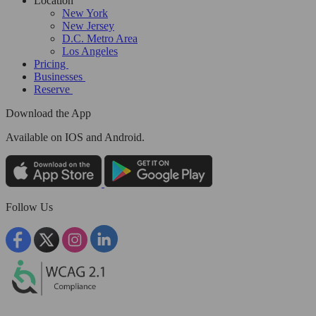
Location
New York
New Jersey
D.C. Metro Area
Los Angeles
Pricing
Businesses
Reserve
Download the App
Available
on IOS and Android.
Follow Us