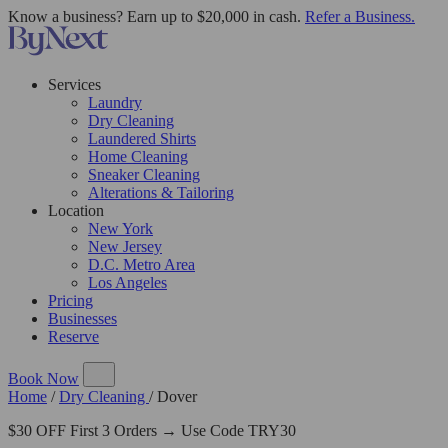
Know a business? Earn up to $20,000 in cash.
Refer a Business.
Services
Laundry
Dry Cleaning
Laundered Shirts
Home Cleaning
Sneaker Cleaning
Alterations & Tailoring
Location
New York
New Jersey
D.C. Metro Area
Los Angeles
Pricing
Businesses
Reserve
Book Now
Home
/
Dry Cleaning
/
Dover
$30 OFF First 3 Orders → Use Code TRY30