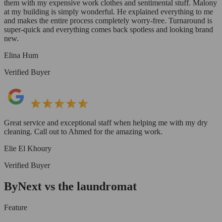
them with my expensive work clothes and sentimental stuff. Malony
at my building is simply wonderful. He explained everything to me
and makes the entire process completely worry-free. Turnaround is
super-quick and everything comes back spotless and looking brand
new.
Elina Hum
Verified Buyer
Great service and exceptional staff when helping me with my dry
cleaning. Call out to Ahmed for the amazing work.
Elie El Khoury
Verified Buyer
ByNext vs the laundromat
Feature