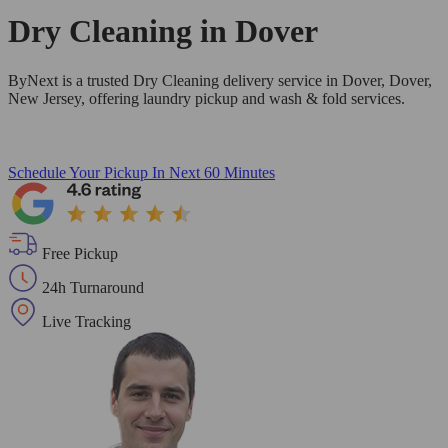
Dry Cleaning in
Dover
ByNext is a trusted Dry Cleaning delivery service in Dover, Dover,
New Jersey, offering laundry pickup and wash & fold services.
Schedule Your Pickup
In Next 60 Minutes
Free Pickup
24h Turnaround
Live Tracking