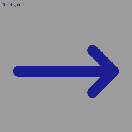
Read guide