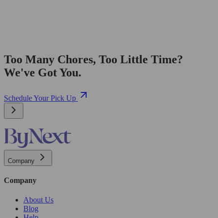
Too Many Chores, Too Little Time?
We've Got You.
Schedule Your Pick Up
Company
Company
About Us
Blog
Help