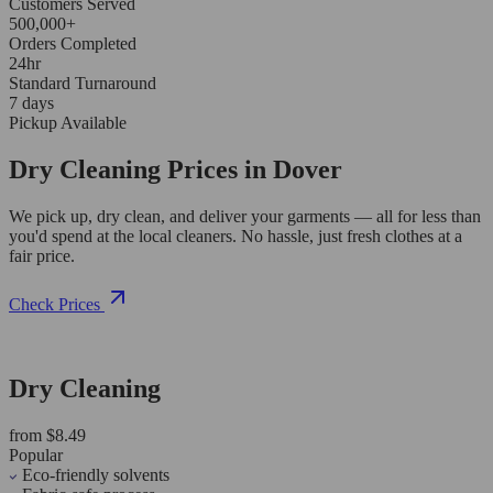
Customers Served
500,000+
Orders Completed
24hr
Standard Turnaround
7 days
Pickup Available
Dry Cleaning Prices in Dover
We pick up, dry clean, and deliver your garments — all for less than
you'd spend at the local cleaners. No hassle, just fresh clothes at a
fair price.
Check Prices
Dry Cleaning
from $8.49
Popular
Eco-friendly solvents