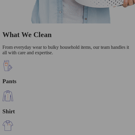
What We Clean
From everyday wear to bulky household items, our team handles it
all with care and expertise.
Pants
Shirt