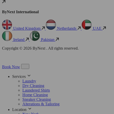
ByNext International
United Kingdom
Netherlands
UAE
Ireland
Pakistan
Copyright © 2026 ByNext . All rights reserved.
Book Now
Services
Laundry
Dry Cleaning
Laundered Shirts
Home Cleaning
Sneaker Cleaning
Alterations & Tailoring
Location