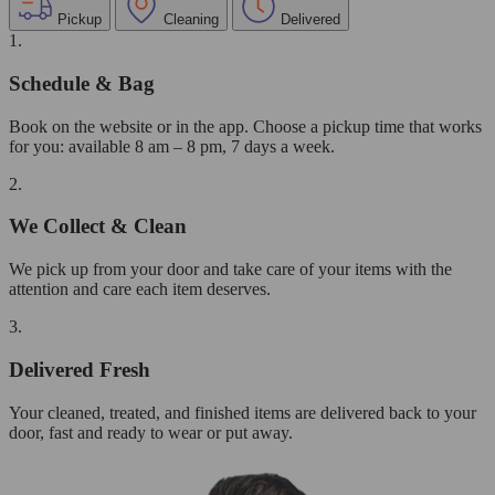
Pickup
Cleaning
Delivered
1.
Schedule & Bag
Book on the website or in the app. Choose a pickup time that works
for you: available 8 am – 8 pm, 7 days a week.
2.
We Collect & Clean
We pick up from your door and take care of your items with the
attention and care each item deserves.
3.
Delivered Fresh
Your cleaned, treated, and finished items are delivered back to your
door, fast and ready to wear or put away.