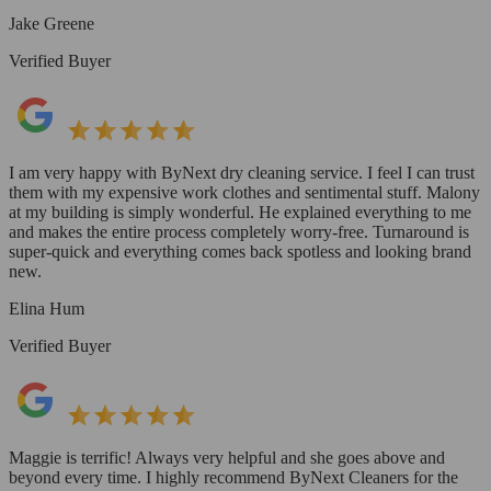
Jake Greene
Verified Buyer
I am very happy with ByNext dry cleaning service. I feel I can trust
them with my expensive work clothes and sentimental stuff. Malony
at my building is simply wonderful. He explained everything to me
and makes the entire process completely worry-free. Turnaround is
super-quick and everything comes back spotless and looking brand
new.
Elina Hum
Verified Buyer
Maggie is terrific! Always very helpful and she goes above and
beyond every time. I highly recommend ByNext Cleaners for the