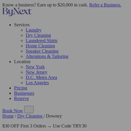
Know a business? Earn up to $20,000 in cash.
Refer a Business.
Services
Laundry
Dry Cleaning
Laundered Shirts
Home Cleaning
Sneaker Cleaning
Alterations & Tailoring
Location
New York
New Jersey
D.C. Metro Area
Los Angeles
Pricing
Businesses
Reserve
Book Now
Home
/
Dry Cleaning
/
Downey
$30 OFF First 3 Orders → Use Code TRY30