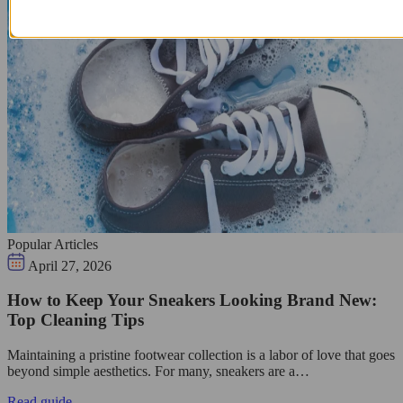
Popular Articles
April 27, 2026
How to Keep Your Sneakers Looking Brand New:
Top Cleaning Tips
Maintaining a pristine footwear collection is a labor of love that goes
beyond simple aesthetics. For many, sneakers are a…
Read guide