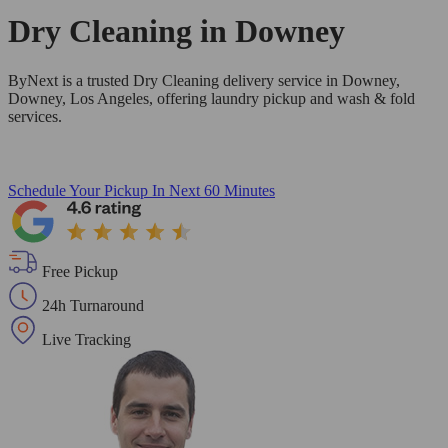
Dry Cleaning in
Downey
ByNext is a trusted Dry Cleaning delivery service in Downey,
Downey, Los Angeles, offering laundry pickup and wash & fold
services.
Schedule Your Pickup
In Next 60 Minutes
Free Pickup
24h Turnaround
Live Tracking