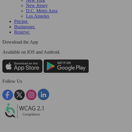
New York
New Jersey
D.C. Metro Area
Los Angeles
Pricing
Businesses
Reserve
Download the App
Available
on IOS and Android.
Follow Us