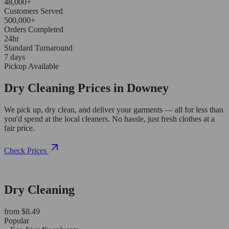
48,000+
Customers Served
500,000+
Orders Completed
24hr
Standard Turnaround
7 days
Pickup Available
Dry Cleaning Prices in Downey
We pick up, dry clean, and deliver your garments — all for less than
you'd spend at the local cleaners. No hassle, just fresh clothes at a
fair price.
Check Prices
Dry Cleaning
from $8.49
Popular