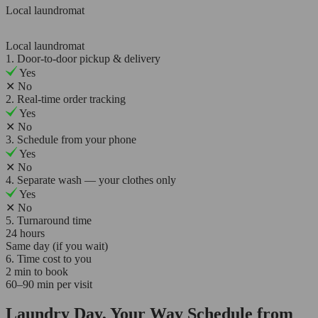
Local laundromat
Local laundromat
1. Door-to-door pickup & delivery
Yes
✕
No
2. Real-time order tracking
Yes
✕
No
3. Schedule from your phone
Yes
✕
No
4. Separate wash — your clothes only
Yes
✕
No
5. Turnaround time
24 hours
Same day (if you wait)
6. Time cost to you
2 min to book
60–90 min per visit
Laundry Day, Your Way Schedule from