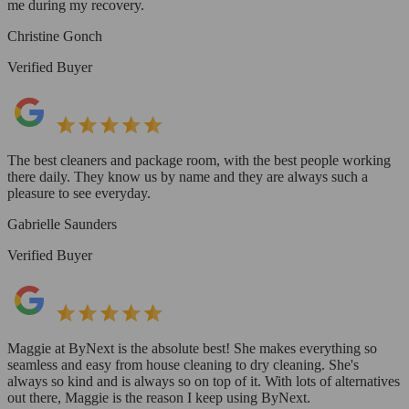
me during my recovery.
Christine Gonch
Verified Buyer
The best cleaners and package room, with the best people working
there daily. They know us by name and they are always such a
pleasure to see everyday.
Gabrielle Saunders
Verified Buyer
Maggie at ByNext is the absolute best! She makes everything so
seamless and easy from house cleaning to dry cleaning. She's
always so kind and is always so on top of it. With lots of alternatives
out there, Maggie is the reason I keep using ByNext.