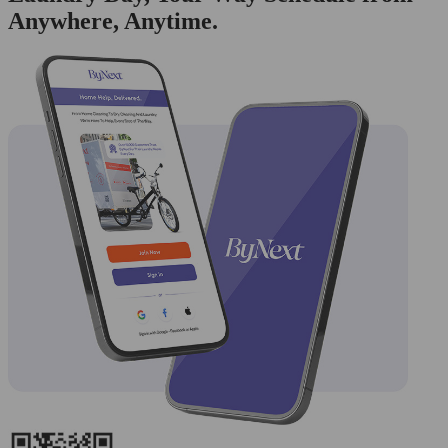
Anywhere, Anytime.