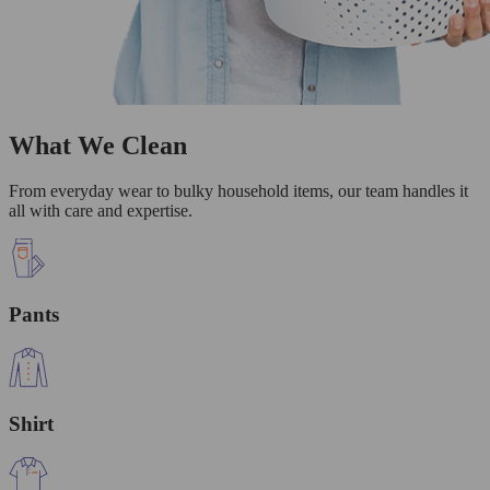
What We Clean
From everyday wear to bulky household items, our team handles it
all with care and expertise.
Pants
Shirt