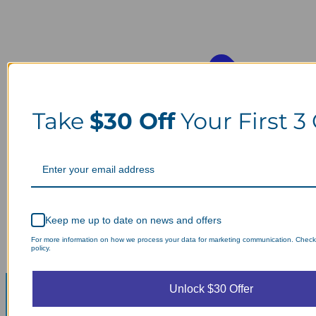
Take
$30 Off
Your First 3
Keep me up to date on news and offers
For more information on how we process your data for marketing communication. Check
policy.
Unlock $30 Offer