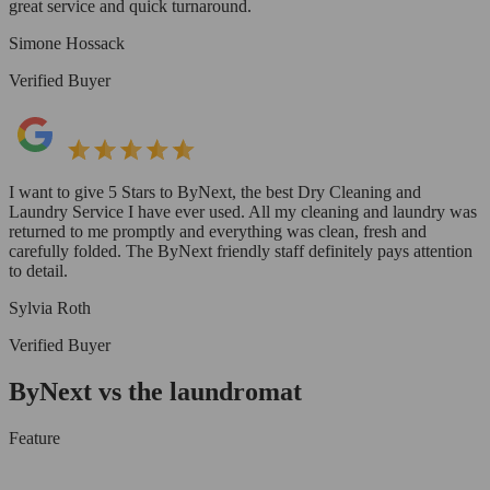
great service and quick turnaround.
Simone Hossack
Verified Buyer
I want to give 5 Stars to ByNext, the best Dry Cleaning and
Laundry Service I have ever used. All my cleaning and laundry was
returned to me promptly and everything was clean, fresh and
carefully folded. The ByNext friendly staff definitely pays attention
to detail.
Sylvia Roth
Verified Buyer
ByNext vs the laundromat
Feature