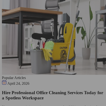
Popular Articles
April 24, 2026
Hire Professional Office Cleaning Services Today for
a Spotless Workspace