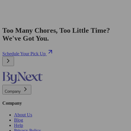
Too Many Chores, Too Little Time?
We've Got You.
Schedule Your Pick Up
Company
Company
About Us
Blog
Help
Privacy Policy