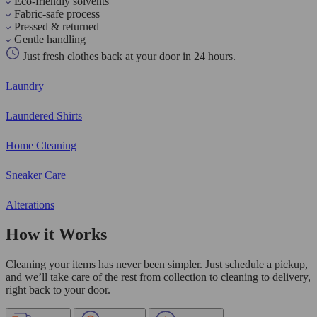
Eco-friendly solvents
Fabric-safe process
Pressed & returned
Gentle handling
Just fresh clothes back at your door in 24 hours.
Laundry
Laundered Shirts
Home Cleaning
Sneaker Care
Alterations
How it Works
Cleaning your items has never been simpler. Just schedule a pickup,
and we’ll take care of the rest from collection to cleaning to delivery,
right back to your door.