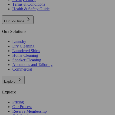
Terms & Conditions
Health & Safety Guide
Our Solutions
Our Solutions
Laundry
Dry Cleaning
Laundered Shirts
Home Cleaning
Sneaker Cleaning
Alterations and Tailoring
Commercial
Explore
Explore
Pricing
Our Process
Reserve Membership