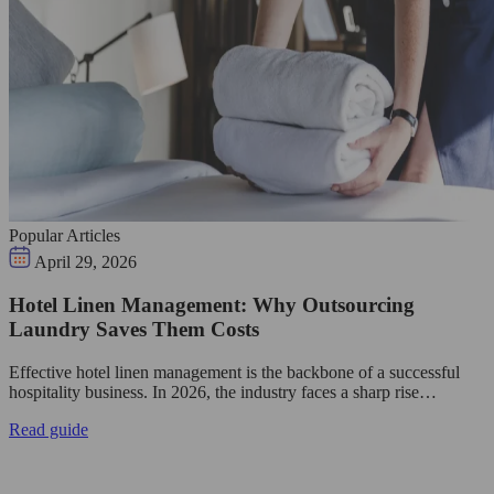
Popular Articles
April 29, 2026
Hotel Linen Management: Why Outsourcing
Laundry Saves Them Costs
Effective hotel linen management is the backbone of a successful
hospitality business. In 2026, the industry faces a sharp rise…
Read guide