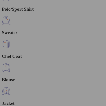
Polo/Sport Shirt
Sweater
Chef Coat
Blouse
Jacket