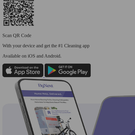
Scan QR Code
With your device and get the #1 Cleaning app
Available
on iOS and Android.