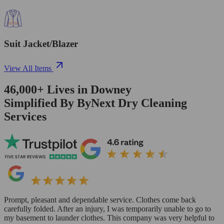
Suit Jacket/Blazer
View All Items
46,000+
Lives in
Downey
Simplified By ByNext Dry Cleaning
Services
Prompt, pleasant and dependable service. Clothes come back
carefully folded. After an injury, I was temporarily unable to go to
my basement to launder clothes. This company was very helpful to