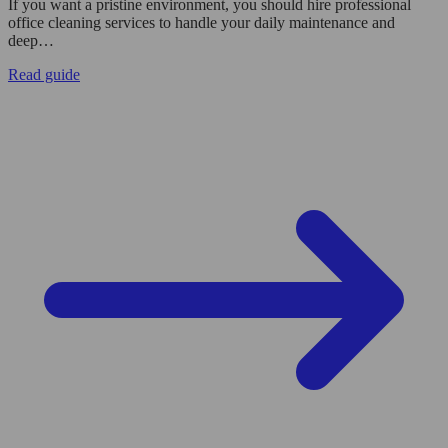
If you want a pristine environment, you should hire professional
office cleaning services to handle your daily maintenance and
deep…
Read guide