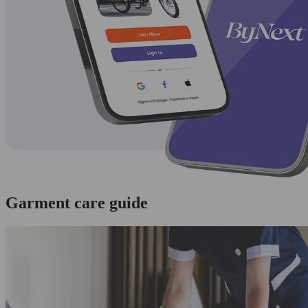
Garment care guide