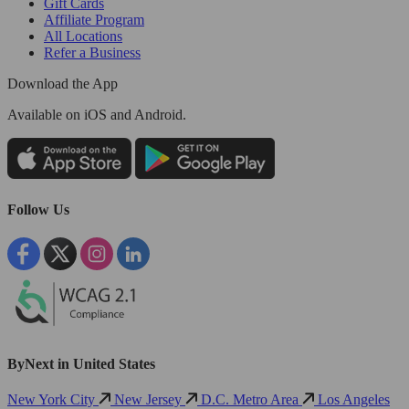
Gift Cards
Affiliate Program
All Locations
Refer a Business
Download the App
Available
on iOS and Android.
Follow Us
ByNext in United States
New York City
New Jersey
D.C. Metro Area
Los Angeles