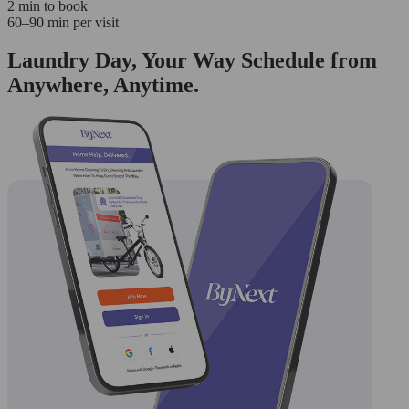
2 min to book
60–90 min per visit
Laundry Day, Your Way Schedule from
Anywhere, Anytime.