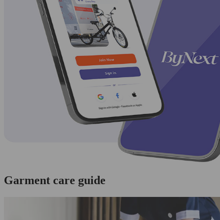
Garment care guide