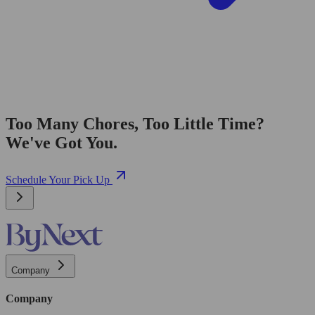
Too Many Chores, Too Little Time?
We've Got You.
Schedule Your Pick Up
Company
Company