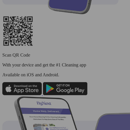
Scan QR Code
With your device and get the #1 Cleaning app
Available
on iOS and Android.