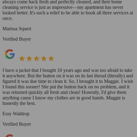
always come back fresh and perfectly cleaned, and their home
cleaning service is just as impressive—my apartment has never
looked better. It's such a relief to be able to book all three services at
once.
Marissa Squeri
Verified Buyer
I have a jacket that I bought 10 years ago and was too afraid to take
it anywhere. But the button on it was on its last thread (literally) and
figured it was due time to clean it. So, I brought it to Maggie. I wish
I found this sooner! She put the button back on no problem, and it
was returned quickly all fresh and clean! Honestly, I'd give them
anything cause I know my clothes are in good hands. Maggie is
honestly the best.
Essy Waldrop
Verified Buyer