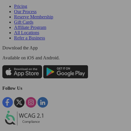
Pricing
Our Process
Reserve Membership
Gift Cards
Affiliate Program
All Locations
Refer a Business
Download the App
Available
on iOS and Android.
Follow Us