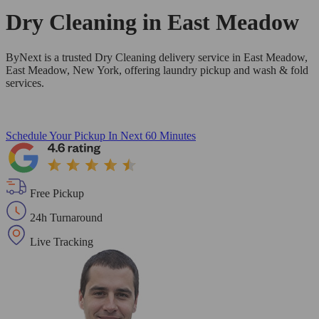
Dry Cleaning in
East Meadow
ByNext is a trusted Dry Cleaning delivery service in East Meadow,
East Meadow, New York, offering laundry pickup and wash & fold
services.
Schedule Your Pickup
In Next 60 Minutes
Free Pickup
24h Turnaround
Live Tracking