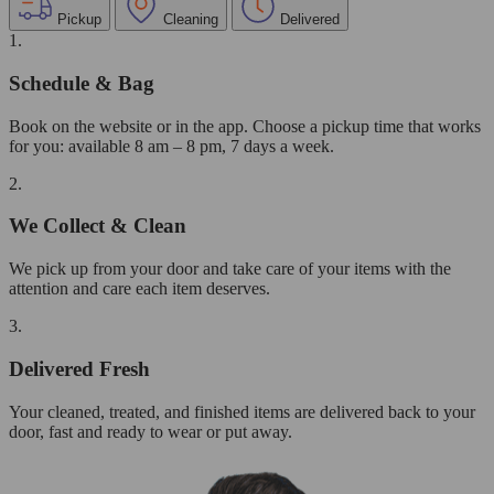
Pickup
Cleaning
Delivered
1.
Schedule & Bag
Book on the website or in the app. Choose a pickup time that works
for you: available 8 am – 8 pm, 7 days a week.
2.
We Collect & Clean
We pick up from your door and take care of your items with the
attention and care each item deserves.
3.
Delivered Fresh
Your cleaned, treated, and finished items are delivered back to your
door, fast and ready to wear or put away.