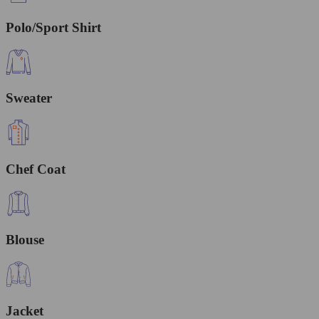
Polo/Sport Shirt
Sweater
Chef Coat
Blouse
Jacket