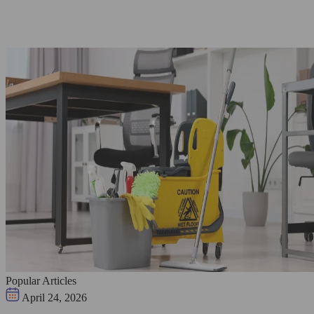
Popular Articles
April 24, 2026