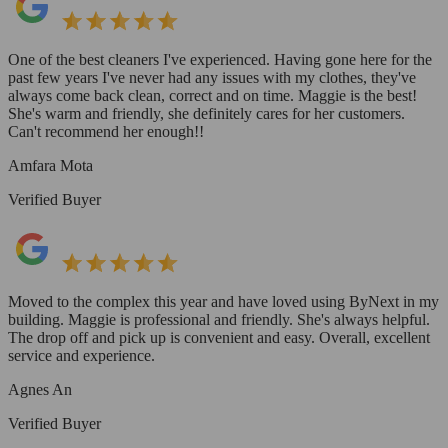
One of the best cleaners I've experienced. Having gone here for the
past few years I've never had any issues with my clothes, they've
always come back clean, correct and on time. Maggie is the best!
She's warm and friendly, she definitely cares for her customers.
Can't recommend her enough!!
Amfara Mota
Verified Buyer
Moved to the complex this year and have loved using ByNext in my
building. Maggie is professional and friendly. She's always helpful.
The drop off and pick up is convenient and easy. Overall, excellent
service and experience.
Agnes An
Verified Buyer