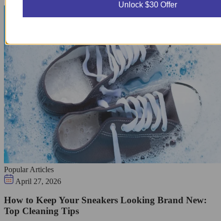
Unlock $30 Offer
Popular Articles
April 27, 2026
How to Keep Your Sneakers Looking Brand New:
Top Cleaning Tips