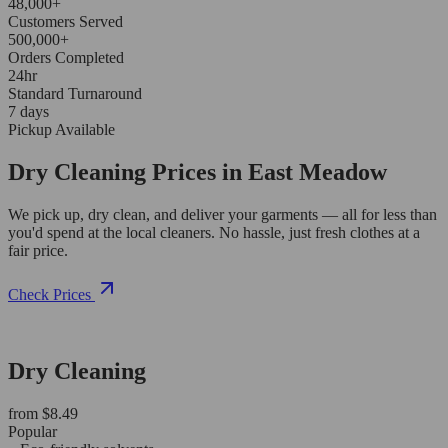
48,000+
Customers Served
500,000+
Orders Completed
24hr
Standard Turnaround
7 days
Pickup Available
Dry Cleaning Prices in East Meadow
We pick up, dry clean, and deliver your garments — all for less than
you'd spend at the local cleaners. No hassle, just fresh clothes at a
fair price.
Check Prices
Dry Cleaning
from $8.49
Popular