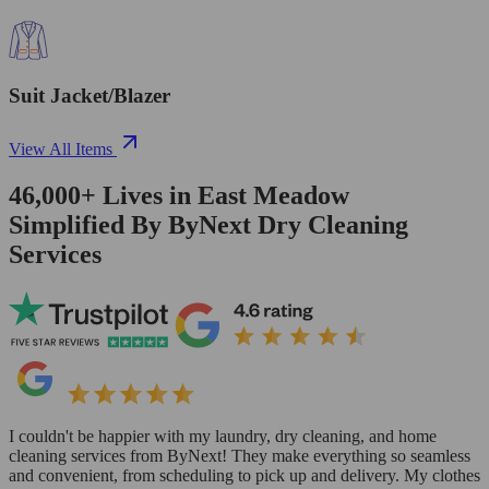
Suit Jacket/Blazer
View All Items
46,000+
Lives in
East Meadow
Simplified By ByNext Dry Cleaning
Services
I couldn't be happier with my laundry, dry cleaning, and home
cleaning services from ByNext! They make everything so seamless
and convenient, from scheduling to pick up and delivery. My clothes