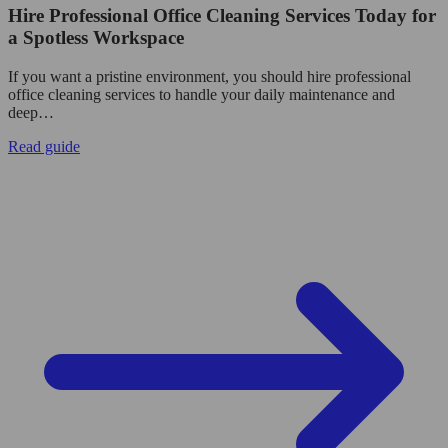
Hire Professional Office Cleaning Services Today for
a Spotless Workspace
If you want a pristine environment, you should hire professional
office cleaning services to handle your daily maintenance and
deep…
Read guide