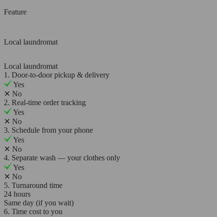
Feature
Local laundromat
Local laundromat
1. Door-to-door pickup & delivery
Yes
✕
No
2. Real-time order tracking
Yes
✕
No
3. Schedule from your phone
Yes
✕
No
4. Separate wash — your clothes only
Yes
✕
No
5. Turnaround time
24 hours
Same day (if you wait)
6. Time cost to you