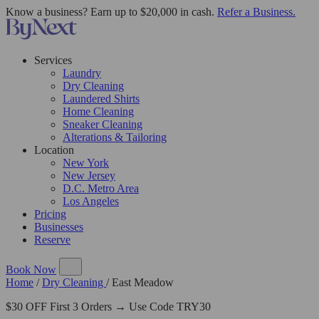
Know a business? Earn up to $20,000 in cash.
Refer a Business.
Services
Laundry
Dry Cleaning
Laundered Shirts
Home Cleaning
Sneaker Cleaning
Alterations & Tailoring
Location
New York
New Jersey
D.C. Metro Area
Los Angeles
Pricing
Businesses
Reserve
Book Now
Home
/
Dry Cleaning
/
East Meadow
$30 OFF First 3 Orders → Use Code TRY30