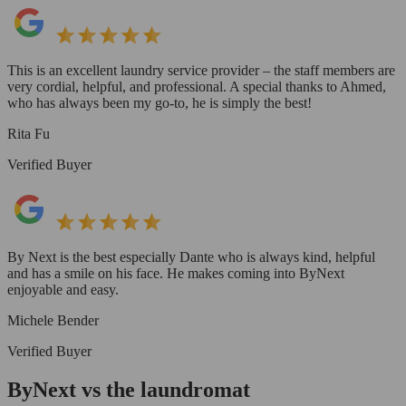
This is an excellent laundry service provider – the staff members are
very cordial, helpful, and professional. A special thanks to Ahmed,
who has always been my go-to, he is simply the best!
Rita Fu
Verified Buyer
By Next is the best especially Dante who is always kind, helpful
and has a smile on his face. He makes coming into ByNext
enjoyable and easy.
Michele Bender
Verified Buyer
ByNext vs the laundromat