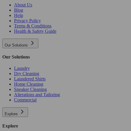
About Us
Blog
Help
Privacy Policy
Terms & Conditions
Health & Safety Guide
Our Solutions
Our Solutions
Laundry
Dry Cleaning
Laundered Shirts
Home Cleaning
Sneaker Cleaning
Alterations and Tailoring
Commercial
Explore
Explore