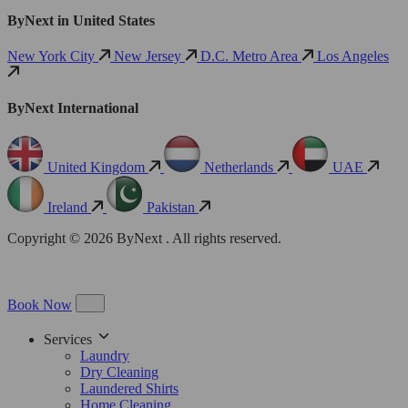
ByNext in United States
New York City
New Jersey
D.C. Metro Area
Los Angeles
ByNext International
United Kingdom
Netherlands
UAE
Ireland
Pakistan
Copyright © 2026 ByNext . All rights reserved.
Book Now
Services
Laundry
Dry Cleaning
Laundered Shirts
Home Cleaning