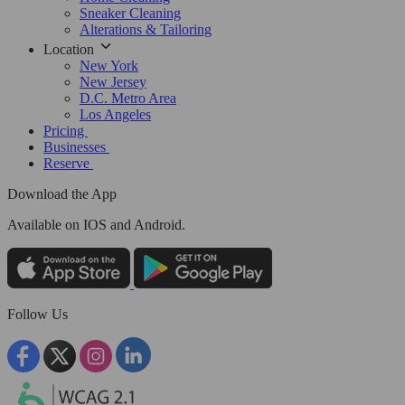
Sneaker Cleaning
Alterations & Tailoring
Location
New York
New Jersey
D.C. Metro Area
Los Angeles
Pricing
Businesses
Reserve
Download the App
Available
on IOS and Android.
Follow Us