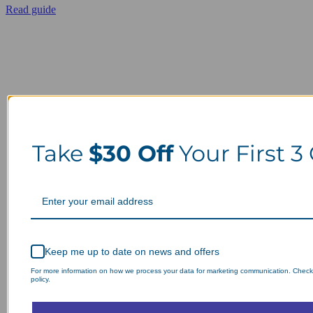
Read guide
Take
$30 Off
Your First 3
Keep me up to date on news and offers
For more information on how we process your data for marketing communication. Check
policy.