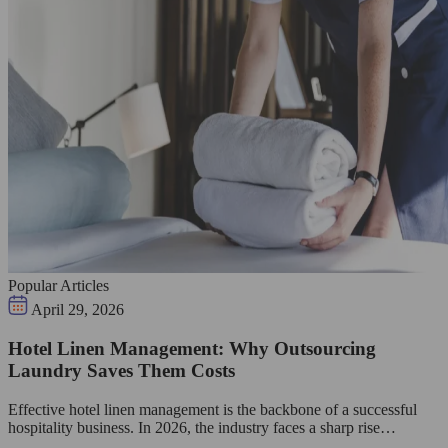
Popular Articles
April 29, 2026
Hotel Linen Management: Why Outsourcing
Laundry Saves Them Costs
Effective hotel linen management is the backbone of a successful
hospitality business. In 2026, the industry faces a sharp rise…