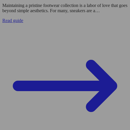
Maintaining a pristine footwear collection is a labor of love that goes
beyond simple aesthetics. For many, sneakers are a…
Read guide