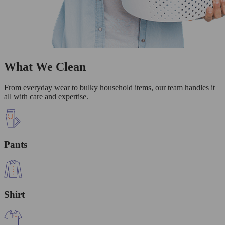
What We Clean
From everyday wear to bulky household items, our team handles it
all with care and expertise.
Pants
Shirt