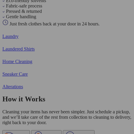
Eco-friendly solvents
Fabric-safe process
Pressed & returned
Gentle handling
Just fresh clothes back at your door in 24 hours.
Laundry
Laundered Shirts
Home Cleaning
Sneaker Care
Alterations
How it Works
Cleaning your items has never been simpler. Just schedule a pickup,
and we’ll take care of the rest from collection to cleaning to delivery,
right back to your door.