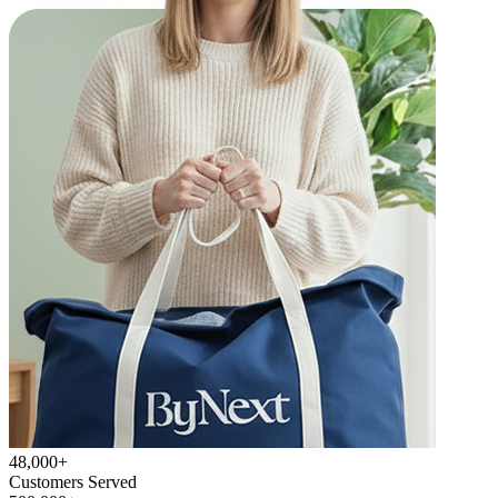
48,000+
Customers Served