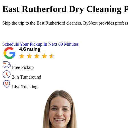
East Rutherford Dry Cleaning P
Skip the trip to the East Rutherford cleaners. ByNext provides profes
Schedule Your Pickup
In Next 60 Minutes
Free Pickup
24h Turnaround
Live Tracking