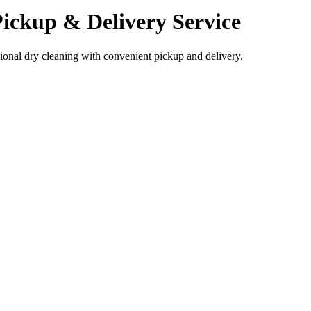
ickup & Delivery Service
sional dry cleaning with convenient pickup and delivery.