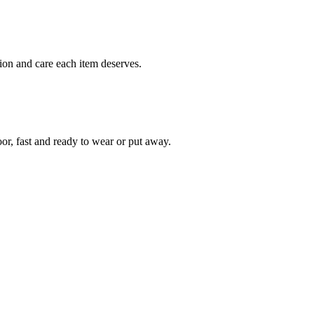
ion and care each item deserves.
oor, fast and ready to wear or put away.