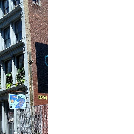
Take
$30 Of
First 3 Or