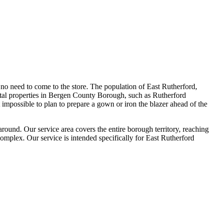
no need to come to the store. The population of East Rutherford,
tal properties in Bergen County Borough, such as Rutherford
 impossible to plan to prepare a gown or iron the blazer ahead of the
round. Our service area covers the entire borough territory, reaching
plex. Our service is intended specifically for East Rutherford