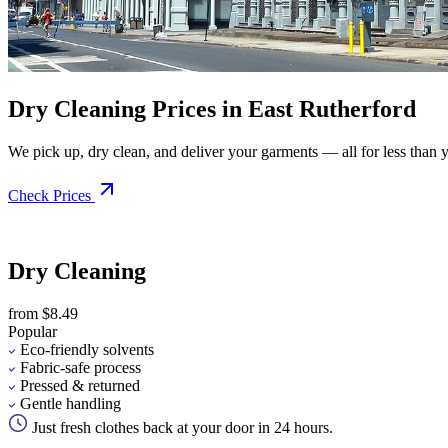
Dry Cleaning Prices in East Rutherford
We pick up, dry clean, and deliver your garments — all for less than you
Check Prices
Dry Cleaning
from $8.49
Popular
Eco-friendly solvents
Fabric-safe process
Pressed & returned
Gentle handling
Just fresh clothes back at your door in 24 hours.