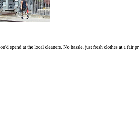
Keep me up to date on new
For more information on how we process y
marketing communication. Check our Priva
Unlock $30 Of
'd spend at the local cleaners. No hassle, just fresh clothes at a fair pr