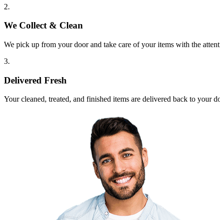
2.
We Collect & Clean
We pick up from your door and take care of your items with the attent
3.
Delivered Fresh
Your cleaned, treated, and finished items are delivered back to your d