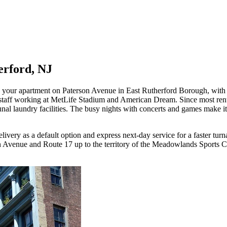
erford, NJ
o your apartment on Paterson Avenue in East Rutherford Borough, with 
t staff working at MetLife Stadium and American Dream. Since most ren
nal laundry facilities. The busy nights with concerts and games make it
ery as a default option and express next-day service for a faster turna
venue and Route 17 up to the territory of the Meadowlands Sports Com