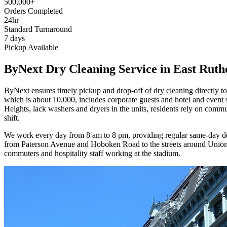
500,000+
Orders Completed
24hr
Standard Turnaround
7 days
Pickup Available
ByNext Dry Cleaning Service in East Ruth
ByNext ensures timely pickup and drop-off of dry cleaning directly t
which is about 10,000, includes corporate guests and hotel and even
Heights, lack washers and dryers in the units, residents rely on commu
shift.
We work every day from 8 am to 8 pm, providing regular same-day deliv
from Paterson Avenue and Hoboken Road to the streets around Union A
commuters and hospitality staff working at the stadium.