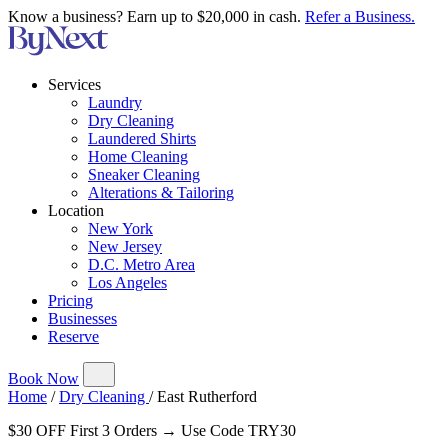
Know a business? Earn up to $20,000 in cash.
Refer a Business.
Services
Laundry
Dry Cleaning
Laundered Shirts
Home Cleaning
Sneaker Cleaning
Alterations & Tailoring
Location
New York
New Jersey
D.C. Metro Area
Los Angeles
Pricing
Businesses
Reserve
Book Now
Home
/
Dry Cleaning
/
East Rutherford
$30 OFF First 3 Orders → Use Code TRY30