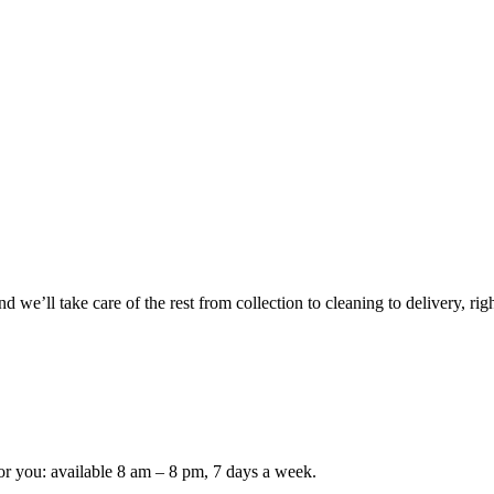
 we’ll take care of the rest from collection to cleaning to delivery, rig
or you: available 8 am – 8 pm, 7 days a week.