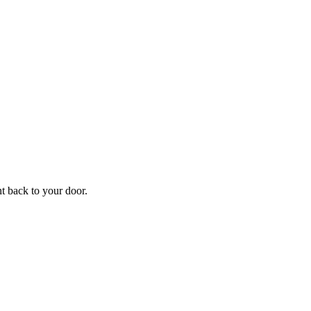
ht back to your door.