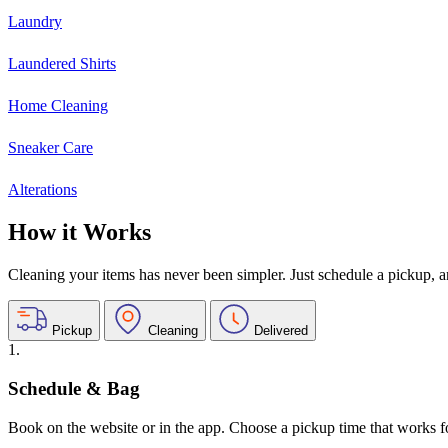
Laundry
Laundered Shirts
Home Cleaning
Sneaker Care
Alterations
How it Works
Cleaning your items has never been simpler. Just schedule a pickup, and
Pickup
Cleaning
Delivered
1.
Schedule & Bag
Book on the website or in the app. Choose a pickup time that works f