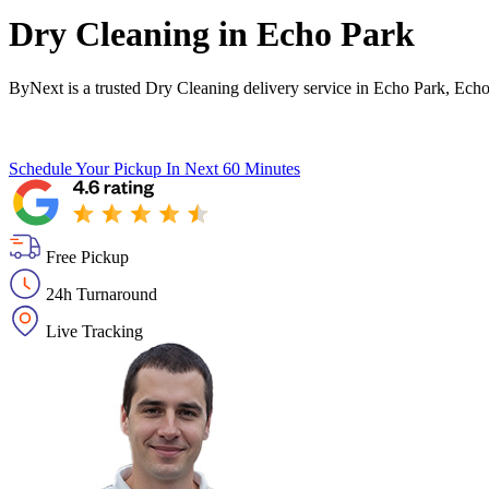
Dry Cleaning in
Echo Park
ByNext is a trusted Dry Cleaning delivery service in Echo Park, Echo
Schedule Your Pickup
In Next 60 Minutes
Free Pickup
24h Turnaround
Live Tracking