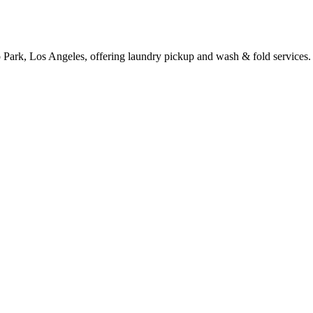
 Park, Los Angeles, offering laundry pickup and wash & fold services.