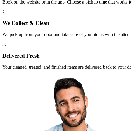
Book on the website or in the app. Choose a pickup time that works f
2.
We Collect & Clean
We pick up from your door and take care of your items with the attent
3.
Delivered Fresh
Your cleaned, treated, and finished items are delivered back to your d