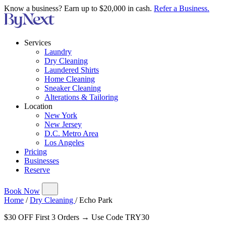
Know a business? Earn up to $20,000 in cash.
Refer a Business.
Services
Laundry
Dry Cleaning
Laundered Shirts
Home Cleaning
Sneaker Cleaning
Alterations & Tailoring
Location
New York
New Jersey
D.C. Metro Area
Los Angeles
Pricing
Businesses
Reserve
Book Now
Home
/
Dry Cleaning
/
Echo Park
$30 OFF First 3 Orders → Use Code TRY30