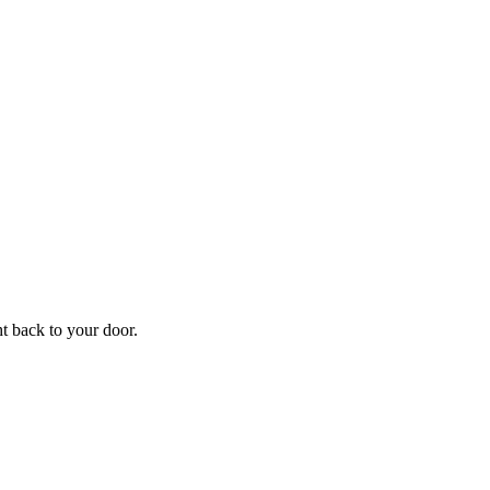
f
Your
ht back to your door.
ders