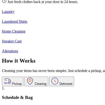
Just fresh clothes back at your door in 24 hours.
Laundry
Laundered Shirts
Home Cleaning
Sneaker Care
Alterations
How it Works
Cleaning your items has never been simpler. Just schedule a pickup, and
Pickup
Cleaning
Delivered
1.
Schedule & Bag