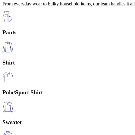
From everyday wear to bulky household items, our team handles it all 
Pants
Shirt
Polo/Sport Shirt
Sweater