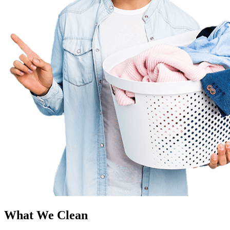
What We Clean