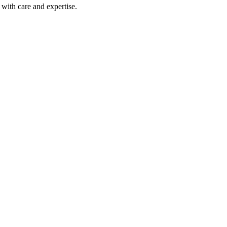
with care and expertise.