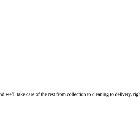
Take
$30 Of
 we’ll take care of the rest from collection to cleaning to delivery, rig
First 3 Or