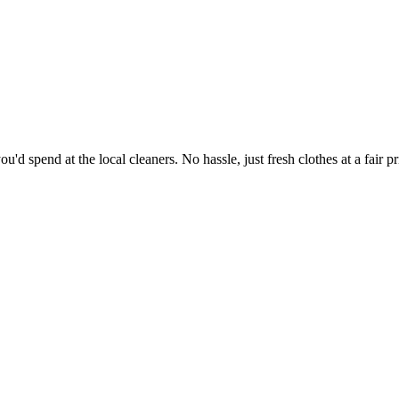
'd spend at the local cleaners. No hassle, just fresh clothes at a fair pr