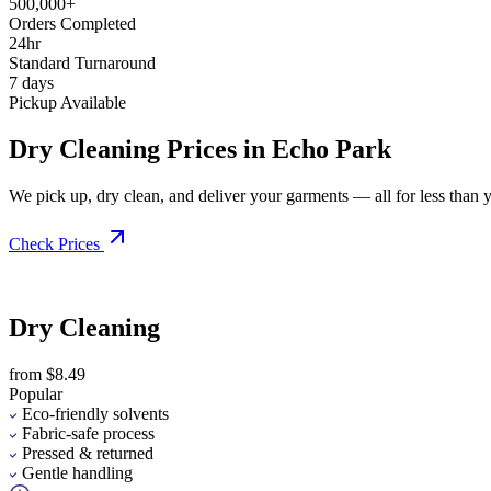
500,000+
Orders Completed
24hr
Standard Turnaround
7 days
Pickup Available
Dry Cleaning Prices in Echo Park
We pick up, dry clean, and deliver your garments — all for less than you
Check Prices
Dry Cleaning
from $8.49
Popular
Eco-friendly solvents
Fabric-safe process
Pressed & returned
Gentle handling