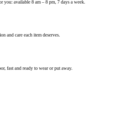
or you: available 8 am – 8 pm, 7 days a week.
Keep me up to date on new
For more information on how we process y
marketing communication. Check our Priva
ion and care each item deserves.
Unlock $30 Of
oor, fast and ready to wear or put away.