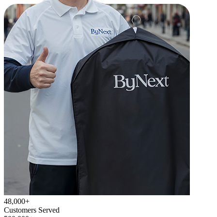
48,000+
Customers Served