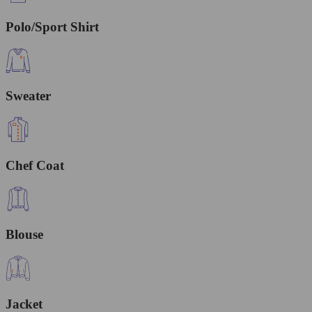
Polo/Sport Shirt
Sweater
Chef Coat
Blouse
Jacket