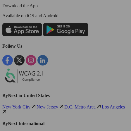
Download the App
Available
on iOS and Android.
Follow Us
ByNext in United States
New York City
New Jersey
D.C. Metro Area
Los Angeles
ByNext International