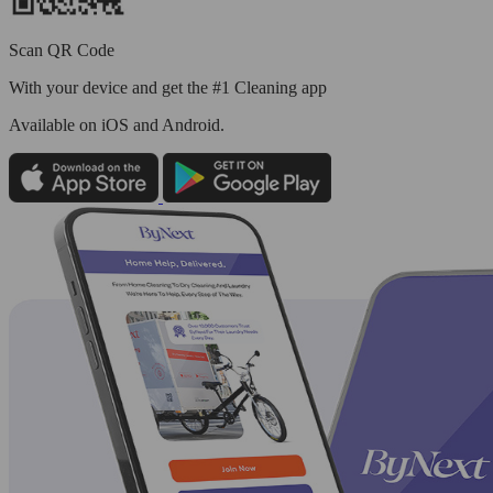
Scan QR Code
With your device and get the #1 Cleaning app
Available
on iOS and Android.