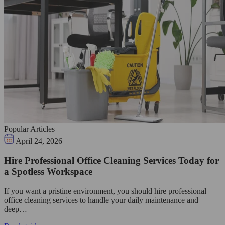
Popular Articles
April 24, 2026
Hire Professional Office Cleaning Services Today for
a Spotless Workspace
If you want a pristine environment, you should hire professional
office cleaning services to handle your daily maintenance and
deep…