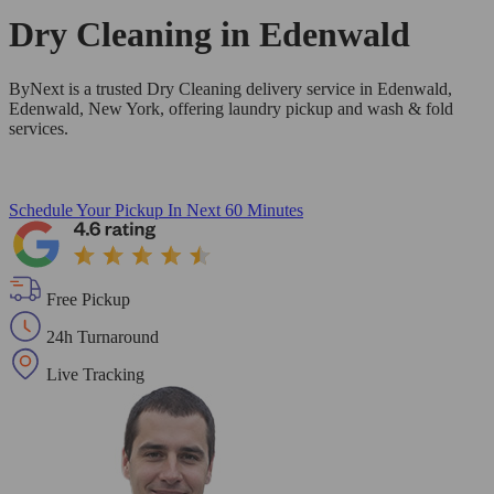
Dry Cleaning in
Edenwald
ByNext is a trusted Dry Cleaning delivery service in Edenwald,
Edenwald, New York, offering laundry pickup and wash & fold
services.
Schedule Your Pickup
In Next 60 Minutes
Free Pickup
24h Turnaround
Live Tracking