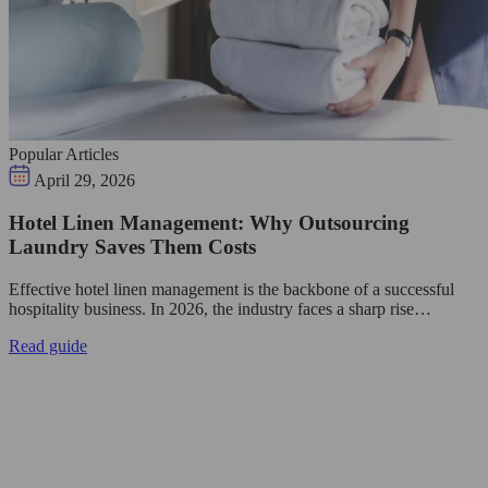
Popular Articles
April 29, 2026
Hotel Linen Management: Why Outsourcing
Laundry Saves Them Costs
Effective hotel linen management is the backbone of a successful
hospitality business. In 2026, the industry faces a sharp rise…
Read guide