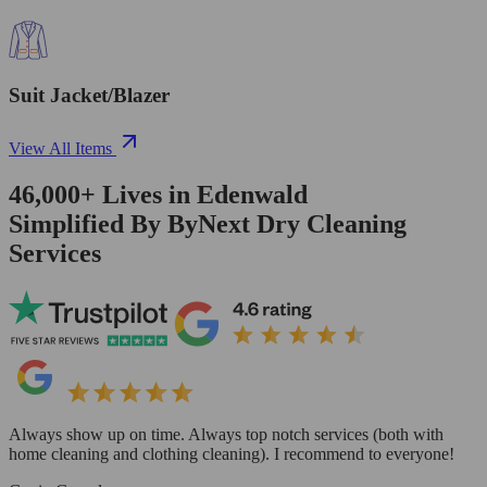
Suit Jacket/Blazer
View All Items
46,000+
Lives in
Edenwald
Simplified By ByNext Dry Cleaning
Services
Always show up on time. Always top notch services (both with
home cleaning and clothing cleaning). I recommend to everyone!