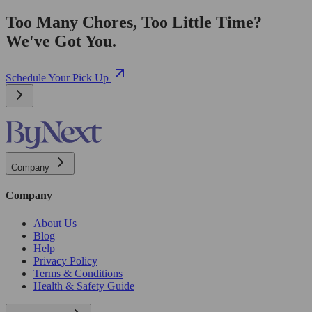
Too Many Chores, Too Little Time?
We've Got You.
Schedule Your Pick Up
Company
Company
About Us
Blog
Help
Privacy Policy
Terms & Conditions
Health & Safety Guide