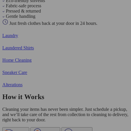
Eco-friendly solvents
Fabric-safe process
Pressed & returned
Gentle handling
Just fresh clothes back at your door in 24 hours.
Laundry
Laundered Shirts
Home Cleaning
Sneaker Care
Alterations
How it Works
Cleaning your items has never been simpler. Just schedule a pickup,
and we’ll take care of the rest from collection to cleaning to delivery,
right back to your door.