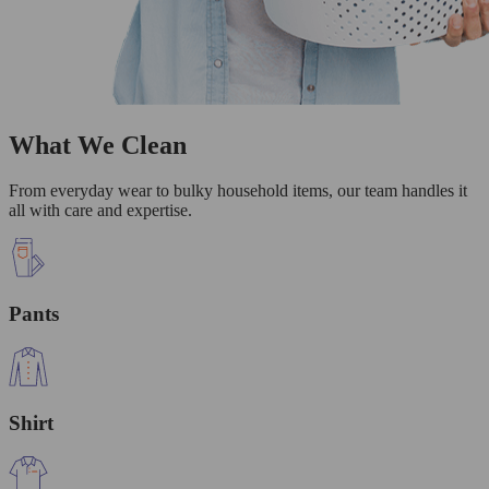
What We Clean
From everyday wear to bulky household items, our team handles it
all with care and expertise.
Pants
Shirt