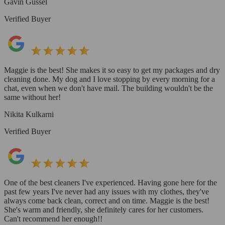
Gavin Gussel
Verified Buyer
Maggie is the best! She makes it so easy to get my packages and dry
cleaning done. My dog and I love stopping by every morning for a
chat, even when we don't have mail. The building wouldn't be the
same without her!
Nikita Kulkarni
Verified Buyer
One of the best cleaners I've experienced. Having gone here for the
past few years I've never had any issues with my clothes, they've
always come back clean, correct and on time. Maggie is the best!
She's warm and friendly, she definitely cares for her customers.
Can't recommend her enough!!