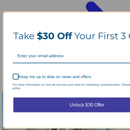
Take
$30 Off
Your First 3
Keep me up to date on news and offers
For more information on how we process your data for marketing communication. Check
policy.
Unlock $30 Offer