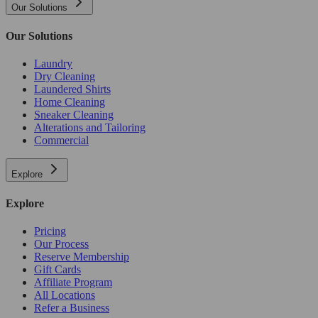
Our Solutions
Our Solutions
Laundry
Dry Cleaning
Laundered Shirts
Home Cleaning
Sneaker Cleaning
Alterations and Tailoring
Commercial
Explore
Explore
Pricing
Our Process
Reserve Membership
Gift Cards
Affiliate Program
All Locations
Refer a Business