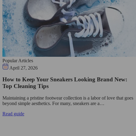
Popular Articles
April 27, 2026
How to Keep Your Sneakers Looking Brand New:
Top Cleaning Tips
Maintaining a pristine footwear collection is a labor of love that goes
beyond simple aesthetics. For many, sneakers are a…
Read guide