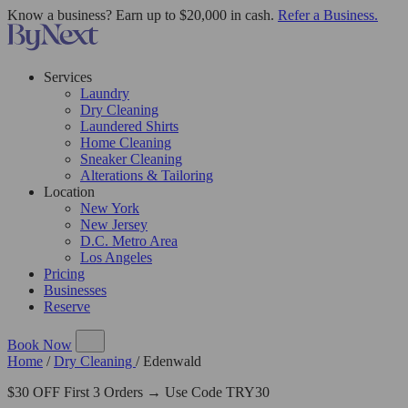
Know a business? Earn up to $20,000 in cash.
Refer a Business.
Services
Laundry
Dry Cleaning
Laundered Shirts
Home Cleaning
Sneaker Cleaning
Alterations & Tailoring
Location
New York
New Jersey
D.C. Metro Area
Los Angeles
Pricing
Businesses
Reserve
Book Now
Home
/
Dry Cleaning
/
Edenwald
$30 OFF First 3 Orders → Use Code TRY30