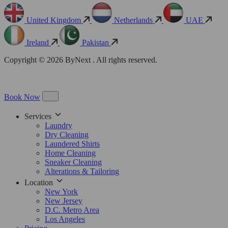
United Kingdom
Netherlands
UAE
Ireland
Pakistan
Copyright © 2026 ByNext . All rights reserved.
Book Now
Services
Laundry
Dry Cleaning
Laundered Shirts
Home Cleaning
Sneaker Cleaning
Alterations & Tailoring
Location
New York
New Jersey
D.C. Metro Area
Los Angeles