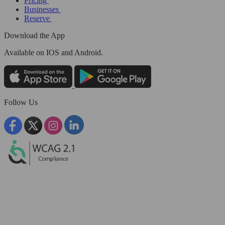
Pricing
Businesses
Reserve
Download the App
Available
on IOS and Android.
Follow Us