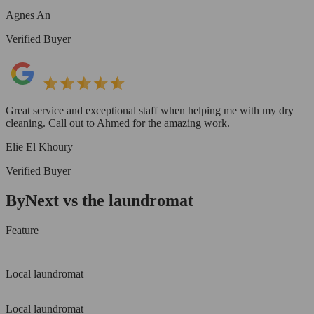
Agnes An
Verified Buyer
Great service and exceptional staff when helping me with my dry
cleaning. Call out to Ahmed for the amazing work.
Elie El Khoury
Verified Buyer
ByNext vs the laundromat
Feature
Local laundromat
Local laundromat