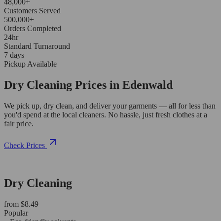
48,000+
Customers Served
500,000+
Orders Completed
24hr
Standard Turnaround
7 days
Pickup Available
Dry Cleaning Prices in Edenwald
We pick up, dry clean, and deliver your garments — all for less than
you'd spend at the local cleaners. No hassle, just fresh clothes at a
fair price.
Check Prices
Dry Cleaning
from $8.49
Popular