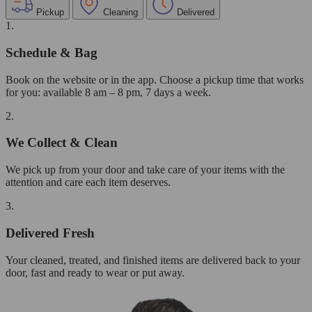
Pickup
Cleaning
Delivered
1.
Schedule & Bag
Book on the website or in the app. Choose a pickup time that works
for you: available 8 am – 8 pm, 7 days a week.
2.
We Collect & Clean
We pick up from your door and take care of your items with the
attention and care each item deserves.
3.
Delivered Fresh
Your cleaned, treated, and finished items are delivered back to your
door, fast and ready to wear or put away.