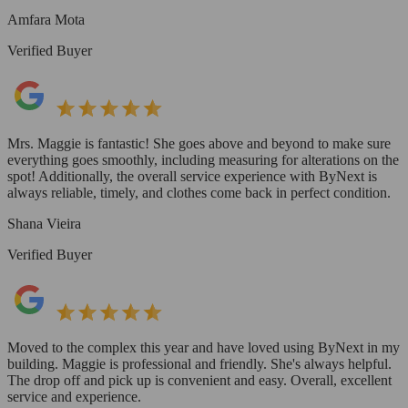
Amfara Mota
Verified Buyer
Mrs. Maggie is fantastic! She goes above and beyond to make sure
everything goes smoothly, including measuring for alterations on the
spot! Additionally, the overall service experience with ByNext is
always reliable, timely, and clothes come back in perfect condition.
Shana Vieira
Verified Buyer
Moved to the complex this year and have loved using ByNext in my
building. Maggie is professional and friendly. She's always helpful.
The drop off and pick up is convenient and easy. Overall, excellent
service and experience.