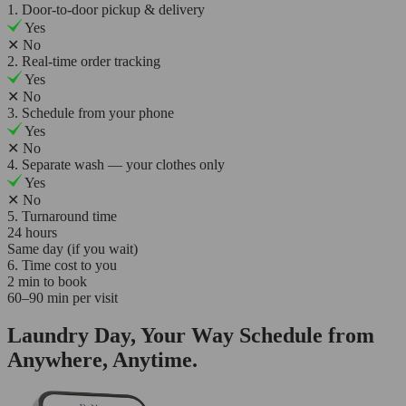
1. Door-to-door pickup & delivery
Yes
✕
No
2. Real-time order tracking
Yes
✕
No
3. Schedule from your phone
Yes
✕
No
4. Separate wash — your clothes only
Yes
✕
No
5. Turnaround time
24 hours
Same day (if you wait)
6. Time cost to you
2 min to book
60–90 min per visit
Laundry Day, Your Way Schedule from
Anywhere, Anytime.