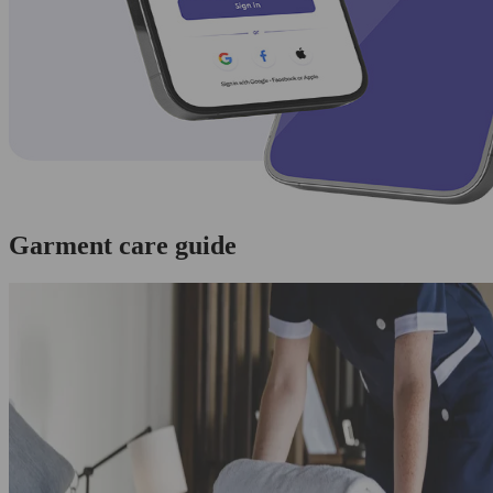
Garment care guide