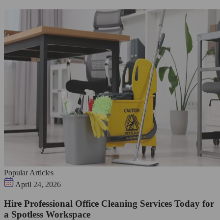
Popular Articles
April 24, 2026
Hire Professional Office Cleaning Services Today for
a Spotless Workspace