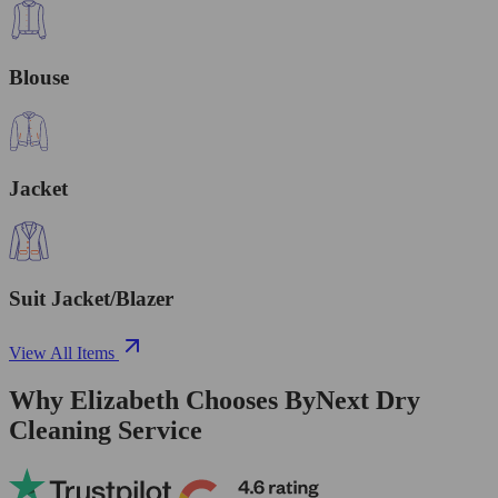
Blouse
Jacket
Suit Jacket/Blazer
View All Items
Why Elizabeth Chooses ByNext Dry
Cleaning Service