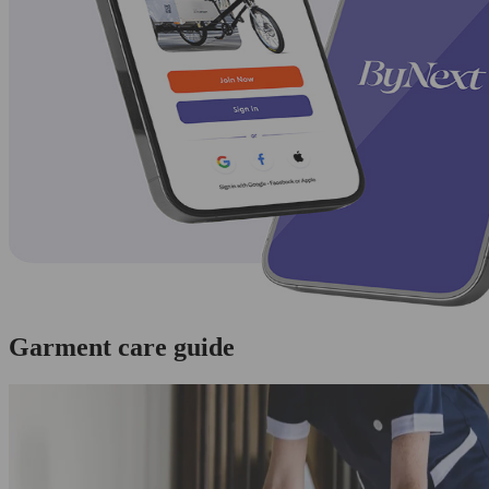
Garment care guide