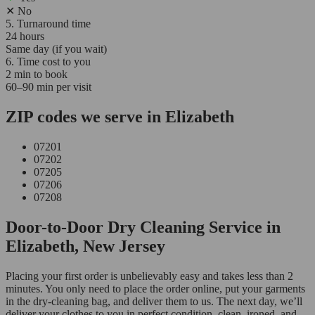
✕
No
5. Turnaround time
24 hours
Same day (if you wait)
6. Time cost to you
2 min to book
60–90 min per visit
ZIP codes we serve in Elizabeth
07201
07202
07205
07206
07208
Door-to-Door Dry Cleaning Service in
Elizabeth, New Jersey
Placing your first order is unbelievably easy and takes less than 2
minutes. You only need to place the order online, put your garments
in the dry-cleaning bag, and deliver them to us. The next day, we’ll
deliver your clothes to you in perfect condition, clean, ironed, and