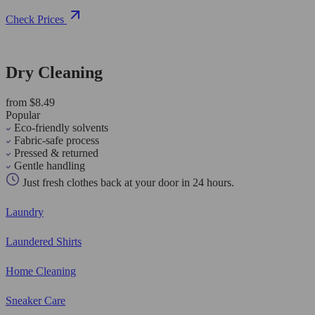
Check Prices
Dry Cleaning
from $8.49
Popular
Eco-friendly solvents
Fabric-safe process
Pressed & returned
Gentle handling
Just fresh clothes back at your door in 24 hours.
Laundry
Laundered Shirts
Home Cleaning
Sneaker Care