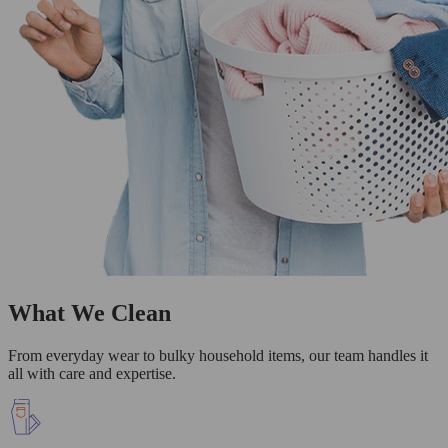
What We Clean
From everyday wear to bulky household items, our team handles it
all with care and expertise.