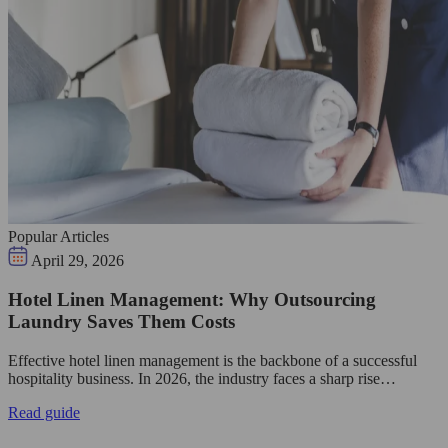
Popular Articles
April 29, 2026
Hotel Linen Management: Why Outsourcing
Laundry Saves Them Costs
Effective hotel linen management is the backbone of a successful
hospitality business. In 2026, the industry faces a sharp rise…
Read guide