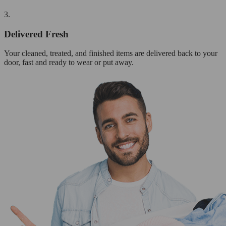
3.
Delivered Fresh
Your cleaned, treated, and finished items are delivered back to your
door, fast and ready to wear or put away.