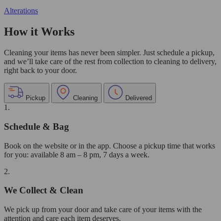
Alterations
How it Works
Cleaning your items has never been simpler. Just schedule a pickup,
and we’ll take care of the rest from collection to cleaning to delivery,
right back to your door.
Pickup
Cleaning
Delivered
1.
Schedule & Bag
Book on the website or in the app. Choose a pickup time that works
for you: available 8 am – 8 pm, 7 days a week.
2.
We Collect & Clean
We pick up from your door and take care of your items with the
attention and care each item deserves.