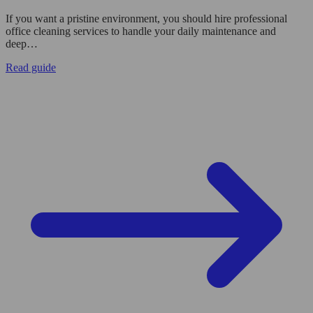
If you want a pristine environment, you should hire professional
office cleaning services to handle your daily maintenance and
deep…
Read guide