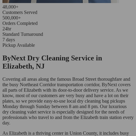
48,000+
Customers Served
500,000+
Orders Completed
24hr
Standard Turnaround
7 days
Pickup Available
ByNext Dry Cleaning Service in
Elizabeth, NJ
Covering all areas along the famous Broad Street thoroughfare and
the busy Northeast Corridor transportation corridor, ByNext covers
all parts of Elizabeth with its door-to-door delivery service. As we
know, most of our customers are very busy and have a lot on their
plates, so we provide easy-to-use local dry cleaning bag pickups
Monday through Sunday between 8 am and 8 pm. Our luxurious
dry cleaning valet service is especially designed for the needs of
professionals who travel to and from the Elizabeth train station every
day.
As Elizabeth is a thriving center in Union County, it includes busy