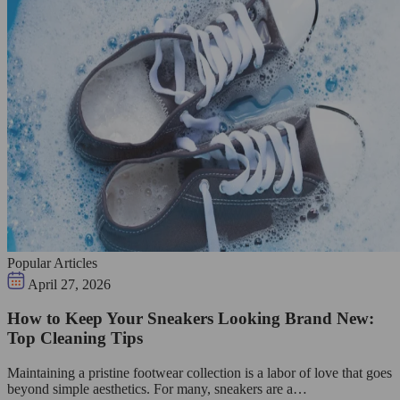
Popular Articles
April 27, 2026
How to Keep Your Sneakers Looking Brand New:
Top Cleaning Tips
Maintaining a pristine footwear collection is a labor of love that goes
beyond simple aesthetics. For many, sneakers are a…