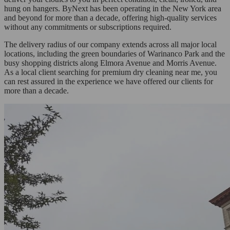
hung on hangers. ByNext has been operating in the New York area
and beyond for more than a decade, offering high-quality services
without any commitments or subscriptions required.
The delivery radius of our company extends across all major local
locations, including the green boundaries of Warinanco Park and the
busy shopping districts along Elmora Avenue and Morris Avenue.
As a local client searching for premium dry cleaning near me, you
can rest assured in the experience we have offered our clients for
more than a decade.