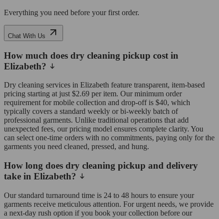
Everything you need before your first order.
Chat With Us
How much does dry cleaning pickup cost in
Elizabeth?
Dry cleaning services in Elizabeth feature transparent, item-based
pricing starting at just $2.69 per item. Our minimum order
requirement for mobile collection and drop-off is $40, which
typically covers a standard weekly or bi-weekly batch of
professional garments. Unlike traditional operations that add
unexpected fees, our pricing model ensures complete clarity. You
can select one-time orders with no commitments, paying only for the
garments you need cleaned, pressed, and hung.
How long does dry cleaning pickup and delivery
take in Elizabeth?
Our standard turnaround time is 24 to 48 hours to ensure your
garments receive meticulous attention. For urgent needs, we provide
a next-day rush option if you book your collection before our