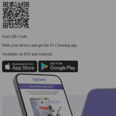
Scan QR Code
With your device and get the #1 Cleaning app
Available
on iOS and Android.