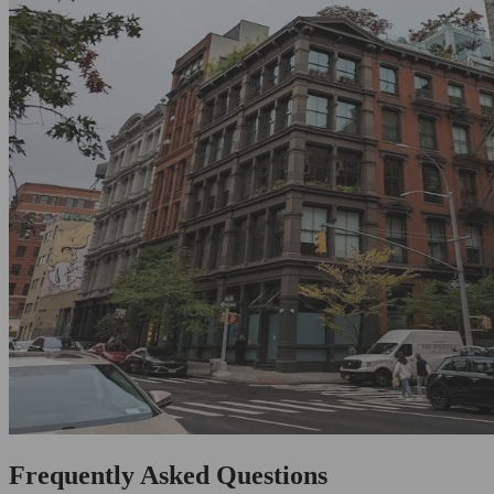
Frequently Asked Questions