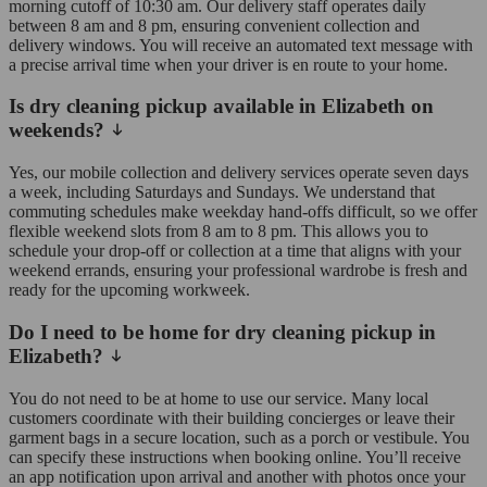
morning cutoff of 10:30 am. Our delivery staff operates daily
between 8 am and 8 pm, ensuring convenient collection and
delivery windows. You will receive an automated text message with
a precise arrival time when your driver is en route to your home.
Is dry cleaning pickup available in Elizabeth on
weekends?
Yes, our mobile collection and delivery services operate seven days
a week, including Saturdays and Sundays. We understand that
commuting schedules make weekday hand-offs difficult, so we offer
flexible weekend slots from 8 am to 8 pm. This allows you to
schedule your drop-off or collection at a time that aligns with your
weekend errands, ensuring your professional wardrobe is fresh and
ready for the upcoming workweek.
Do I need to be home for dry cleaning pickup in
Elizabeth?
You do not need to be at home to use our service. Many local
customers coordinate with their building concierges or leave their
garment bags in a secure location, such as a porch or vestibule. You
can specify these instructions when booking online. You’ll receive
an app notification upon arrival and another with photos once your