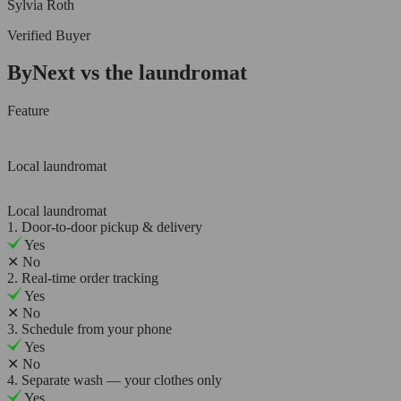
Sylvia Roth
Verified Buyer
ByNext vs the laundromat
Feature
Local laundromat
Local laundromat
1. Door-to-door pickup & delivery
Yes
✕
No
2. Real-time order tracking
Yes
✕
No
3. Schedule from your phone
Yes
✕
No
4. Separate wash — your clothes only
Yes