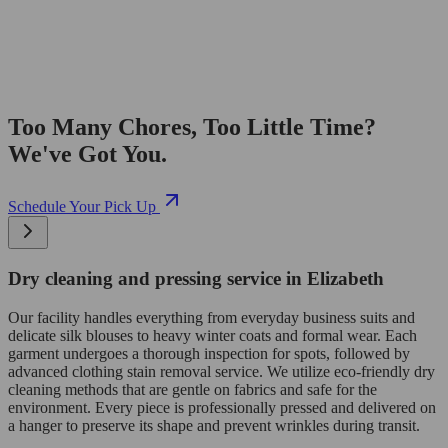
Too Many Chores, Too Little Time?
We've Got You.
Schedule Your Pick Up
Dry cleaning and pressing service in Elizabeth
Our facility handles everything from everyday business suits and
delicate silk blouses to heavy winter coats and formal wear. Each
garment undergoes a thorough inspection for spots, followed by
advanced clothing stain removal service. We utilize eco-friendly dry
cleaning methods that are gentle on fabrics and safe for the
environment. Every piece is professionally pressed and delivered on
a hanger to preserve its shape and prevent wrinkles during transit.