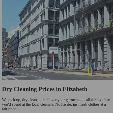
Dry Cleaning Prices in Elizabeth
We pick up, dry clean, and deliver your garments — all for less than
you'd spend at the local cleaners. No hassle, just fresh clothes at a
fair price.