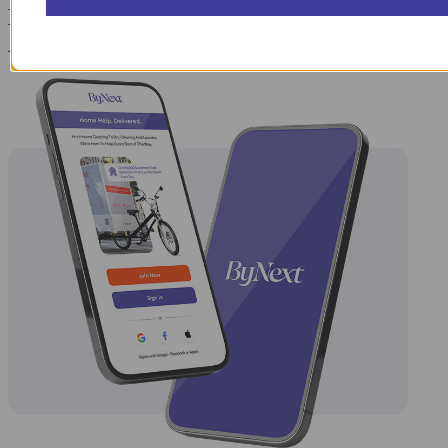
Laundry Day, Your Way Schedule from
Anywhere, Anytime.