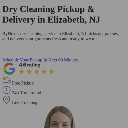
Dry Cleaning Pickup &
Delivery in Elizabeth, NJ
ByNext's dry cleaning service in Elizabeth, NJ picks up, presses,
and delivers your garments fresh and ready to wear.
Schedule Your Pickup
In Next 60 Minutes
Free Pickup
24h Turnaround
Live Tracking