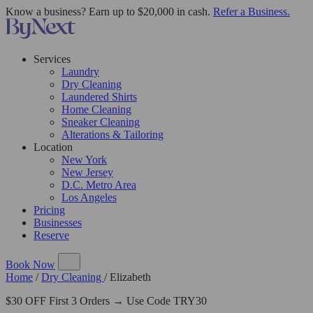
Know a business? Earn up to $20,000 in cash.
Refer a Business.
Services
Laundry
Dry Cleaning
Laundered Shirts
Home Cleaning
Sneaker Cleaning
Alterations & Tailoring
Location
New York
New Jersey
D.C. Metro Area
Los Angeles
Pricing
Businesses
Reserve
Book Now
Home
/
Dry Cleaning
/
Elizabeth
$30 OFF First 3 Orders → Use Code TRY30