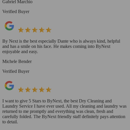
Gabriel Marchio
Verified Buyer
By Next is the best especially Dante who is always kind, helpful
and has a smile on his face. He makes coming into ByNext
enjoyable and easy.
Michele Bender
Verified Buyer
I want to give 5 Stars to ByNext, the best Dry Cleaning and
Laundry Service I have ever used. All my cleaning and laundry was
returned to me promptly and everything was clean, fresh and
carefully folded. The ByNext friendly staff definitely pays attention
to detail.