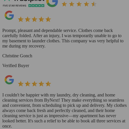
Prompt, pleasant and dependable service. Clothes come back
carefully folded. After an injury, I was temporarily unable to go to
my basement to launder clothes. This company was very helpful to
me during my recovery.
Christine Gonch
Verified Buyer
I couldn't be happier with my laundry, dry cleaning, and home
cleaning services from ByNext! They make everything so seamless
and convenient, from scheduling to pick up and delivery. My clothes
always come back fresh and perfectly cleaned, and their home
cleaning service is just as impressive—my apartment has never
looked better. It's such a relief to be able to book all three services at
once.