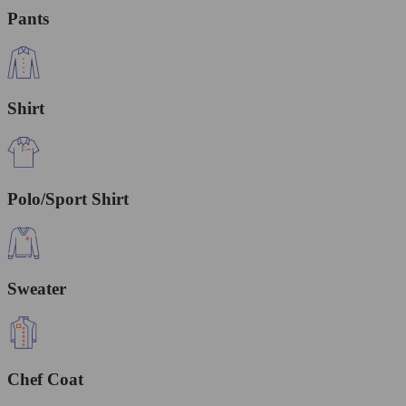
Pants
Shirt
Polo/Sport Shirt
Sweater
Chef Coat