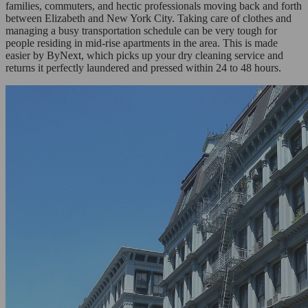
families, commuters, and hectic professionals moving back and forth
between Elizabeth and New York City. Taking care of clothes and
managing a busy transportation schedule can be very tough for
people residing in mid-rise apartments in the area. This is made
easier by ByNext, which picks up your dry cleaning service and
returns it perfectly laundered and pressed within 24 to 48 hours.