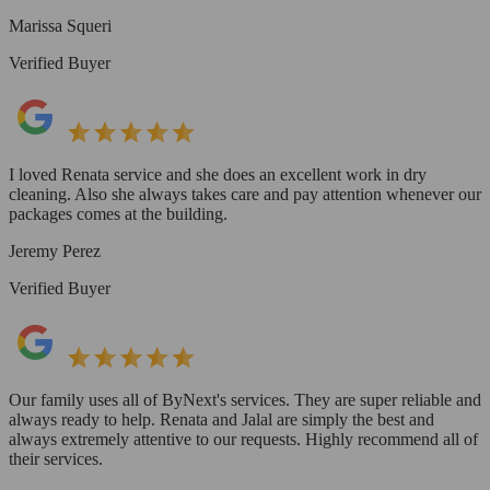
Marissa Squeri
Verified Buyer
I loved Renata service and she does an excellent work in dry
cleaning. Also she always takes care and pay attention whenever our
packages comes at the building.
Jeremy Perez
Verified Buyer
Our family uses all of ByNext's services. They are super reliable and
always ready to help. Renata and Jalal are simply the best and
always extremely attentive to our requests. Highly recommend all of
their services.