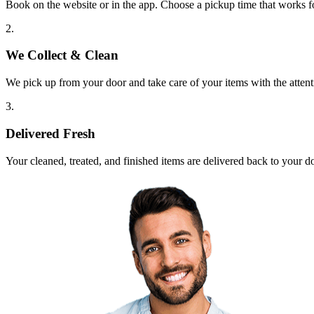
Book on the website or in the app. Choose a pickup time that works f
2.
We Collect & Clean
We pick up from your door and take care of your items with the attent
3.
Delivered Fresh
Your cleaned, treated, and finished items are delivered back to your d