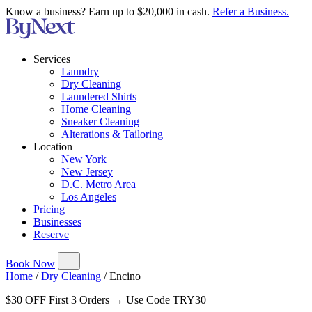
Know a business? Earn up to $20,000 in cash.
Refer a Business.
Services
Laundry
Dry Cleaning
Laundered Shirts
Home Cleaning
Sneaker Cleaning
Alterations & Tailoring
Location
New York
New Jersey
D.C. Metro Area
Los Angeles
Pricing
Businesses
Reserve
Book Now
Home
/
Dry Cleaning
/
Encino
$30 OFF First 3 Orders → Use Code TRY30