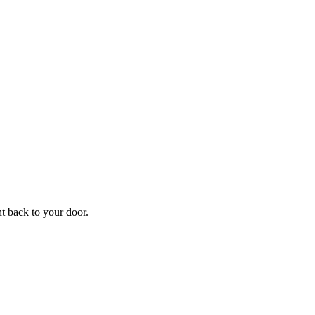
ht back to your door.