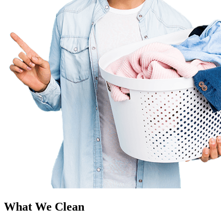
What We Clean