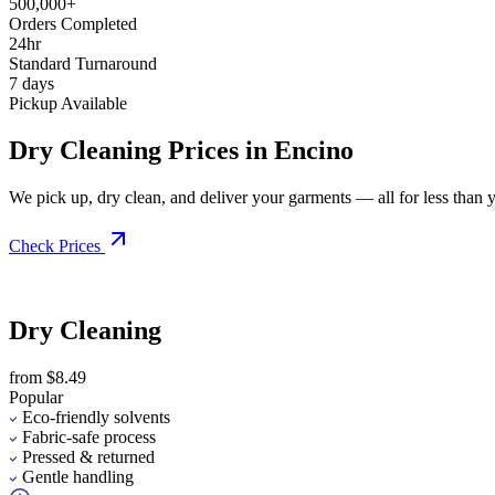
500,000+
Orders Completed
24hr
Standard Turnaround
7 days
Pickup Available
Dry Cleaning Prices in Encino
We pick up, dry clean, and deliver your garments — all for less than you
Check Prices
Dry Cleaning
from $8.49
Popular
Eco-friendly solvents
Fabric-safe process
Pressed & returned
Gentle handling