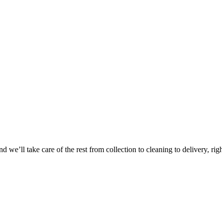
 we’ll take care of the rest from collection to cleaning to delivery, rig