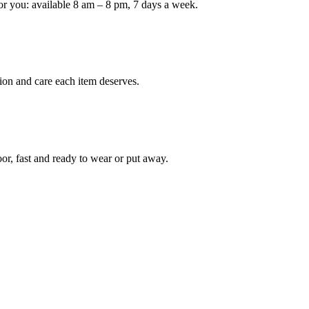
or you: available 8 am – 8 pm, 7 days a week.
ion and care each item deserves.
oor, fast and ready to wear or put away.