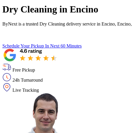
Dry Cleaning in
Encino
ByNext is a trusted Dry Cleaning delivery service in Encino, Encino,
Schedule Your Pickup
In Next 60 Minutes
Free Pickup
24h Turnaround
Live Tracking