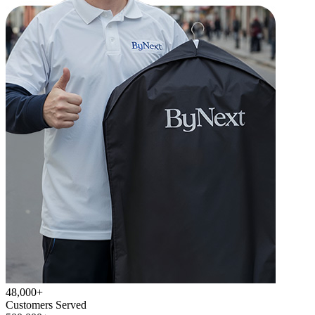
48,000+
Customers Served