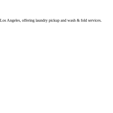
 Los Angeles, offering laundry pickup and wash & fold services.