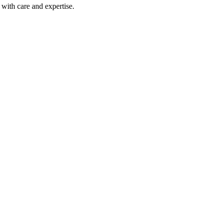
with care and expertise.