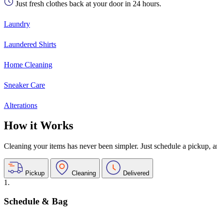
Just fresh clothes back at your door in 24 hours.
Laundry
Laundered Shirts
Home Cleaning
Sneaker Care
Alterations
How it Works
Cleaning your items has never been simpler. Just schedule a pickup, and
Pickup
Cleaning
Delivered
1.
Schedule & Bag