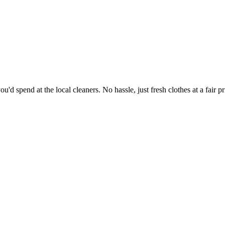
'd spend at the local cleaners. No hassle, just fresh clothes at a fair pr