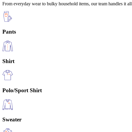
From everyday wear to bulky household items, our team handles it all 
Pants
Shirt
Polo/Sport Shirt
Sweater