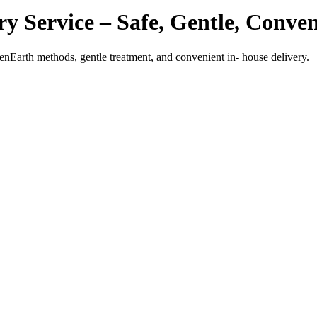
y Service – Safe, Gentle, Conven
enEarth methods, gentle treatment, and convenient in- house delivery.