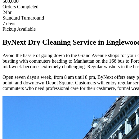
500,000+
Orders Completed
24hr
Standard Turnaround
7 days
Pickup Available
ByNext Dry Cleaning Service in Englewoo
Avoid the hassle of going down to the Grand Avenue shops for your d
bustling with commuters heading to Manhattan on the 166 bus to Port 
mid-week becomes extremely challenging. Regular washers in the baseme
Open seven days a week, from 8 am until 8 pm, ByNext offers easy pi
point, and downtown Depot Square. Customers will enjoy regular servi
commuters who need professional care for their cashmere, formal wear,