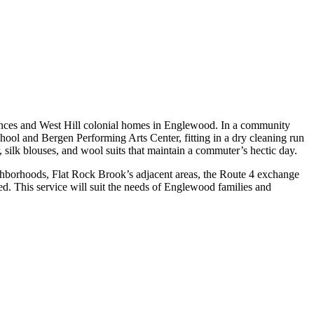
dences and West Hill colonial homes in Englewood. In a community
ool and Bergen Performing Arts Center, fitting in a dry cleaning run
silk blouses, and wool suits that maintain a commuter’s hectic day.
ghborhoods, Flat Rock Brook’s adjacent areas, the Route 4 exchange
d. This service will suit the needs of Englewood families and