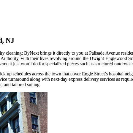
d, NJ
ry cleaning; ByNext brings it directly to you at Palisade Avenue resi
Authority, with their lives revolving around the Dwight-Englewood Sch
nt just won’t do for specialized pieces such as structured outerwear, 
ck up schedules across the town that cover Engle Street’s hospital nei
ce turnaround along with next-day express delivery services as require
 and tailored suiting.