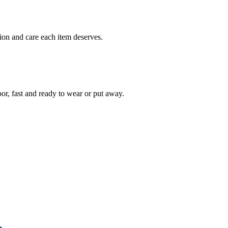
ion and care each item deserves.
oor, fast and ready to wear or put away.