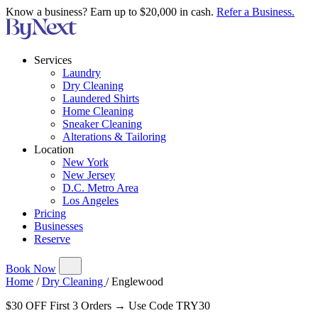
Know a business? Earn up to $20,000 in cash.
Refer a Business.
Services
Laundry
Dry Cleaning
Laundered Shirts
Home Cleaning
Sneaker Cleaning
Alterations & Tailoring
Location
New York
New Jersey
D.C. Metro Area
Los Angeles
Pricing
Businesses
Reserve
Book Now
Home
/
Dry Cleaning
/
Englewood
$30 OFF First 3 Orders → Use Code TRY30