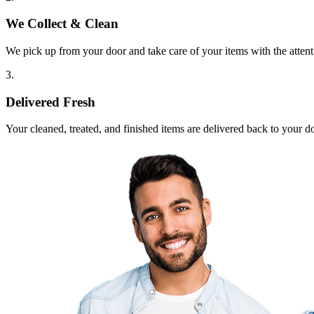
We Collect & Clean
We pick up from your door and take care of your items with the attent
3.
Delivered Fresh
Your cleaned, treated, and finished items are delivered back to your d