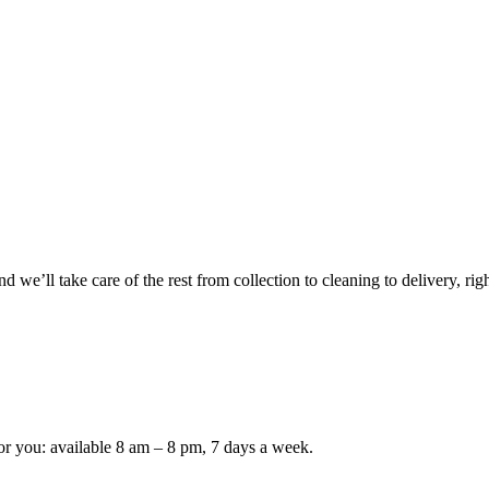
 we’ll take care of the rest from collection to cleaning to delivery, rig
or you: available 8 am – 8 pm, 7 days a week.