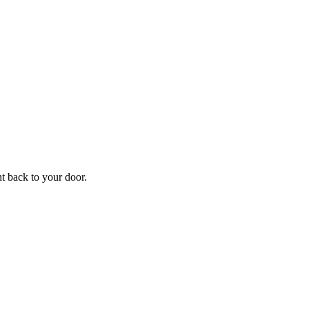
ht back to your door.