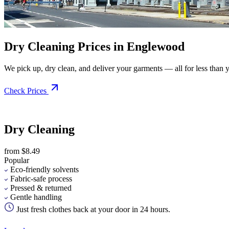
Dry Cleaning Prices in Englewood
We pick up, dry clean, and deliver your garments — all for less than you
Check Prices
Dry Cleaning
from $8.49
Popular
Eco-friendly solvents
Fabric-safe process
Pressed & returned
Gentle handling
Just fresh clothes back at your door in 24 hours.