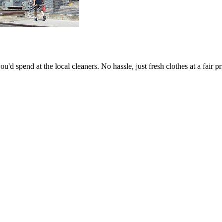
'd spend at the local cleaners. No hassle, just fresh clothes at a fair pr