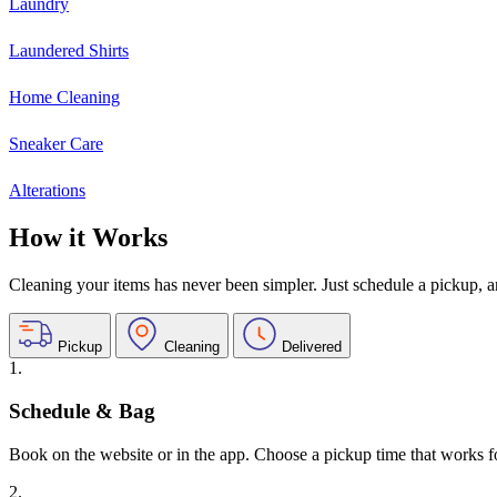
Laundry
Laundered Shirts
Home Cleaning
Sneaker Care
Alterations
How it Works
Cleaning your items has never been simpler. Just schedule a pickup, and
Pickup
Cleaning
Delivered
1.
Schedule & Bag
Book on the website or in the app. Choose a pickup time that works f
2.