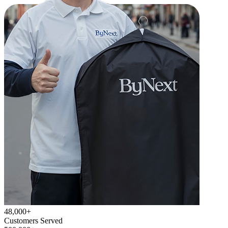
48,000+
Customers Served