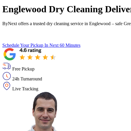
Englewood Dry Cleaning Deliver
ByNext offers a trusted dry cleaning service in Englewood – safe Gre
Schedule Your Pickup
In Next 60 Minutes
Free Pickup
24h Turnaround
Live Tracking