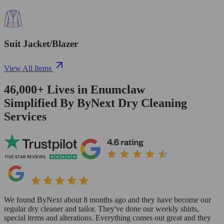
Suit Jacket/Blazer
View All Items
46,000+
Lives in
Enumclaw
Simplified By ByNext Dry Cleaning
Services
We found ByNext about 8 months ago and they have become our
regular dry cleaner and tailor. They've done our weekly shirts,
special items and alterations. Everything comes out great and they