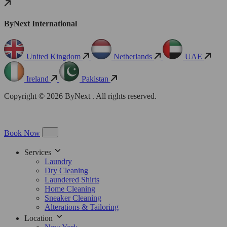
ByNext International
United Kingdom
Netherlands
UAE
Ireland
Pakistan
Copyright © 2026 ByNext . All rights reserved.
Book Now
Services
Laundry
Dry Cleaning
Laundered Shirts
Home Cleaning
Sneaker Cleaning
Alterations & Tailoring
Location