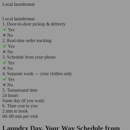
Local laundromat
Local laundromat
1. Door-to-door pickup & delivery
Yes
✕
No
2. Real-time order tracking
Yes
✕
No
3. Schedule from your phone
Yes
✕
No
4. Separate wash — your clothes only
Yes
✕
No
5. Turnaround time
24 hours
Same day (if you wait)
6. Time cost to you
2 min to book
60–90 min per visit
Laundry Day, Your Way Schedule from