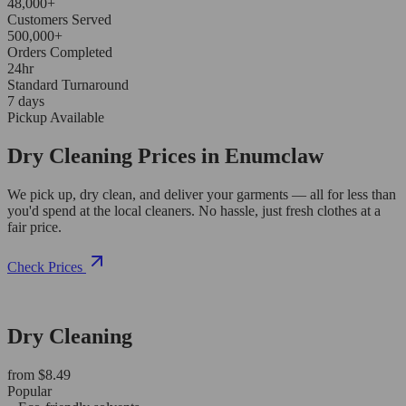
48,000+
Customers Served
500,000+
Orders Completed
24hr
Standard Turnaround
7 days
Pickup Available
Dry Cleaning Prices in Enumclaw
We pick up, dry clean, and deliver your garments — all for less than
you'd spend at the local cleaners. No hassle, just fresh clothes at a
fair price.
Check Prices
Dry Cleaning
from $8.49
Popular