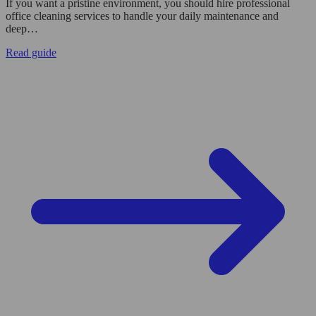
If you want a pristine environment, you should hire professional
office cleaning services to handle your daily maintenance and
deep…
Read guide