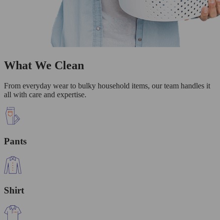
What We Clean
From everyday wear to bulky household items, our team handles it
all with care and expertise.
Pants
Shirt