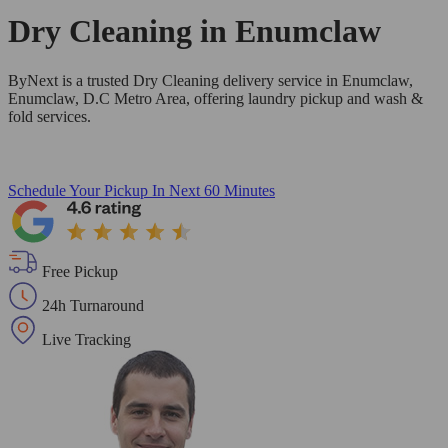
Dry Cleaning in
Enumclaw
ByNext is a trusted Dry Cleaning delivery service in Enumclaw,
Enumclaw, D.C Metro Area, offering laundry pickup and wash &
fold services.
Schedule Your Pickup
In Next 60 Minutes
Free Pickup
24h Turnaround
Live Tracking