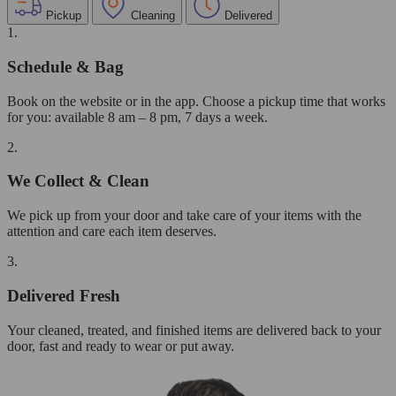
Pickup
Cleaning
Delivered
1.
Schedule & Bag
Book on the website or in the app. Choose a pickup time that works
for you: available 8 am – 8 pm, 7 days a week.
2.
We Collect & Clean
We pick up from your door and take care of your items with the
attention and care each item deserves.
3.
Delivered Fresh
Your cleaned, treated, and finished items are delivered back to your
door, fast and ready to wear or put away.