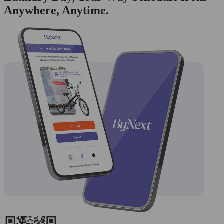
Anywhere, Anytime.