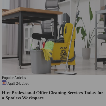
Popular Articles
April 24, 2026
Hire Professional Office Cleaning Services Today for
a Spotless Workspace