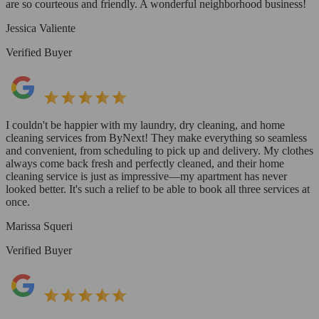
are so courteous and friendly. A wonderful neighborhood business!
Jessica Valiente
Verified Buyer
I couldn't be happier with my laundry, dry cleaning, and home
cleaning services from ByNext! They make everything so seamless
and convenient, from scheduling to pick up and delivery. My clothes
always come back fresh and perfectly cleaned, and their home
cleaning service is just as impressive—my apartment has never
looked better. It's such a relief to be able to book all three services at
once.
Marissa Squeri
Verified Buyer