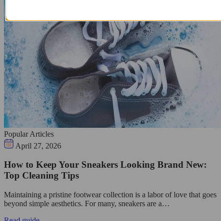
Popular Articles
April 27, 2026
How to Keep Your Sneakers Looking Brand New:
Top Cleaning Tips
Maintaining a pristine footwear collection is a labor of love that goes
beyond simple aesthetics. For many, sneakers are a…
Read guide