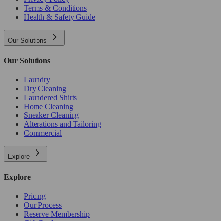
Terms & Conditions
Health & Safety Guide
Our Solutions
Our Solutions
Laundry
Dry Cleaning
Laundered Shirts
Home Cleaning
Sneaker Cleaning
Alterations and Tailoring
Commercial
Explore
Explore
Pricing
Our Process
Reserve Membership