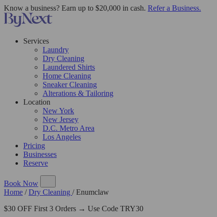
Know a business? Earn up to $20,000 in cash.
Refer a Business.
Services
Laundry
Dry Cleaning
Laundered Shirts
Home Cleaning
Sneaker Cleaning
Alterations & Tailoring
Location
New York
New Jersey
D.C. Metro Area
Los Angeles
Pricing
Businesses
Reserve
Book Now
Home
/
Dry Cleaning
/
Enumclaw
$30 OFF First 3 Orders → Use Code TRY30