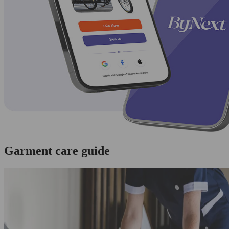
Garment care guide