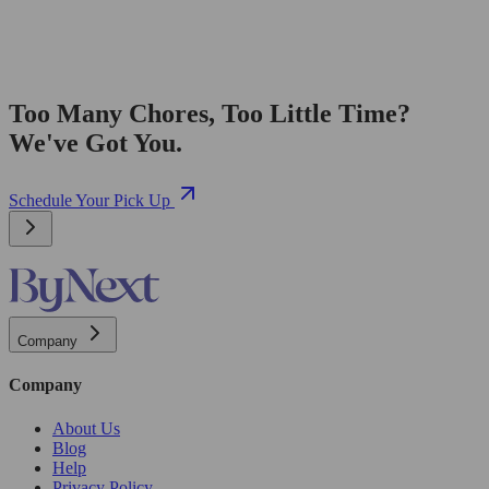
Too Many Chores, Too Little Time?
We've Got You.
Schedule Your Pick Up
Company
Company
About Us
Blog
Help
Privacy Policy