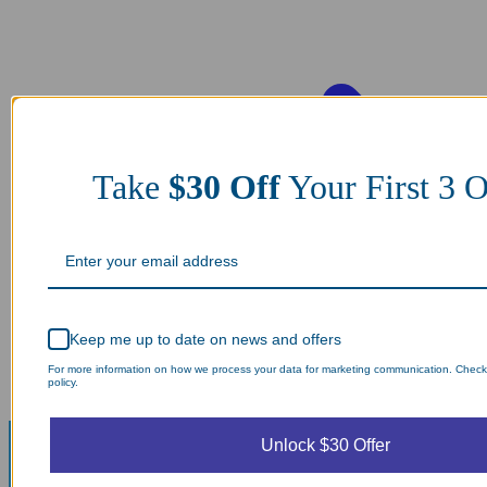
Take
$30 Off
Your First 3 O
Keep me up to date on news and offers
For more information on how we process your data for marketing communication. Check
policy.
Unlock $30 Offer