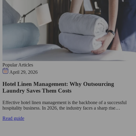
Popular Articles
April 29, 2026
Hotel Linen Management: Why Outsourcing
Laundry Saves Them Costs
Effective hotel linen management is the backbone of a successful
hospitality business. In 2026, the industry faces a sharp rise…
Read guide