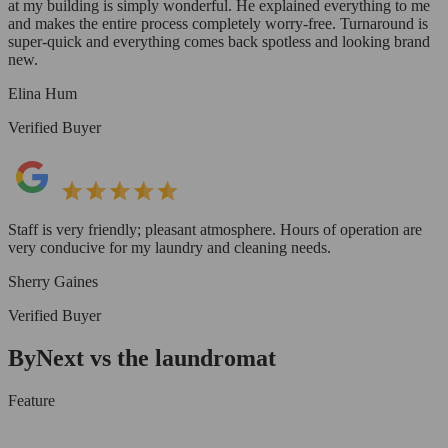
at my building is simply wonderful. He explained everything to me
and makes the entire process completely worry-free. Turnaround is
super-quick and everything comes back spotless and looking brand
new.
Elina Hum
Verified Buyer
Staff is very friendly; pleasant atmosphere. Hours of operation are
very conducive for my laundry and cleaning needs.
Sherry Gaines
Verified Buyer
ByNext vs the laundromat
Feature