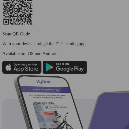
Scan QR Code
With your device and get the #1 Cleaning app
Available
on iOS and Android.