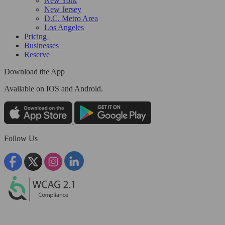
New York
New Jersey
D.C. Metro Area
Los Angeles
Pricing
Businesses
Reserve
Download the App
Available
on IOS and Android.
Follow Us