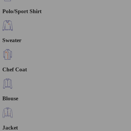
Polo/Sport Shirt
Sweater
Chef Coat
Blouse
Jacket