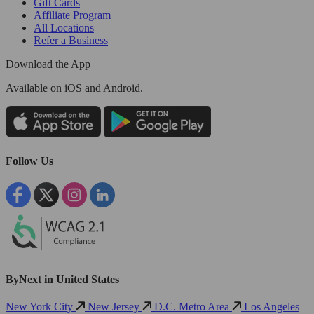
Gift Cards
Affiliate Program
All Locations
Refer a Business
Download the App
Available
on iOS and Android.
Follow Us
ByNext in United States
New York City
New Jersey
D.C. Metro Area
Los Angeles