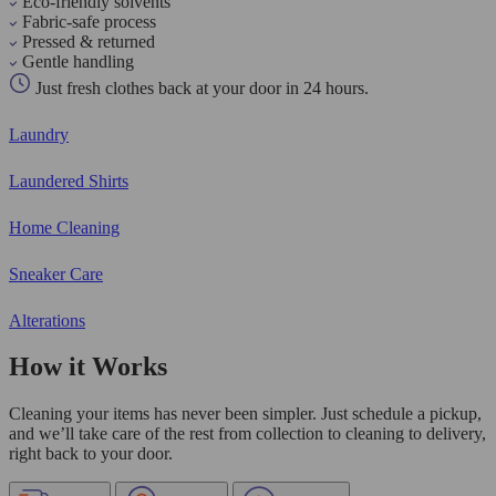
Eco-friendly solvents
Fabric-safe process
Pressed & returned
Gentle handling
Just fresh clothes back at your door in 24 hours.
Laundry
Laundered Shirts
Home Cleaning
Sneaker Care
Alterations
How it Works
Cleaning your items has never been simpler. Just schedule a pickup,
and we’ll take care of the rest from collection to cleaning to delivery,
right back to your door.