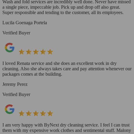
Wash and fold services are incredibly well done. Never have missed
a single piece, impeccable job. Pick up and drop off also great.
Super responsible and tending to the customer, all its employees.
Lucila Goenaga Portela
Verified Buyer
I loved Renata service and she does an excellent work in dry
cleaning. Also she always takes care and pay attention whenever our
packages comes at the building.
Jeremy Perez
Verified Buyer
I am very happy with ByNext dry cleaning service. I feel I can trust
them with my expensive work clothes and sentimental stuff. Malony