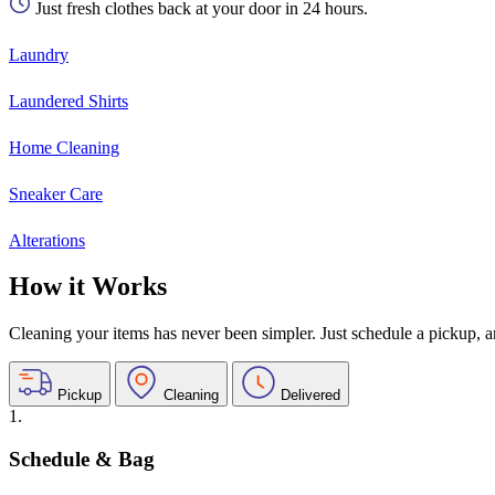
Just fresh clothes back at your door in 24 hours.
Laundry
Laundered Shirts
Home Cleaning
Sneaker Care
Alterations
How it Works
Cleaning your items has never been simpler. Just schedule a pickup, and
Pickup
Cleaning
Delivered
1.
Schedule & Bag