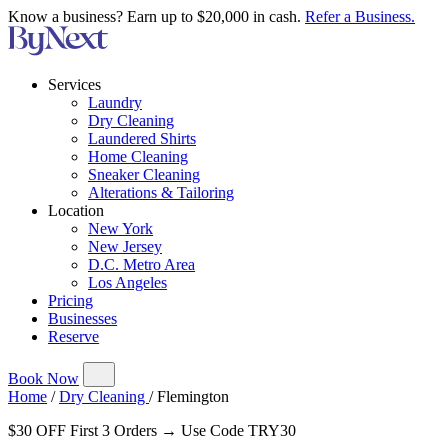
Know a business? Earn up to $20,000 in cash.
Refer a Business.
Services
Laundry
Dry Cleaning
Laundered Shirts
Home Cleaning
Sneaker Cleaning
Alterations & Tailoring
Location
New York
New Jersey
D.C. Metro Area
Los Angeles
Pricing
Businesses
Reserve
Book Now
Home
/
Dry Cleaning
/
Flemington
$30 OFF First 3 Orders → Use Code TRY30