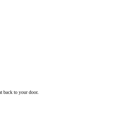
f
Your
ht back to your door.
ders