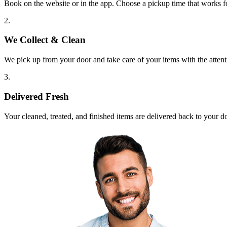
Book on the website or in the app. Choose a pickup time that works f
2.
We Collect & Clean
We pick up from your door and take care of your items with the attent
3.
Delivered Fresh
Your cleaned, treated, and finished items are delivered back to your d