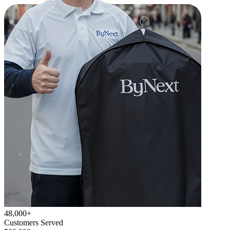
48,000+
Customers Served