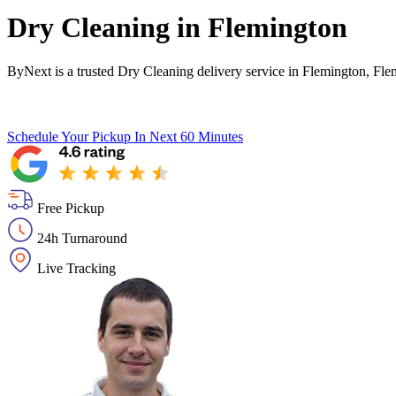
Dry Cleaning in
Flemington
ByNext is a trusted Dry Cleaning delivery service in Flemington, Fle
Schedule Your Pickup
In Next 60 Minutes
Free Pickup
24h Turnaround
Live Tracking