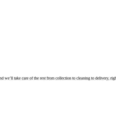
Take
$30 Of
 we’ll take care of the rest from collection to cleaning to delivery, rig
First 3 Or