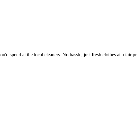
'd spend at the local cleaners. No hassle, just fresh clothes at a fair pr