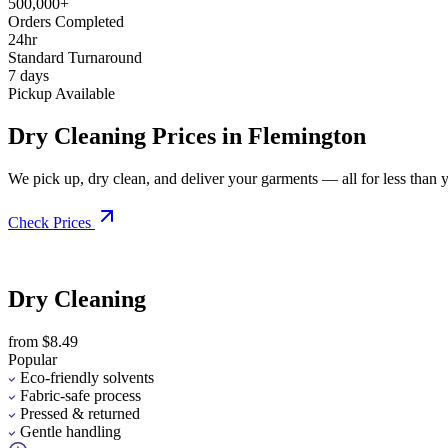
500,000+
Orders Completed
24hr
Standard Turnaround
7 days
Pickup Available
Dry Cleaning Prices in Flemington
We pick up, dry clean, and deliver your garments — all for less than you
Check Prices
Dry Cleaning
from $8.49
Popular
Eco-friendly solvents
Fabric-safe process
Pressed & returned
Gentle handling