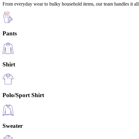
From everyday wear to bulky household items, our team handles it all 
Pants
Shirt
Polo/Sport Shirt
Sweater