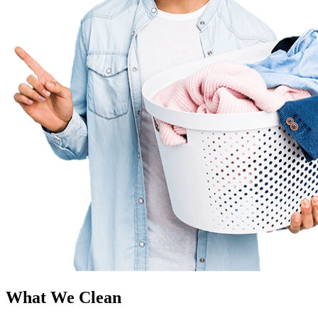
What We Clean