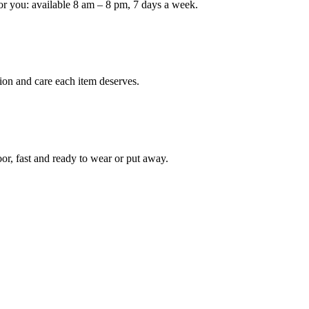
or you: available 8 am – 8 pm, 7 days a week.
Keep me up to date on new
For more information on how we process y
marketing communication. Check our Priva
ion and care each item deserves.
Unlock $30 Of
oor, fast and ready to wear or put away.