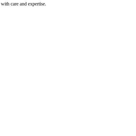
with care and expertise.