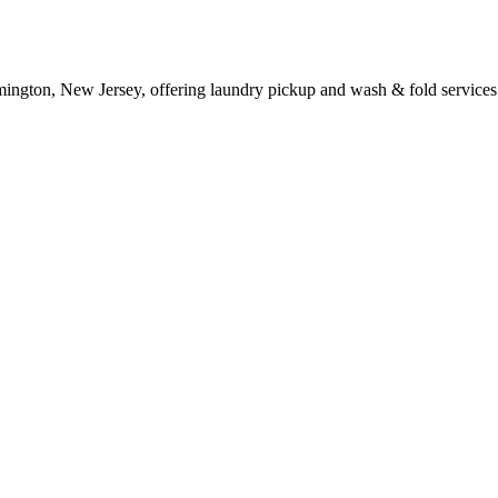
mington, New Jersey, offering laundry pickup and wash & fold services