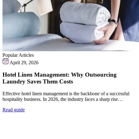
Popular Articles
April 29, 2026
Hotel Linen Management: Why Outsourcing
Laundry Saves Them Costs
Effective hotel linen management is the backbone of a successful
hospitality business. In 2026, the industry faces a sharp rise…
Read guide