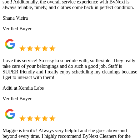
spot! Additionally, the overall service experience with ByNext is
always reliable, timely, and clothes come back in perfect condition.
Shana Vieira
Verified Buyer
Love this service! So easy to schedule with, so flexible. They really
take care of your belongings and do such a good job. Staff is
SUPER friendly and I really enjoy scheduling my cleanings because
I get to interact with them!
Aditi at Xendia Labs
Verified Buyer
Maggie is terrific! Always very helpful and she goes above and
beyond every time. I highly recommend ByNext Cleaners for the