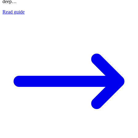
deep…
Read guide