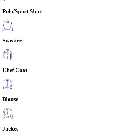
Polo/Sport Shirt
Sweater
Chef Coat
Blouse
Jacket