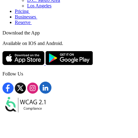
D.C. Metro Area
Los Angeles
Pricing
Businesses
Reserve
Download the App
Available
on IOS and Android.
Follow Us