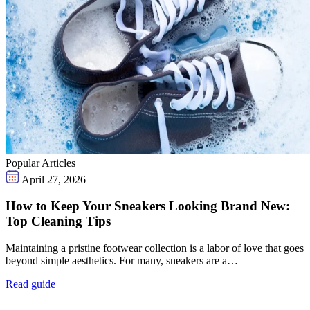
Popular Articles
April 27, 2026
How to Keep Your Sneakers Looking Brand New:
Top Cleaning Tips
Maintaining a pristine footwear collection is a labor of love that goes
beyond simple aesthetics. For many, sneakers are a…
Read guide