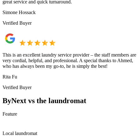
great service and quick turnaround.
Simone Hossack
Verified Buyer
This is an excellent laundry service provider – the staff members are
very cordial, helpful, and professional. A special thanks to Ahmed,
who has always been my go-to, he is simply the best!
Rita Fu
Verified Buyer
ByNext vs the laundromat
Feature
Local laundromat