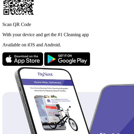
Scan QR Code
With your device and get the #1 Cleaning app
Available
on iOS and Android.