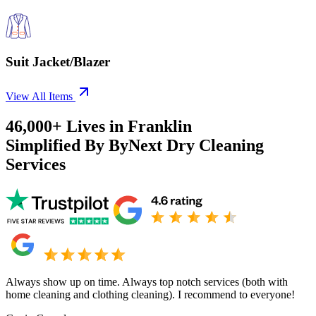
Suit Jacket/Blazer
View All Items
46,000+
Lives in
Franklin
Simplified By ByNext Dry Cleaning
Services
Always show up on time. Always top notch services (both with
home cleaning and clothing cleaning). I recommend to everyone!