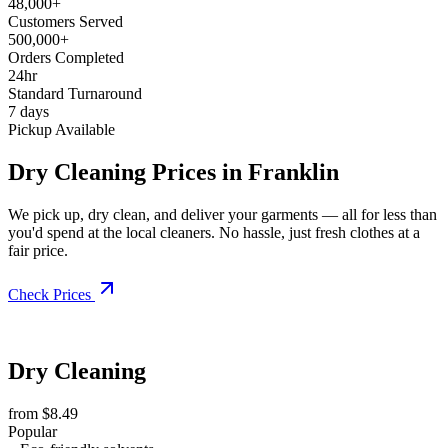
48,000+
Customers Served
500,000+
Orders Completed
24hr
Standard Turnaround
7 days
Pickup Available
Dry Cleaning Prices in Franklin
We pick up, dry clean, and deliver your garments — all for less than
you'd spend at the local cleaners. No hassle, just fresh clothes at a
fair price.
Check Prices
Dry Cleaning
from $8.49
Popular