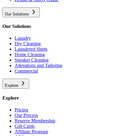
Our Solutions
Our Solutions
Laundry
Dry Cleaning
Laundered Shirts
Home Cleaning
Sneaker Cleaning
Alterations and Tailoring
Commercial
Explore
Explore
Pricing
Our Process
Reserve Membership
Gift Cards
Affiliate Program