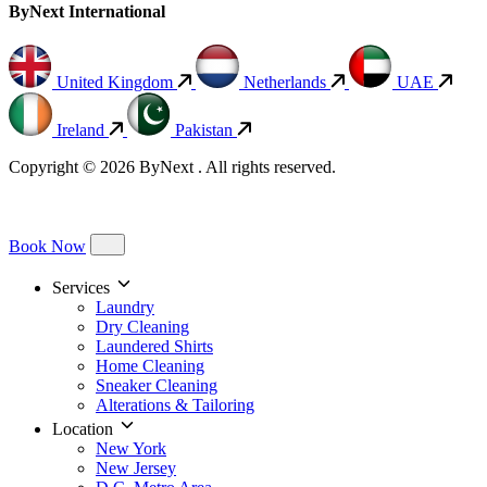
ByNext International
United Kingdom
Netherlands
UAE
Ireland
Pakistan
Copyright © 2026 ByNext . All rights reserved.
Book Now
Services
Laundry
Dry Cleaning
Laundered Shirts
Home Cleaning
Sneaker Cleaning
Alterations & Tailoring
Location
New York
New Jersey