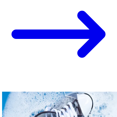
Take
$30 Off
Your First 3 O
Keep me up to date on news and offers
For more information on how we process your data for marketing communication. Check
policy.
Unlock $30 Offer