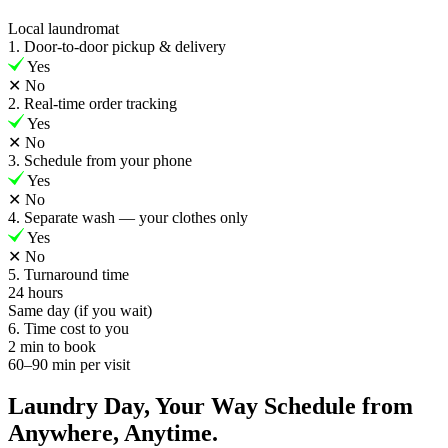
Local laundromat
1. Door-to-door pickup & delivery
Yes
✕
No
2. Real-time order tracking
Yes
✕
No
3. Schedule from your phone
Yes
✕
No
4. Separate wash — your clothes only
Yes
✕
No
5. Turnaround time
24 hours
Same day (if you wait)
6. Time cost to you
2 min to book
60–90 min per visit
Laundry Day, Your Way Schedule from
Anywhere, Anytime.