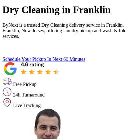
Dry Cleaning in
Franklin
ByNext is a trusted Dry Cleaning delivery service in Franklin,
Franklin, New Jersey, offering laundry pickup and wash & fold
services.
Schedule Your Pickup
In Next 60 Minutes
Free Pickup
24h Turnaround
Live Tracking