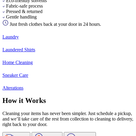
Eco-friendly solvents
Fabric-safe process
Pressed & returned
Gentle handling
Just fresh clothes back at your door in 24 hours.
Laundry
Laundered Shirts
Home Cleaning
Sneaker Care
Alterations
How it Works
Cleaning your items has never been simpler. Just schedule a pickup,
and we’ll take care of the rest from collection to cleaning to delivery,
right back to your door.