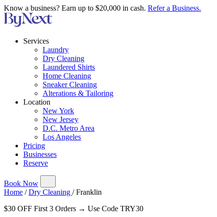
Know a business? Earn up to $20,000 in cash.
Refer a Business.
Services
Laundry
Dry Cleaning
Laundered Shirts
Home Cleaning
Sneaker Cleaning
Alterations & Tailoring
Location
New York
New Jersey
D.C. Metro Area
Los Angeles
Pricing
Businesses
Reserve
Book Now
Home
/
Dry Cleaning
/
Franklin
$30 OFF First 3 Orders → Use Code TRY30