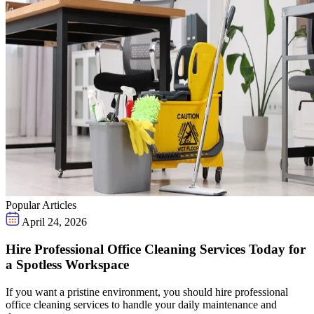
Popular Articles
April 24, 2026
Hire Professional Office Cleaning Services Today for
a Spotless Workspace
If you want a pristine environment, you should hire professional
office cleaning services to handle your daily maintenance and