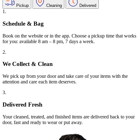
Pickup
Cleaning
Delivered
1.
Schedule & Bag
Book on the website or in the app. Choose a pickup time that works
for you: available 8 am – 8 pm, 7 days a week.
2.
We Collect & Clean
We pick up from your door and take care of your items with the
attention and care each item deserves.
3.
Delivered Fresh
Your cleaned, treated, and finished items are delivered back to your
door, fast and ready to wear or put away.