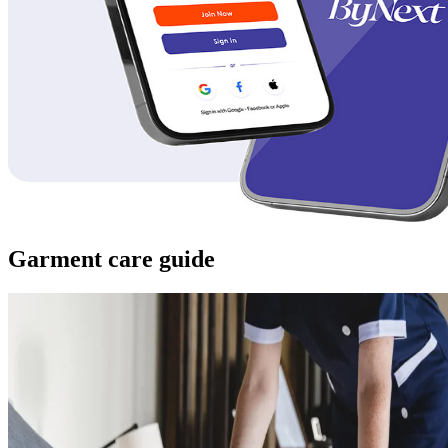
Garment care guide