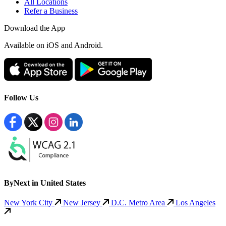
All Locations
Refer a Business
Download the App
Available
on iOS and Android.
Follow Us
ByNext in United States
New York City
New Jersey
D.C. Metro Area
Los Angeles