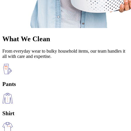
What We Clean
From everyday wear to bulky household items, our team handles it
all with care and expertise.
Pants
Shirt