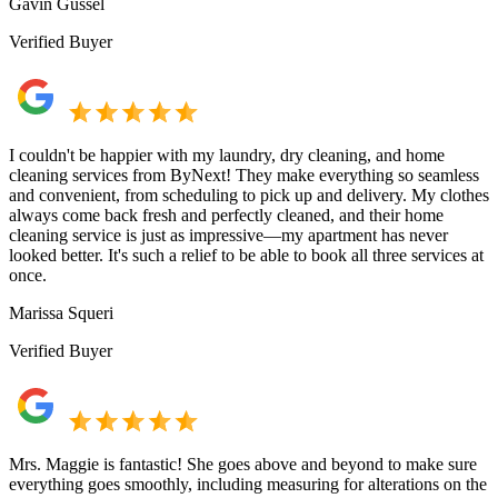
Gavin Gussel
Verified Buyer
I couldn't be happier with my laundry, dry cleaning, and home
cleaning services from ByNext! They make everything so seamless
and convenient, from scheduling to pick up and delivery. My clothes
always come back fresh and perfectly cleaned, and their home
cleaning service is just as impressive—my apartment has never
looked better. It's such a relief to be able to book all three services at
once.
Marissa Squeri
Verified Buyer
Mrs. Maggie is fantastic! She goes above and beyond to make sure
everything goes smoothly, including measuring for alterations on the