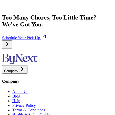
Too Many Chores, Too Little Time?
We've Got You.
Schedule Your Pick Up
Company
Company
About Us
Blog
Help
Privacy Policy
Terms & Conditions
Health & Safety Guide