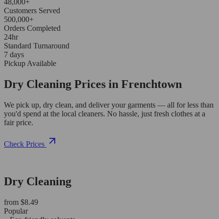
48,000+
Customers Served
500,000+
Orders Completed
24hr
Standard Turnaround
7 days
Pickup Available
Dry Cleaning Prices in Frenchtown
We pick up, dry clean, and deliver your garments — all for less than
you'd spend at the local cleaners. No hassle, just fresh clothes at a
fair price.
Check Prices
Dry Cleaning
from $8.49
Popular