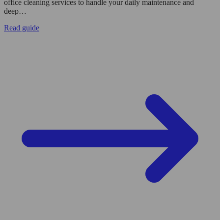
office cleaning services to handle your daily maintenance and
deep…
Read guide