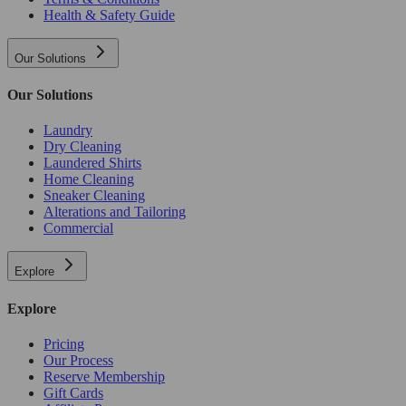
Health & Safety Guide
Our Solutions
Our Solutions
Laundry
Dry Cleaning
Laundered Shirts
Home Cleaning
Sneaker Cleaning
Alterations and Tailoring
Commercial
Explore
Explore
Pricing
Our Process
Reserve Membership
Gift Cards