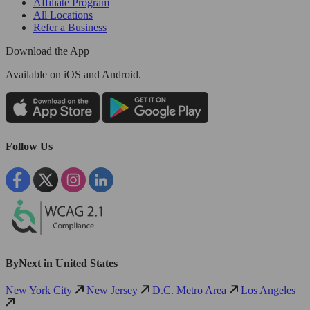
Affiliate Program
All Locations
Refer a Business
Download the App
Available
on iOS and Android.
Follow Us
ByNext in United States
New York City
New Jersey
D.C. Metro Area
Los Angeles