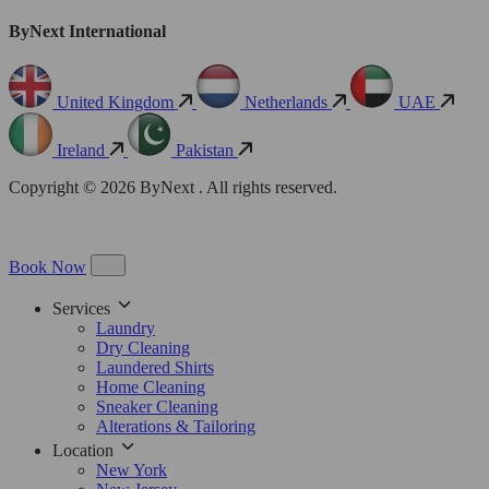
ByNext International
United Kingdom
Netherlands
UAE
Ireland
Pakistan
Copyright © 2026 ByNext . All rights reserved.
Book Now
Services
Laundry
Dry Cleaning
Laundered Shirts
Home Cleaning
Sneaker Cleaning
Alterations & Tailoring
Location
New York