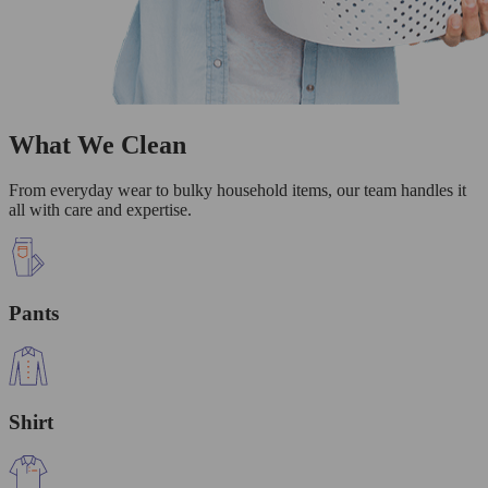
What We Clean
From everyday wear to bulky household items, our team handles it
all with care and expertise.
Pants
Shirt