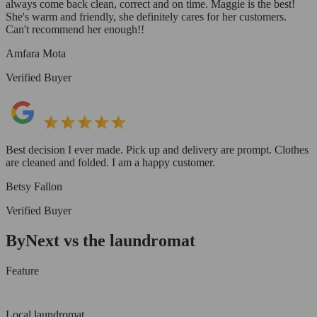
always come back clean, correct and on time. Maggie is the best!
She's warm and friendly, she definitely cares for her customers.
Can't recommend her enough!!
Amfara Mota
Verified Buyer
Best decision I ever made. Pick up and delivery are prompt. Clothes
are cleaned and folded. I am a happy customer.
Betsy Fallon
Verified Buyer
ByNext vs the laundromat
Feature
Local laundromat