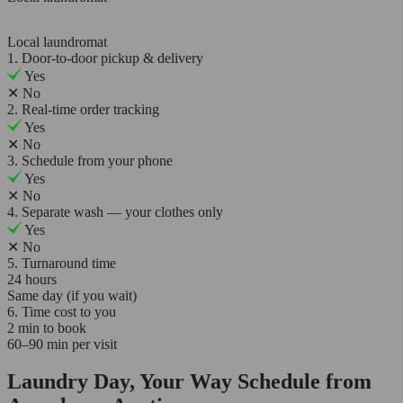
Local laundromat
1. Door-to-door pickup & delivery
Yes
✕
No
2. Real-time order tracking
Yes
✕
No
3. Schedule from your phone
Yes
✕
No
4. Separate wash — your clothes only
Yes
✕
No
5. Turnaround time
24 hours
Same day (if you wait)
6. Time cost to you
2 min to book
60–90 min per visit
Laundry Day, Your Way Schedule from