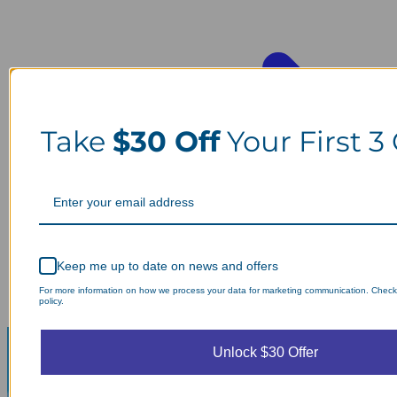
Take
$30 Off
Your First 3
Keep me up to date on news and offers
For more information on how we process your data for marketing communication. Check
policy.
Unlock $30 Offer