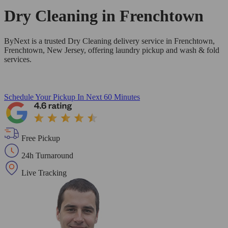
Dry Cleaning in
Frenchtown
ByNext is a trusted Dry Cleaning delivery service in Frenchtown,
Frenchtown, New Jersey, offering laundry pickup and wash & fold
services.
Schedule Your Pickup
In Next 60 Minutes
Free Pickup
24h Turnaround
Live Tracking