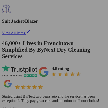
Suit Jacket/Blazer
View All Items
46,000+
Lives in
Frenchtown
Simplified By ByNext Dry Cleaning
Services
Started using ByNext two years ago and the service has been
exceptional. They pay great care and attention to all our clothes!