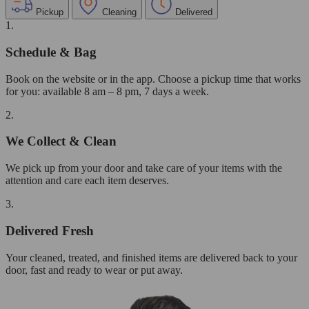
Pickup
Cleaning
Delivered
1.
Schedule & Bag
Book on the website or in the app. Choose a pickup time that works
for you: available 8 am – 8 pm, 7 days a week.
2.
We Collect & Clean
We pick up from your door and take care of your items with the
attention and care each item deserves.
3.
Delivered Fresh
Your cleaned, treated, and finished items are delivered back to your
door, fast and ready to wear or put away.