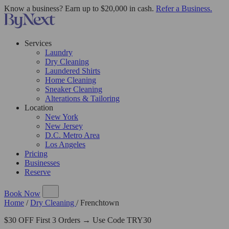
Know a business? Earn up to $20,000 in cash.
Refer a Business.
Services
Laundry
Dry Cleaning
Laundered Shirts
Home Cleaning
Sneaker Cleaning
Alterations & Tailoring
Location
New York
New Jersey
D.C. Metro Area
Los Angeles
Pricing
Businesses
Reserve
Book Now
Home
/
Dry Cleaning
/
Frenchtown
$30 OFF First 3 Orders → Use Code TRY30