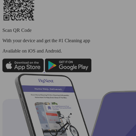
Scan QR Code
With your device and get the #1 Cleaning app
Available
on iOS and Android.