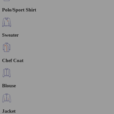
Polo/Sport Shirt
Sweater
Chef Coat
Blouse
Jacket