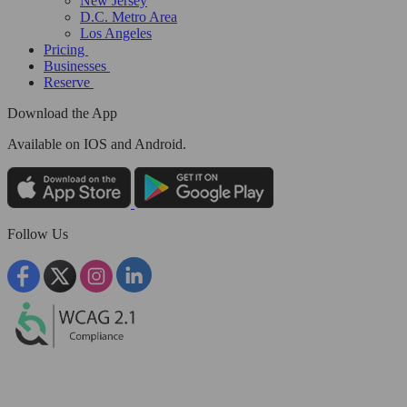
New Jersey
D.C. Metro Area
Los Angeles
Pricing
Businesses
Reserve
Download the App
Available
on IOS and Android.
Follow Us