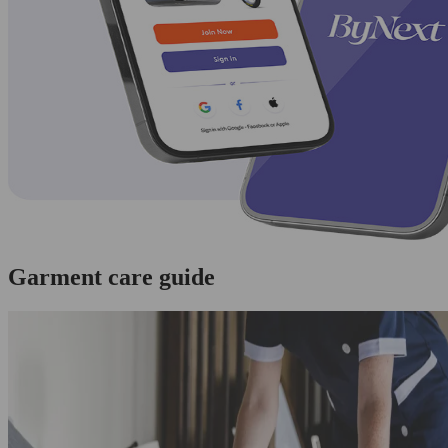
Garment care guide