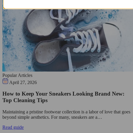
Popular Articles
April 27, 2026
How to Keep Your Sneakers Looking Brand New:
Top Cleaning Tips
Maintaining a pristine footwear collection is a labor of love that goes
beyond simple aesthetics. For many, sneakers are a…
Read guide