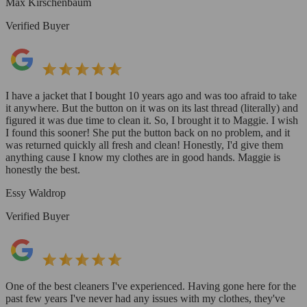
Max Kirschenbaum
Verified Buyer
I have a jacket that I bought 10 years ago and was too afraid to take
it anywhere. But the button on it was on its last thread (literally) and
figured it was due time to clean it. So, I brought it to Maggie. I wish
I found this sooner! She put the button back on no problem, and it
was returned quickly all fresh and clean! Honestly, I'd give them
anything cause I know my clothes are in good hands. Maggie is
honestly the best.
Essy Waldrop
Verified Buyer
One of the best cleaners I've experienced. Having gone here for the
past few years I've never had any issues with my clothes, they've