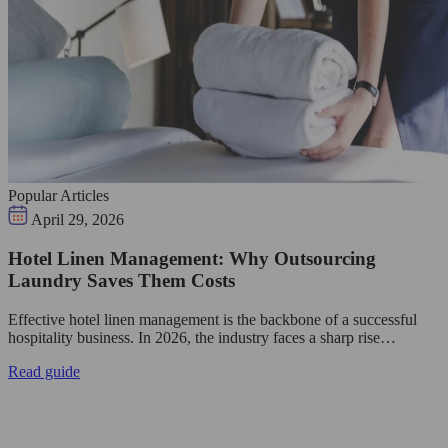
Popular Articles
April 29, 2026
Hotel Linen Management: Why Outsourcing
Laundry Saves Them Costs
Effective hotel linen management is the backbone of a successful
hospitality business. In 2026, the industry faces a sharp rise…
Read guide