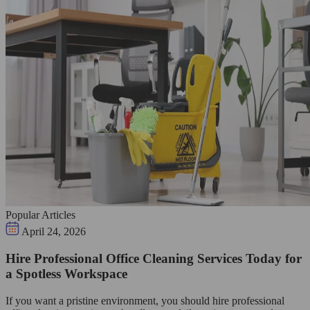
Popular Articles
April 24, 2026
Hire Professional Office Cleaning Services Today for
a Spotless Workspace
If you want a pristine environment, you should hire professional