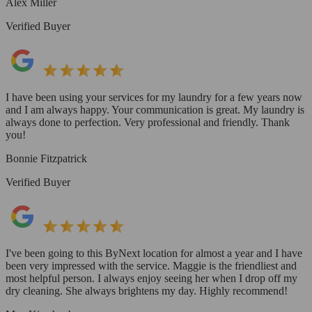
Alex Miller
Verified Buyer
I have been using your services for my laundry for a few years now
and I am always happy. Your communication is great. My laundry is
always done to perfection. Very professional and friendly. Thank
you!
Bonnie Fitzpatrick
Verified Buyer
I've been going to this ByNext location for almost a year and I have
been very impressed with the service. Maggie is the friendliest and
most helpful person. I always enjoy seeing her when I drop off my
dry cleaning. She always brightens my day. Highly recommend!