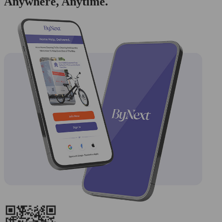
Anywhere, Anytime.