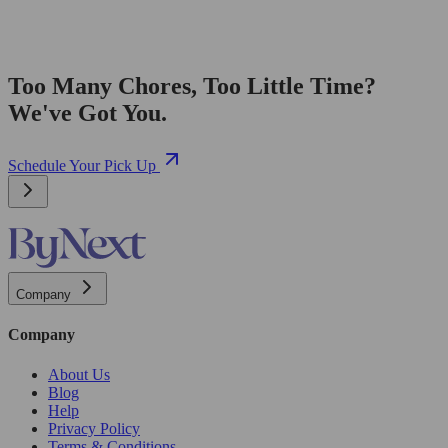
Too Many Chores, Too Little Time?
We've Got You.
Schedule Your Pick Up
Company
Company
About Us
Blog
Help
Privacy Policy
Terms & Conditions