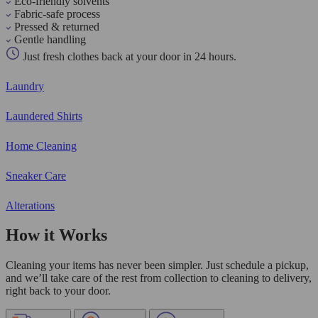
Eco-friendly solvents
Fabric-safe process
Pressed & returned
Gentle handling
Just fresh clothes back at your door in 24 hours.
Laundry
Laundered Shirts
Home Cleaning
Sneaker Care
Alterations
How it Works
Cleaning your items has never been simpler. Just schedule a pickup,
and we’ll take care of the rest from collection to cleaning to delivery,
right back to your door.