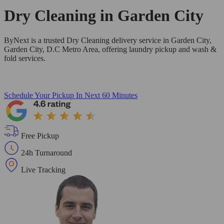
Dry Cleaning in
Garden City
ByNext is a trusted Dry Cleaning delivery service in Garden City,
Garden City, D.C Metro Area, offering laundry pickup and wash &
fold services.
Schedule Your Pickup
In Next 60 Minutes
Free Pickup
24h Turnaround
Live Tracking