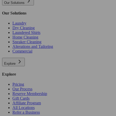
Our Solutions
Our Solutions
Laundry
Dry Cleaning
Laundered Shirts
Home Cleaning
Sneaker Cleaning
Alterations and Tailoring
Commercial
Explore
Explore
Pricing
Our Process
Reserve Membership
Gift Cards
Affiliate Program
All Locations
Refer a Business