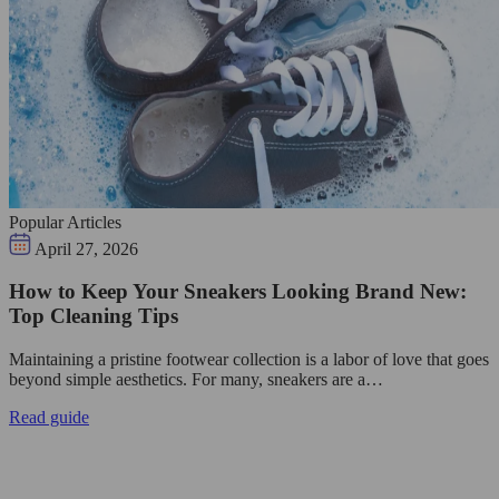
Popular Articles
April 27, 2026
How to Keep Your Sneakers Looking Brand New:
Top Cleaning Tips
Maintaining a pristine footwear collection is a labor of love that goes
beyond simple aesthetics. For many, sneakers are a…
Read guide