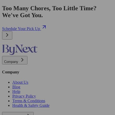
Too Many Chores, Too Little Time?
We've Got You.
Schedule Your Pick Up
Company
Company
About Us
Blog
Help
Privacy Policy
Terms & Conditions
Health & Safety Guide