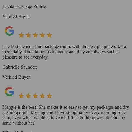
Lucila Goenaga Portela
Verified Buyer
The best cleaners and package room, with the best people working
there daily. They know us by name and they are always such a
pleasure to see everyday.
Gabrielle Saunders
Verified Buyer
Maggie is the best! She makes it so easy to get my packages and dry
cleaning done. My dog and I love stopping by every morning for a
chat, even when we don't have mail. The building wouldn't be the
same without her!