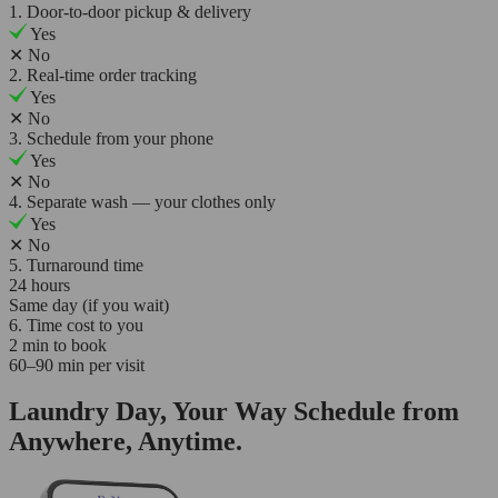
1. Door-to-door pickup & delivery
Yes
✕
No
2. Real-time order tracking
Yes
✕
No
3. Schedule from your phone
Yes
✕
No
4. Separate wash — your clothes only
Yes
✕
No
5. Turnaround time
24 hours
Same day (if you wait)
6. Time cost to you
2 min to book
60–90 min per visit
Laundry Day, Your Way Schedule from
Anywhere, Anytime.