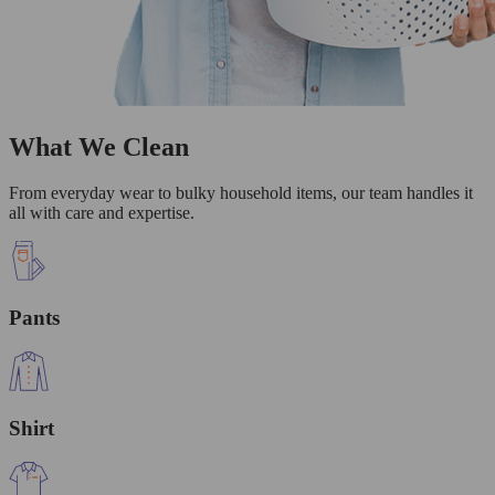
What We Clean
From everyday wear to bulky household items, our team handles it
all with care and expertise.
Pants
Shirt