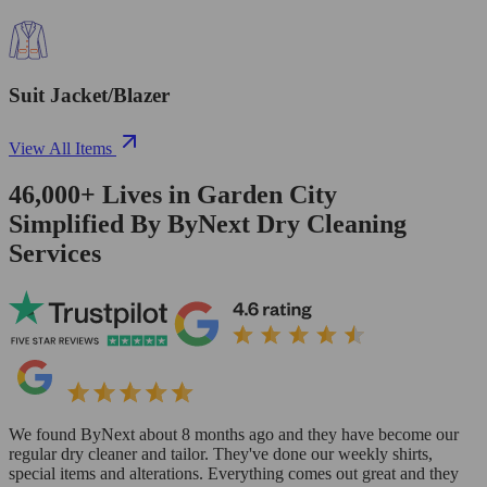
Suit Jacket/Blazer
View All Items
46,000+
Lives in
Garden City
Simplified By ByNext Dry Cleaning
Services
We found ByNext about 8 months ago and they have become our
regular dry cleaner and tailor. They've done our weekly shirts,
special items and alterations. Everything comes out great and they