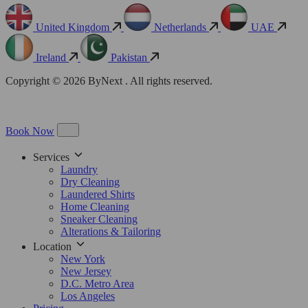
United Kingdom
Netherlands
UAE
Ireland
Pakistan
Copyright © 2026 ByNext . All rights reserved.
Book Now
Services
Laundry
Dry Cleaning
Laundered Shirts
Home Cleaning
Sneaker Cleaning
Alterations & Tailoring
Location
New York
New Jersey
D.C. Metro Area
Los Angeles