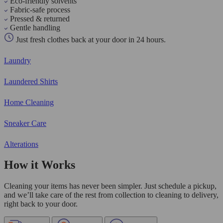
Eco-friendly solvents
Fabric-safe process
Pressed & returned
Gentle handling
Just fresh clothes back at your door in 24 hours.
Laundry
Laundered Shirts
Home Cleaning
Sneaker Care
Alterations
How it Works
Cleaning your items has never been simpler. Just schedule a pickup,
and we’ll take care of the rest from collection to cleaning to delivery,
right back to your door.