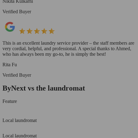
Nikita Kulkarni
Verified Buyer
This is an excellent laundry service provider – the staff members are
very cordial, helpful, and professional. A special thanks to Ahmed,
who has always been my go-to, he is simply the best!
Rita Fu
Verified Buyer
ByNext vs the laundromat
Feature
Local laundromat
Local laundromat