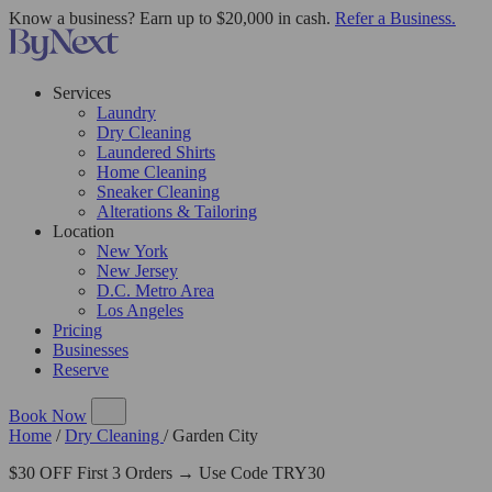
Know a business? Earn up to $20,000 in cash.
Refer a Business.
Services
Laundry
Dry Cleaning
Laundered Shirts
Home Cleaning
Sneaker Cleaning
Alterations & Tailoring
Location
New York
New Jersey
D.C. Metro Area
Los Angeles
Pricing
Businesses
Reserve
Book Now
Home
/
Dry Cleaning
/
Garden City
$30 OFF First 3 Orders → Use Code TRY30