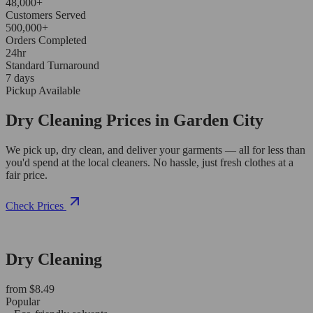
48,000+
Customers Served
500,000+
Orders Completed
24hr
Standard Turnaround
7 days
Pickup Available
Dry Cleaning Prices in Garden City
We pick up, dry clean, and deliver your garments — all for less than
you'd spend at the local cleaners. No hassle, just fresh clothes at a
fair price.
Check Prices
Dry Cleaning
from $8.49
Popular