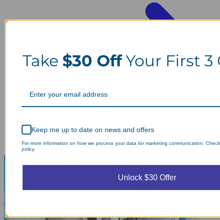
Take
$30 Off
Your First 3
Keep me up to date on news and offers
For more information on how we process your data for marketing communication. Check
policy.
Unlock $30 Offer