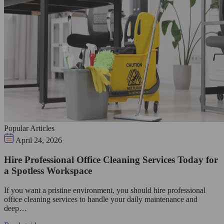
Popular Articles
April 24, 2026
Hire Professional Office Cleaning Services Today for
a Spotless Workspace
If you want a pristine environment, you should hire professional
office cleaning services to handle your daily maintenance and
deep…