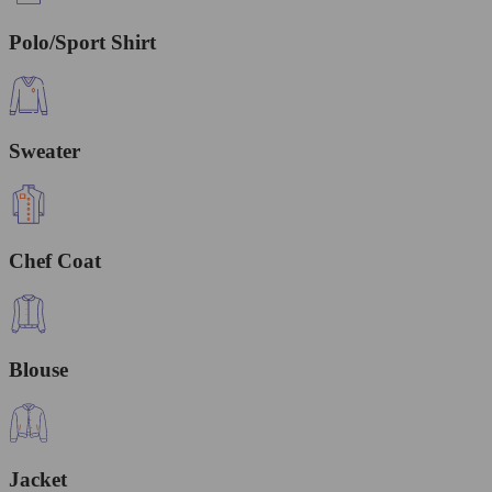
Polo/Sport Shirt
Sweater
Chef Coat
Blouse
Jacket