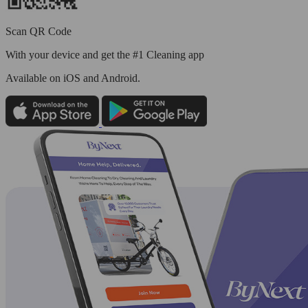
Scan QR Code
With your device and get the #1 Cleaning app
Available
on iOS and Android.