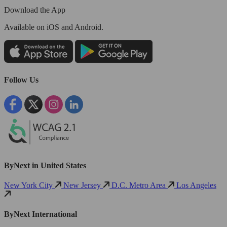
Download the App
Available
on iOS and Android.
Follow Us
ByNext in United States
New York City
New Jersey
D.C. Metro Area
Los Angeles
ByNext International