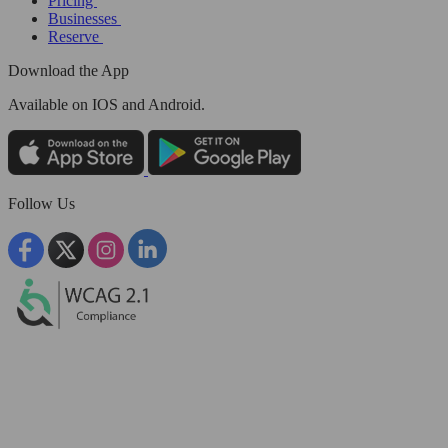
Pricing
Businesses
Reserve
Download the App
Available
on IOS and Android.
Follow Us