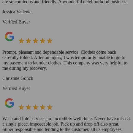
are so courteous and friendly. A wonderful neighborhood business!
Jessica Valiente
Verified Buyer
Prompt, pleasant and dependable service. Clothes come back
carefully folded. After an injury, I was temporarily unable to go to
my basement to launder clothes. This company was very helpful to
me during my recovery.
Christine Gonch
Verified Buyer
Wash and fold services are incredibly well done. Never have missed
a single piece, impeccable job. Pick up and drop off also great.
Super responsible and tending to the customer, all its employees.