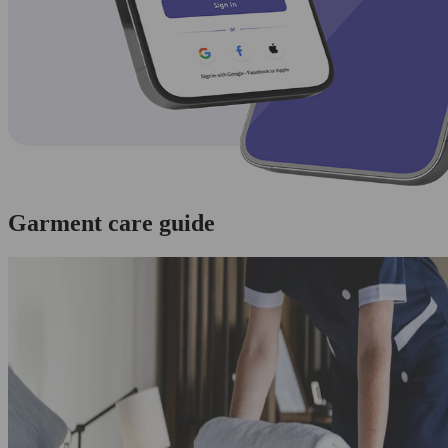
Garment care guide