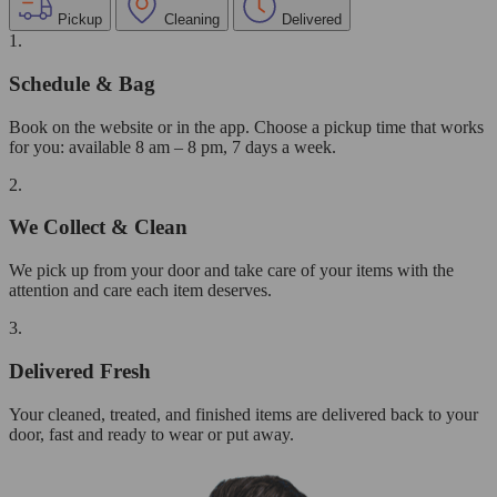
Pickup
Cleaning
Delivered
1.
Schedule & Bag
Book on the website or in the app. Choose a pickup time that works
for you: available 8 am – 8 pm, 7 days a week.
2.
We Collect & Clean
We pick up from your door and take care of your items with the
attention and care each item deserves.
3.
Delivered Fresh
Your cleaned, treated, and finished items are delivered back to your
door, fast and ready to wear or put away.