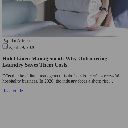
Popular Articles
April 29, 2026
Hotel Linen Management: Why Outsourcing
Laundry Saves Them Costs
Effective hotel linen management is the backbone of a successful
hospitality business. In 2026, the industry faces a sharp rise…
Read guide