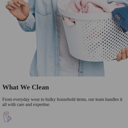
What We Clean
From everyday wear to bulky household items, our team handles it
all with care and expertise.