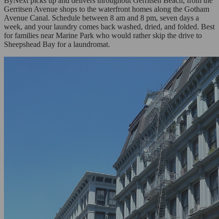
ByNext picks up and delivers throughout Gerritsen Beach, from the
Gerritsen Avenue shops to the waterfront homes along the Gotham
Avenue Canal. Schedule between 8 am and 8 pm, seven days a
week, and your laundry comes back washed, dried, and folded. Best
for families near Marine Park who would rather skip the drive to
Sheepshead Bay for a laundromat.