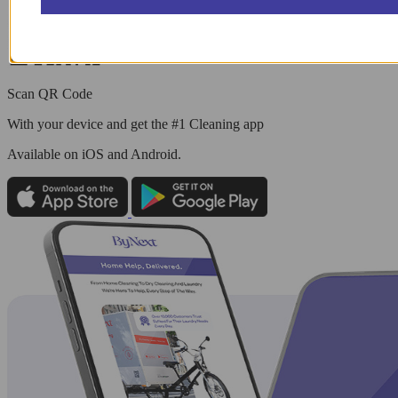
Scan QR Code
With your device and get the #1 Cleaning app
Available
on iOS and Android.