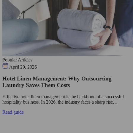
Popular Articles
April 29, 2026
Hotel Linen Management: Why Outsourcing
Laundry Saves Them Costs
Effective hotel linen management is the backbone of a successful
hospitality business. In 2026, the industry faces a sharp rise…
Read guide