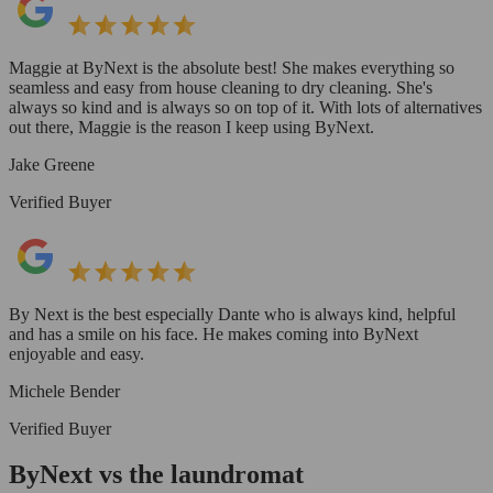
Maggie at ByNext is the absolute best! She makes everything so
seamless and easy from house cleaning to dry cleaning. She's
always so kind and is always so on top of it. With lots of alternatives
out there, Maggie is the reason I keep using ByNext.
Jake Greene
Verified Buyer
By Next is the best especially Dante who is always kind, helpful
and has a smile on his face. He makes coming into ByNext
enjoyable and easy.
Michele Bender
Verified Buyer
ByNext vs the laundromat