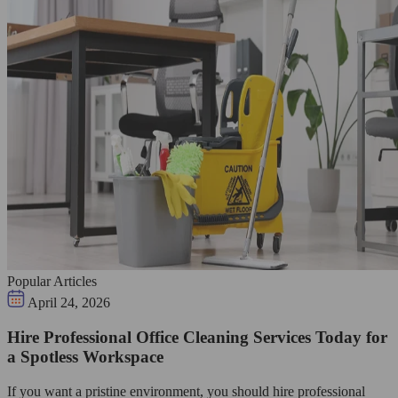
Popular Articles
April 24, 2026
Hire Professional Office Cleaning Services Today for
a Spotless Workspace
If you want a pristine environment, you should hire professional