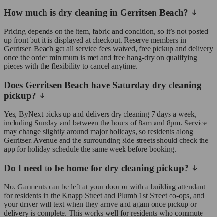
How much is dry cleaning in Gerritsen Beach?
Pricing depends on the item, fabric and condition, so it’s not posted
up front but it is displayed at checkout. Reserve members in
Gerritsen Beach get all service fees waived, free pickup and delivery
once the order minimum is met and free hang-dry on qualifying
pieces with the flexibility to cancel anytime.
Does Gerritsen Beach have Saturday dry cleaning
pickup?
Yes, ByNext picks up and delivers dry cleaning 7 days a week,
including Sunday and between the hours of 8am and 8pm. Service
may change slightly around major holidays, so residents along
Gerritsen Avenue and the surrounding side streets should check the
app for holiday schedule the same week before booking.
Do I need to be home for dry cleaning pickup?
No. Garments can be left at your door or with a building attendant
for residents in the Knapp Street and Plumb 1st Street co-ops, and
your driver will text when they arrive and again once pickup or
delivery is complete. This works well for residents who commute