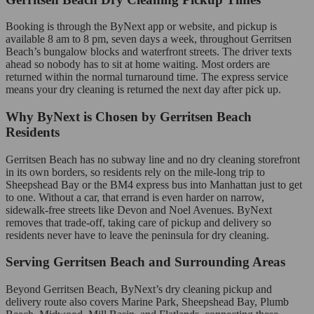
Booking is through the ByNext app or website, and pickup is
available 8 am to 8 pm, seven days a week, throughout Gerritsen
Beach’s bungalow blocks and waterfront streets. The driver texts
ahead so nobody has to sit at home waiting. Most orders are
returned within the normal turnaround time. The express service
means your dry cleaning is returned the next day after pick up.
Why ByNext is Chosen by Gerritsen Beach
Residents
Gerritsen Beach has no subway line and no dry cleaning storefront
in its own borders, so residents rely on the mile-long trip to
Sheepshead Bay or the BM4 express bus into Manhattan just to get
to one. Without a car, that errand is even harder on narrow,
sidewalk-free streets like Devon and Noel Avenues. ByNext
removes that trade-off, taking care of pickup and delivery so
residents never have to leave the peninsula for dry cleaning.
Serving Gerritsen Beach and Surrounding Areas
Beyond Gerritsen Beach, ByNext’s dry cleaning pickup and
delivery route also covers Marine Park, Sheepshead Bay, Plumb