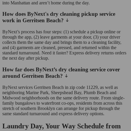
into Manhattan and aren’t home during the day.
How does ByNext's dry cleaning pickup service
work in Gerritsen Beach?
ByNext’s process has four steps: (1) schedule a pickup online or
through the app, (2) leave garments at your door, (3) your driver
collects them the same day and brings them to a cleaning facility,
and (4) garments are cleaned, pressed, and returned within the
standard turnaround. Need it faster? Express delivery returns orders
the next day after pickup.
How far does ByNext’s dry cleaning service cover
around Gerritsen Beach?
ByNext services Gerritsen Beach in zip code 11229, as well as
neighboring Marine Park, Sheepshead Bay, Plumb Beach and
Midwood neighborhoods on the same delivery route. From single-
family bungalows to waterfront co-ops, residents from across this
stretch of southern Brooklyn can arrange for pickup through the
same standard turnaround and express delivery options.
Laundry Day, Your Way Schedule from