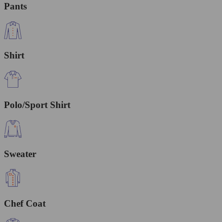
Pants
Shirt
Polo/Sport Shirt
Sweater
Chef Coat