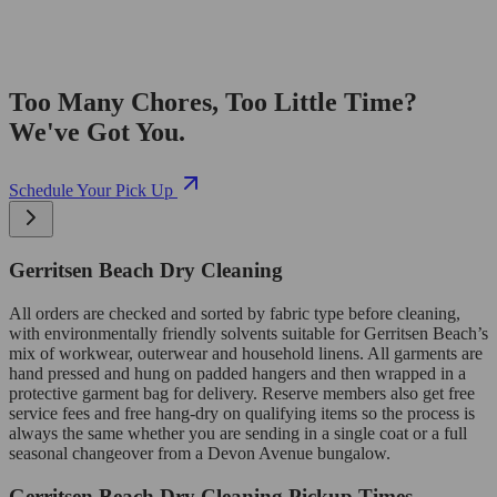
Too Many Chores, Too Little Time?
We've Got You.
Schedule Your Pick Up
Gerritsen Beach Dry Cleaning
All orders are checked and sorted by fabric type before cleaning,
with environmentally friendly solvents suitable for Gerritsen Beach’s
mix of workwear, outerwear and household linens. All garments are
hand pressed and hung on padded hangers and then wrapped in a
protective garment bag for delivery. Reserve members also get free
service fees and free hang-dry on qualifying items so the process is
always the same whether you are sending in a single coat or a full
seasonal changeover from a Devon Avenue bungalow.
Gerritsen Beach Dry Cleaning Pickup Times