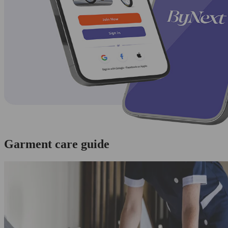
Garment care guide