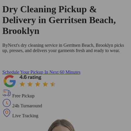
Dry Cleaning Pickup &
Delivery in Gerritsen Beach,
Brooklyn
ByNext's dry cleaning service in Gerritsen Beach, Brooklyn picks
up, presses, and delivers your garments fresh and ready to wear.
Schedule Your Pickup
In Next 60 Minutes
Free Pickup
24h Turnaround
Live Tracking