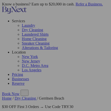
Know a business? Earn up to $20,000 in cash.
Refer a Business.
Services
Laundry
Dry Cleaning
Laundered Shirts
Home Cleaning
Sneaker Cleaning
Alterations & Tailoring
Location
New York
New Jersey
D.C. Metro Area
Los Angeles
Pricing
Businesses
Reserve
Book Now
Home
/
Dry Cleaning
/
Gerritsen Beach
$30 OFF First 3 Orders → Use Code TRY30