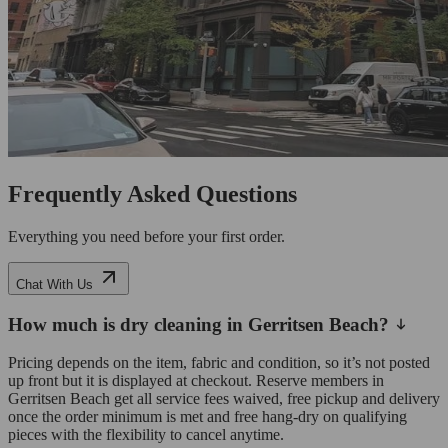
Frequently Asked Questions
Everything you need before your first order.
Chat With Us
How much is dry cleaning in Gerritsen Beach?
Pricing depends on the item, fabric and condition, so it’s not posted
up front but it is displayed at checkout. Reserve members in
Gerritsen Beach get all service fees waived, free pickup and delivery
once the order minimum is met and free hang-dry on qualifying
pieces with the flexibility to cancel anytime.