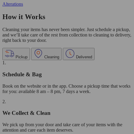
Alterations
How it Works
Cleaning your items has never been simpler. Just schedule a pickup,
and we’ll take care of the rest from collection to cleaning to delivery,
right back to your door.
Pickup
Cleaning
Delivered
1.
Schedule & Bag
Book on the website or in the app. Choose a pickup time that works
for you: available 8 am – 8 pm, 7 days a week.
2.
We Collect & Clean
We pick up from your door and take care of your items with the
attention and care each item deserves.