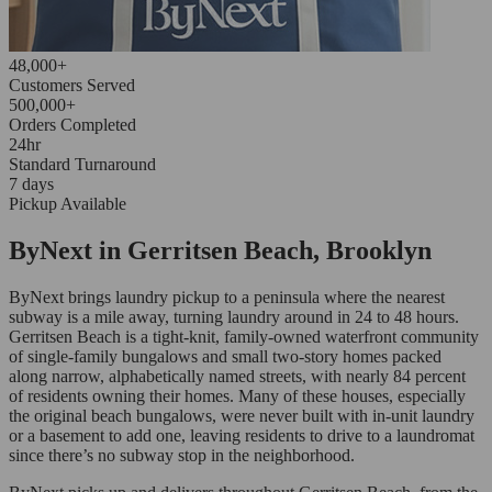
48,000+
Customers Served
500,000+
Orders Completed
24hr
Standard Turnaround
7 days
Pickup Available
ByNext in Gerritsen Beach, Brooklyn
ByNext brings laundry pickup to a peninsula where the nearest
subway is a mile away, turning laundry around in 24 to 48 hours.
Gerritsen Beach is a tight-knit, family-owned waterfront community
of single-family bungalows and small two-story homes packed
along narrow, alphabetically named streets, with nearly 84 percent
of residents owning their homes. Many of these houses, especially
the original beach bungalows, were never built with in-unit laundry
or a basement to add one, leaving residents to drive to a laundromat
since there’s no subway stop in the neighborhood.