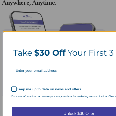
Anywhere, Anytime.
Take
$30 Off
Your First 3
Keep me up to date on news and offers
For more information on how we process your data for marketing communication. Check o
Unlock $30 Offer