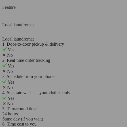
Feature
Local laundromat
Local laundromat
1. Door-to-door pickup & delivery
Yes
✕
No
2. Real-time order tracking
Yes
✕
No
3. Schedule from your phone
Yes
✕
No
4. Separate wash — your clothes only
Yes
✕
No
5. Turnaround time
24 hours
Same day (if you wait)
6. Time cost to you