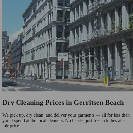
Dry Cleaning Prices in Gerritsen Beach
We pick up, dry clean, and deliver your garments — all for less than
you'd spend at the local cleaners. No hassle, just fresh clothes at a
fair price.