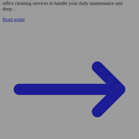
office cleaning services to handle your daily maintenance and
deep…
Read guide