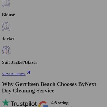
Blouse
Jacket
Suit Jacket/Blazer
View All Items
Why Gerritsen Beach Chooses ByNext
Dry Cleaning Service