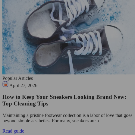
Popular Articles
April 27, 2026
How to Keep Your Sneakers Looking Brand New:
Top Cleaning Tips
Maintaining a pristine footwear collection is a labor of love that goes
beyond simple aesthetics. For many, sneakers are a…
Read guide