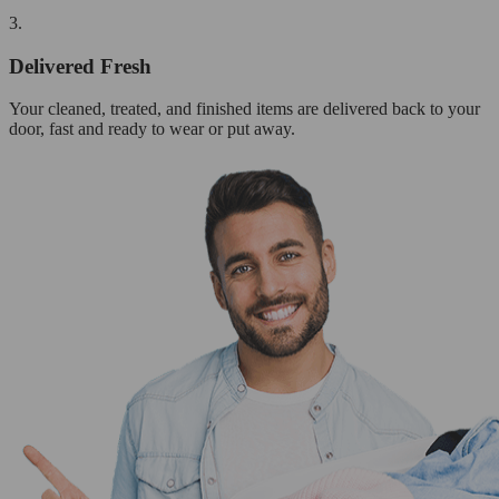
3.
Delivered Fresh
Your cleaned, treated, and finished items are delivered back to your
door, fast and ready to wear or put away.