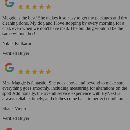
Maggie is the best! She makes it so easy to get my packages and dry
cleaning done. My dog and I love stopping by every morning for a
chat, even when we don't have mail. The building wouldn't be the
same without her!
Nikita Kulkarni
Verified Buyer
Mrs. Maggie is fantastic! She goes above and beyond to make sure
everything goes smoothly, including measuring for alterations on the
spot! Additionally, the overall service experience with ByNext is
always reliable, timely, and clothes come back in perfect condition.
Shana Vieira
Verified Buyer