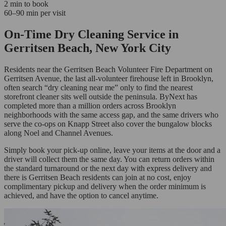
2 min to book
60–90 min per visit
On-Time Dry Cleaning Service in
Gerritsen Beach, New York City
Residents near the Gerritsen Beach Volunteer Fire Department on
Gerritsen Avenue, the last all-volunteer firehouse left in Brooklyn,
often search “dry cleaning near me” only to find the nearest
storefront cleaner sits well outside the peninsula. ByNext has
completed more than a million orders across Brooklyn
neighborhoods with the same access gap, and the same drivers who
serve the co-ops on Knapp Street also cover the bungalow blocks
along Noel and Channel Avenues.
Simply book your pick-up online, leave your items at the door and a
driver will collect them the same day. You can return orders within
the standard turnaround or the next day with express delivery and
there is Gerritsen Beach residents can join at no cost, enjoy
complimentary pickup and delivery when the order minimum is
achieved, and have the option to cancel anytime.