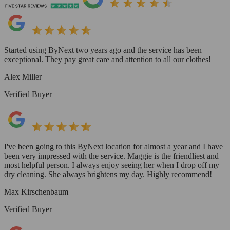
Started using ByNext two years ago and the service has been
exceptional. They pay great care and attention to all our clothes!
Alex Miller
Verified Buyer
I've been going to this ByNext location for almost a year and I have
been very impressed with the service. Maggie is the friendliest and
most helpful person. I always enjoy seeing her when I drop off my
dry cleaning. She always brightens my day. Highly recommend!
Max Kirschenbaum
Verified Buyer