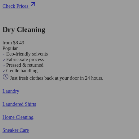
Check Prices
Dry Cleaning
from $8.49
Popular
Eco-friendly solvents
Fabric-safe process
Pressed & returned
Gentle handling
Just fresh clothes back at your door in 24 hours.
Laundry
Laundered Shirts
Home Cleaning
Sneaker Care