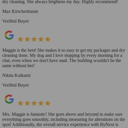
dry cleaning. She always brightens my day. Highly recommend!
Max Kirschenbaum
Verified Buyer
Maggie is the best! She makes it so easy to get my packages and dry
cleaning done. My dog and I love stopping by every morning for a
chat, even when we don't have mail. The building wouldn't be the
same without her!
Nikita Kulkarni
Verified Buyer
Mrs. Maggie is fantastic! She goes above and beyond to make sure
everything goes smoothly, including measuring for alterations on the
spot! Additionally, the overall service experience with ByNext is