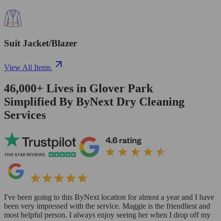
Suit Jacket/Blazer
View All Items
46,000+
Lives in
Glover Park
Simplified By ByNext Dry Cleaning
Services
I've been going to this ByNext location for almost a year and I have
been very impressed with the service. Maggie is the friendliest and
most helpful person. I always enjoy seeing her when I drop off my