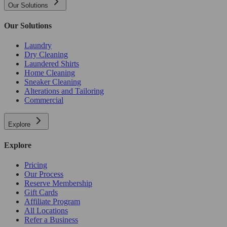
Our Solutions
Our Solutions
Laundry
Dry Cleaning
Laundered Shirts
Home Cleaning
Sneaker Cleaning
Alterations and Tailoring
Commercial
Explore
Explore
Pricing
Our Process
Reserve Membership
Gift Cards
Affiliate Program
All Locations
Refer a Business