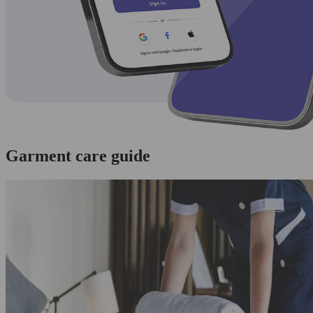
Garment care guide