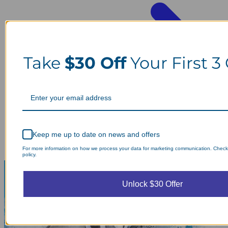
Take
$30 Off
Your First 3
Keep me up to date on news and offers
For more information on how we process your data for marketing communication. Check
policy.
Unlock $30 Offer