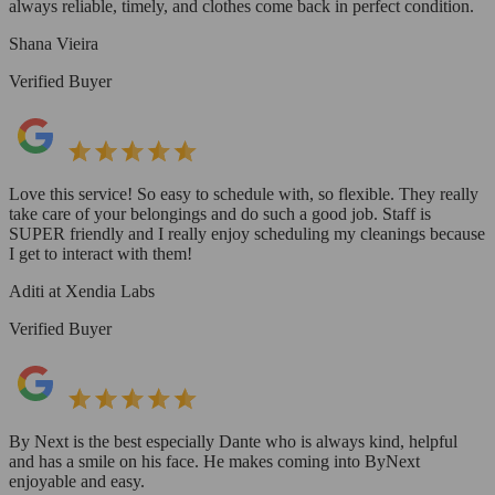
always reliable, timely, and clothes come back in perfect condition.
Shana Vieira
Verified Buyer
Love this service! So easy to schedule with, so flexible. They really
take care of your belongings and do such a good job. Staff is
SUPER friendly and I really enjoy scheduling my cleanings because
I get to interact with them!
Aditi at Xendia Labs
Verified Buyer
By Next is the best especially Dante who is always kind, helpful
and has a smile on his face. He makes coming into ByNext
enjoyable and easy.