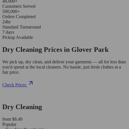
48,000+
Customers Served
500,000+
Orders Completed
24hr
Standard Turnaround
7 days
Pickup Available
Dry Cleaning Prices in Glover Park
We pick up, dry clean, and deliver your garments — all for less than
you'd spend at the local cleaners. No hassle, just fresh clothes at a
fair price.
Check Prices
Dry Cleaning
from $8.49
Popular