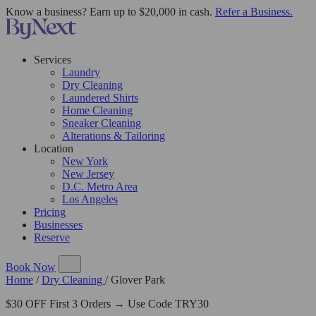
Know a business? Earn up to $20,000 in cash.
Refer a Business.
Services
Laundry
Dry Cleaning
Laundered Shirts
Home Cleaning
Sneaker Cleaning
Alterations & Tailoring
Location
New York
New Jersey
D.C. Metro Area
Los Angeles
Pricing
Businesses
Reserve
Book Now
Home
/
Dry Cleaning
/
Glover Park
$30 OFF First 3 Orders → Use Code TRY30