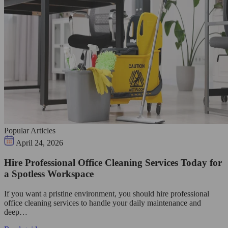
Popular Articles
April 24, 2026
Hire Professional Office Cleaning Services Today for
a Spotless Workspace
If you want a pristine environment, you should hire professional
office cleaning services to handle your daily maintenance and
deep…