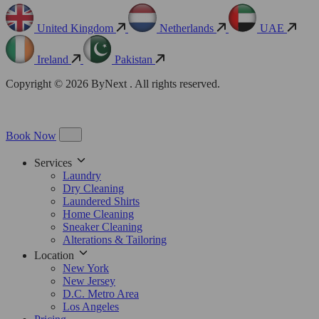
United Kingdom
Netherlands
UAE
Ireland
Pakistan
Copyright © 2026 ByNext . All rights reserved.
Book Now
Services
Laundry
Dry Cleaning
Laundered Shirts
Home Cleaning
Sneaker Cleaning
Alterations & Tailoring
Location
New York
New Jersey
D.C. Metro Area
Los Angeles