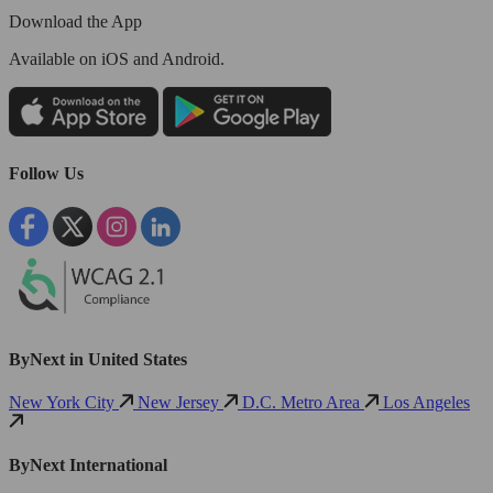
Download the App
Available
on iOS and Android.
Follow Us
ByNext in United States
New York City
New Jersey
D.C. Metro Area
Los Angeles
ByNext International