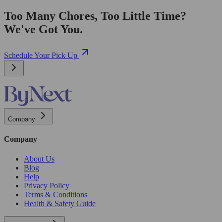
Too Many Chores, Too Little Time?
We've Got You.
Schedule Your Pick Up
Company
Company
About Us
Blog
Help
Privacy Policy
Terms & Conditions
Health & Safety Guide