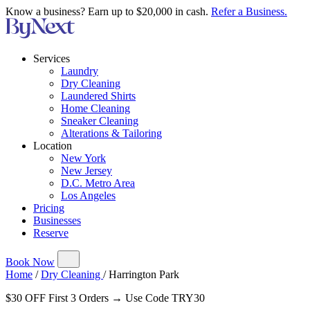
Know a business? Earn up to $20,000 in cash.
Refer a Business.
Services
Laundry
Dry Cleaning
Laundered Shirts
Home Cleaning
Sneaker Cleaning
Alterations & Tailoring
Location
New York
New Jersey
D.C. Metro Area
Los Angeles
Pricing
Businesses
Reserve
Book Now
Home
/
Dry Cleaning
/
Harrington Park
$30 OFF First 3 Orders → Use Code TRY30