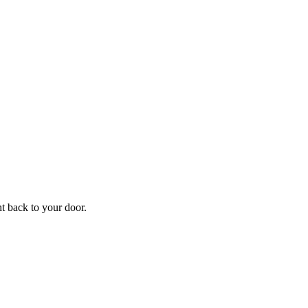
f
Your
ht back to your door.
ders