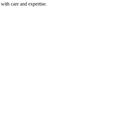
with care and expertise.