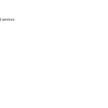
 services.