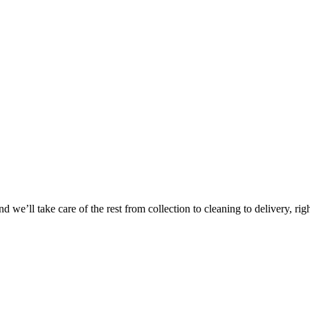
Take
$30 Of
 we’ll take care of the rest from collection to cleaning to delivery, rig
First 3 Or