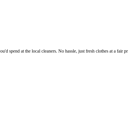
'd spend at the local cleaners. No hassle, just fresh clothes at a fair pr