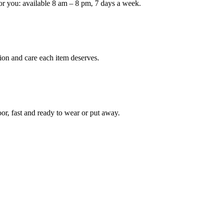
or you: available 8 am – 8 pm, 7 days a week.
Keep me up to date on new
For more information on how we process y
marketing communication. Check our Priva
ion and care each item deserves.
Unlock $30 Of
oor, fast and ready to wear or put away.