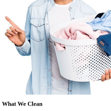
What We Clean