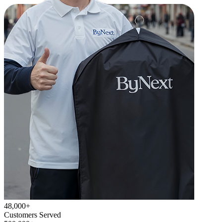
48,000+
Customers Served