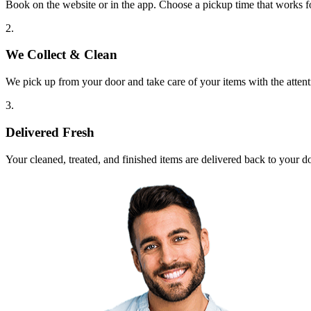
Book on the website or in the app. Choose a pickup time that works f
2.
We Collect & Clean
We pick up from your door and take care of your items with the attent
3.
Delivered Fresh
Your cleaned, treated, and finished items are delivered back to your d