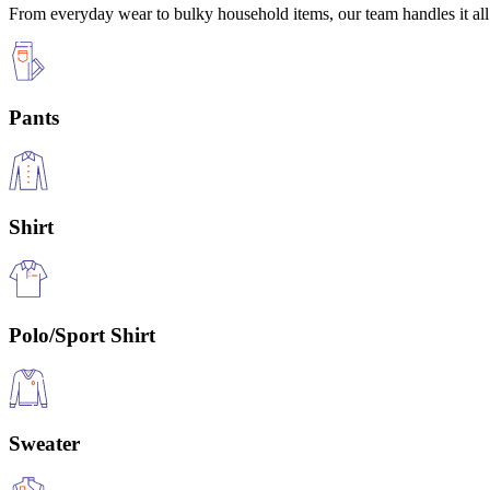
From everyday wear to bulky household items, our team handles it all 
Pants
Shirt
Polo/Sport Shirt
Sweater