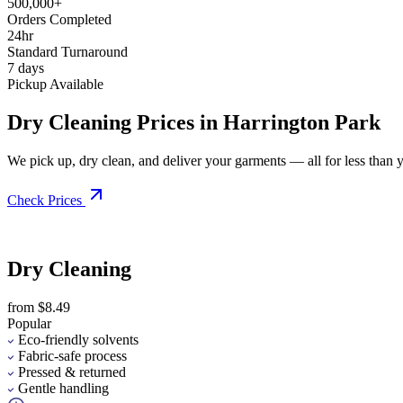
500,000+
Orders Completed
24hr
Standard Turnaround
7 days
Pickup Available
Dry Cleaning Prices in Harrington Park
We pick up, dry clean, and deliver your garments — all for less than you
Check Prices
Dry Cleaning
from $8.49
Popular
Eco-friendly solvents
Fabric-safe process
Pressed & returned
Gentle handling