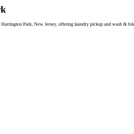
rk
, Harrington Park, New Jersey, offering laundry pickup and wash & fold