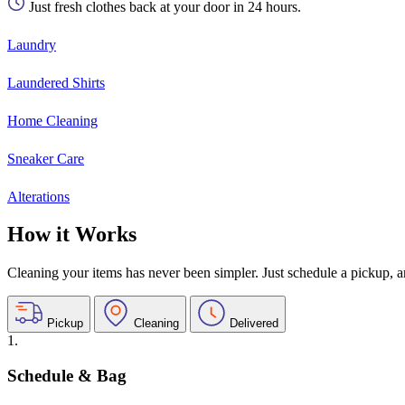
Just fresh clothes back at your door in 24 hours.
Laundry
Laundered Shirts
Home Cleaning
Sneaker Care
Alterations
How it Works
Cleaning your items has never been simpler. Just schedule a pickup, and
Pickup
Cleaning
Delivered
1.
Schedule & Bag