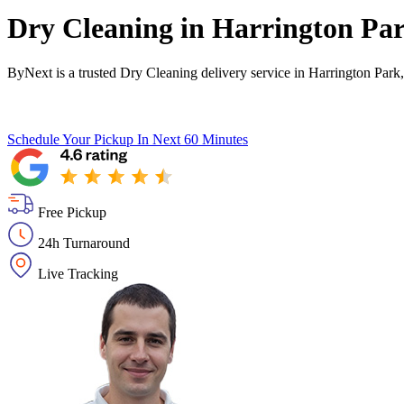
Dry Cleaning in
Harrington Pa
ByNext is a trusted Dry Cleaning delivery service in Harrington Park
Schedule Your Pickup
In Next 60 Minutes
Free Pickup
24h Turnaround
Live Tracking