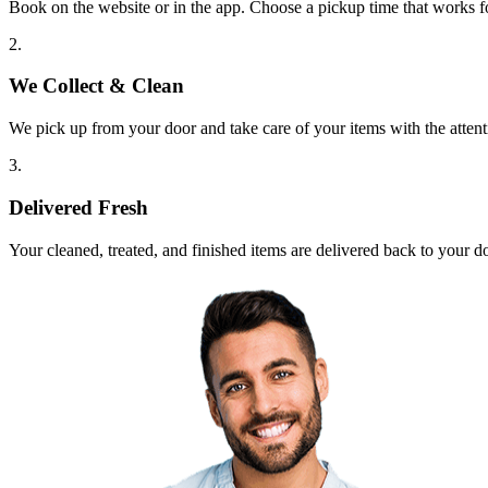
Book on the website or in the app. Choose a pickup time that works f
2.
We Collect & Clean
We pick up from your door and take care of your items with the attent
3.
Delivered Fresh
Your cleaned, treated, and finished items are delivered back to your d