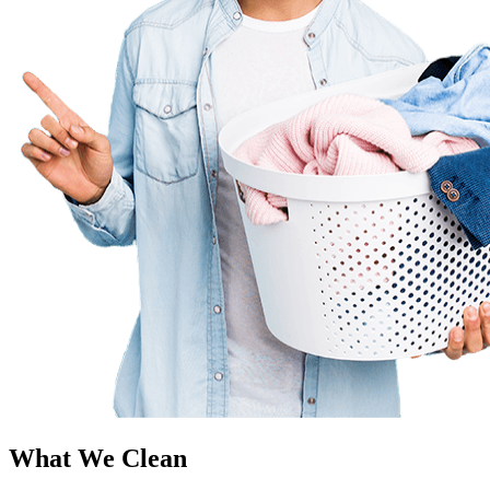
What We Clean