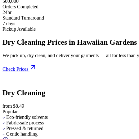
500,000+
Orders Completed
24hr
Standard Turnaround
7 days
Pickup Available
Dry Cleaning Prices in Hawaiian Gardens
We pick up, dry clean, and deliver your garments — all for less than you
Check Prices
Dry Cleaning
from $8.49
Popular
Eco-friendly solvents
Fabric-safe process
Pressed & returned
Gentle handling