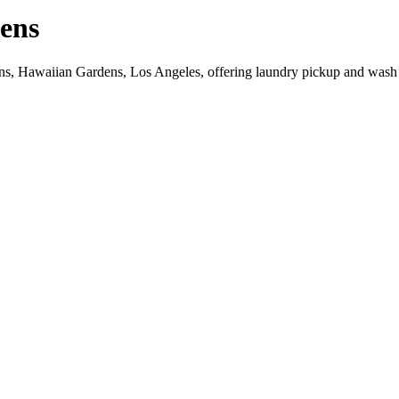
ens
ns, Hawaiian Gardens, Los Angeles, offering laundry pickup and wash 