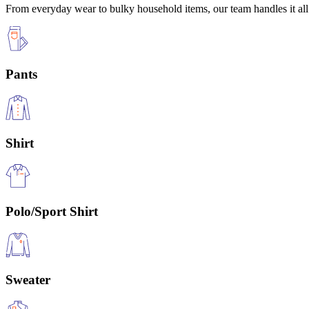
From everyday wear to bulky household items, our team handles it all 
Pants
Shirt
Polo/Sport Shirt
Sweater