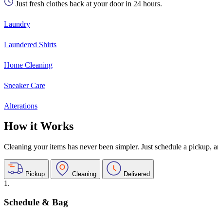
Just fresh clothes back at your door in 24 hours.
Laundry
Laundered Shirts
Home Cleaning
Sneaker Care
Alterations
How it Works
Cleaning your items has never been simpler. Just schedule a pickup, and
Pickup
Cleaning
Delivered
1.
Schedule & Bag