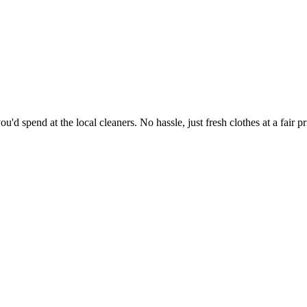
'd spend at the local cleaners. No hassle, just fresh clothes at a fair pr