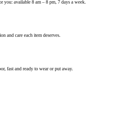
or you: available 8 am – 8 pm, 7 days a week.
Keep me up to date on new
For more information on how we process y
marketing communication. Check our Priva
ion and care each item deserves.
Unlock $30 Of
oor, fast and ready to wear or put away.