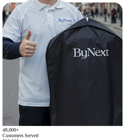
48,000+
Customers Served