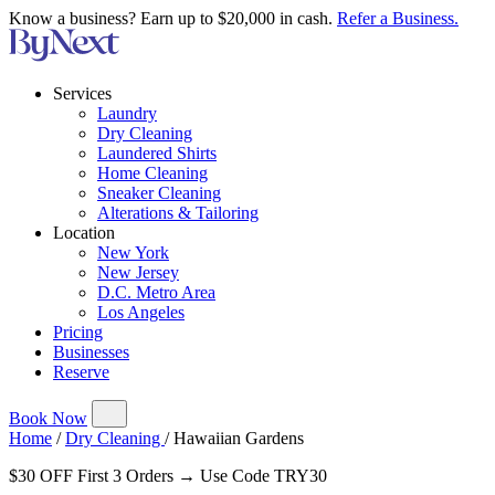
Know a business? Earn up to $20,000 in cash.
Refer a Business.
Services
Laundry
Dry Cleaning
Laundered Shirts
Home Cleaning
Sneaker Cleaning
Alterations & Tailoring
Location
New York
New Jersey
D.C. Metro Area
Los Angeles
Pricing
Businesses
Reserve
Book Now
Home
/
Dry Cleaning
/
Hawaiian Gardens
$30 OFF First 3 Orders → Use Code TRY30