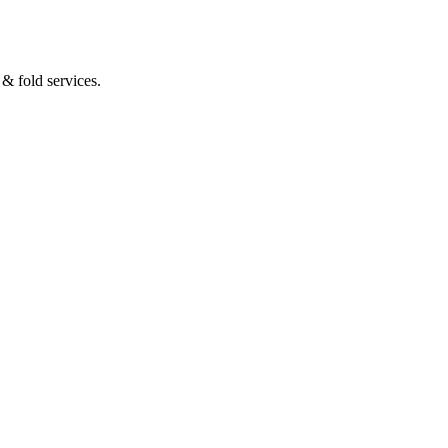
& fold services.