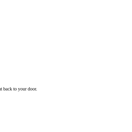
f
Your
ht back to your door.
ders