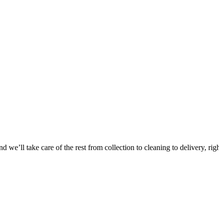
Take
$30 Of
 we’ll take care of the rest from collection to cleaning to delivery, rig
First 3 Or