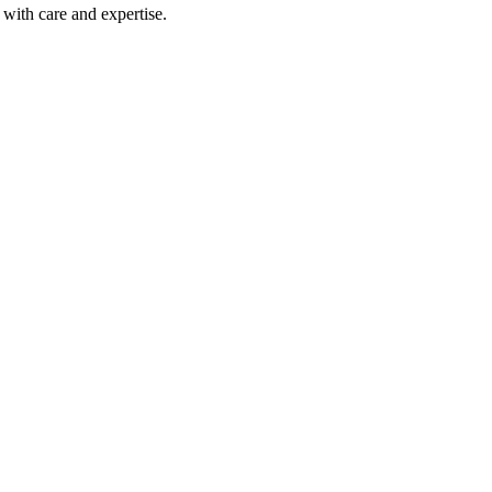
with care and expertise.