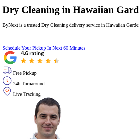
Dry Cleaning in
Hawaiian Gard
ByNext is a trusted Dry Cleaning delivery service in Hawaiian Garde
Schedule Your Pickup
In Next 60 Minutes
Free Pickup
24h Turnaround
Live Tracking