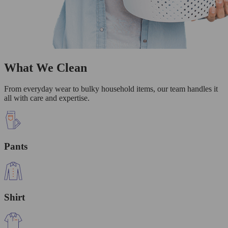
What We Clean
From everyday wear to bulky household items, our team handles it
all with care and expertise.
Pants
Shirt