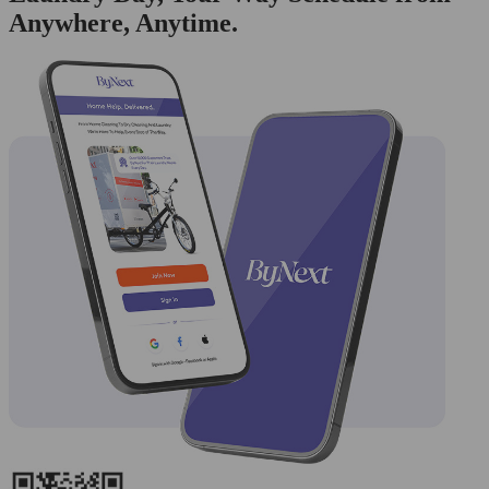
Anywhere, Anytime.