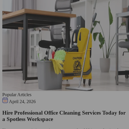
Popular Articles
April 24, 2026
Hire Professional Office Cleaning Services Today for
a Spotless Workspace