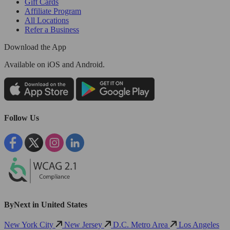
Gift Cards
Affiliate Program
All Locations
Refer a Business
Download the App
Available
on iOS and Android.
Follow Us
ByNext in United States
New York City
New Jersey
D.C. Metro Area
Los Angeles