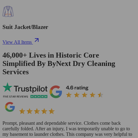
Suit Jacket/Blazer
View All Items
46,000+
Lives in
Historic Core
Simplified By ByNext Dry Cleaning
Services
Prompt, pleasant and dependable service. Clothes come back
carefully folded. After an injury, I was temporarily unable to go to
my basement to launder clothes. This company was very helpful to