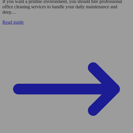
If you want a pristine environment, you should hire professional
office cleaning services to handle your daily maintenance and
deep…
Read guide