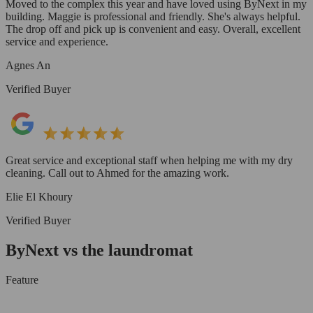
Moved to the complex this year and have loved using ByNext in my
building. Maggie is professional and friendly. She's always helpful.
The drop off and pick up is convenient and easy. Overall, excellent
service and experience.
Agnes An
Verified Buyer
Great service and exceptional staff when helping me with my dry
cleaning. Call out to Ahmed for the amazing work.
Elie El Khoury
Verified Buyer
ByNext vs the laundromat
Feature