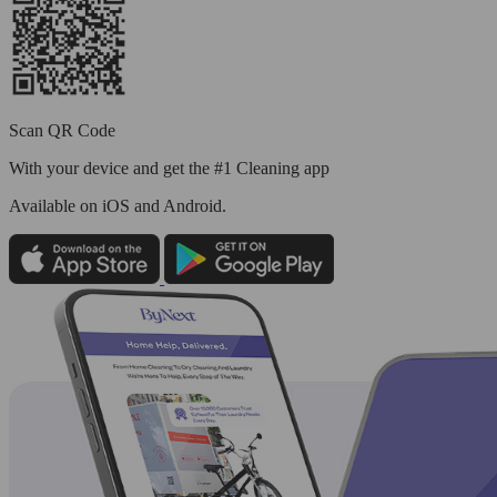
Scan QR Code
With your device and get the #1 Cleaning app
Available
on iOS and Android.