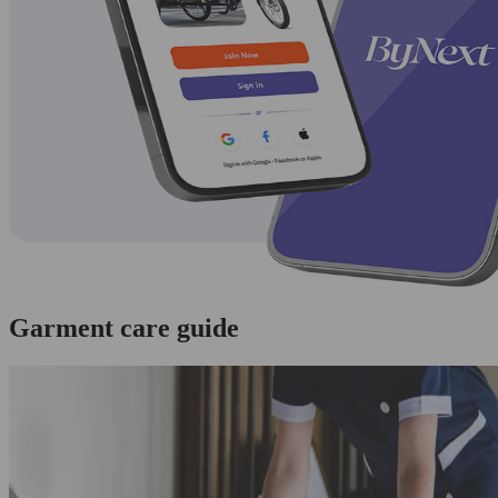
Garment care guide