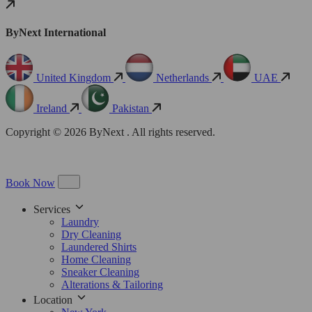
ByNext International
United Kingdom
Netherlands
UAE
Ireland
Pakistan
Copyright © 2026 ByNext . All rights reserved.
Book Now
Services
Laundry
Dry Cleaning
Laundered Shirts
Home Cleaning
Sneaker Cleaning
Alterations & Tailoring
Location