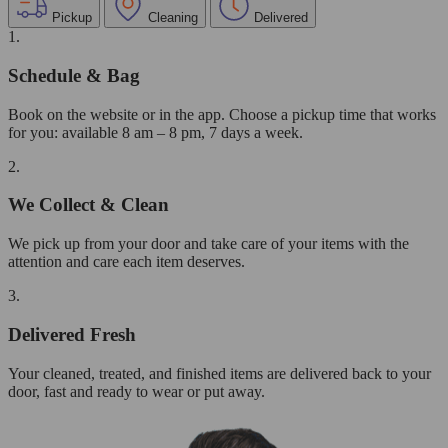
Pickup
Cleaning
Delivered
1.
Schedule & Bag
Book on the website or in the app. Choose a pickup time that works
for you: available 8 am – 8 pm, 7 days a week.
2.
We Collect & Clean
We pick up from your door and take care of your items with the
attention and care each item deserves.
3.
Delivered Fresh
Your cleaned, treated, and finished items are delivered back to your
door, fast and ready to wear or put away.