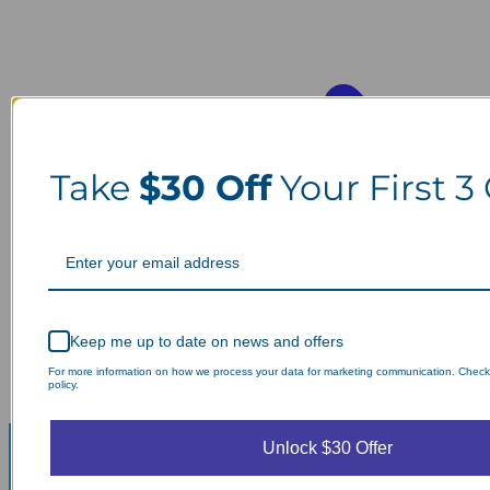
Take
$30 Off
Your First 3
Keep me up to date on news and offers
For more information on how we process your data for marketing communication. Check
policy.
Unlock $30 Offer