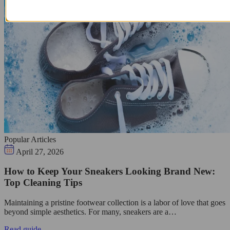
Popular Articles
April 27, 2026
How to Keep Your Sneakers Looking Brand New:
Top Cleaning Tips
Maintaining a pristine footwear collection is a labor of love that goes
beyond simple aesthetics. For many, sneakers are a…
Read guide