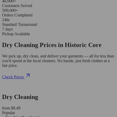
48,000+
Customers Served
500,000+
Orders Completed
24hr
Standard Turnaround
7 days
Pickup Available
Dry Cleaning Prices in Historic Core
We pick up, dry clean, and deliver your garments — all for less than
you'd spend at the local cleaners. No hassle, just fresh clothes at a
fair price.
Check Prices
Dry Cleaning
from $8.49
Popular