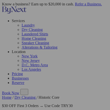
Know a business? Earn up to $20,000 in cash.
Refer a Business.
Services
Laundry
Dry Cleaning
Laundered Shirts
Home Cleaning
Sneaker Cleaning
Alterations & Tailoring
Location
New York
New Jersey
D.C. Metro Area
Los Angeles
Pricing
Businesses
Reserve
Book Now
Home
/
Dry Cleaning
/
Historic Core
$30 OFF First 3 Orders → Use Code TRY30