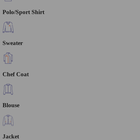
Polo/Sport Shirt
Sweater
Chef Coat
Blouse
Jacket