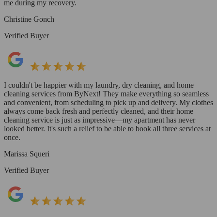
me during my recovery.
Christine Gonch
Verified Buyer
I couldn't be happier with my laundry, dry cleaning, and home
cleaning services from ByNext! They make everything so seamless
and convenient, from scheduling to pick up and delivery. My clothes
always come back fresh and perfectly cleaned, and their home
cleaning service is just as impressive—my apartment has never
looked better. It's such a relief to be able to book all three services at
once.
Marissa Squeri
Verified Buyer