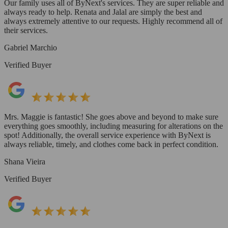
Our family uses all of ByNext's services. They are super reliable and
always ready to help. Renata and Jalal are simply the best and
always extremely attentive to our requests. Highly recommend all of
their services.
Gabriel Marchio
Verified Buyer
Mrs. Maggie is fantastic! She goes above and beyond to make sure
everything goes smoothly, including measuring for alterations on the
spot! Additionally, the overall service experience with ByNext is
always reliable, timely, and clothes come back in perfect condition.
Shana Vieira
Verified Buyer