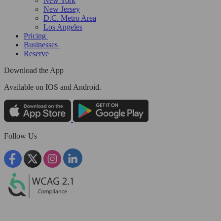
New York
New Jersey
D.C. Metro Area
Los Angeles
Pricing
Businesses
Reserve
Download the App
Available
on IOS and Android.
Follow Us