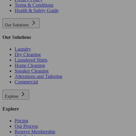
Terms & Conditions
Health & Safety Guide
Our Solutions
Our Solutions
Laundry
Dry Cleaning
Laundered Shirts
Home Cleaning
Sneaker Cleaning
Alterations and Tailoring
Commercial
Explore
Explore
Pricing
Our Process
Reserve Membership