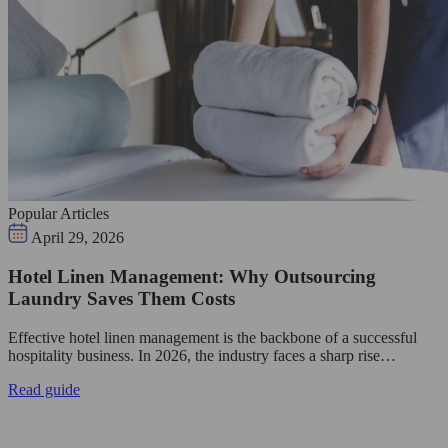
Popular Articles
April 29, 2026
Hotel Linen Management: Why Outsourcing
Laundry Saves Them Costs
Effective hotel linen management is the backbone of a successful
hospitality business. In 2026, the industry faces a sharp rise…
Read guide