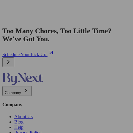
Too Many Chores, Too Little Time?
We've Got You.
Schedule Your Pick Up
Company
Company
About Us
Blog
Help
Privacy Policy