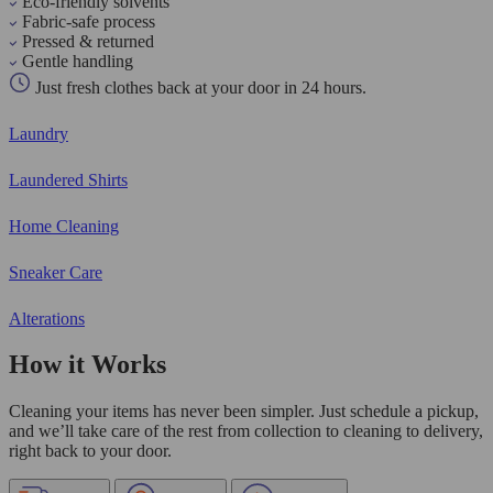
Eco-friendly solvents
Fabric-safe process
Pressed & returned
Gentle handling
Just fresh clothes back at your door in 24 hours.
Laundry
Laundered Shirts
Home Cleaning
Sneaker Care
Alterations
How it Works
Cleaning your items has never been simpler. Just schedule a pickup,
and we’ll take care of the rest from collection to cleaning to delivery,
right back to your door.