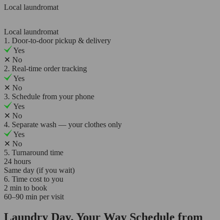
Local laundromat
Local laundromat
1. Door-to-door pickup & delivery
Yes
✕
No
2. Real-time order tracking
Yes
✕
No
3. Schedule from your phone
Yes
✕
No
4. Separate wash — your clothes only
Yes
✕
No
5. Turnaround time
24 hours
Same day (if you wait)
6. Time cost to you
2 min to book
60–90 min per visit
Laundry Day, Your Way Schedule from