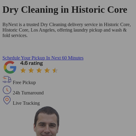
Dry Cleaning in
Historic Core
ByNext is a trusted Dry Cleaning delivery service in Historic Core,
Historic Core, Los Angeles, offering laundry pickup and wash &
fold services.
Schedule Your Pickup
In Next 60 Minutes
Free Pickup
24h Turnaround
Live Tracking