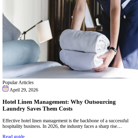
Popular Articles
April 29, 2026
Hotel Linen Management: Why Outsourcing
Laundry Saves Them Costs
Effective hotel linen management is the backbone of a successful
hospitality business. In 2026, the industry faces a sharp rise…
Read guide