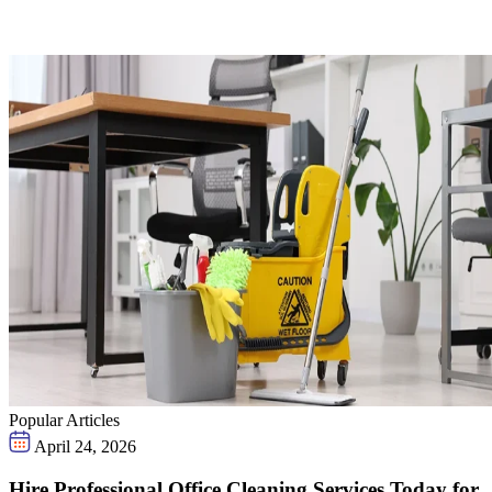
Popular Articles
April 24, 2026
Hire Professional Office Cleaning Services Today for