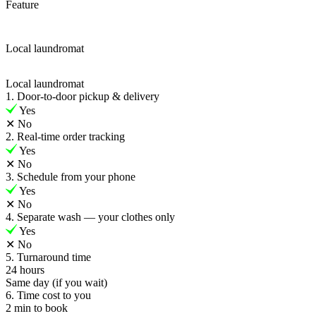
Feature
Local laundromat
Local laundromat
1. Door-to-door pickup & delivery
Yes
✕
No
2. Real-time order tracking
Yes
✕
No
3. Schedule from your phone
Yes
✕
No
4. Separate wash — your clothes only
Yes
✕
No
5. Turnaround time
24 hours
Same day (if you wait)
6. Time cost to you
2 min to book