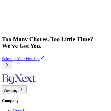
Too Many Chores, Too Little Time?
We've Got You.
Schedule Your Pick Up
Company
Company
About Us