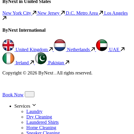
ByNext in United States
New York City
New Jersey
D.C. Metro Area
Los Angeles
ByNext International
United Kingdom
Netherlands
UAE
Ireland
Pakistan
Copyright © 2026 ByNext . All rights reserved.
Book Now
Services
Laundry
Dry Cleaning
Laundered Shirts
Home Cleaning
Sneaker Cleaning