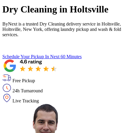
Dry Cleaning in
Holtsville
ByNext is a trusted Dry Cleaning delivery service in Holtsville,
Holtsville, New York, offering laundry pickup and wash & fold
services.
Schedule Your Pickup
In Next 60 Minutes
Free Pickup
24h Turnaround
Live Tracking