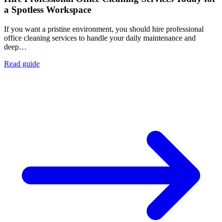
a Spotless Workspace
If you want a pristine environment, you should hire professional
office cleaning services to handle your daily maintenance and
deep…
Read guide