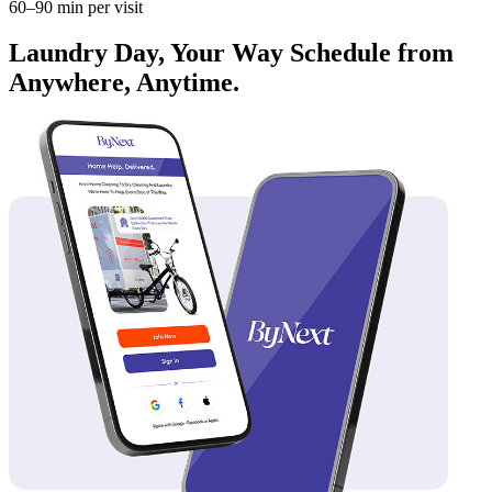
60–90 min per visit
Laundry Day, Your Way Schedule from
Anywhere, Anytime.