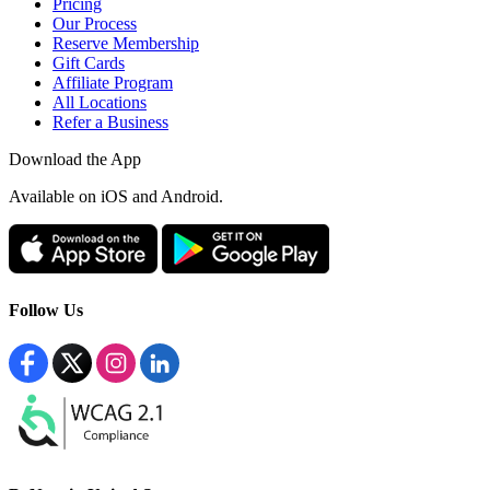
Pricing
Our Process
Reserve Membership
Gift Cards
Affiliate Program
All Locations
Refer a Business
Download the App
Available
on iOS and Android.
Follow Us