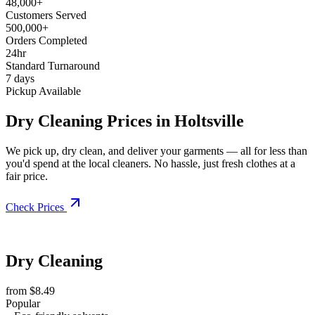
48,000+
Customers Served
500,000+
Orders Completed
24hr
Standard Turnaround
7 days
Pickup Available
Dry Cleaning Prices in Holtsville
We pick up, dry clean, and deliver your garments — all for less than
you'd spend at the local cleaners. No hassle, just fresh clothes at a
fair price.
Check Prices
Dry Cleaning
from $8.49
Popular