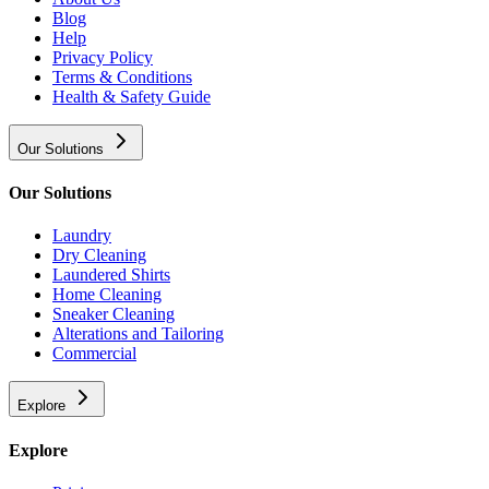
Blog
Help
Privacy Policy
Terms & Conditions
Health & Safety Guide
Our Solutions
Our Solutions
Laundry
Dry Cleaning
Laundered Shirts
Home Cleaning
Sneaker Cleaning
Alterations and Tailoring
Commercial
Explore
Explore