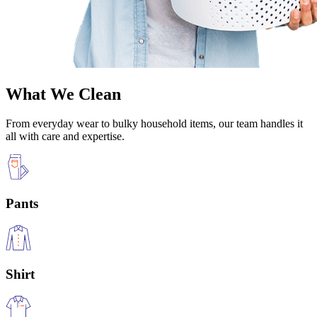
What We Clean
From everyday wear to bulky household items, our team handles it
all with care and expertise.
Pants
Shirt