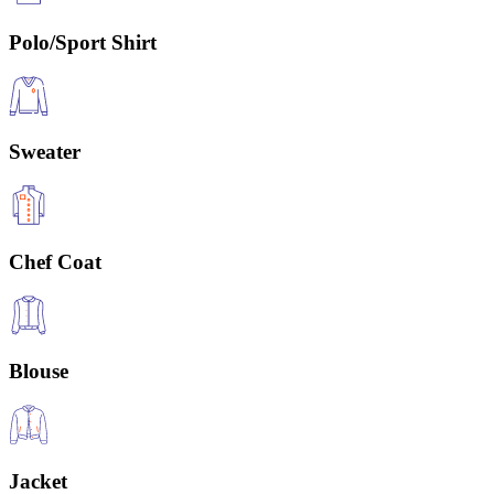
Polo/Sport Shirt
Sweater
Chef Coat
Blouse
Jacket