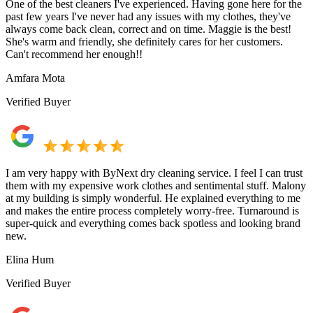
One of the best cleaners I've experienced. Having gone here for the
past few years I've never had any issues with my clothes, they've
always come back clean, correct and on time. Maggie is the best!
She's warm and friendly, she definitely cares for her customers.
Can't recommend her enough!!
Amfara Mota
Verified Buyer
I am very happy with ByNext dry cleaning service. I feel I can trust
them with my expensive work clothes and sentimental stuff. Malony
at my building is simply wonderful. He explained everything to me
and makes the entire process completely worry-free. Turnaround is
super-quick and everything comes back spotless and looking brand
new.
Elina Hum
Verified Buyer