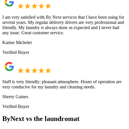
I am very satisfied with By Next services that I have been using for
several years. My regular delivery drivers are very professional and
friendly. My laundry is always done as expected and I never had
any issue. Great customer service.
Karine Michelet
Verified Buyer
Staff is very friendly; pleasant atmosphere. Hours of operation are
very conducive for my laundry and cleaning needs.
Sherry Gaines
Verified Buyer
ByNext vs the laundromat