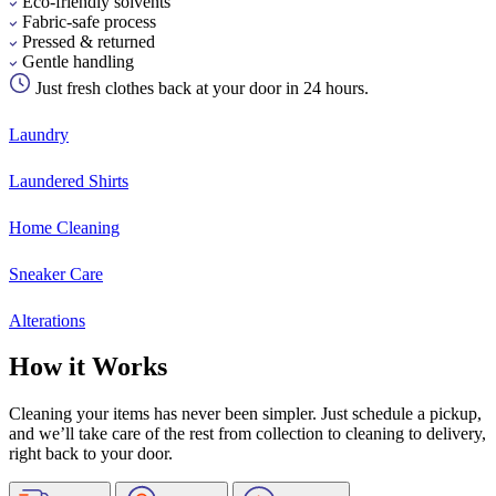
Eco-friendly solvents
Fabric-safe process
Pressed & returned
Gentle handling
Just fresh clothes back at your door in 24 hours.
Laundry
Laundered Shirts
Home Cleaning
Sneaker Care
Alterations
How it Works
Cleaning your items has never been simpler. Just schedule a pickup,
and we’ll take care of the rest from collection to cleaning to delivery,
right back to your door.