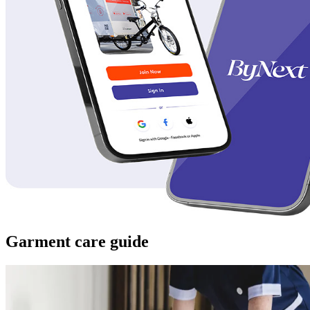
Garment care guide