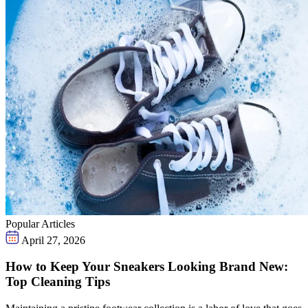
Popular Articles
April 27, 2026
How to Keep Your Sneakers Looking Brand New:
Top Cleaning Tips