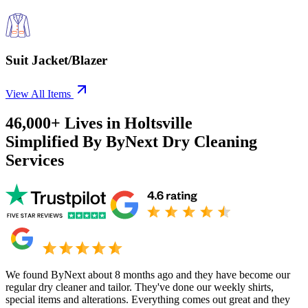
Suit Jacket/Blazer
View All Items
46,000+
Lives in
Holtsville
Simplified By ByNext Dry Cleaning
Services
We found ByNext about 8 months ago and they have become our
regular dry cleaner and tailor. They've done our weekly shirts,
special items and alterations. Everything comes out great and they