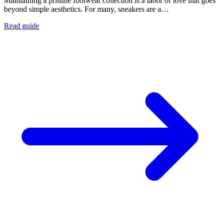
Maintaining a pristine footwear collection is a labor of love that goes
beyond simple aesthetics. For many, sneakers are a…
Read guide