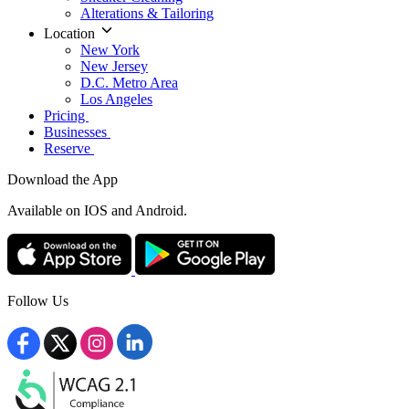
Alterations & Tailoring
Location
New York
New Jersey
D.C. Metro Area
Los Angeles
Pricing
Businesses
Reserve
Download the App
Available
on IOS and Android.
Follow Us