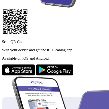
Scan QR Code
With your device and get the #1 Cleaning app
Available
on iOS and Android.