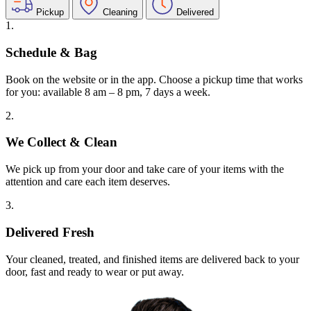
Pickup
Cleaning
Delivered
1.
Schedule & Bag
Book on the website or in the app. Choose a pickup time that works
for you: available 8 am – 8 pm, 7 days a week.
2.
We Collect & Clean
We pick up from your door and take care of your items with the
attention and care each item deserves.
3.
Delivered Fresh
Your cleaned, treated, and finished items are delivered back to your
door, fast and ready to wear or put away.