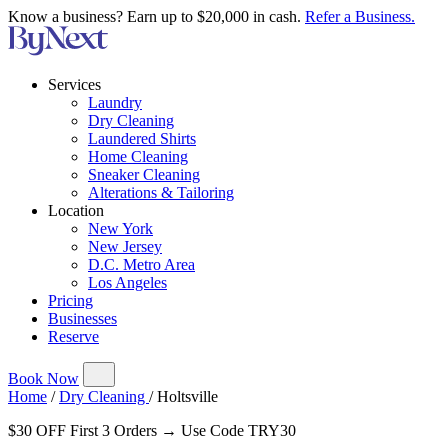
Know a business? Earn up to $20,000 in cash.
Refer a Business.
Services
Laundry
Dry Cleaning
Laundered Shirts
Home Cleaning
Sneaker Cleaning
Alterations & Tailoring
Location
New York
New Jersey
D.C. Metro Area
Los Angeles
Pricing
Businesses
Reserve
Book Now
Home
/
Dry Cleaning
/
Holtsville
$30 OFF First 3 Orders → Use Code TRY30