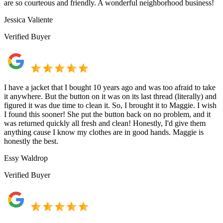
are so courteous and friendly. A wonderful neighborhood business!
Jessica Valiente
Verified Buyer
I have a jacket that I bought 10 years ago and was too afraid to take
it anywhere. But the button on it was on its last thread (literally) and
figured it was due time to clean it. So, I brought it to Maggie. I wish
I found this sooner! She put the button back on no problem, and it
was returned quickly all fresh and clean! Honestly, I'd give them
anything cause I know my clothes are in good hands. Maggie is
honestly the best.
Essy Waldrop
Verified Buyer