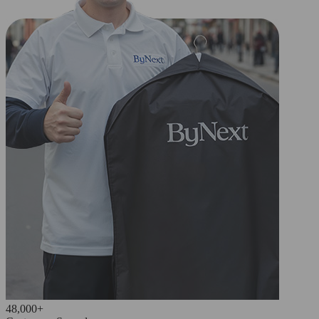
48,000+