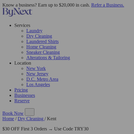
Know a business? Earn up to $20,000 in cash.
Refer a Business.
Services
Laundry
Dry Cleaning
Laundered Shirts
Home Cleaning
Sneaker Cleaning
Alterations & Tailoring
Location
New York
New Jersey
D.C. Metro Area
Los Angeles
Pricing
Businesses
Reserve
Book Now
Home
/
Dry Cleaning
/
Kent
$30 OFF First 3 Orders → Use Code TRY30