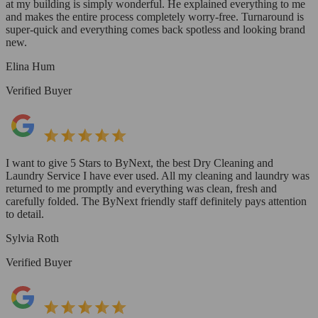
at my building is simply wonderful. He explained everything to me
and makes the entire process completely worry-free. Turnaround is
super-quick and everything comes back spotless and looking brand
new.
Elina Hum
Verified Buyer
I want to give 5 Stars to ByNext, the best Dry Cleaning and
Laundry Service I have ever used. All my cleaning and laundry was
returned to me promptly and everything was clean, fresh and
carefully folded. The ByNext friendly staff definitely pays attention
to detail.
Sylvia Roth
Verified Buyer