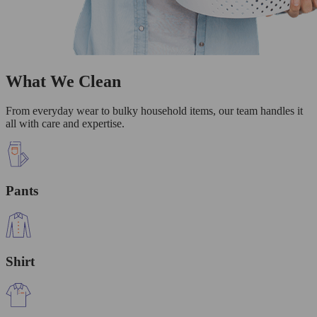
What We Clean
From everyday wear to bulky household items, our team handles it
all with care and expertise.
Pants
Shirt