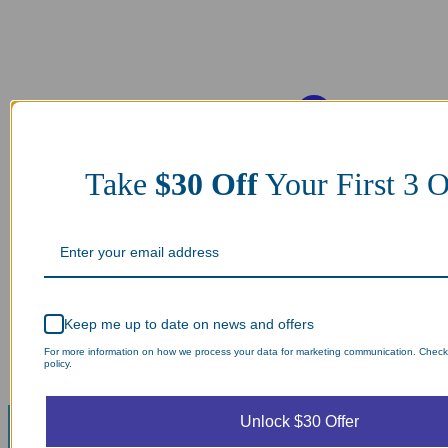
Take
$30 Off
Your First 3 O
Keep me up to date on news and offers
For more information on how we process your data for marketing communication. Check
policy.
Unlock $30 Offer