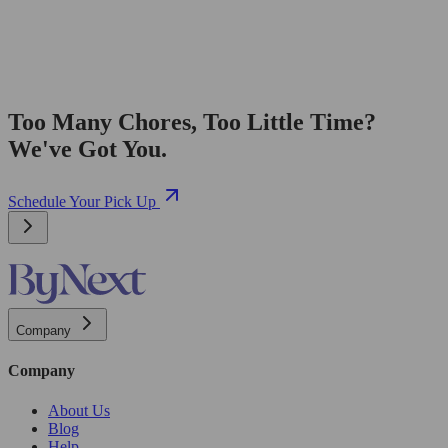
Too Many Chores, Too Little Time?
We've Got You.
Schedule Your Pick Up
Company
Company
About Us
Blog
Help