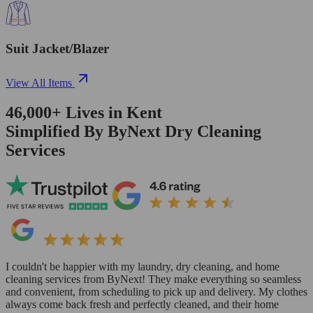
Suit Jacket/Blazer
View All Items
46,000+
Lives in
Kent
Simplified By ByNext Dry Cleaning
Services
I couldn't be happier with my laundry, dry cleaning, and home
cleaning services from ByNext! They make everything so seamless
and convenient, from scheduling to pick up and delivery. My clothes
always come back fresh and perfectly cleaned, and their home