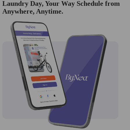
Laundry Day, Your Way Schedule from
Anywhere, Anytime.