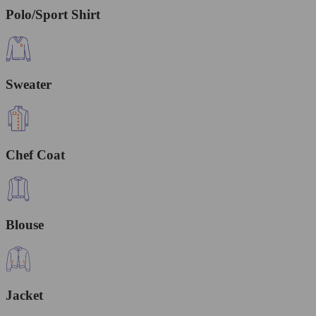
Polo/Sport Shirt
Sweater
Chef Coat
Blouse
Jacket