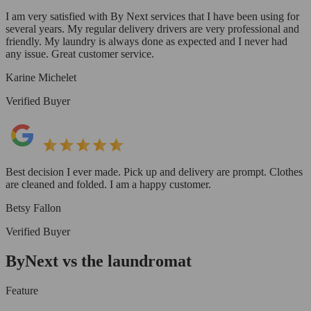
I am very satisfied with By Next services that I have been using for
several years. My regular delivery drivers are very professional and
friendly. My laundry is always done as expected and I never had
any issue. Great customer service.
Karine Michelet
Verified Buyer
Best decision I ever made. Pick up and delivery are prompt. Clothes
are cleaned and folded. I am a happy customer.
Betsy Fallon
Verified Buyer
ByNext vs the laundromat
Feature