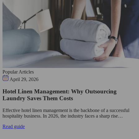
Popular Articles
April 29, 2026
Hotel Linen Management: Why Outsourcing
Laundry Saves Them Costs
Effective hotel linen management is the backbone of a successful
hospitality business. In 2026, the industry faces a sharp rise…
Read guide