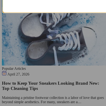
Popular Articles
April 27, 2026
How to Keep Your Sneakers Looking Brand New:
Top Cleaning Tips
Maintaining a pristine footwear collection is a labor of love that goes
beyond simple aesthetics. For many, sneakers are a…