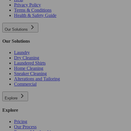
Privacy Policy
Terms & Conditions
Health & Safety Guide
Our Solutions
Our Solutions
Laundry
Dry Cleaning
Laundered Shirts
Home Cleaning
Sneaker Cleaning
Alterations and Tailoring
Commercial
Explore
Explore
Pricing
Our Process