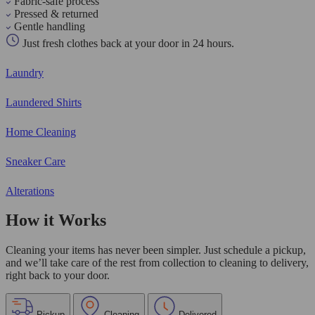
Fabric-safe process
Pressed & returned
Gentle handling
Just fresh clothes back at your door in 24 hours.
Laundry
Laundered Shirts
Home Cleaning
Sneaker Care
Alterations
How it Works
Cleaning your items has never been simpler. Just schedule a pickup,
and we’ll take care of the rest from collection to cleaning to delivery,
right back to your door.
Pickup
Cleaning
Delivered