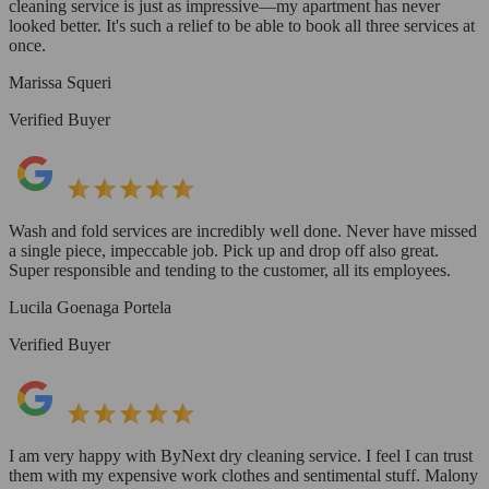
cleaning service is just as impressive—my apartment has never
looked better. It's such a relief to be able to book all three services at
once.
Marissa Squeri
Verified Buyer
Wash and fold services are incredibly well done. Never have missed
a single piece, impeccable job. Pick up and drop off also great.
Super responsible and tending to the customer, all its employees.
Lucila Goenaga Portela
Verified Buyer
I am very happy with ByNext dry cleaning service. I feel I can trust
them with my expensive work clothes and sentimental stuff. Malony