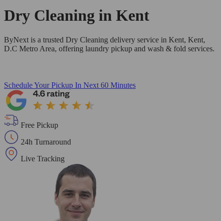
Dry Cleaning in
Kent
ByNext is a trusted Dry Cleaning delivery service in Kent, Kent,
D.C Metro Area, offering laundry pickup and wash & fold services.
Schedule Your Pickup
In Next 60 Minutes
Free Pickup
24h Turnaround
Live Tracking