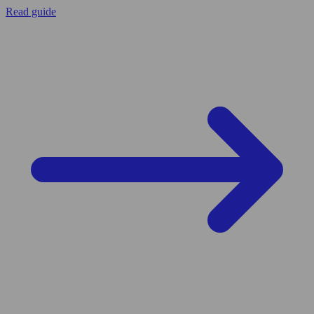
Read guide