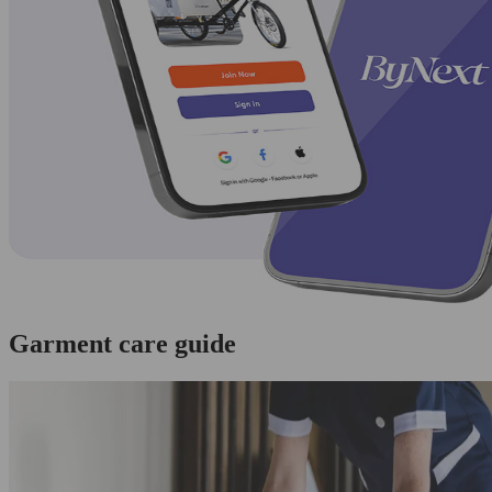
Garment care guide