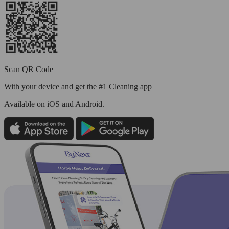
Scan QR Code
With your device and get the #1 Cleaning app
Available
on iOS and Android.