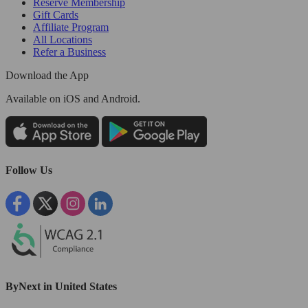
Reserve Membership
Gift Cards
Affiliate Program
All Locations
Refer a Business
Download the App
Available
on iOS and Android.
Follow Us
ByNext in United States