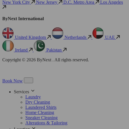
New York City
New Jersey
D.C. Metro Area
Los Angeles
ByNext International
United Kingdom
Netherlands
UAE
Ireland
Pakistan
Copyright © 2026 ByNext . All rights reserved.
Book Now
Services
Laundry
Dry Cleaning
Laundered Shirts
Home Cleaning
Sneaker Cleaning
Alterations & Tailoring