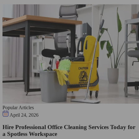
Popular Articles
April 24, 2026
Hire Professional Office Cleaning Services Today for
a Spotless Workspace