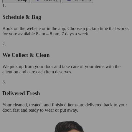
1.
Schedule & Bag
Book on the website or in the app. Choose a pickup time that works
for you: available 8 am – 8 pm, 7 days a week.
2.
We Collect & Clean
We pick up from your door and take care of your items with the
attention and care each item deserves.
3.
Delivered Fresh
Your cleaned, treated, and finished items are delivered back to your
door, fast and ready to wear or put away.