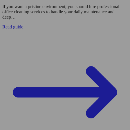
If you want a pristine environment, you should hire professional
office cleaning services to handle your daily maintenance and
deep…
Read guide