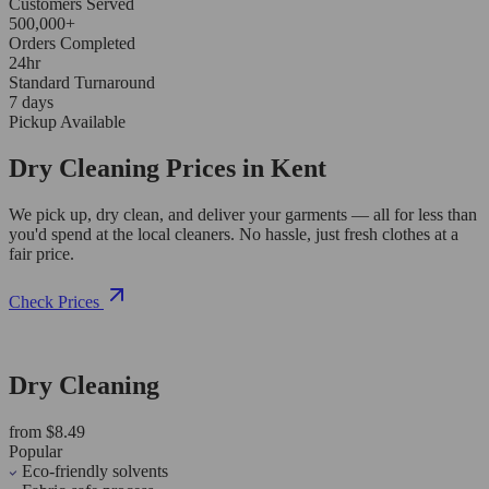
Customers Served
500,000+
Orders Completed
24hr
Standard Turnaround
7 days
Pickup Available
Dry Cleaning Prices in Kent
We pick up, dry clean, and deliver your garments — all for less than
you'd spend at the local cleaners. No hassle, just fresh clothes at a
fair price.
Check Prices
Dry Cleaning
from $8.49
Popular
Eco-friendly solvents