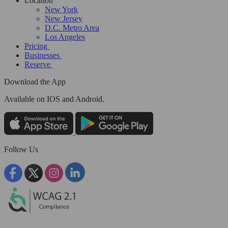
Location
New York
New Jersey
D.C. Metro Area
Los Angeles
Pricing
Businesses
Reserve
Download the App
Available
on IOS and Android.
Follow Us