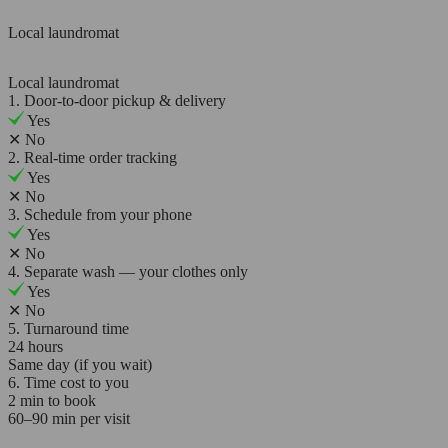
Local laundromat
Local laundromat
1. Door-to-door pickup & delivery
Yes
✕
No
2. Real-time order tracking
Yes
✕
No
3. Schedule from your phone
Yes
✕
No
4. Separate wash — your clothes only
Yes
✕
No
5. Turnaround time
24 hours
Same day (if you wait)
6. Time cost to you
2 min to book
60–90 min per visit